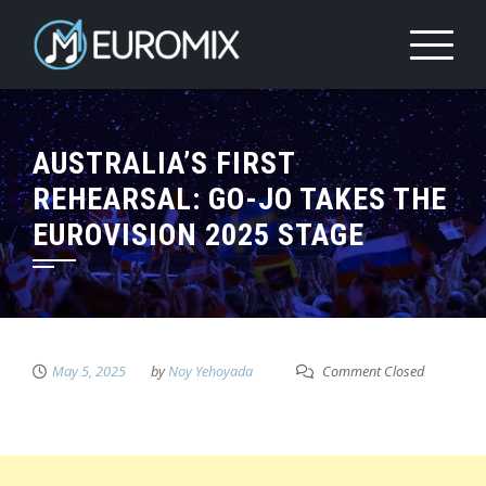
AUSTRALIA’S FIRST
REHEARSAL: GO-JO TAKES THE
EUROVISION 2025 STAGE
May 5, 2025
by
Noy Yehoyada
Comment Closed