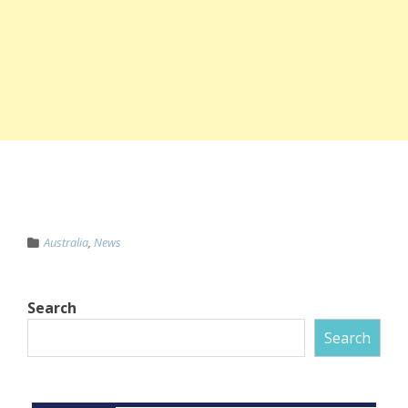
Australia
,
News
Search
Search