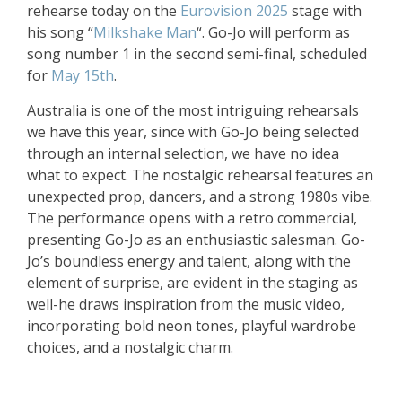
rehearse today on the
Eurovision 2025
stage with
his song “
Milkshake Man
“. Go-Jo will perform as
song number 1 in the second semi-final, scheduled
for
May 15th
.
Australia is one of the most intriguing rehearsals
we have this year, since with Go-Jo being selected
through an internal selection, we have no idea
what to expect. The nostalgic rehearsal features an
unexpected prop, dancers, and a strong 1980s vibe.
The performance opens with a retro commercial,
presenting Go-Jo as an enthusiastic salesman. Go-
Jo’s boundless energy and talent, along with the
element of surprise, are evident in the staging as
well-he draws inspiration from the music video,
incorporating bold neon tones, playful wardrobe
choices, and a nostalgic charm.