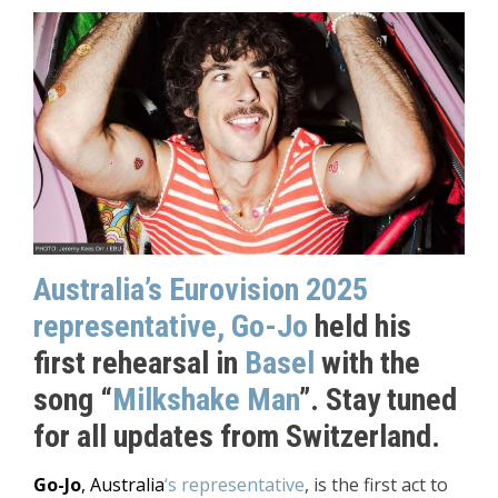
Australia’s Eurovision 2025
representative, Go-Jo
held his
first rehearsal in
Basel
with the
song “
Milkshake Man
”. Stay tuned
for all updates from Switzerland.
Go-Jo
, Australia
‘s representative
, is the first act to