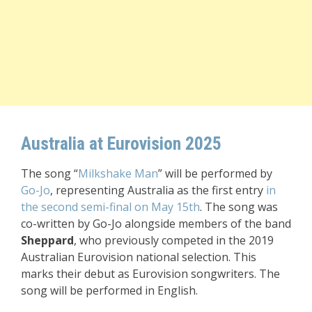
Australia at Eurovision 2025
The song “
Milkshake Man
” will be performed by
Go-Jo
, representing Australia as the first entry
in
the second semi-final
on May 15th
. The song was
co-written by Go-Jo alongside members of the band
Sheppard
, who previously competed in the 2019
Australian Eurovision national selection. This
marks their debut as Eurovision songwriters. The
song will be performed in English.