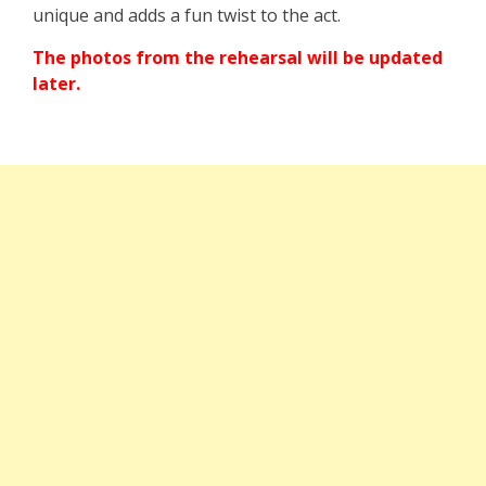
unique and adds a fun twist to the act.
The photos from the rehearsal will be updated
later.