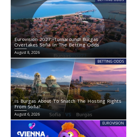
Eurovision 2027: Turnaround! Burgas
Overtakes Sofia In The Betting Odds
August 8, 2026
BETTING ODDS
Is Burgas About To Snatch The Hosting Rights
From Sofia?
August 6, 2026
EUROVISION