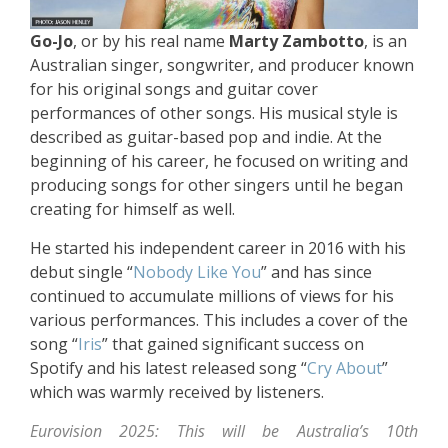
Go-Jo
, or by his real name
Marty Zambotto
, is an
Australian singer, songwriter, and producer known
for his original songs and guitar cover
performances of other songs. His musical style is
described as guitar-based pop and indie. At the
beginning of his career, he focused on writing and
producing songs for other singers until he began
creating for himself as well.
He started his independent career in 2016 with his
debut single “
Nobody Like You
” and has since
continued to accumulate millions of views for his
various performances. This includes a cover of the
song “
Iris
” that gained significant success on
Spotify and his latest released song “
Cry About
”
which was warmly received by listeners.
Eurovision 2025: This will be Australia’s 10th