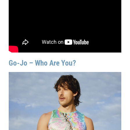
Go-Jo – Who Are You?