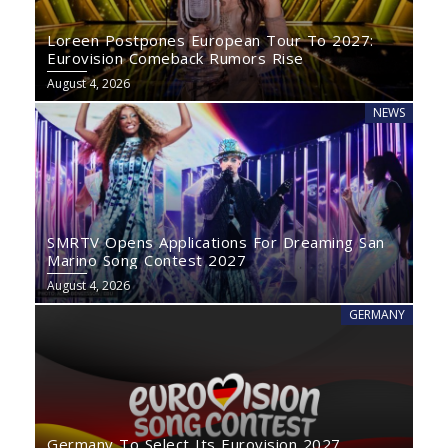
Loreen Postpones European Tour To 2027:
Eurovision Comeback Rumors Rise
August 4, 2026
NEWS
SMRTV Opens Applications For Dreaming San
Marino Song Contest 2027
August 4, 2026
GERMANY
Germany To Select Its Eurovision 2027