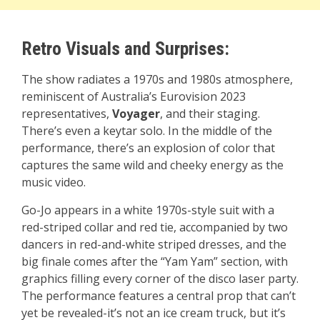
Retro Visuals and Surprises:
The show radiates a 1970s and 1980s atmosphere,
reminiscent of Australia’s Eurovision 2023
representatives,
Voyager
, and their staging.
There’s even a keytar solo. In the middle of the
performance, there’s an explosion of color that
captures the same wild and cheeky energy as the
music video.
Go-Jo appears in a white 1970s-style suit with a
red-striped collar and red tie, accompanied by two
dancers in red-and-white striped dresses, and the
big finale comes after the “Yam Yam” section, with
graphics filling every corner of the disco laser party.
The performance features a central prop that can’t
yet be revealed-it’s not an ice cream truck, but it’s