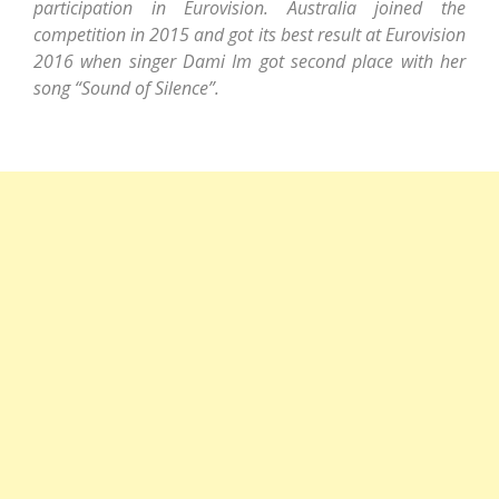
participation in Eurovision. Australia joined the
competition in 2015 and got its best result at Eurovision
2016 when singer Dami Im got second place with her
song “Sound of Silence”.