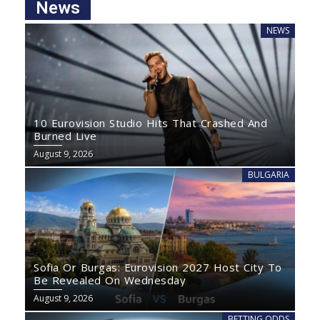
News
NEWS
10 Eurovision Studio Hits That Crashed And
Burned Live
August 9, 2026
BULGARIA
Sofia Or Burgas: Eurovision 2027 Host City To
Be Revealed On Wednesday
August 9, 2026
BETTING ODDS