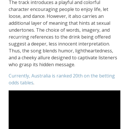
The track introduces a playful and colorful
character encouraging people to enjoy life, let
loose, and dance. However, it also carries an
additional layer of meaning that hints at sexual
undertones. The choice of words, imagery, and
recurring references to the drink being offered
suggest a deeper, less innocent interpretation.
Thus, the song blends humor, lightheartedness,
and a cheeky allure designed to captivate listeners
who grasp its hidden message.
Currently, Australia is ranked 20th on the betting
odds tables
.