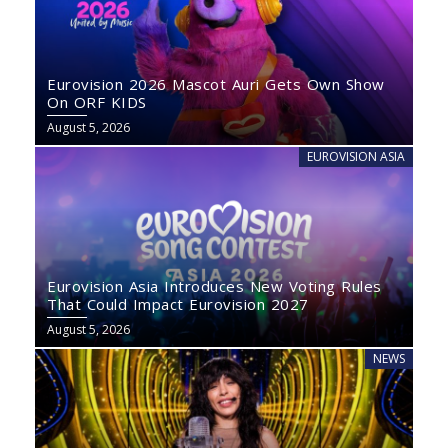
Eurovision 2026 Mascot Auri Gets Own Show
On ORF KIDS
August 5, 2026
EUROVISION ASIA
Eurovision Asia Introduces New Voting Rules
That Could Impact Eurovision 2027
August 5, 2026
NEWS