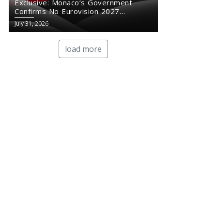
Exclusive: Monaco’s Government
Confirms No Eurovision 2027
Comeback
July 31, 2026
load more