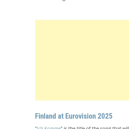
Finland at Eurovision 2025
“
Ich Komme
” is the title of the song that 