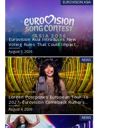
EUROVISION ASIA
Eurovision Asia Introduces New
Voting Rules That Could Impact
Eurovision 2027
August 5, 2026
NEWS
Loreen Postpones European Tour To
2027: Eurovision Comeback Rumors
Rise
August 4, 2026
NEWS