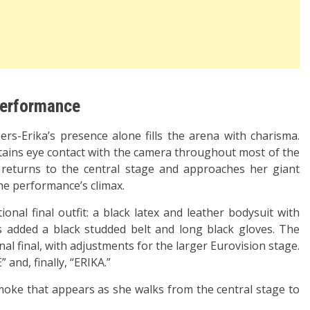
 performance
s-Erika’s presence alone fills the arena with charisma.
tains eye contact with the camera throughout most of the
returns to the central stage and approaches her giant
he performance’s climax.
onal final outfit: a black latex and leather bodysuit with
s added a black studded belt and long black gloves. The
nal final, with adjustments for the larger Eurovision stage.
and, finally, “ERIKA.”
moke that appears as she walks from the central stage to