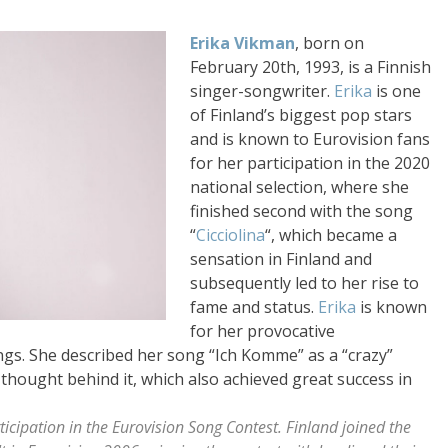
Erika Vikman
, born on
February 20th, 1993, is a Finnish
singer-songwriter.
Erika
is one
of Finland’s biggest pop stars
and is known to Eurovision fans
for her participation in the 2020
national selection, where she
finished second with the song
“
Cicciolina
“, which became a
sensation in Finland and
subsequently led to her rise to
fame and status.
Erika
is known
for her provocative
gs. She described her song “Ich Komme” as a “crazy”
 thought behind it, which also achieved great success in
ticipation in the Eurovision Song Contest. Finland joined the