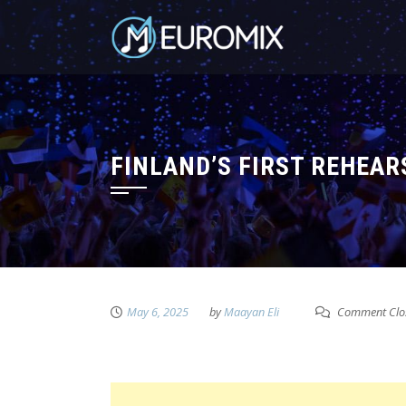
FINLAND’S FIRST REHEAR
May 6, 2025
by
Maayan Eli
Comment Clo