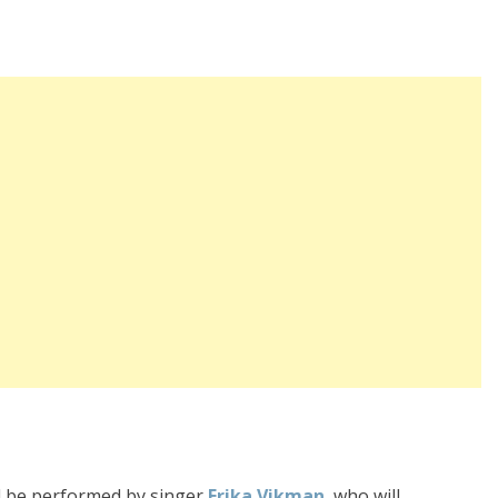
will be performed by singer
Erika Vikman
, who will