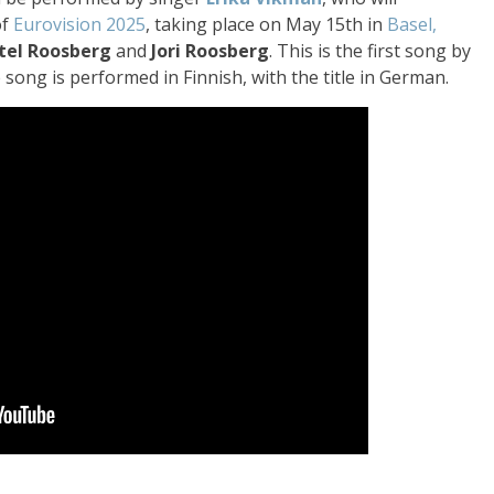
of
Eurovision 2025
, taking place on May 15th in
Basel,
tel Roosberg
and
Jori Roosberg
. This is the first song by
song is performed in Finnish, with the title in German.