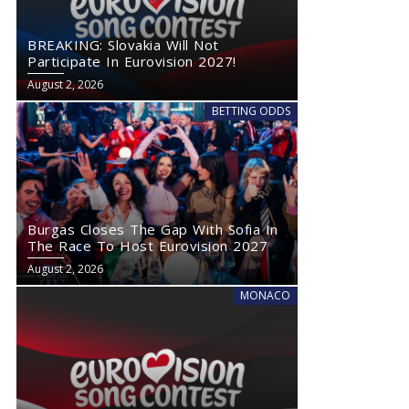
BREAKING: Slovakia Will Not
Participate In Eurovision 2027!
August 2, 2026
BETTING ODDS
Burgas Closes The Gap With Sofia In
The Race To Host Eurovision 2027
August 2, 2026
MONACO