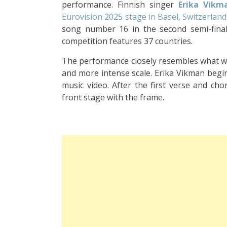
performance. Finnish singer
Erika Vikm
Eurovision 2025 stage in Basel, Switzerland
song number 16 in the second semi-final,
competition features 37 countries.
The performance closely resembles what was
and more intense scale. Erika Vikman begins
music video. After the first verse and ch
front stage with the frame.