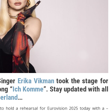
Singer
Erika Vikman
took the stage for
ong “
Ich Komme
”. Stay updated with all
zerland
…
 to hold a rehearsal for Eurovision 2025 today with a –