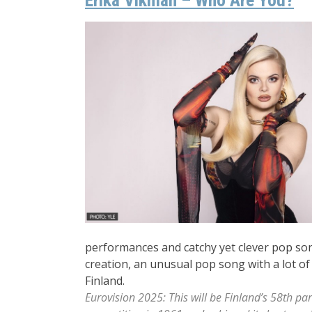
performances and catchy yet clever pop son
creation, an unusual pop song with a lot of
Finland.
Eurovision 2025: This will be Finland’s 58th par