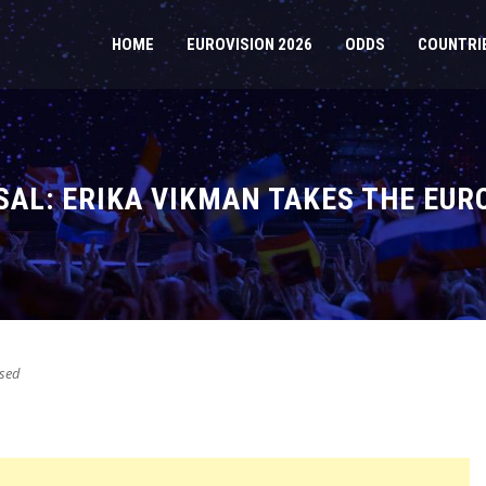
HOME
EUROVISION 2026
ODDS
COUNTRI
SAL: ERIKA VIKMAN TAKES THE EUR
sed