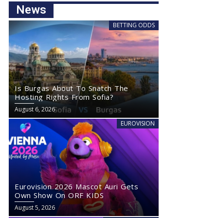
News
BETTING ODDS
Is Burgas About To Snatch The
Hosting Rights From Sofia?
August 6, 2026
EUROVISION
Eurovision 2026 Mascot Auri Gets
Own Show On ORF KIDS
August 5, 2026