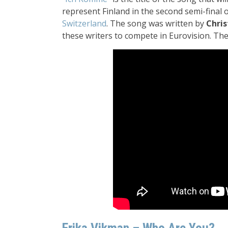
represent Finland in the second semi-final 
Switzerland
. The song was written by
Chris
these writers to compete in Eurovision. The 
Erika Vikman – Who Are You?