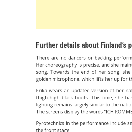
Further details about Finland’s
There are no dancers or backing performer
Her choreography is precise, and she main
song. Towards the end of her song, she 
golden microphone, which lifts her up for t
Erika wears an updated version of her nati
thigh-high black boots. This time, she ha
lighting remains largely similar to the natio
The screens display the words “ICH KOMME” 
Pyrotechnics in the performance include s
the front stage.