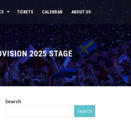
ES
TICKETS
CALENDAR
ABOUT US
OVISION 2025 STAGE
Search
Search