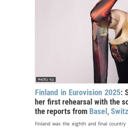
Finland in Eurovision 2025
: 
her first rehearsal with the s
the reports from
Basel, Swit
Finland was the eighth and final country