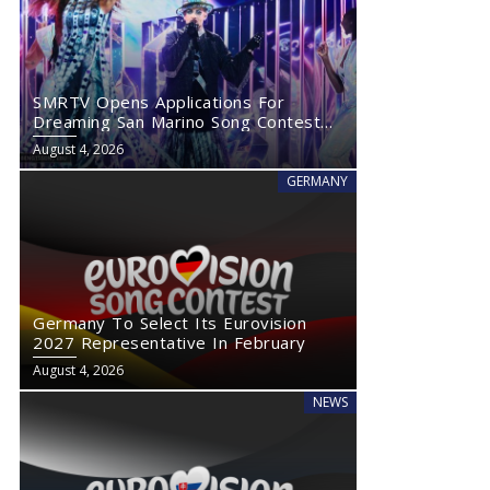
SMRTV Opens Applications For
Dreaming San Marino Song Contest
2027
August 4, 2026
GERMANY
Germany To Select Its Eurovision
2027 Representative In February
August 4, 2026
NEWS