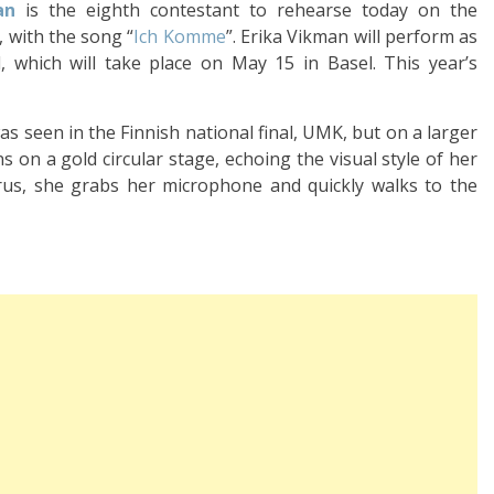
an
is the eighth contestant to rehearse today on the
, with the song “
Ich Komme
”. Erika Vikman will perform as
 which will take place on May 15 in Basel. This year’s
 seen in the Finnish national final, UMK, but on a larger
 on a gold circular stage, echoing the visual style of her
orus, she grabs her microphone and quickly walks to the