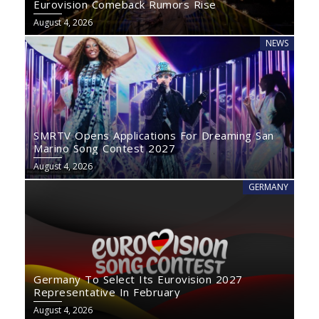
Eurovision Comeback Rumors Rise
August 4, 2026
NEWS
SMRTV Opens Applications For Dreaming San
Marino Song Contest 2027
August 4, 2026
GERMANY
Germany To Select Its Eurovision 2027
Representative In February
August 4, 2026