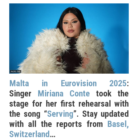
Malta in Eurovision 2025
:
Singer
Miriana Conte
took the
stage for her first rehearsal with
the song “
Serving
”. Stay updated
with all the reports from
Basel,
Switzerland
…