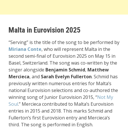
Malta in Eurovision 2025
“Serving” is the title of the song to be performed by
Miriana Conte
, who will represent Malta in the
second semi-final of Eurovision 2025 on May 15 in
Basel, Switzerland. The song was co-written by the
singer alongside
Benjamin Schmid
,
Matthew
Mercieca
, and
Sarah Evelyn Fullerton
. Schmid has
previously written numerous entries for Malta’s
national Eurovision selections and co-authored the
winning song of Junior Eurovision 2015, “
Not My
Soul
.” Mercieca contributed to Malta’s Eurovision
entries in 2015 and 2018. This marks Schmid and
Fullerton’s first Eurovision entry and Mercieca’s
third. The song is performed in English.