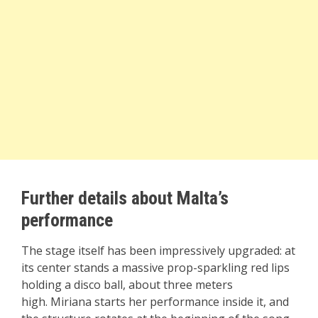
Further details about Malta’s
performance
The stage itself has been impressively upgraded: at
its center stands a massive prop-sparkling red lips
holding a disco ball, about three meters
high. Miriana starts her performance inside it, and