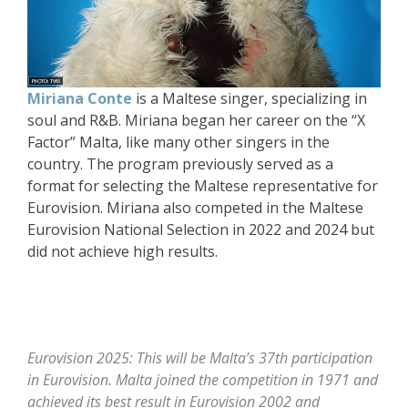
Miriana Conte
is a Maltese singer, specializing in
soul and R&B. Miriana began her career on the “X
Factor” Malta, like many other singers in the
country. The program previously served as a
format for selecting the Maltese representative for
Eurovision. Miriana also competed in the Maltese
Eurovision National Selection in 2022 and 2024 but
did not achieve high results.
Eurovision 2025: This will be Malta’s 37th participation
in Eurovision. Malta joined the competition in 1971 and
achieved its best result in Eurovision 2002 and