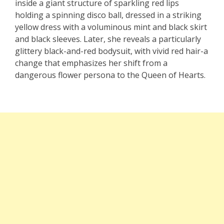
inside a giant structure of sparkling red lips
holding a spinning disco ball, dressed in a striking
yellow dress with a voluminous mint and black skirt
and black sleeves. Later, she reveals a particularly
glittery black-and-red bodysuit, with vivid red hair-a
change that emphasizes her shift from a
dangerous flower persona to the Queen of Hearts.