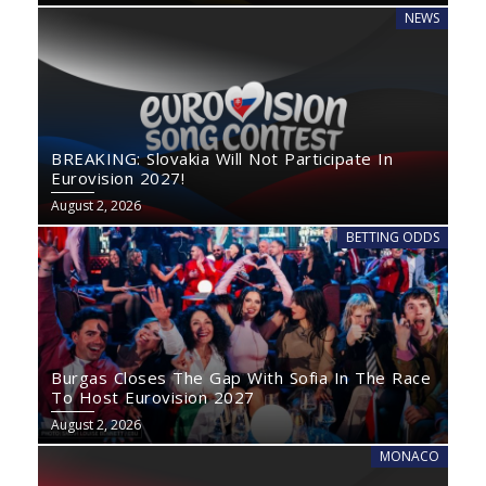
NEWS
BREAKING: Slovakia Will Not Participate In
Eurovision 2027!
August 2, 2026
BETTING ODDS
Burgas Closes The Gap With Sofia In The Race
To Host Eurovision 2027
August 2, 2026
MONACO