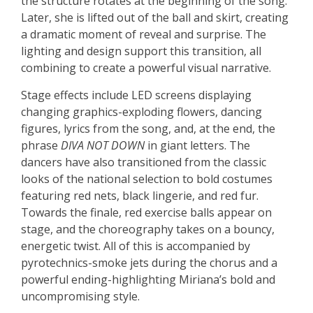
the structure rotates at the beginning of the song.
Later, she is lifted out of the ball and skirt, creating
a dramatic moment of reveal and surprise. The
lighting and design support this transition, all
combining to create a powerful visual narrative.
Stage effects include LED screens displaying
changing graphics-exploding flowers, dancing
figures, lyrics from the song, and, at the end, the
phrase
DIVA NOT DOWN
in giant letters. The
dancers have also transitioned from the classic
looks of the national selection to bold costumes
featuring red nets, black lingerie, and red fur.
Towards the finale, red exercise balls appear on
stage, and the choreography takes on a bouncy,
energetic twist. All of this is accompanied by
pyrotechnics-smoke jets during the chorus and a
powerful ending-highlighting Miriana’s bold and
uncompromising style.