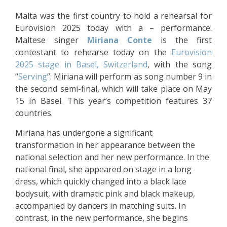
Malta was the first country to hold a rehearsal for
Eurovision 2025 today with a – performance.
Maltese singer
Miriana Conte
is the first
contestant to rehearse today on the
Eurovision
2025 stage in Basel, Switzerland
, with the song
“
Serving
”. Miriana will perform as song number 9 in
the second semi-final, which will take place on May
15 in Basel. This year’s competition features 37
countries.
Miriana has undergone a significant
transformation in her appearance between the
national selection and her new performance. In the
national final, she appeared on stage in a long
dress, which quickly changed into a black lace
bodysuit, with dramatic pink and black makeup,
accompanied by dancers in matching suits. In
contrast, in the new performance, she begins