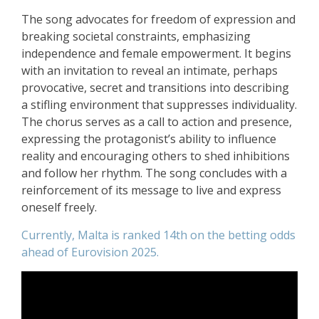
The song advocates for freedom of expression and
breaking societal constraints, emphasizing
independence and female empowerment. It begins
with an invitation to reveal an intimate, perhaps
provocative, secret and transitions into describing
a stifling environment that suppresses individuality.
The chorus serves as a call to action and presence,
expressing the protagonist’s ability to influence
reality and encouraging others to shed inhibitions
and follow her rhythm. The song concludes with a
reinforcement of its message to live and express
oneself freely.
Currently, Malta is ranked 14th on the betting odds
ahead of Eurovision 2025.