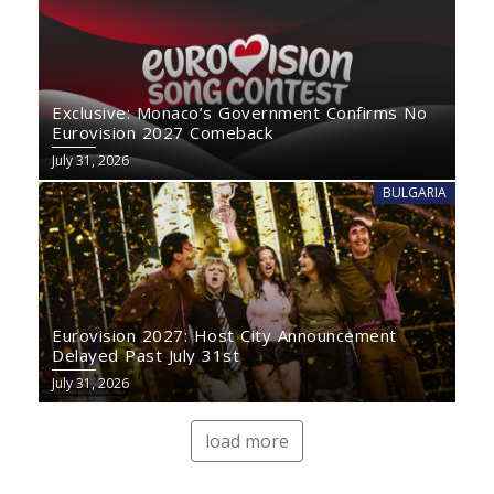
Exclusive: Monaco’s Government Confirms No
Eurovision 2027 Comeback
July 31, 2026
BULGARIA
Eurovision 2027: Host City Announcement
Delayed Past July 31st
July 31, 2026
load more