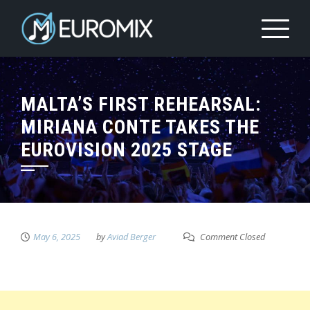
MALTA’S FIRST REHEARSAL:
MIRIANA CONTE TAKES THE
EUROVISION 2025 STAGE
May 6, 2025
by
Aviad Berger
Comment Closed