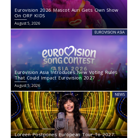
Eurovision 2026 Mascot Auri Gets Own Show
On ORF KIDS
August 5, 2026
EUROVISION ASIA
Eurovision Asia Introduces New Voting Rules
That Could Impact Eurovision 2027
August 5, 2026
NEWS
Loreen Postpones European Tour To 2027: