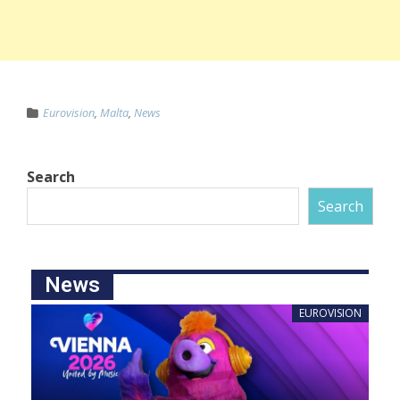
Eurovision
,
Malta
,
News
Search
Search
News
EUROVISION