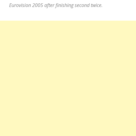
Eurovision 2005 after finishing second twice.