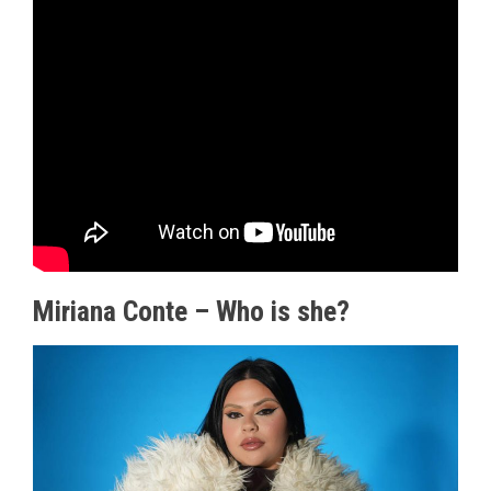
Miriana Conte – Who is she?