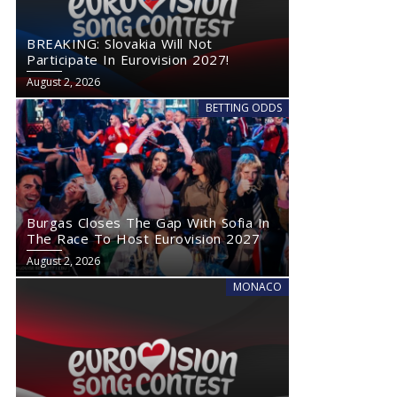
BREAKING: Slovakia Will Not
Participate In Eurovision 2027!
August 2, 2026
BETTING ODDS
Burgas Closes The Gap With Sofia In
The Race To Host Eurovision 2027
August 2, 2026
MONACO