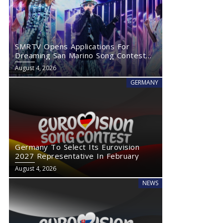
SMRTV Opens Applications For
Dreaming San Marino Song Contest
2027
August 4, 2026
GERMANY
Germany To Select Its Eurovision
2027 Representative In February
August 4, 2026
NEWS