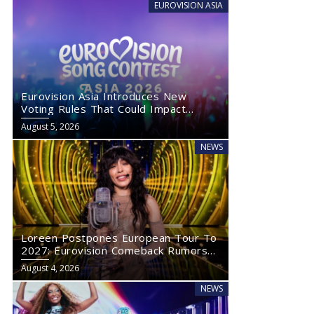
EUROVISION ASIA
Eurovision Asia Introduces New
Voting Rules That Could Impact
Eurovision 2027
August 5, 2026
NEWS
Loreen Postpones European Tour To
2027: Eurovision Comeback Rumors
Rise
August 4, 2026
NEWS