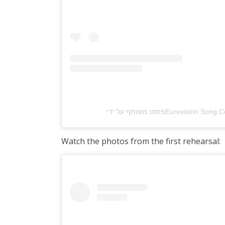
Watch the photos from the first rehearsal: