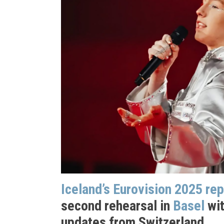
Iceland’s Eurovision 2025 re
second rehearsal in
Basel
wit
updates from Switzerland.