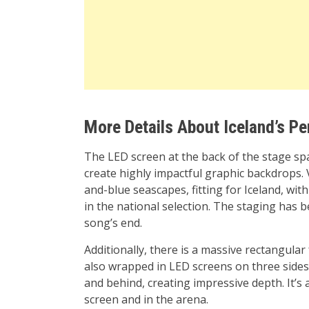
More Details About Iceland’s P
The LED screen at the back of the stage span
create highly impactful graphic backdrops. 
and-blue seascapes, fitting for Iceland, wi
in the national selection. The staging has 
song’s end.
Additionally, there is a massive rectangular
also wrapped in LED screens on three sides.
and behind, creating impressive depth. It’s 
screen and in the arena.