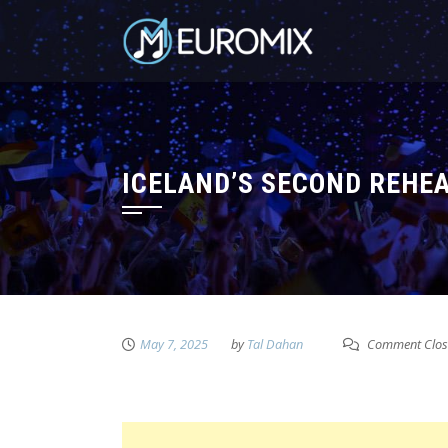
ICELAND’S SECOND REHEA
May 7, 2025
by
Tal Dahan
Comment Clos