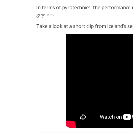
In terms of pyrotechnics, the performance 
geysers.
Take a look at a short clip from Iceland’s s