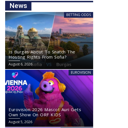
News
BETTING ODDS
Is Burgas About To Snatch The
Hosting Rights From Sofia?
August 6, 2026
EUROVISION
Eurovision 2026 Mascot Auri Gets
Own Show On ORF KIDS
August 5, 2026