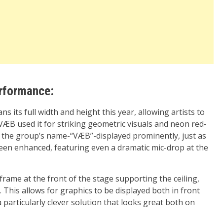
erformance:
s its full width and height this year, allowing artists to
VÆB used it for striking geometric visuals and neon red-
th the group’s name-“VÆB”-displayed prominently, just as
been enhanced, featuring even a dramatic mic-drop at the
 frame at the front of the stage supporting the ceiling,
 This allows for graphics to be displayed both in front
a particularly clever solution that looks great both on