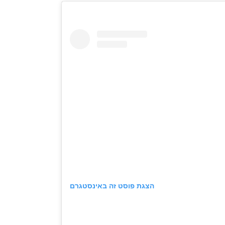
הצגת פוסט זה באינסטגרם