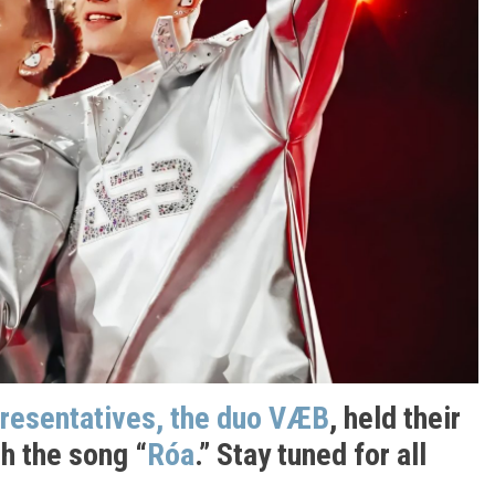
presentatives, the duo VÆB
, held their
h the song “
Róa
.” Stay tuned for all