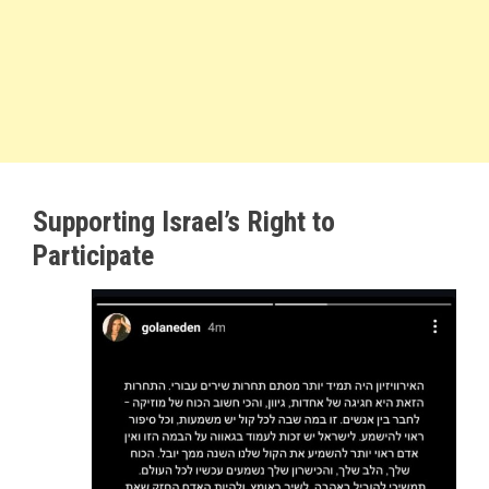
Supporting Israel’s Right to
Participate