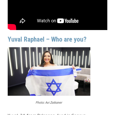
Yuval Raphael – Who are you?
Photo: Avi Zaikaner