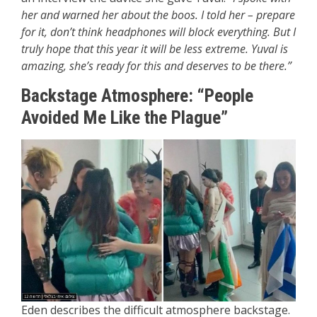
her and warned her about the boos. I told her – prepare
for it, don’t think headphones will block everything. But I
truly hope that this year it will be less extreme. Yuval is
amazing, she’s ready for this and deserves to be there.”
Backstage Atmosphere: “People
Avoided Me Like the Plague”
Eden describes the difficult atmosphere backstage.