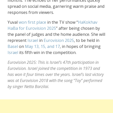
months. The echoes of her performances quickly
spread on social media, garnering warm praise and
responses from viewers.
Yuval
won first place
in the TV show “
HaKokhav
HaBa
for Eurovision 2025
” after being chosen by
the panel of judges and the home audience. She will
represent
Israel
in
Eurovision 2025
, to be held in
Basel
on
May 13, 15, and 17
, in hopes of bringing
Israel
its fifth win in the competition.
Eurovision 2025: This is Israel’s 47th participation in
Eurovision. Israel joined the competition in 1973 and
has won it four times over the years. Israel’s last victory
was at Eurovision 2018 with the song “Toy” performed
by singer Netta Barzilai.