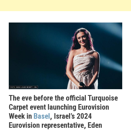
The eve before the official Turquoise
Carpet event launching Eurovision
Week in
Basel
, Israel’s 2024
Eurovision representative, Eden