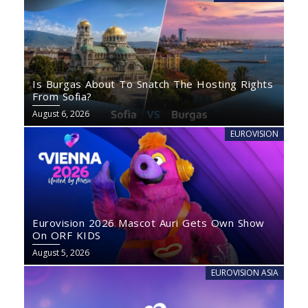
Is Burgas About To Snatch The Hosting Rights
From Sofia?
August 6, 2026
EUROVISION
Eurovision 2026 Mascot Auri Gets Own Show
On ORF KIDS
August 5, 2026
EUROVISION ASIA