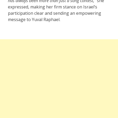
has always been more than just a song contest,”
she
expressed, making her firm stance on Israel’s
participation clear and sending an empowering
message to Yuval Raphael.