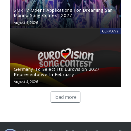
SMRTV Opens Applications For Dreaming San
Marino Song Contest 2027
August 4, 2026
GERMANY
Germany To Select Its Eurovision 2027
Representative In February
August 4, 2026
load more