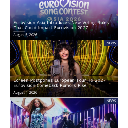
Eurovision Asia Introduces New Voting Rules
That Could Impact Eurovision 2027
August 5, 2026
NEWS
Loreen Postpones European Tour To 2027:
Eurovision Comeback Rumors Rise
August 4, 2026
NEWS