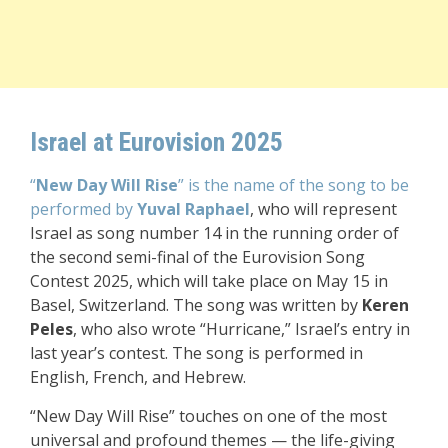
Israel at Eurovision 2025
“
New Day Will Rise
” is the name of the song to be
performed by
Yuval Raphael
, who will represent
Israel as song number 14 in the running order of
the second semi-final of the Eurovision Song
Contest 2025, which will take place on May 15 in
Basel, Switzerland. The song was written by
Keren
Peles
, who also wrote “Hurricane,” Israel’s entry in
last year’s contest. The song is performed in
English, French, and Hebrew.
“New Day Will Rise” touches on one of the most
universal and profound themes — the life-giving