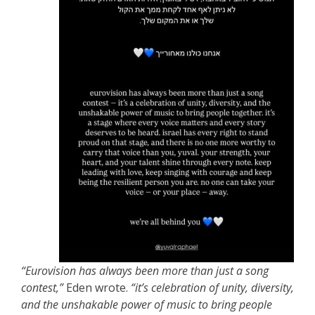
“Eurovision has always been more than just a song
contest,”
Eden wrote.
“it’s celebration of unity, diversity,
and the unshakable power of music to bring people