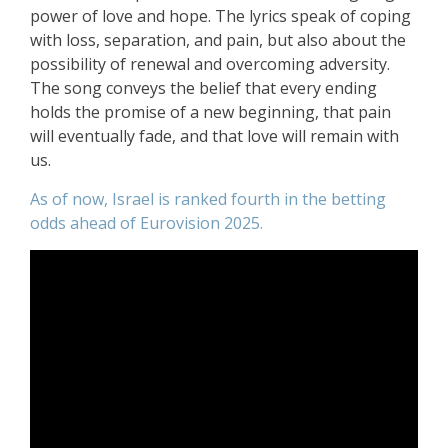
power of love and hope. The lyrics speak of coping
with loss, separation, and pain, but also about the
possibility of renewal and overcoming adversity.
The song conveys the belief that every ending
holds the promise of a new beginning, that pain
will eventually fade, and that love will remain with
us.
As of now, Israel is ranked fourth in the betting
odds ahead of Eurovision 2025.