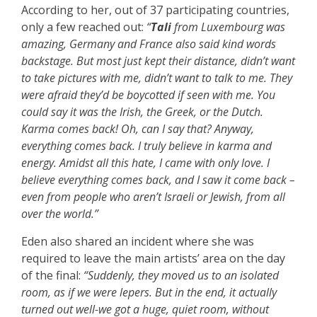
According to her, out of 37 participating countries,
only a few reached out:
“
Tali
from Luxembourg was
amazing, Germany and France also said kind words
backstage. But most just kept their distance, didn’t want
to take pictures with me, didn’t want to talk to me. They
were afraid they’d be boycotted if seen with me. You
could say it was the Irish, the Greek, or the Dutch.
Karma comes back! Oh, can I say that? Anyway,
everything comes back. I truly believe in karma and
energy. Amidst all this hate, I came with only love. I
believe everything comes back, and I saw it come back –
even from people who aren’t Israeli or Jewish, from all
over the world.”
Eden also shared an incident where she was
required to leave the main artists’ area on the day
of the final:
“Suddenly, they moved us to an isolated
room, as if we were lepers. But in the end, it actually
turned out well-we got a huge, quiet room, without