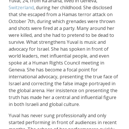
Yuval, 24, from Ra’anana, lived in Geneva,
Switzerland
, during her childhood. She disclosed
that she escaped from a Hamas terror attack on
October 7th, during which grenades were thrown
and shots were fired at a party. Many around her
were killed, and she had to pretend to be dead to
survive. What strengthens Yuval is music and
advocacy for Israel. She has spoken in front of
world leaders, met influential people, and even
spoke at a Human Rights Council meeting in
Geneva. She has become a focal point for
international advocacy, presenting the true face of
Israel and correcting the false image portrayed in
the global arena. Her insistence on presenting the
truth has made her a central and influential figure
in both Israeli and global culture.
Yuval has never sung professionally and only
started performing in front of audiences in recent