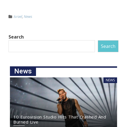
Israel
,
News
Search
Search
News
NEWS
10 Eurovision Studio Hits That Crashed And
Burned Live