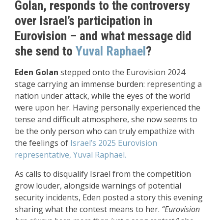
Golan, responds to the controversy
over Israel’s participation in
Eurovision – and what message did
she send to
Yuval Raphael
?
Eden Golan
stepped onto the Eurovision 2024
stage carrying an immense burden: representing a
nation under attack, while the eyes of the world
were upon her. Having personally experienced the
tense and difficult atmosphere, she now seems to
be the only person who can truly empathize with
the feelings of
Israel’s 2025 Eurovision
representative, Yuval Raphael.
As calls to disqualify Israel from the competition
grow louder, alongside warnings of potential
security incidents, Eden posted a story this evening
sharing what the contest means to her.
“Eurovision