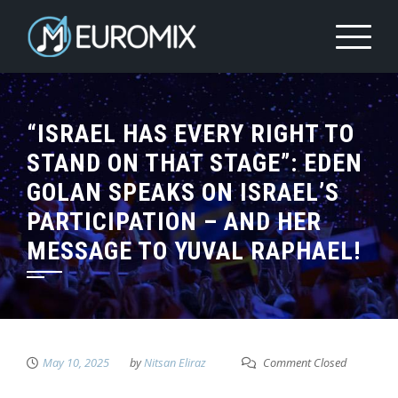
“ISRAEL HAS EVERY RIGHT TO
STAND ON THAT STAGE”: EDEN
GOLAN SPEAKS ON ISRAEL’S
PARTICIPATION – AND HER
MESSAGE TO YUVAL RAPHAEL!
May 10, 2025
by
Nitsan Eliraz
Comment Closed