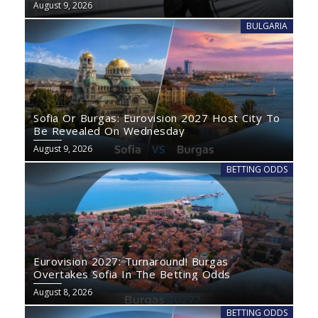
August 9, 2026
BULGARIA
Sofia Or Burgas: Eurovision 2027 Host City To
Be Revealed On Wednesday
August 9, 2026
BETTING ODDS
Eurovision 2027: Turnaround! Burgas
Overtakes Sofia In The Betting Odds
August 8, 2026
BETTING ODDS