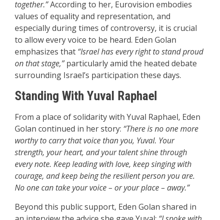
together.”
According to her, Eurovision embodies
values of equality and representation, and
especially during times of controversy, it is crucial
to allow every voice to be heard. Eden Golan
emphasizes that
“Israel has every right to stand proud
on that stage,”
particularly amid the heated debate
surrounding Israel’s participation these days.
Standing With Yuval Raphael
From a place of solidarity with Yuval Raphael, Eden
Golan continued in her story:
“There is no one more
worthy to carry that voice than you, Yuval. Your
strength, your heart, and your talent shine through
every note. Keep leading with love, keep singing with
courage, and keep being the resilient person you are.
No one can take your voice – or your place – away.”
Beyond this public support, Eden Golan shared in
an interview the advice she gave Yuval:
“I spoke with