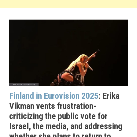
Finland in Eurovision 2025
: Erika
Vikman vents frustration-
criticizing the public vote for
Israel, the media, and addressing
whether she plans to return to