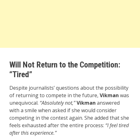
Will Not Return to the Competition:
“Tired”
Despite journalists’ questions about the possibility
of returning to compete in the future,
Vikman
was
unequivocal.
“Absolutely not,”
Vikman
answered
with a smile when asked if she would consider
competing in the contest again. She added that she
feels exhausted after the entire process:
“I feel tired
after this experience.”