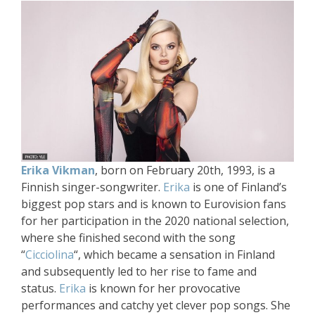
Erika Vikman
, born on February 20th, 1993, is a
Finnish singer-songwriter.
Erika
is one of Finland’s
biggest pop stars and is known to Eurovision fans
for her participation in the 2020 national selection,
where she finished second with the song
“
Cicciolina
“, which became a sensation in Finland
and subsequently led to her rise to fame and
status.
Erika
is known for her provocative
performances and catchy yet clever pop songs. She