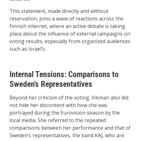
This statement, made directly and without
reservation, joins a wave of reactions across the
Finnish internet, where an active debate is taking
place about the influence of external campaigns on
voting results, especially from organized audiences
such as Israel’s.
Internal Tensions: Comparisons to
Sweden’s Representatives
Beyond her criticism of the voting, Vikman also did
not hide her discontent with how she was
portrayed during the Eurovision season by the
local media. She referred to the repeated
comparisons between her performance and that of
Sweden’s representatives, the band KAJ, who are