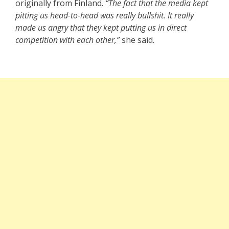
originally from Finland.
“The fact that the media kept
pitting us head-to-head was really bullshit. It really
made us angry that they kept putting us in direct
competition with each other,”
she said.