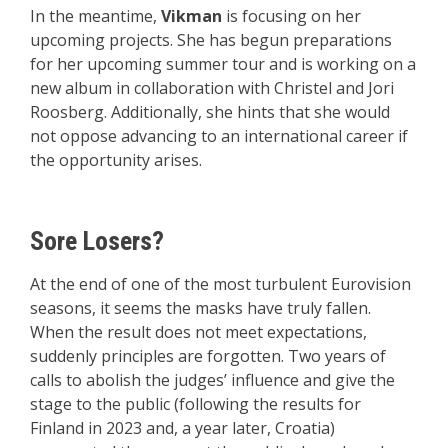
In the meantime,
Vikman
is focusing on her
upcoming projects. She has begun preparations
for her upcoming summer tour and is working on a
new album in collaboration with Christel and Jori
Roosberg. Additionally, she hints that she would
not oppose advancing to an international career if
the opportunity arises.
Sore Losers?
At the end of one of the most turbulent Eurovision
seasons, it seems the masks have truly fallen.
When the result does not meet expectations,
suddenly principles are forgotten. Two years of
calls to abolish the judges’ influence and give the
stage to the public (following the results for
Finland in 2023 and, a year later, Croatia)