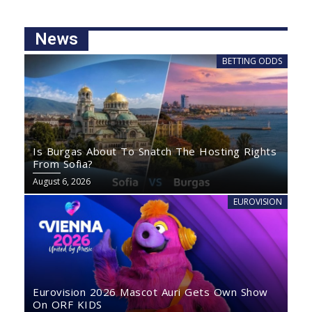
News
BETTING ODDS
Is Burgas About To Snatch The Hosting Rights
From Sofia?
August 6, 2026
EUROVISION
Eurovision 2026 Mascot Auri Gets Own Show
On ORF KIDS