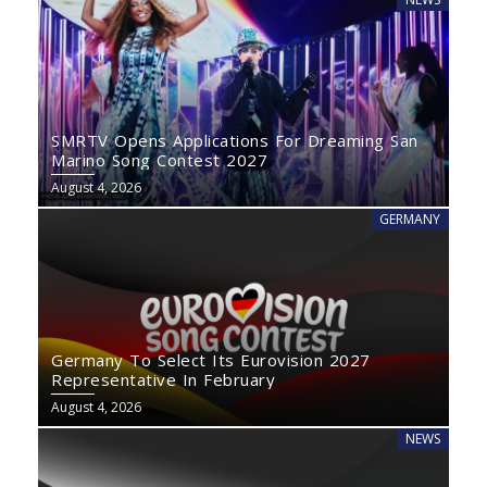
SMRTV Opens Applications For Dreaming San
Marino Song Contest 2027
August 4, 2026
GERMANY
Germany To Select Its Eurovision 2027
Representative In February
August 4, 2026
NEWS