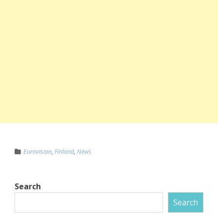
Eurovision
,
Finland
,
News
Search
Search