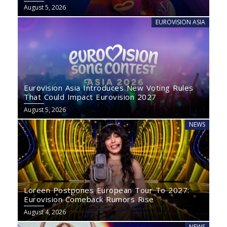
August 5, 2026
EUROVISION ASIA
Eurovision Asia Introduces New Voting Rules
That Could Impact Eurovision 2027
August 5, 2026
NEWS
Loreen Postpones European Tour To 2027:
Eurovision Comeback Rumors Rise
August 4, 2026
NEWS