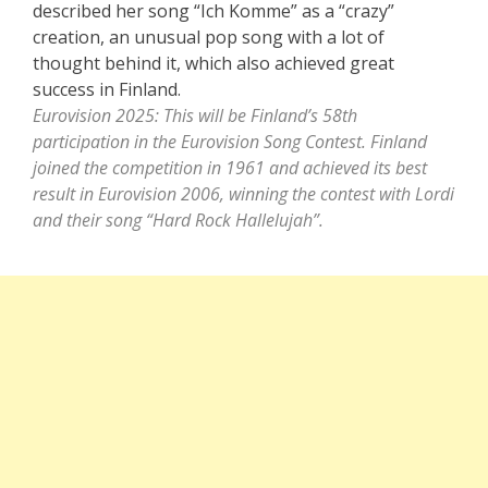
described her song “Ich Komme” as a “crazy”
creation, an unusual pop song with a lot of
thought behind it, which also achieved great
success in Finland.
Eurovision 2025: This will be Finland’s 58th
participation in the Eurovision Song Contest. Finland
joined the competition in 1961 and achieved its best
result in Eurovision 2006, winning the contest with Lordi
and their song “Hard Rock Hallelujah”.