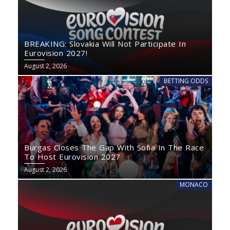
BREAKING: Slovakia Will Not Participate In
Eurovision 2027!
August 2, 2026
BETTING ODDS
Burgas Closes The Gap With Sofia In The Race
To Host Eurovision 2027
August 2, 2026
MONACO