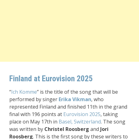
Finland at Eurovision 2025
“
Ich Komme
” is the title of the song that will be
performed by singer
Erika Vikman
, who
represented Finland and finished 11th in the grand
final with 196 points
at
Eurovision 2025
, taking
place on May 17th in
Basel, Switzerland
. The song
was written by
Christel Roosberg
and
Jori
Roosberg
. This is the first song by these writers to