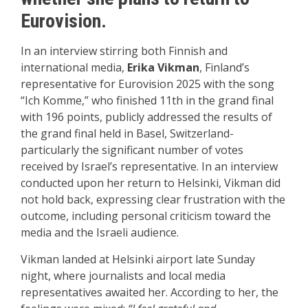
Eurovision.
In an interview stirring both Finnish and
international media,
Erika Vikman
, Finland’s
representative for Eurovision 2025 with the song
“Ich Komme,” who finished 11th in the grand final
with 196 points, publicly addressed the results of
the grand final held in Basel, Switzerland-
particularly the significant number of votes
received by Israel’s representative. In an interview
conducted upon her return to Helsinki, Vikman did
not hold back, expressing clear frustration with the
outcome, including personal criticism toward the
media and the Israeli audience.
Vikman landed at Helsinki airport late Sunday
night, where journalists and local media
representatives awaited her. According to her, the