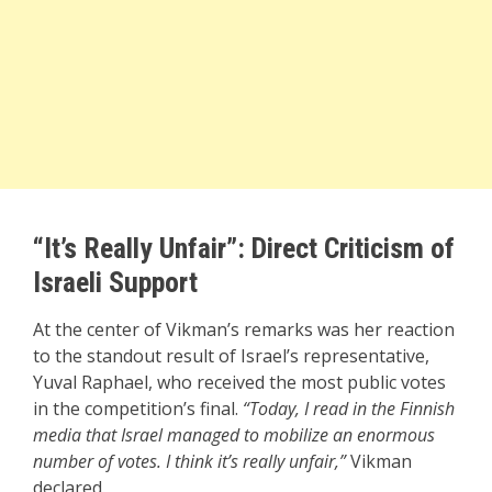
“It’s Really Unfair”: Direct Criticism of
Israeli Support
At the center of Vikman’s remarks was her reaction
to the standout result of Israel’s representative,
Yuval Raphael, who received the most public votes
in the competition’s final.
“Today, I read in the Finnish
media that Israel managed to mobilize an enormous
number of votes. I think it’s really unfair,”
Vikman
declared.