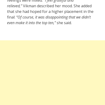
feelings were mixed:
“I feel grateful and
relieved,”
Vikman described her mood. She added
that she had hoped for a higher placement in the
final:
“Of course, it was disappointing that we didn’t
even make it into the top ten,”
she said.