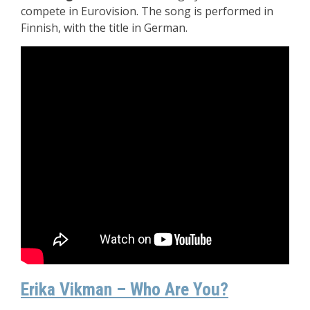
compete in Eurovision. The song is performed in
Finnish, with the title in German.
Erika Vikman – Who Are You?