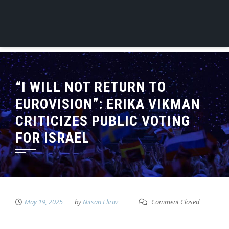
“I WILL NOT RETURN TO
EUROVISION”: ERIKA VIKMAN
CRITICIZES PUBLIC VOTING
FOR ISRAEL
May 19, 2025
by
Nitsan Eliraz
Comment Closed