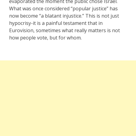
evaporated the moment the public chose Israel.
What was once considered “popular justice” has
now become “a blatant injustice.” This is not just
hypocrisy-it is a painful testament that in
Eurovision, sometimes what really matters is not
how people vote, but for whom.