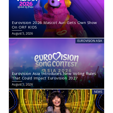
Eurovision 2026 Mascot Auri Gets Own Show
On ORF KIDS
August 5, 2026
EUROVISION ASIA
Eurovision Asia Introduces New Voting Rules
That Could Impact Eurovision 2027
August 5, 2026
NEWS