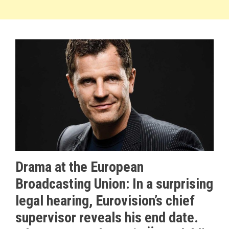
Drama at the European
Broadcasting Union: In a surprising
legal hearing, Eurovision’s chief
supervisor reveals his end date.