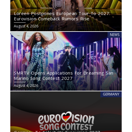
Loreen Postpones European Tour To 2027:
Eurovision Comeback Rumors Rise
August 4, 2026
NEWS
SMRTV Opens Applications For Dreaming San
Marino Song Contest 2027
August 4, 2026
GERMANY