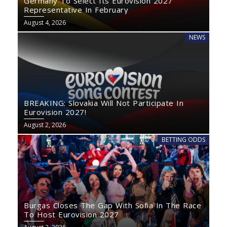
Germany To Select Its Eurovision 2027
Representative In February
August 4, 2026
NEWS
BREAKING: Slovakia Will Not Participate In
Eurovision 2027!
August 2, 2026
BETTING ODDS
Burgas Closes The Gap With Sofia In The Race
To Host Eurovision 2027