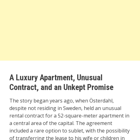
A Luxury Apartment, Unusual
Contract, and an Unkept Promise
The story began years ago, when Österdahl,
despite not residing in Sweden, held an unusual
rental contract for a 52-square-meter apartment in
a central area of the capital. The agreement
included a rare option to sublet, with the possibility
of transferring the lease to his wife or children in