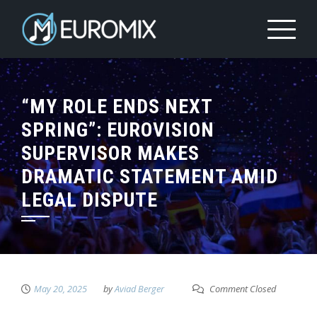
“MY ROLE ENDS NEXT
SPRING”: EUROVISION
SUPERVISOR MAKES
DRAMATIC STATEMENT AMID
LEGAL DISPUTE
May 20, 2025
by
Aviad Berger
Comment Closed