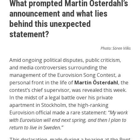
What prompted Martin Österdahl’s
announcement and what lies
behind this unexpected
statement?
Photo: Sören Vilks
Amid ongoing political disputes, public criticism,
and media controversies surrounding the
management of the Eurovision Song Contest, a
personal front in the life of
Martin Österdahl
, the
contest’s chief supervisor, was revealed this week.
In the midst of a legal battle over his private
apartment in Stockholm, the high-ranking
Eurovision official made a rare statement:
“My work
with Eurovision will end next spring, and then I plan to
return to live in Sweden.”
This declaration, made during a hearing at the Rent