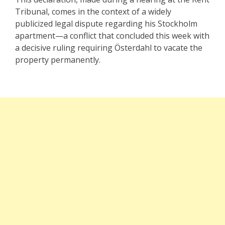
Tribunal, comes in the context of a widely
publicized legal dispute regarding his Stockholm
apartment—a conflict that concluded this week with
a decisive ruling requiring Österdahl to vacate the
property permanently.