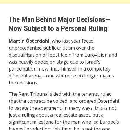
The Man Behind Major Decisions—
Now Subject to a Personal Ruling
Martin Österdahl
, who last year faced
unprecedented public criticism over the
disqualification of Joost Klein from Eurovision and
was heavily booed on stage due to Israel’s
participation, now finds himself in a completely
different arena—one where he no longer makes
the decisions.
The Rent Tribunal sided with the tenants, ruled
that the contract be voided, and ordered Österdahl
to vacate the apartment. In many ways, this is not
just a ruling about a real estate asset, but a
significant milestone for the man who led Europe’s
biggest production: this time, he is not the one