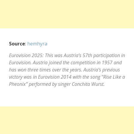
Source
:
hemhyra
Eurovision 2025: This was Austria’s 57th participation in
Eurovision. Austria joined the competition in 1957 and
has won three times over the years. Austria’s previous
victory was in Eurovision 2014 with the song “Rise Like a
Pheonix” performed by singer Conchita Wurst.