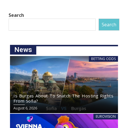
Search
Search
News
BETTING ODDS
Is Burgas About To Snatch The Hosting Rights
From Sofia?
August 6, 2026
EUROVISION