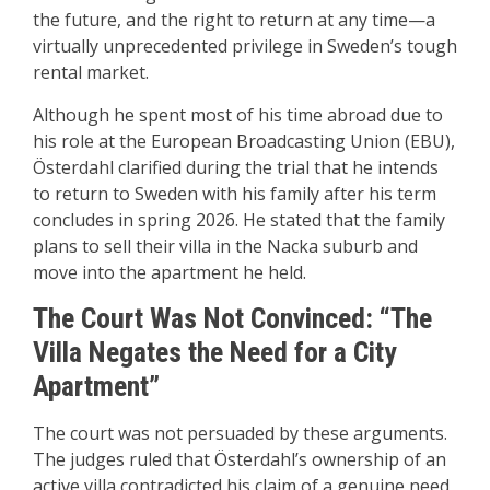
the future, and the right to return at any time—a
virtually unprecedented privilege in Sweden’s tough
rental market.
Although he spent most of his time abroad due to
his role at the European Broadcasting Union (EBU),
Österdahl clarified during the trial that he intends
to return to Sweden with his family after his term
concludes in spring 2026. He stated that the family
plans to sell their villa in the Nacka suburb and
move into the apartment he held.
The Court Was Not Convinced: “The
Villa Negates the Need for a City
Apartment”
The court was not persuaded by these arguments.
The judges ruled that Österdahl’s ownership of an
active villa contradicted his claim of a genuine need