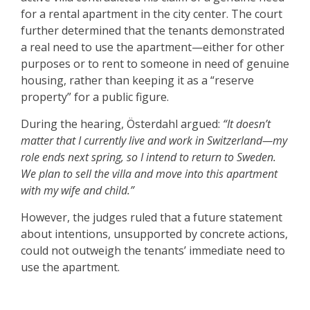
for a rental apartment in the city center. The court
further determined that the tenants demonstrated
a real need to use the apartment—either for other
purposes or to rent to someone in need of genuine
housing, rather than keeping it as a “reserve
property” for a public figure.
During the hearing, Österdahl argued:
“It doesn’t
matter that I currently live and work in Switzerland—my
role ends next spring, so I intend to return to Sweden.
We plan to sell the villa and move into this apartment
with my wife and child.”
However, the judges ruled that a future statement
about intentions, unsupported by concrete actions,
could not outweigh the tenants’ immediate need to
use the apartment.