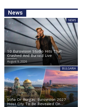
News
NEWS
10 Eurovision Studio Hits That
Crashed And Burned Live
August 9, 2026
BULGARIA
Sofia Or Burgas: Eurovision 2027
Host City To Be Revealed On