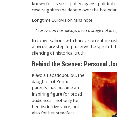
known for its strict policy against politic
case reignites the debate over the boundari
Longtime Eurovision fans note,
“Eurovision has always been a stage not just f
In conversations with Eurovision enthusiast
a necessary step to preserve the spirit of 
silencing of historical truth.
Behind the Scenes: Personal Jou
Klavdia Papadopoulou, the
daughter of Pontic
parents, has become an
inspiring figure for broad
audiences—not only for
her distinctive voice, but
also for her steadfast