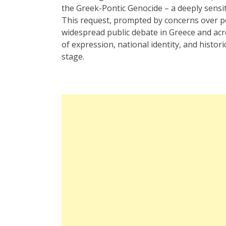
the Greek-Pontic Genocide – a deeply sensit
This request, prompted by concerns over p
widespread public debate in Greece and acr
of expression, national identity, and histo
stage.