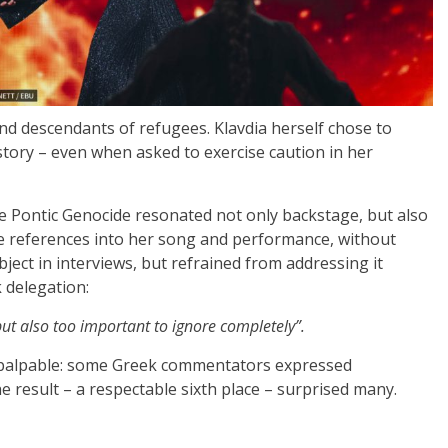
d descendants of refugees. Klavdia herself chose to
istory – even when asked to exercise caution in her
the Pontic Genocide resonated not only backstage, but also
le references into her song and performance, without
bject in interviews, but refrained from addressing it
 delegation:
, but also too important to ignore completely”.
s palpable: some Greek commentators expressed
e result – a respectable sixth place – surprised many.