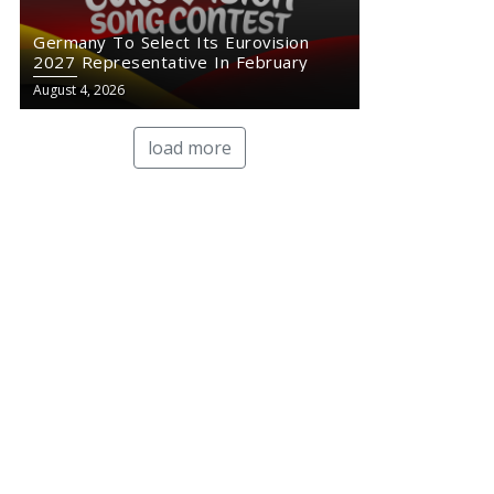
Germany To Select Its Eurovision
2027 Representative In February
August 4, 2026
load more