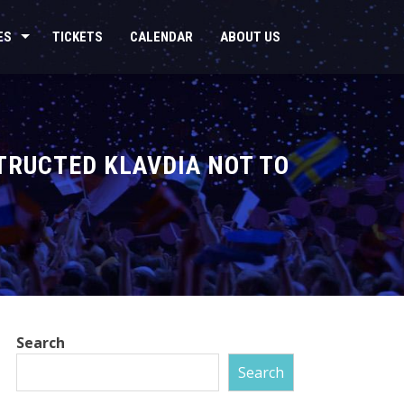
ES
TICKETS
CALENDAR
ABOUT US
TRUCTED KLAVDIA NOT TO
Search
Search