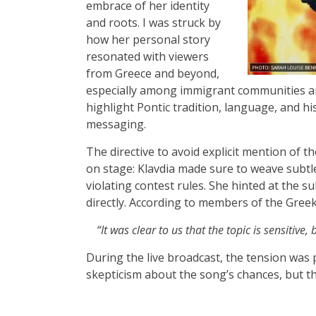
embrace of her identity
and roots. I was struck by
how her personal story
resonated with viewers
from Greece and beyond,
especially among immigrant communities an
highlight Pontic tradition, language, and h
messaging.
The directive to avoid explicit mention of 
on stage: Klavdia made sure to weave subt
violating contest rules. She hinted at the su
directly. According to members of the Greek
“It was clear to us that the topic is sensitive
During the live broadcast, the tension wa
skepticism about the song’s chances, but th