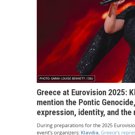
Greece at Eurovision 2025: K
mention the Pontic Genocide
expression, identity, and the 
During preparations for the 2025 Eurovisi
event’s organizers:
Klavdia
, Greece’s repre