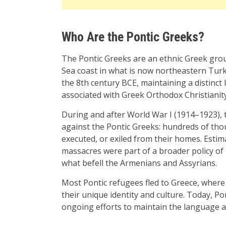
Who Are the Pontic Greeks?
The Pontic Greeks are an ethnic Greek grou
Sea coast in what is now northeastern Turke
the 8th century BCE, maintaining a distinct 
associated with Greek Orthodox Christianity
During and after World War I (1914–1923), 
against the Pontic Greeks: hundreds of th
executed, or exiled from their homes. Esti
massacres were part of a broader policy of e
what befell the Armenians and Assyrians.
Most Pontic refugees fled to Greece, where 
their unique identity and culture. Today, Pon
ongoing efforts to maintain the language a