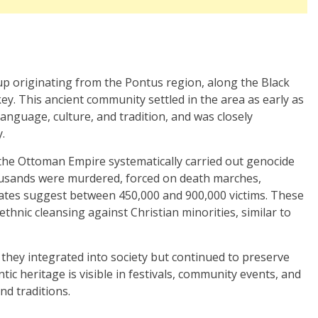
p originating from the Pontus region, along the Black
y. This ancient community settled in the area as early as
language, culture, and tradition, and was closely
.
the Ottoman Empire systematically carried out genocide
ousands were murdered, forced on death marches,
mates suggest between 450,000 and 900,000 victims. These
thnic cleansing against Christian minorities, similar to
they integrated into society but continued to preserve
tic heritage is visible in festivals, community events, and
nd traditions.