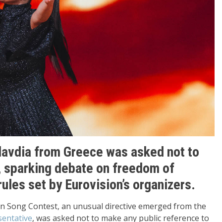
lavdia from Greece was asked not to
, sparking debate on freedom of
rules set by Eurovision’s organizers.
on Song Contest, an unusual directive emerged from the
sentative
, was asked not to make any public reference to