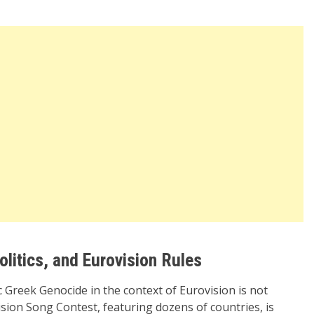
olitics, and Eurovision Rules
Greek Genocide in the context of Eurovision is not
sion Song Contest, featuring dozens of countries, is