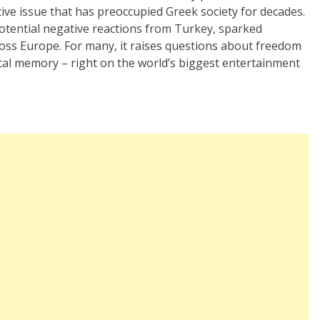
ive issue that has preoccupied Greek society for decades.
otential negative reactions from Turkey, sparked
oss Europe. For many, it raises questions about freedom
rical memory – right on the world’s biggest entertainment