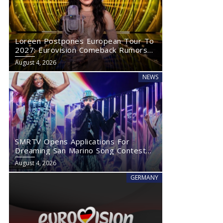
Loreen Postpones European Tour To
2027: Eurovision Comeback Rumors
Rise
August 4, 2026
NEWS
SMRTV Opens Applications For
Dreaming San Marino Song Contest
2027
August 4, 2026
GERMANY