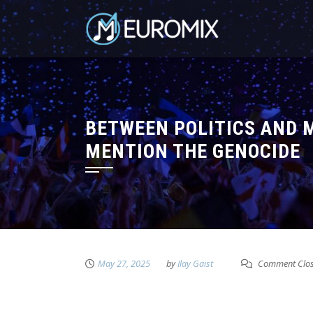
BETWEEN POLITICS AND M
MENTION THE GENOCIDE
May 27, 2025
by
Ilay Gaist
Comment Clo