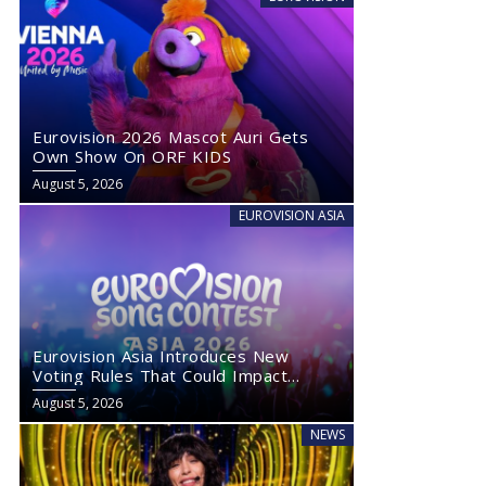
Eurovision 2026 Mascot Auri Gets
Own Show On ORF KIDS
August 5, 2026
EUROVISION ASIA
Eurovision Asia Introduces New
Voting Rules That Could Impact
Eurovision 2027
August 5, 2026
NEWS