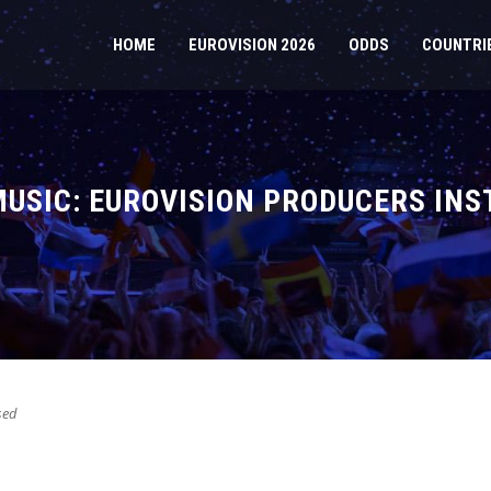
HOME
EUROVISION 2026
ODDS
COUNTRI
USIC: EUROVISION PRODUCERS INS
sed