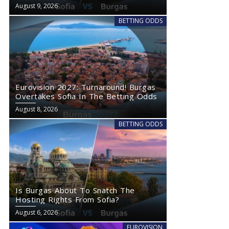
Wednesday
August 9, 2026
BETTING ODDS
Eurovision 2027: Turnaround! Burgas
Overtakes Sofia In The Betting Odds
August 8, 2026
BETTING ODDS
Is Burgas About To Snatch The
Hosting Rights From Sofia?
August 6, 2026
EUROVISION