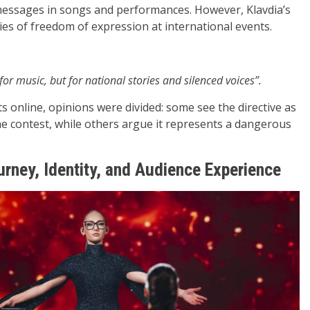
al messages in songs and performances. However, Klavdia’s
es of freedom of expression at international events.
or music, but for national stories and silenced voices”.
s online, opinions were divided: some see the directive as
the contest, while others argue it represents a dangerous
rney, Identity, and Audience Experience