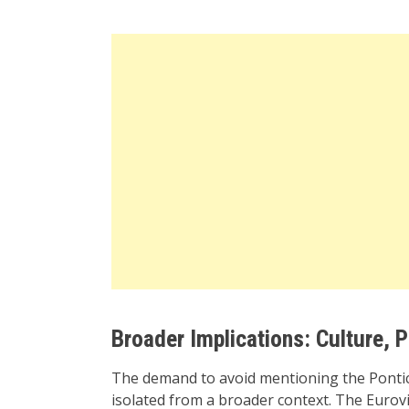
Broader Implications: Culture, P
The demand to avoid mentioning the Pontic 
isolated from a broader context. The Eurovi