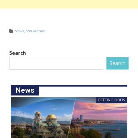
News
,
San Marino
Search
Search
News
BETTING ODDS