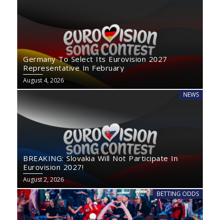
Germany To Select Its Eurovision 2027
Representative In February
August 4, 2026
NEWS
BREAKING: Slovakia Will Not Participate In
Eurovision 2027!
August 2, 2026
BETTING ODDS