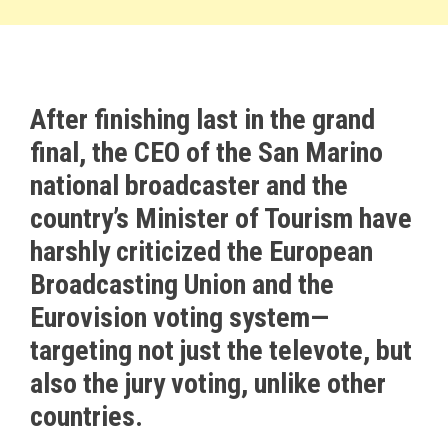
After finishing last in the grand
final, the CEO of the San Marino
national broadcaster and the
country’s Minister of Tourism have
harshly criticized the European
Broadcasting Union and the
Eurovision voting system—
targeting not just the televote, but
also the jury voting, unlike other
countries.