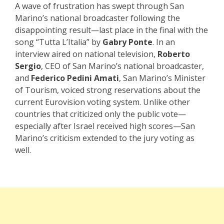
A wave of frustration has swept through San
Marino’s national broadcaster following the
disappointing result—last place in the final with the
song “Tutta L’Italia” by
Gabry Ponte
. In an
interview aired on national television,
Roberto
Sergio
, CEO of San Marino’s national broadcaster,
and
Federico Pedini Amati
, San Marino’s Minister
of Tourism, voiced strong reservations about the
current Eurovision voting system. Unlike other
countries that criticized only the public vote—
especially after Israel received high scores—San
Marino’s criticism extended to the jury voting as
well.