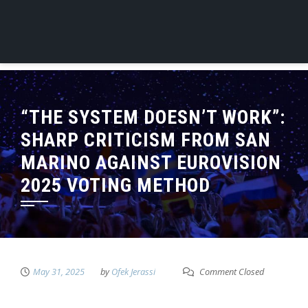
“THE SYSTEM DOESN’T WORK”:
SHARP CRITICISM FROM SAN
MARINO AGAINST EUROVISION
2025 VOTING METHOD
May 31, 2025
by
Ofek Jerassi
Comment Closed