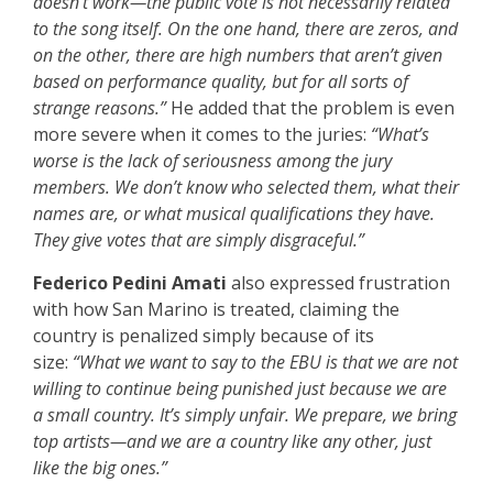
doesn’t work—the public vote is not necessarily related
to the song itself. On the one hand, there are zeros, and
on the other, there are high numbers that aren’t given
based on performance quality, but for all sorts of
strange reasons.”
He added that the problem is even
more severe when it comes to the juries:
“What’s
worse is the lack of seriousness among the jury
members. We don’t know who selected them, what their
names are, or what musical qualifications they have.
They give votes that are simply disgraceful.”
Federico Pedini Amati
also expressed frustration
with how San Marino is treated, claiming the
country is penalized simply because of its
size:
“What we want to say to the EBU is that we are not
willing to continue being punished just because we are
a small country. It’s simply unfair. We prepare, we bring
top artists—and we are a country like any other, just
like the big ones.”