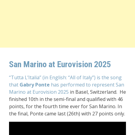
San Marino at Eurovision 2025
“Tutta L’Italia” (in English: “All of Italy”) is the song
that
Gabry Ponte
has performed to represent San
Marino at Eurovision 2025
in Basel, Switzerland. He
finished 10th in the semi-final and qualified with 46
points, for the fourth time ever for San Marino. In
the final, Ponte came last (26th) with 27 points only.