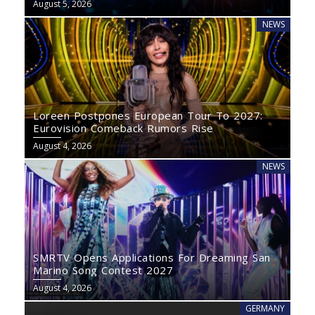
August 5, 2026
NEWS
Loreen Postpones European Tour To 2027:
Eurovision Comeback Rumors Rise
August 4, 2026
NEWS
SMRTV Opens Applications For Dreaming San
Marino Song Contest 2027
August 4, 2026
GERMANY