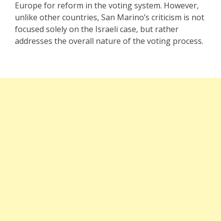
Europe for reform in the voting system. However,
unlike other countries, San Marino’s criticism is not
focused solely on the Israeli case, but rather
addresses the overall nature of the voting process.