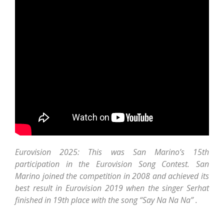
Eurovision 2025: This was San Marino’s 15th
participation in the Eurovision Song Contest. San
Marino joined the competition in 2008 and achieved its
best result in Eurovision 2019 when the singer Serhat
finished in 19th place with the song “Say Na Na Na” .