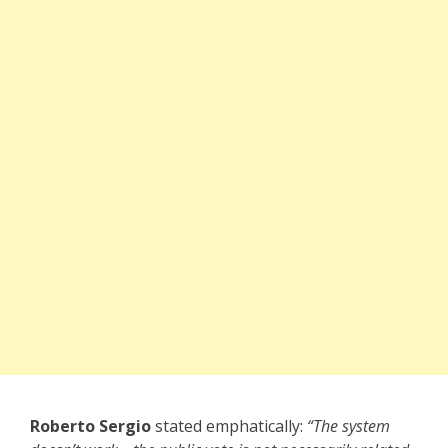
Roberto Sergio
stated emphatically:
“The system