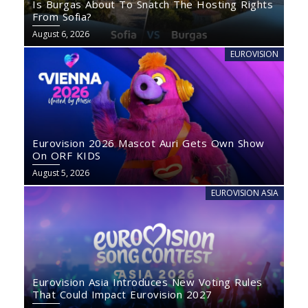
Is Burgas About To Snatch The Hosting Rights
From Sofia?
August 6, 2026
EUROVISION
Eurovision 2026 Mascot Auri Gets Own Show
On ORF KIDS
August 5, 2026
EUROVISION ASIA
Eurovision Asia Introduces New Voting Rules
That Could Impact Eurovision 2027