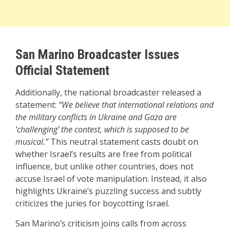
San Marino Broadcaster Issues
Official Statement
Additionally, the national broadcaster released a
statement:
“We believe that international relations and
the military conflicts in Ukraine and Gaza are
‘challenging’ the contest, which is supposed to be
musical.”
This neutral statement casts doubt on
whether Israel’s results are free from political
influence, but unlike other countries, does not
accuse Israel of vote manipulation. Instead, it also
highlights Ukraine’s puzzling success and subtly
criticizes the juries for boycotting Israel.
San Marino’s criticism joins calls from across