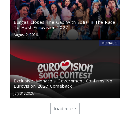
Burgas Closes The Gap With Sofia In The Race
To Host Eurovision 2027
August 2, 2026
MONACO
Exclusive: Monaco’s Government Confirms No
Eurovision 2027 Comeback
July 31, 2026
load more