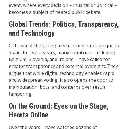
event, where every decision – musical or political –
becomes a subject of heated public debate.
Global Trends: Politics, Transparency,
and Technology
Criticism of the voting mechanisms is not unique to
Spain. In recent years, many countries – including
Belgium, Slovenia, and Ireland – have called for
greater transparency and external oversight. They
argue that while digital technology enables rapid
and widespread voting, it also opens the door to
manipulation, bots, and concerns over result
tampering.
On the Ground: Eyes on the Stage,
Hearts Online
Over the years, I have watched dozens of