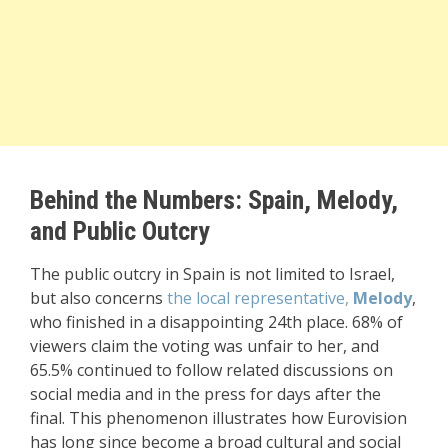
Behind the Numbers: Spain, Melody,
and Public Outcry
The public outcry in Spain is not limited to Israel,
but also concerns
the local representative,
Melody
,
who finished in a disappointing 24th place. 68% of
viewers claim the voting was unfair to her, and
65.5% continued to follow related discussions on
social media and in the press for days after the
final. This phenomenon illustrates how Eurovision
has long since become a broad cultural and social