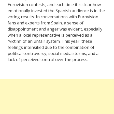
Eurovision contests, and each time it is clear how
emotionally invested the Spanish audience is in the
voting results. In conversations with Eurovision
fans and experts from Spain, a sense of
disappointment and anger was evident, especially
when a local representative is perceived as a
“victim” of an unfair system. This year, these
feelings intensified due to the combination of
political controversy, social media storms, and a
lack of perceived control over the process.