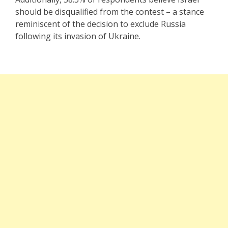
should be disqualified from the contest – a stance
reminiscent of the decision to exclude Russia
following its invasion of Ukraine.