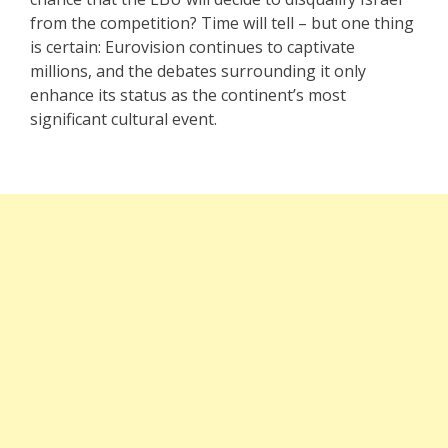
from the competition? Time will tell – but one thing
is certain: Eurovision continues to captivate
millions, and the debates surrounding it only
enhance its status as the continent’s most
significant cultural event.