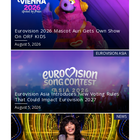
Eurovision 2026 Mascot Auri Gets Own Show
On ORF KIDS
August 5, 2026
EUROVISION ASIA
Eurovision Asia Introduces New Voting Rules
That Could Impact Eurovision 2027
August 5, 2026
NEWS