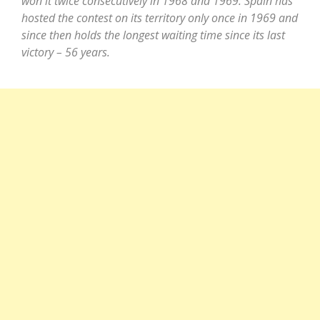
won it twice consecutively in 1968 and 1969. Spain has
hosted the contest on its territory only once in 1969 and
since then holds the longest waiting time since its last
victory – 56 years.