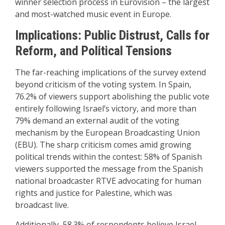
winner selection process in Eurovision – the largest
and most-watched music event in Europe.
Implications: Public Distrust, Calls for
Reform, and Political Tensions
The far-reaching implications of the survey extend
beyond criticism of the voting system. In Spain,
76.2% of viewers support abolishing the public vote
entirely following Israel’s victory, and more than
79% demand an external audit of the voting
mechanism by the European Broadcasting Union
(EBU). The sharp criticism comes amid growing
political trends within the contest: 58% of Spanish
viewers supported the message from the Spanish
national broadcaster RTVE advocating for human
rights and justice for Palestine, which was
broadcast live.
Additionally, 58.3% of respondents believe Israel