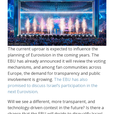
The current uproar is expected to influence the
planning of Eurovision in the coming years. The
EBU has already announced it will review the voting
mechanisms, and among fan communities across
Europe, the demand for transparency and public
involvement is growing.
The EBU has also
promised to discuss Israel’s participation in the
next Eurovision
.
Will we see a different, more transparent, and
technology-driven contest in the future? Is there a
chance that the EBU will decide to disqualify Israel