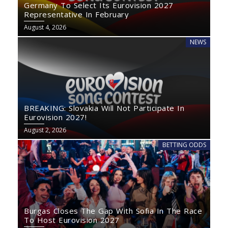
Germany To Select Its Eurovision 2027
Representative In February
August 4, 2026
NEWS
BREAKING: Slovakia Will Not Participate In
Eurovision 2027!
August 2, 2026
BETTING ODDS
Burgas Closes The Gap With Sofia In The Race
To Host Eurovision 2027