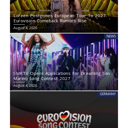
Loreen Postpones European Tour To 2027:
Eurovision Comeback Rumors Rise
August 4, 2026
NEWS
SMRTV Opens Applications For Dreaming San
Marino Song Contest 2027
August 4, 2026
GERMANY