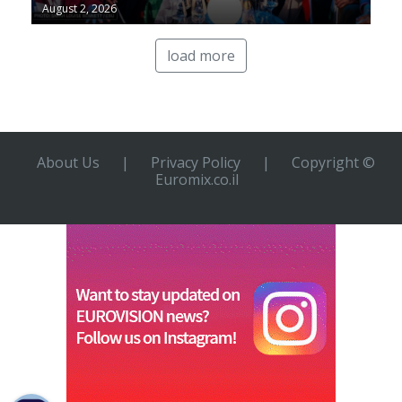
August 2, 2026
load more
About Us
|
Privacy Policy
|
Copyright ©
Euromix.co.il