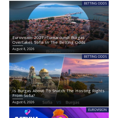
BETTING ODDS
Eurovision 2027: Turnaround! Burgas
Overtakes Sofia In The Betting Odds
August 8, 2026
BETTING ODDS
Is Burgas About To Snatch The Hosting Rights
From Sofia?
August 6, 2026
EUROVISION