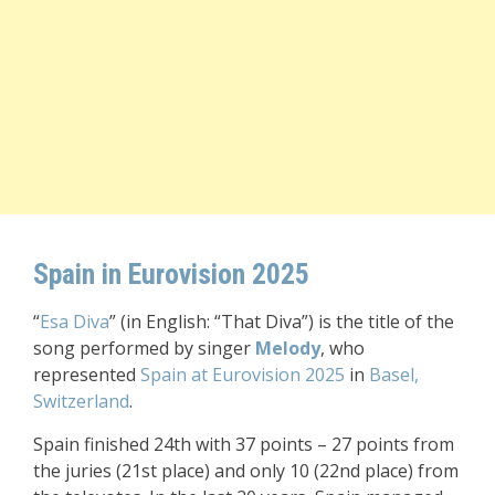
Spain in Eurovision 2025
“
Esa Diva
” (in English: “That Diva”) is the title of the
song performed by singer
Melody
, who
represented
Spain at Eurovision 2025
in
Basel,
Switzerland
.
Spain finished 24th with 37 points – 27 points from
the juries (21st place) and only 10 (22nd place) from