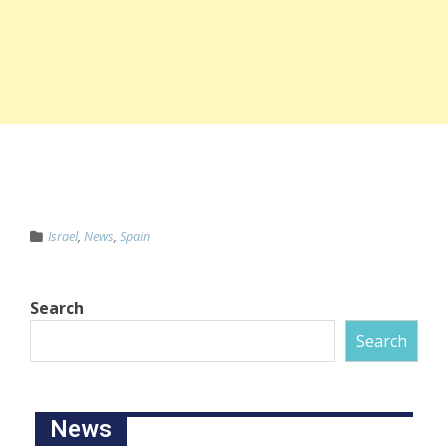
Israel
,
News
,
Spain
Search
Search
News