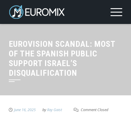
EUROVISION SCANDAL: MOST
OF THE SPANISH PUBLIC
SUPPORT ISRAEL’S
DISQUALIFICATION
June 16, 2025
by
Ilay Gaist
Comment Closed