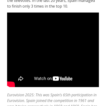
the televotes. In the last 20 years, Spain managed
to finish only 3 times in the top 10.
Eurovision 2025: This was Spain’s 65th participation in
Eurovision. Spain joined the competition in 1961 and