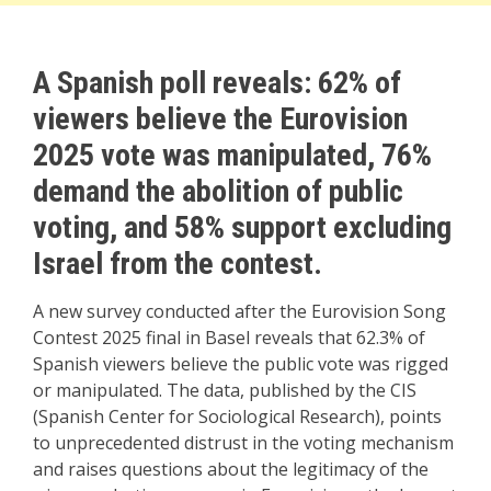
A Spanish poll reveals: 62% of
viewers believe the Eurovision
2025 vote was manipulated, 76%
demand the abolition of public
voting, and 58% support excluding
Israel from the contest.
A new survey conducted after the Eurovision Song
Contest 2025 final in Basel reveals that 62.3% of
Spanish viewers believe the public vote was rigged
or manipulated. The data, published by the CIS
(Spanish Center for Sociological Research), points
to unprecedented distrust in the voting mechanism
and raises questions about the legitimacy of the