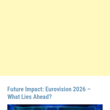
Future Impact: Eurovision 2026 –
What Lies Ahead?