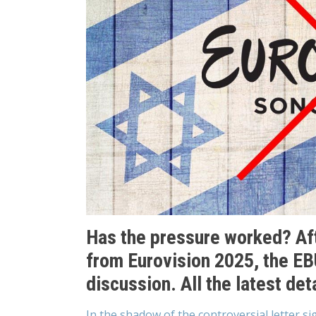
Has the pressure worked? Aft
from Eurovision 2025, the EB
discussion. All the latest deta
In the shadow of the controversial letter si