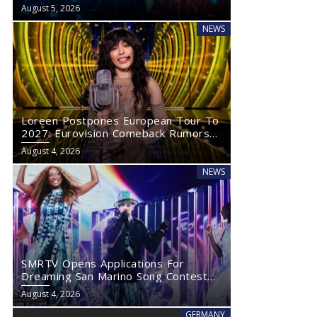
Eurovision 2027
August 5, 2026
NEWS
Loreen Postpones European Tour To
2027: Eurovision Comeback Rumors
Rise
August 4, 2026
NEWS
SMRTV Opens Applications For
Dreaming San Marino Song Contest
2027
August 4, 2026
GERMANY