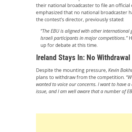
their national broadcaster to file an officia
emphasized that no national broadcaster has
the contest’s director, previously stated:
“The EBU is aligned with other international
Israeli participants in major competitions.”
He
up for debate at this time.
Ireland Stays In: No Withdrawal
Despite the mounting pressure,
Kevin Bakh
plans to withdraw from the competition.
“We
wanted to voice our concerns. I want to have a
issue, and I am well aware that a number of EB