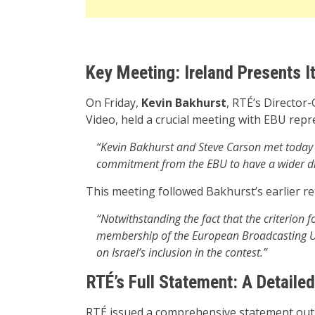
Key Meeting: Ireland Presents I
On Friday,
Kevin Bakhurst
, RTÉ’s Director
Video, held a crucial meeting with EBU repr
“Kevin Bakhurst and Steve Carson met today 
commitment from the EBU to have a wider d
This meeting followed Bakhurst’s earlier r
“Notwithstanding the fact that the criterion f
membership of the European Broadcasting Un
on Israel’s inclusion in the contest.”
RTÉ’s Full Statement: A Detail
RTÉ issued a comprehensive statement outl