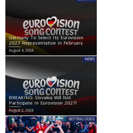
Germany To Select Its Eurovision
2027 Representative In February
August 4, 2026
NEWS
BREAKING: Slovakia Will Not
Participate In Eurovision 2027!
August 2, 2026
BETTING ODDS