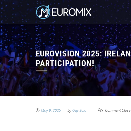
EUROVISION 2025: IRELA
PARTICIPATION!
May 9, 2025
by
Guy Solo
Comment Close