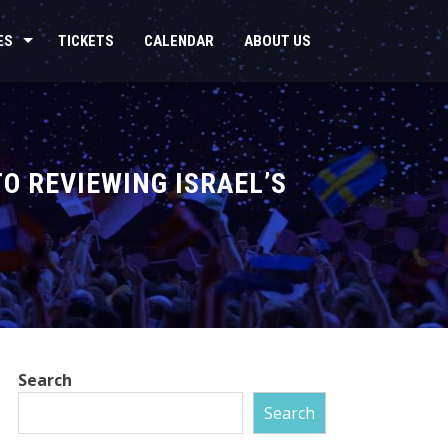
ES
TICKETS
CALENDAR
ABOUT US
TO REVIEWING ISRAEL’S
Search
Search