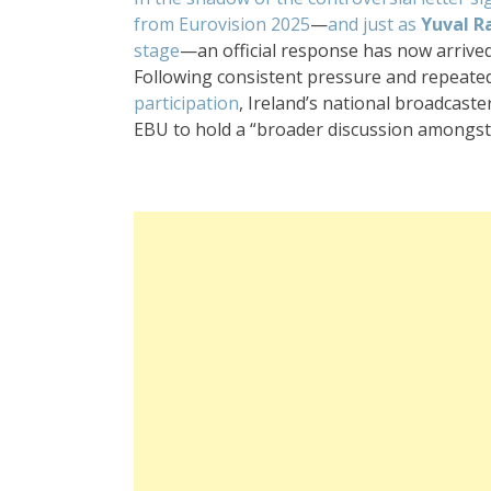
from Eurovision 2025
—
and just as
Yuval R
stage
—an official response has now arrive
Following consistent pressure and repeated
participation
, Ireland’s national broadcas
EBU to hold a “broader discussion amongst 