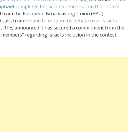
aphael
completed her second rehearsal on the contest
d from the European Broadcasting Union (EBU).
 calls from
Ireland to reopen the debate over Israel’s
ter, RTÉ, announced it has secured a commitment from the
members” regarding Israel’s inclusion in the contest.