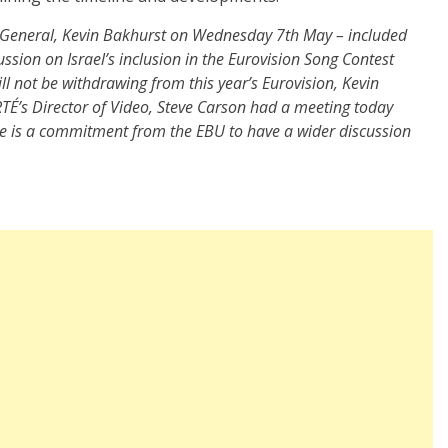
-General, Kevin Bakhurst on Wednesday 7th May – included
ssion on Israel’s inclusion in the Eurovision Song Contest
ll not be withdrawing from this year’s Eurovision, Kevin
TÉ’s Director of Video, Steve Carson had a meeting today
re is a commitment from the EBU to have a wider discussion