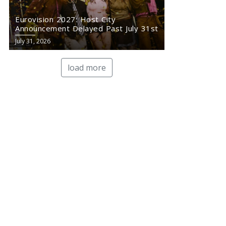
Eurovision 2027: Host City
Announcement Delayed Past July 31st
July 31, 2026
load more