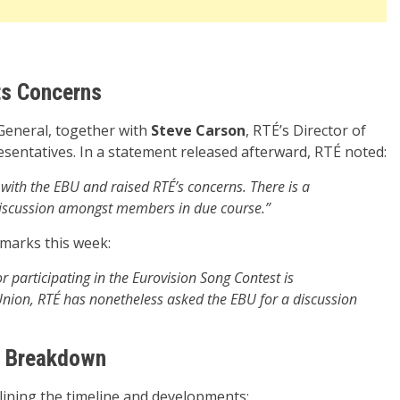
ts Concerns
-General, together with
Steve Carson
, RTÉ’s Director of
esentatives. In a statement released afterward, RTÉ noted:
with the EBU and raised RTÉ’s concerns. There is a
iscussion amongst members in due course.”
emarks this week:
or participating in the Eurovision Song Contest is
ion, RTÉ has nonetheless asked the EBU for a discussion
ed Breakdown
ining the timeline and developments: