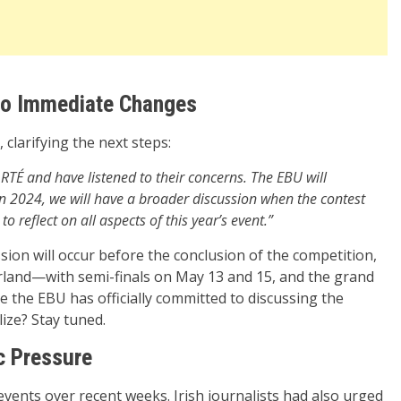
 No Immediate Changes
 clarifying the next steps:
TÉ and have listened to their concerns. The EBU will
 in 2024, we will have a broader discussion when the contest
o reflect on all aspects of this year’s event.”
sion will occur before the conclusion of the competition,
zerland—with semi-finals on May 13 and 15, and the grand
time the EBU has officially committed to discussing the
lize? Stay tuned.
c Pressure
 events over recent weeks. Irish journalists had also urged