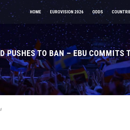
HOME
EUROVISION 2026
ODDS
COUNTRI
ND PUSHES TO BAN – EBU COMMITS 
d