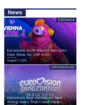
News
EUROVISION
Eurovision 2026 Mascot Auri Gets
Own Show On ORF KIDS
August 5, 2026
EUROVISION ASIA
Eurovision Asia Introduces New
Voting Rules That Could Impact