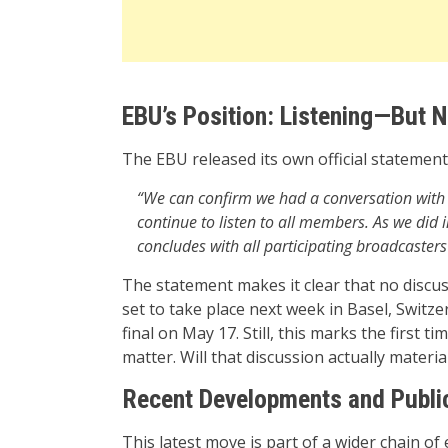
EBU’s Position: Listening—But
The EBU released its own official statement,
“We can confirm we had a conversation with R
continue to listen to all members. As we did
concludes with all participating broadcasters t
The statement makes it clear that no discus
set to take place next week in Basel, Swit
final on May 17. Still, this marks the first 
matter. Will that discussion actually materia
Recent Developments and Publi
This latest move is part of a wider chain of