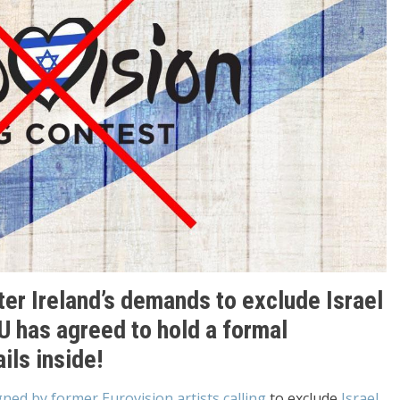
er Ireland’s demands to exclude Israel
U has agreed to hold a formal
ils inside!
gned by former Eurovision artists calling
to exclude
Israel