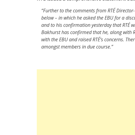
“Further to the comments from RTÉ Director
below – in which he asked the EBU for a discu
and to his confirmation yesterday that RTÉ wi
Bakhurst has confirmed that he, along with R
with the EBU and raised RTÉ’s concerns. The
amongst members in due course.”