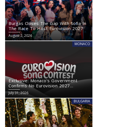
Burgas Closes The Gap With Sofia In
The Race To Host Eurovision 2027
August 2, 2026
MONACO
Exclusive: Monaco’s Government
Confirms No Eurovision 2027
Comeback
July 31, 2026
BULGARIA