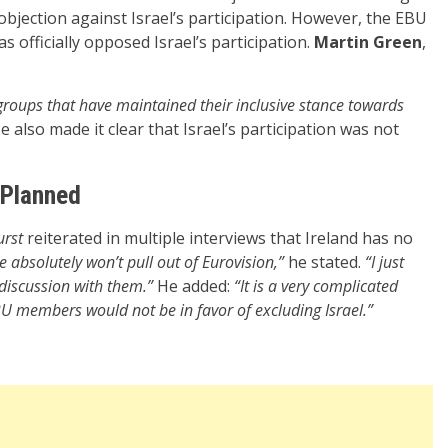
l objection against Israel’s participation. However, the EBU
 officially opposed Israel’s participation.
Martin Green
,
 groups that have maintained their inclusive stance towards
 also made it clear that Israel’s participation was not
 Planned
urst
reiterated in multiple interviews that Ireland has no
 absolutely won’t pull out of Eurovision,”
he stated.
“I just
 discussion with them.”
He added:
“It is a very complicated
U members would not be in favor of excluding Israel.”