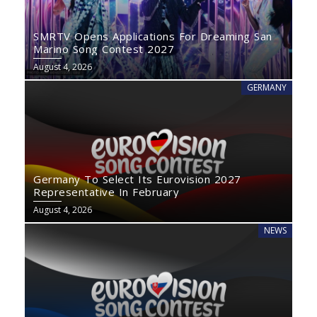
SMRTV Opens Applications For Dreaming San
Marino Song Contest 2027
August 4, 2026
GERMANY
Germany To Select Its Eurovision 2027
Representative In February
August 4, 2026
NEWS