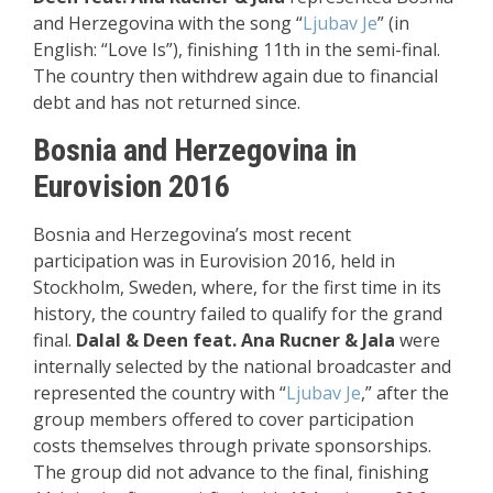
and Herzegovina with the song “
Ljubav Je
” (in
English: “Love Is”), finishing 11th in the semi-final.
The country then withdrew again due to financial
debt and has not returned since.
Bosnia and Herzegovina in
Eurovision 2016
Bosnia and Herzegovina’s most recent
participation was in Eurovision 2016, held in
Stockholm, Sweden, where, for the first time in its
history, the country failed to qualify for the grand
final.
Dalal & Deen feat. Ana Rucner & Jala
were
internally selected by the national broadcaster and
represented the country with “
Ljubav Je
,” after the
group members offered to cover participation
costs themselves through private sponsorships.
The group did not advance to the final, finishing