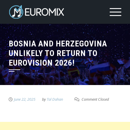
BOSNIA AND HERZEGOVINA
UNLIKELY TO RETURN TO
EUROVISION 2026!
June 22, 2025
by
Tal Dahan
Comment Closed