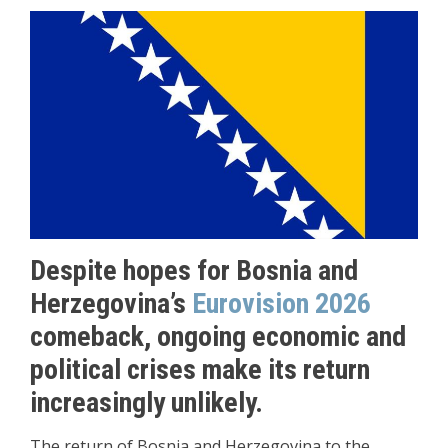
Despite hopes for Bosnia and
Herzegovina’s
Eurovision 2026
comeback, ongoing economic and
political crises make its return
increasingly unlikely.
The return of Bosnia and Herzegovina to the