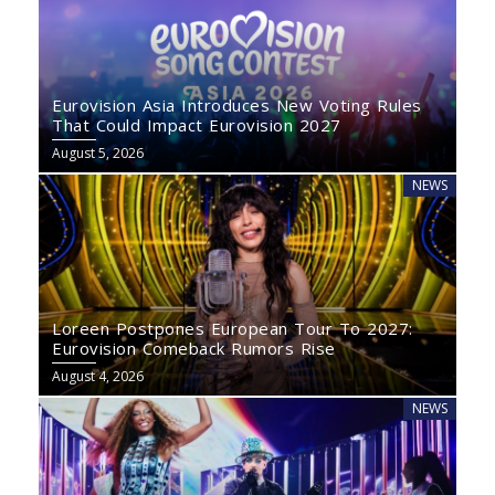
Eurovision Asia Introduces New Voting Rules
That Could Impact Eurovision 2027
August 5, 2026
NEWS
Loreen Postpones European Tour To 2027:
Eurovision Comeback Rumors Rise
August 4, 2026
NEWS