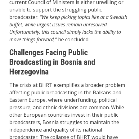
current Council of Ministers is either unwilling or
unable to support the struggling public
broadcaster.
“We keep picking topics like at a Swedish
buffet, while urgent issues remain unresolved.
Unfortunately, this council simply lacks the ability to
move things forward,”
he concluded.
Challenges Facing Public
Broadcasting in Bosnia and
Herzegovina
The crisis at BHRT exemplifies a broader problem
affecting public broadcasting in the Balkans and
Eastern Europe, where underfunding, political
pressure, and ethnic divisions are common. While
other European countries invest in their public
broadcasters, Bosnia struggles to maintain the
independence and quality of its national
broadcaster. The collapse of BHRT would have