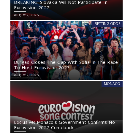
BREAKING: Slovakia Will Not Participate In
Eurovision 2027!
August 2, 2026
BETTING ODDS
Burgas Closes The Gap With Sofia In The Race
To Host Eurovision 2027
August 2, 2026
MONACO
Exclusive: Monaco’s Government Confirms No
Eurovision 2027 Comeback