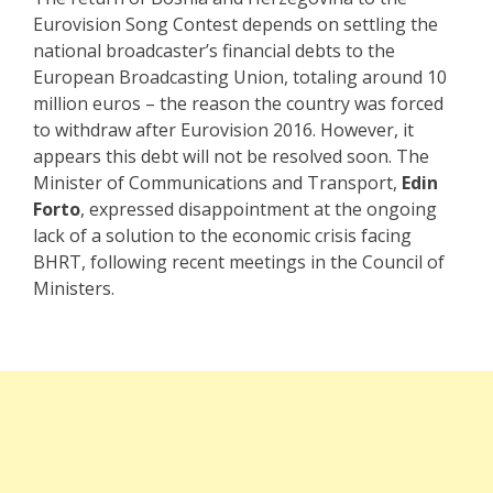
Eurovision Song Contest depends on settling the
national broadcaster’s financial debts to the
European Broadcasting Union, totaling around 10
million euros – the reason the country was forced
to withdraw after Eurovision 2016. However, it
appears this debt will not be resolved soon. The
Minister of Communications and Transport,
Edin
Forto
, expressed disappointment at the ongoing
lack of a solution to the economic crisis facing
BHRT, following recent meetings in the Council of
Ministers.