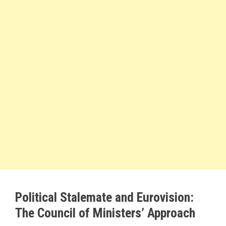
Political Stalemate and Eurovision:
The Council of Ministers’ Approach