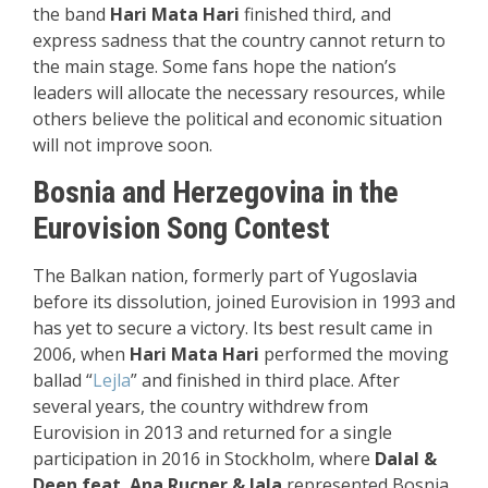
the band
Hari Mata Hari
finished third, and
express sadness that the country cannot return to
the main stage. Some fans hope the nation’s
leaders will allocate the necessary resources, while
others believe the political and economic situation
will not improve soon.
Bosnia and Herzegovina in the
Eurovision Song Contest
The Balkan nation, formerly part of Yugoslavia
before its dissolution, joined Eurovision in 1993 and
has yet to secure a victory. Its best result came in
2006, when
Hari Mata Hari
performed the moving
ballad “
Lejla
” and finished in third place. After
several years, the country withdrew from
Eurovision in 2013 and returned for a single
participation in 2016 in Stockholm, where
Dalal &
Deen feat. Ana Rucner & Jala
represented Bosnia