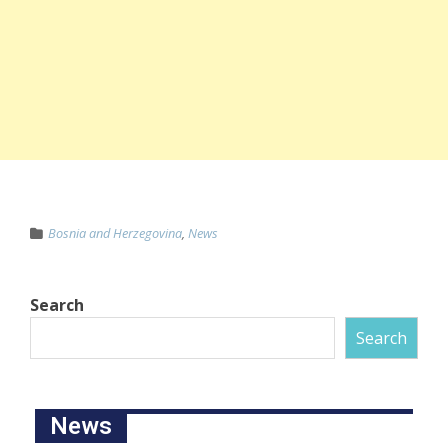
Bosnia and Herzegovina
,
News
Search
Search
News