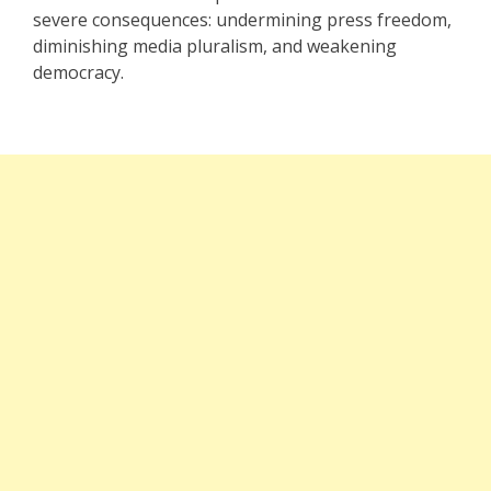
severe consequences: undermining press freedom,
diminishing media pluralism, and weakening
democracy.