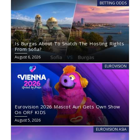
BETTING ODDS
Is Burgas About To Snatch The Hosting Rights
From Sofia?
August 6, 2026
EUROVISION
Eurovision 2026 Mascot Auri Gets Own Show
On ORF KIDS
August 5, 2026
EUROVISION ASIA