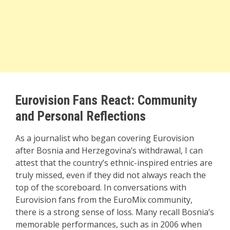
Eurovision Fans React: Community
and Personal Reflections
As a journalist who began covering Eurovision
after Bosnia and Herzegovina’s withdrawal, I can
attest that the country’s ethnic-inspired entries are
truly missed, even if they did not always reach the
top of the scoreboard. In conversations with
Eurovision fans from the EuroMix community,
there is a strong sense of loss. Many recall Bosnia’s
memorable performances, such as in 2006 when