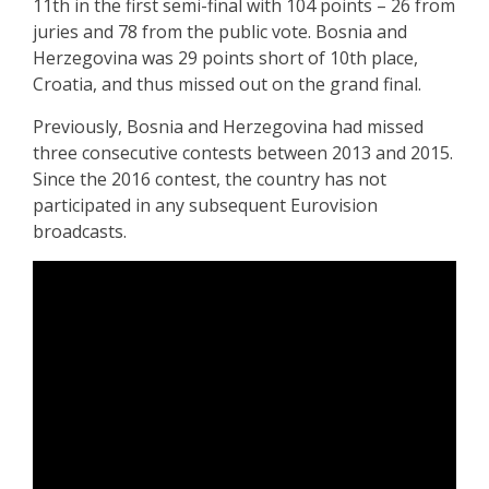
11th in the first semi-final with 104 points – 26 from
juries and 78 from the public vote. Bosnia and
Herzegovina was 29 points short of 10th place,
Croatia, and thus missed out on the grand final.
Previously, Bosnia and Herzegovina had missed
three consecutive contests between 2013 and 2015.
Since the 2016 contest, the country has not
participated in any subsequent Eurovision
broadcasts.