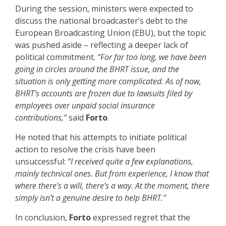
During the session, ministers were expected to
discuss the national broadcaster’s debt to the
European Broadcasting Union (EBU), but the topic
was pushed aside – reflecting a deeper lack of
political commitment.
“For far too long, we have been
going in circles around the BHRT issue, and the
situation is only getting more complicated. As of now,
BHRT’s accounts are frozen due to lawsuits filed by
employees over unpaid social insurance
contributions,”
said
Forto
.
He noted that his attempts to initiate political
action to resolve the crisis have been
unsuccessful:
“I received quite a few explanations,
mainly technical ones. But from experience, I know that
where there’s a will, there’s a way. At the moment, there
simply isn’t a genuine desire to help BHRT.”
In conclusion,
Forto
expressed regret that the