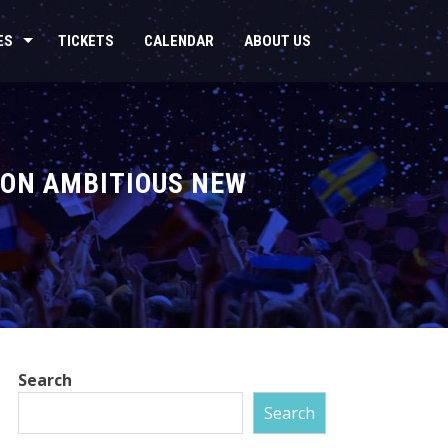
ES
TICKETS
CALENDAR
ABOUT US
 ON AMBITIOUS NEW
Search
Search