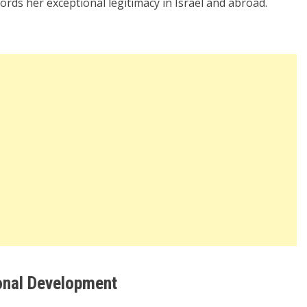
ffords her exceptional legitimacy in Israel and abroad.
onal Development