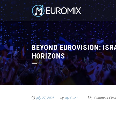
BEYOND EUROVISION: ISR
HORIZONS
July 27, 2025
by
Ilay Gaist
Comment Clos