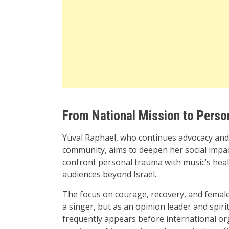
From National Mission to Person
Yuval Raphael, who continues advocacy and p
community, aims to deepen her social impac
confront personal trauma with music’s heal
audiences beyond Israel.
The focus on courage, recovery, and female
a singer, but as an opinion leader and spiri
frequently appears before international org