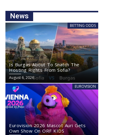
News
BETTING ODDS
Is Burgas About To Snatch The
Hosting Rights From Sofia?
August 6, 2026
EUROVISION
Eurovision 2026 Mascot Auri Gets
Own Show On ORF KIDS