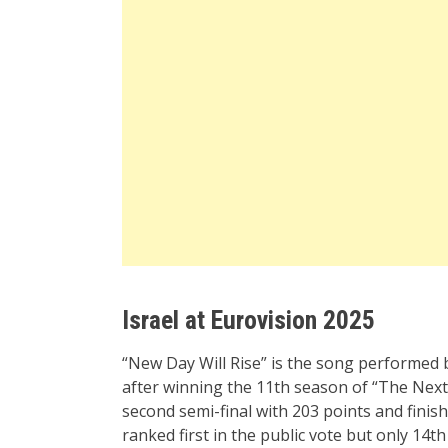
Israel at Eurovision 2025
“New Day Will Rise” is the song performed
after winning the 11th season of “The Next S
second semi-final with 203 points and finish
ranked first in the public vote but only 14th