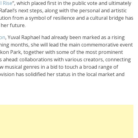
l Rise
“, which placed first in the public vote and ultimately
Rafael’s next steps, along with the personal and artistic
lution from a symbol of resilience and a cultural bridge has
 her future.
ion
, Yuval Raphael had already been marked as a rising
coming months, she will lead the main commemorative event
Yarkon Park, together with some of the most prominent
es ahead: collaborations with various creators, connecting
w musical genres in a bid to touch a broad range of
sion has solidified her status in the local market and