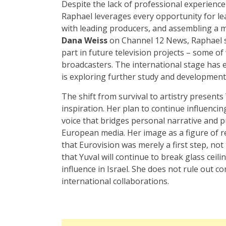
Despite the lack of professional experience
Raphael leverages every opportunity for le
with leading producers, and assembling a 
Dana Weiss
on Channel 12 News, Raphael sh
part in future television projects – some o
broadcasters. The international stage has 
is exploring further study and development 
The shift from survival to artistry presents
inspiration. Her plan to continue influencing
voice that bridges personal narrative and pu
European media. Her image as a figure of r
that Eurovision was merely a first step, no
that Yuval will continue to break glass ceil
influence in Israel. She does not rule out 
international collaborations.