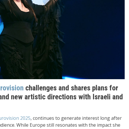
rovision
challenges and shares plans for
and new artistic directions with Israeli and
Eurovision 2025
, continues to generate interest long after
dience. While Europe still resonates with the impact she