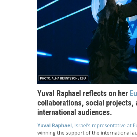
Yuval Raphael reflects on her
Eu
collaborations, social projects, 
international audiences.
Yuval Raphael
, Israel’s representative at 
winning the support of the international au