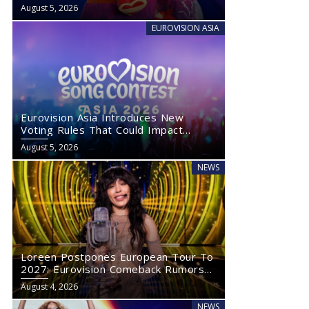
August 5, 2026
EUROVISION ASIA
Eurovision Asia Introduces New
Voting Rules That Could Impact
Eurovision 2027
August 5, 2026
NEWS
Loreen Postpones European Tour To
2027: Eurovision Comeback Rumors
Rise
August 4, 2026
NEWS