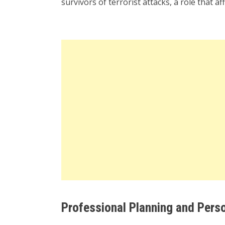
survivors of terrorist attacks, a role that a
Professional Planning and Pers