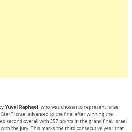
 by
Yuval Raphael
, who was chosen to represent Israel
tar.” Israel advanced to the final after winning the
ed second overall with 357 points in the grand final. Israel
 with the jury. This marks the third consecutive year that