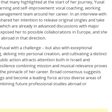
 that many highlighted at the start of her journey, Yuval
arning and self-improvement: vocal coaching, working
management team around her career. In an interview with
ared her intention to release original singles and take
f which are already in advanced discussions with major
exposed her to possible collaborations in Europe, and she
abroad in that direction.
 Yuval with a challenge – but also with exceptional
, delving into personal creation, and cultivating a distinct
blic action attracts attention both in Israeli and
esilience combining mission and musical relevance proves
t the pinnacle of her career. Broad consensus suggests
ings and become a leading force across diverse areas of
combining future professional studies abroad or