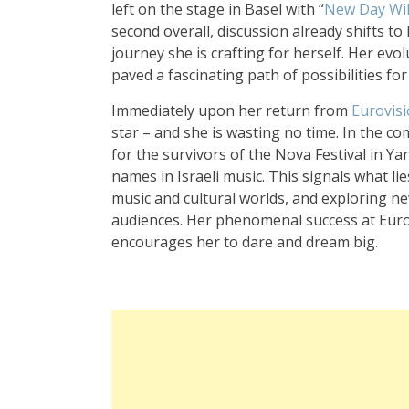
left on the stage in Basel with “
New Day Wil
second overall, discussion already shifts to 
journey she is crafting for herself. Her evo
paved a fascinating path of possibilities for
Immediately upon her return from
Eurovis
star – and she is wasting no time. In the 
for the survivors of the Nova Festival in 
names in Israeli music. This signals what li
music and cultural worlds, and exploring ne
audiences. Her phenomenal success at Eurovi
encourages her to dare and dream big.