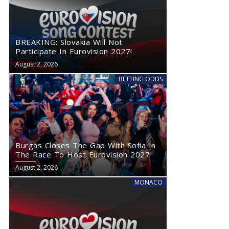
BREAKING: Slovakia Will Not
Participate In Eurovision 2027!
August 2, 2026
BETTING ODDS
Burgas Closes The Gap With Sofia In
The Race To Host Eurovision 2027
August 2, 2026
MONACO