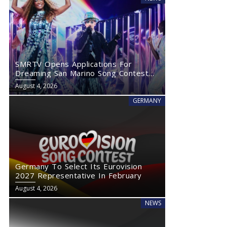
SMRTV Opens Applications For
Dreaming San Marino Song Contest
2027
August 4, 2026
GERMANY
Germany To Select Its Eurovision
2027 Representative In February
August 4, 2026
NEWS