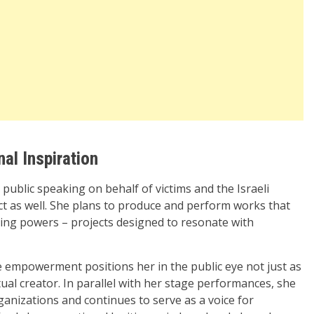
al Inspiration
ublic speaking on behalf of victims and the Israeli
t as well. She plans to produce and perform works that
ing powers – projects designed to resonate with
 empowerment positions her in the public eye not just as
tual creator. In parallel with her stage performances, she
anizations and continues to serve as a voice for