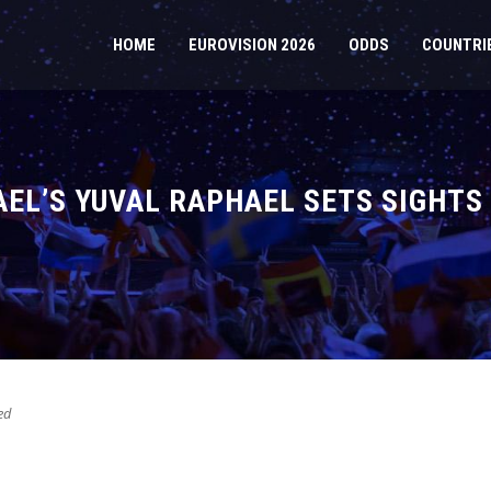
HOME
EUROVISION 2026
ODDS
COUNTRI
AEL’S YUVAL RAPHAEL SETS SIGHTS
ed