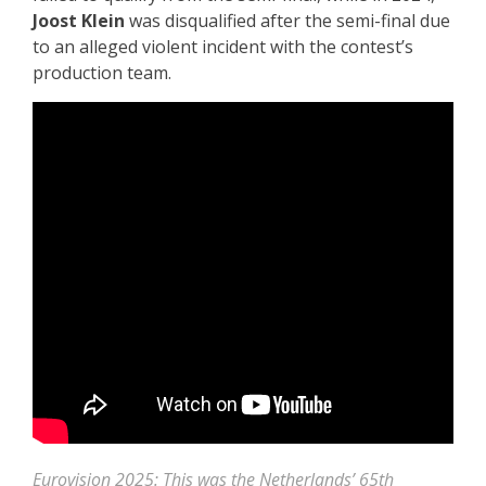
Joost Klein
was disqualified after the semi-final due
to an alleged violent incident with the contest’s
production team.
Eurovision 2025: This was the Netherlands’ 65th