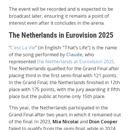
The event will be recorded and is expected to be
broadcast later, ensuring it remains a point of
interest even after it concludes in the arena.
The Netherlands in Eurovision 2025
“
C’est La Vie
” (in English: “That’s Life”) is the name
of the song performed by
Claude
, who
represented
the Netherlands at Eurovision 2025
.
The Netherlands qualified for the Grand Final after
placing third in the first semi-final with 121 points.
In the Grand Final, the Netherlands finished in 12th
place with 175 points, with the jury awarding it fifth
place but the public at home only 15th place.
This year, the Netherlands participated in the
Grand Final after two years in which it remained out
of the final. In 2023,
Mia Nicolai
and
Dion Cooper
failed to qualify from the semi-final, while in 2024,