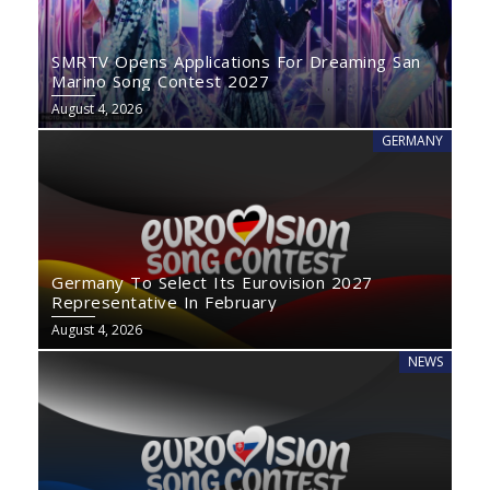
SMRTV Opens Applications For Dreaming San
Marino Song Contest 2027
August 4, 2026
GERMANY
Germany To Select Its Eurovision 2027
Representative In February
August 4, 2026
NEWS