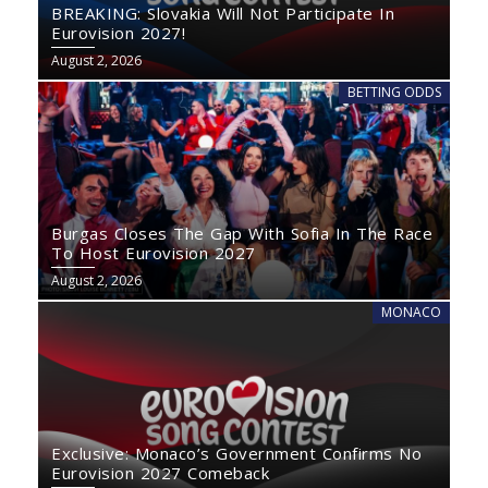
BREAKING: Slovakia Will Not Participate In
Eurovision 2027!
August 2, 2026
BETTING ODDS
Burgas Closes The Gap With Sofia In The Race
To Host Eurovision 2027
August 2, 2026
MONACO
Exclusive: Monaco’s Government Confirms No
Eurovision 2027 Comeback