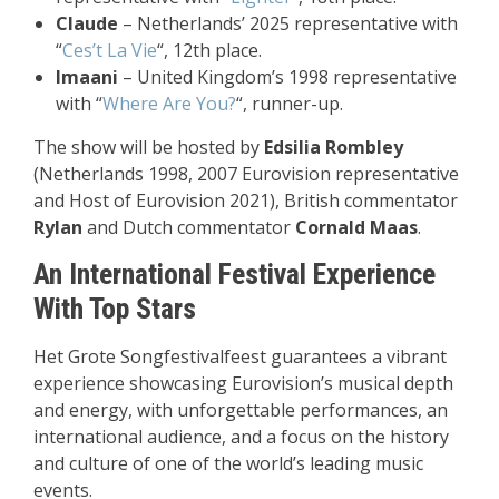
Claude
– Netherlands’ 2025 representative with
“
Ces’t La Vie
“, 12th place.
Imaani
– United Kingdom’s 1998 representative
with “
Where Are You?
“, runner-up.
The show will be hosted by
Edsilia Rombley
(Netherlands 1998, 2007 Eurovision representative
and Host of Eurovision 2021), British commentator
Rylan
and Dutch commentator
Cornald Maas
.
An International Festival Experience
With Top Stars
Het Grote Songfestivalfeest guarantees a vibrant
experience showcasing Eurovision’s musical depth
and energy, with unforgettable performances, an
international audience, and a focus on the history
and culture of one of the world’s leading music
events.