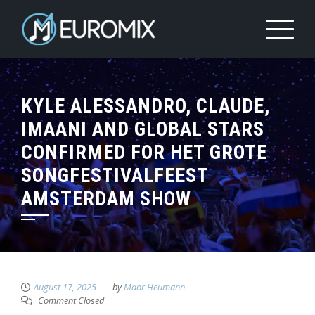
KYLE ALESSANDRO, CLAUDE,
IMAANI AND GLOBAL STARS
CONFIRMED FOR HET GROTE
SONGFESTIVALFEEST
AMSTERDAM SHOW
August 17, 2025
by
Maor Heumann
Comment Closed