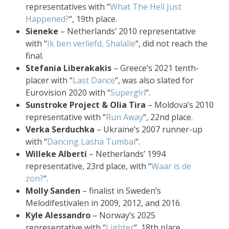
representatives with “
What The Hell Just
Happened?
“, 19th place.
Sieneke
– Netherlands’ 2010 representative
with “
Ik ben verliefd, Shalalie
“, did not reach the
final.
Stefania Liberakakis
– Greece’s 2021 tenth-
placer with “
Last Dance
“, was also slated for
Eurovision 2020 with “
Superg!rl
“.
Sunstroke Project & Olia Tira
– Moldova’s 2010
representative with “
Run Away
“, 22nd place.
Verka Serduchka
– Ukraine’s 2007 runner-up
with “
Dancing Lasha Tumbai
“.
Willeke Alberti
– Netherlands’ 1994
representative, 23rd place, with “
Waar is de
zon?
“.
Molly Sanden
– finalist in Sweden’s
Melodifestivalen in 2009, 2012, and 2016.
Kyle Alessandro
– Norway’s 2025
representative with “
Lighter
“, 18th place.