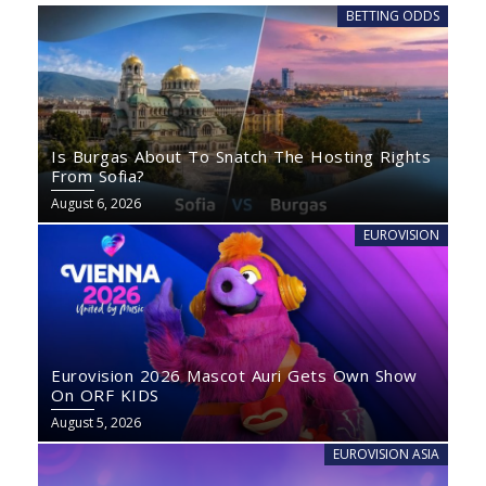
BETTING ODDS
Is Burgas About To Snatch The Hosting Rights
From Sofia?
August 6, 2026
EUROVISION
Eurovision 2026 Mascot Auri Gets Own Show
On ORF KIDS
August 5, 2026
EUROVISION ASIA