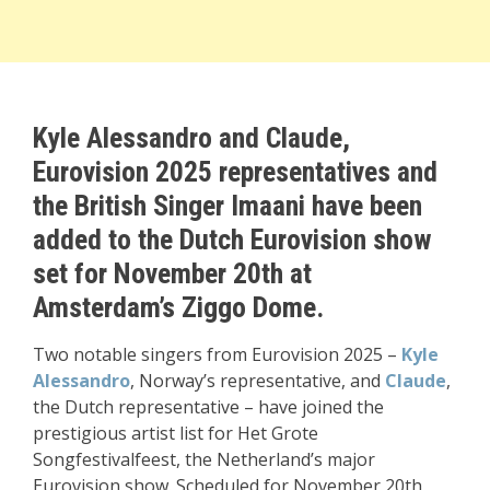
Kyle Alessandro and Claude,
Eurovision 2025 representatives and
the British Singer Imaani have been
added to the Dutch Eurovision show
set for November 20th at
Amsterdam’s Ziggo Dome.
Two notable singers from Eurovision 2025 –
Kyle
Alessandro
, Norway’s representative, and
Claude
,
the Dutch representative – have joined the
prestigious artist list for Het Grote
Songfestivalfeest, the Netherland’s major
Eurovision show. Scheduled for November 20th,