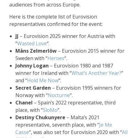
audiences from across Europe.
Here is the complete list of Eurovision
representatives confirmed for the event:
JJ
– Eurovision 2025 winner for Austria with
“
Wasted Love
“.
Måns Zelmerlöw
– Eurovision 2015 winner for
Sweden with “
Heroes
“.
Johnny Logan
– Eurovision 1980 and 1987
winner for Ireland with “
What’s Another Year?
”
and “
Hold Me Now
“.
Secret Garden
– Eurovision 1995 winners for
Norway with “
Nocturne
“.
Chanel
– Spain’s 2022 representative, third
place, with “
SloMo
“.
Destiny Chukunyere
– Malta’s 2021
representative, seventh place, with “
Je Me
Casse
“, was also set for Eurovision 2020 with “
All