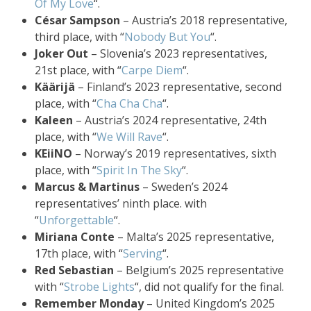
Of My Love
“.
César Sampson
– Austria’s 2018 representative,
third place, with “
Nobody But You
“.
Joker Out
– Slovenia’s 2023 representatives,
21st place, with “
Carpe Diem
“.
Käärijä
– Finland’s 2023 representative, second
place, with “
Cha Cha Cha
“.
Kaleen
– Austria’s 2024 representative, 24th
place, with “
We Will Rave
“.
KEiiNO
– Norway’s 2019 representatives, sixth
place, with “
Spirit In The Sky
“.
Marcus & Martinus
– Sweden’s 2024
representatives’ ninth place. with
“
Unforgettable
“.
Miriana Conte
– Malta’s 2025 representative,
17th place, with “
Serving
“.
Red Sebastian
– Belgium’s 2025 representative
with “
Strobe Lights
“, did not qualify for the final.
Remember Monday
– United Kingdom’s 2025