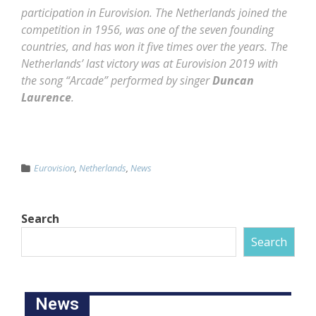
participation in Eurovision. The Netherlands joined the
competition in 1956, was one of the seven founding
countries, and has won it five times over the years. The
Netherlands’ last victory was at Eurovision 2019 with
the song “Arcade” performed by singer
Duncan
Laurence
.
Eurovision
,
Netherlands
,
News
Search
Search
News