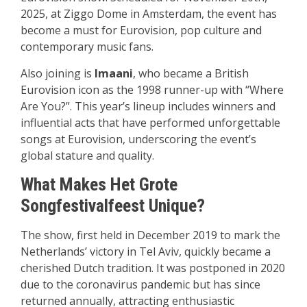
2025, at Ziggo Dome in Amsterdam, the event has
become a must for Eurovision, pop culture and
contemporary music fans.
Also joining is
Imaani
, who became a British
Eurovision icon as the 1998 runner-up with “Where
Are You?”. This year’s lineup includes winners and
influential acts that have performed unforgettable
songs at Eurovision, underscoring the event’s
global stature and quality.
What Makes Het Grote
Songfestivalfeest Unique
?
The show, first held in December 2019 to mark the
Netherlands’ victory in Tel Aviv, quickly became a
cherished Dutch tradition. It was postponed in 2020
due to the coronavirus pandemic but has since
returned annually, attracting enthusiastic