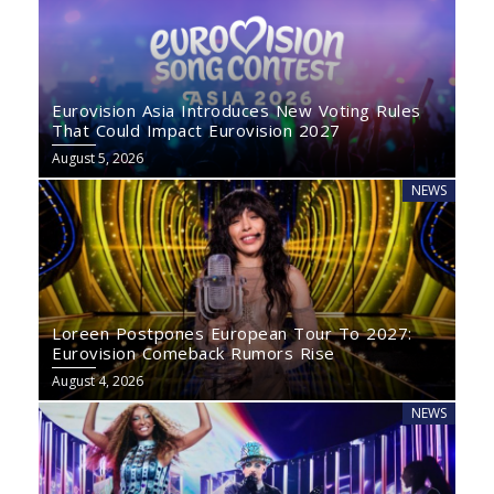
Eurovision Asia Introduces New Voting Rules
That Could Impact Eurovision 2027
August 5, 2026
NEWS
Loreen Postpones European Tour To 2027:
Eurovision Comeback Rumors Rise
August 4, 2026
NEWS