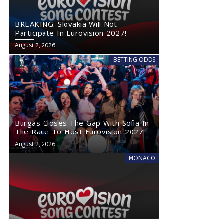
BREAKING: Slovakia Will Not
Participate In Eurovision 2027!
August 2, 2026
BETTING ODDS
Burgas Closes The Gap With Sofia In
The Race To Host Eurovision 2027
August 2, 2026
MONACO