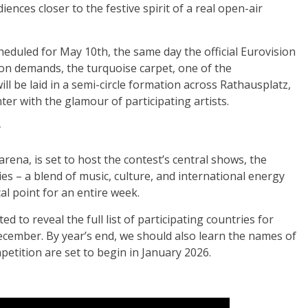
ences closer to the festive spirit of a real open-air
cheduled for May 10th, the same day the official Eurovision
ion demands, the turquoise carpet, one of the
ll be laid in a semi-circle formation across Rathausplatz,
er with the glamour of participating artists.
y
rena, is set to host the contest’s central shows, the
ties – a blend of music, culture, and international energy
al point for an entire week.
to reveal the full list of participating countries for
ember. By year’s end, we should also learn the names of
petition are set to begin in January 2026.