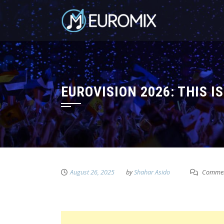
EUROVISION 2026: THIS I
August 26, 2025
by
Shahar Asido
Commen