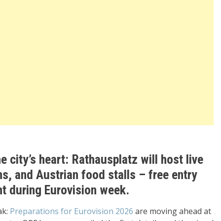
e city’s heart: Rathausplatz will host live
s, and Austrian food stalls – free entry
ht during Eurovision week.
ak:
Preparations for Eurovision 2026
are moving ahead at