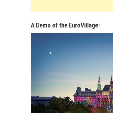
A Demo of the EuroVillage: