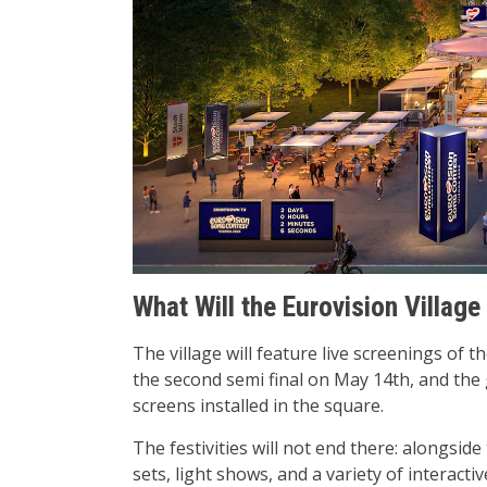
What Will the Eurovision Village
The village will feature live screenings of t
the second semi final on May 14th, and the g
screens installed in the square.
The festivities will not end there: alongside 
sets, light shows, and a variety of interactive