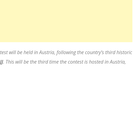
t will be held in Austria, following the country’s third historic
JJ
. This will be the third time the contest is hosted in Austria,