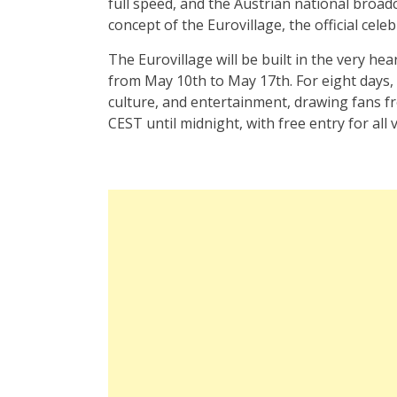
full speed, and the Austrian national broadc
concept of the Eurovillage, the official cele
The Eurovillage will be built in the very hear
from May 10th to May 17th. For eight days, 
culture, and entertainment, drawing fans fr
CEST until midnight, with free entry for all v