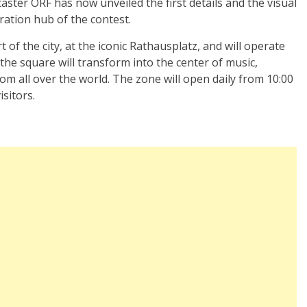
aster ORF has now unveiled the first details and the visual
bration hub of the contest.
t of the city, at the iconic Rathausplatz, and will operate
the square will transform into the center of music,
om all over the world. The zone will open daily from 10:00
isitors.