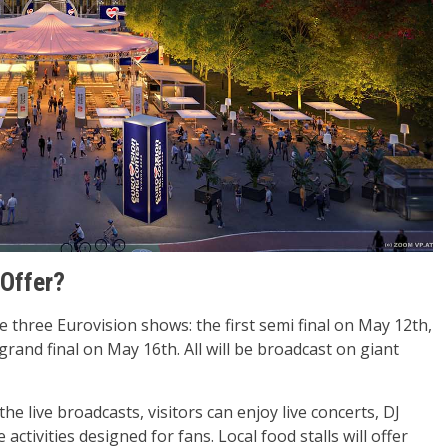
 Offer?
he three Eurovision shows: the first semi final on May 12th,
rand final on May 16th. All will be broadcast on giant
the live broadcasts, visitors can enjoy live concerts, DJ
 activities designed for fans. Local food stalls will offer