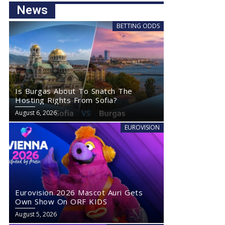
News
BETTING ODDS
Is Burgas About To Snatch The
Hosting Rights From Sofia?
August 6, 2026
EUROVISION
Eurovision 2026 Mascot Auri Gets
Own Show On ORF KIDS
August 5, 2026