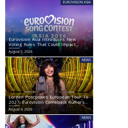
EUROVISION ASIA
Eurovision Asia Introduces New
Voting Rules That Could Impact
Eurovision 2027
August 5, 2026
NEWS
Loreen Postpones European Tour To
2027: Eurovision Comeback Rumors
Rise
August 4, 2026
NEWS