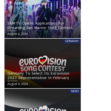
SMRTV Opens Applications For
Dreaming San Marino Song Contest
2027
August 4, 2026
GERMANY
Germany To Select Its Eurovision
2027 Representative In February
August 4, 2026
NEWS