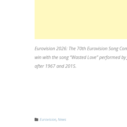
Eurovision 2026: The 70th Eurovision Song Contes
win with the song “Wasted Love” performed by
after 1967 and 2015.
Eurovision
,
News