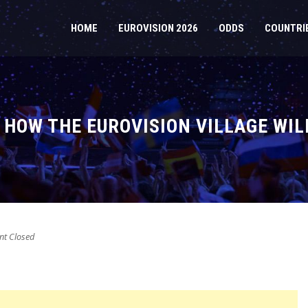
HOME
EUROVISION 2026
ODDS
COUNTRI
S HOW THE EUROVISION VILLAGE WIL
t Closed