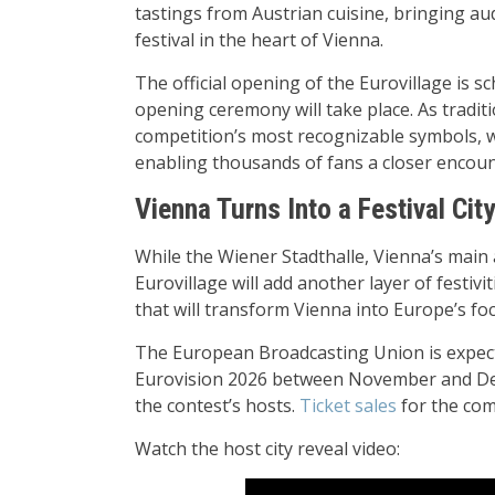
tastings from Austrian cuisine, bringing audi
festival in the heart of Vienna.
The official opening of the Eurovillage is s
opening ceremony will take place. As tradit
competition’s most recognizable symbols, wi
enabling thousands of fans a closer encount
Vienna Turns Into a Festival Cit
While the Wiener Stadthalle, Vienna’s main a
Eurovillage will add another layer of festivi
that will transform Vienna into Europe’s foc
The European Broadcasting Union is expected 
Eurovision 2026 between November and Dec
the contest’s hosts.
Ticket sales
for the com
Watch the host city reveal video: