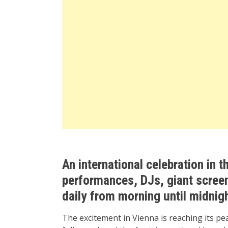
An international celebration in th
performances, DJs, giant screen
daily from morning until midnig
The excitement in Vienna is reaching its pe