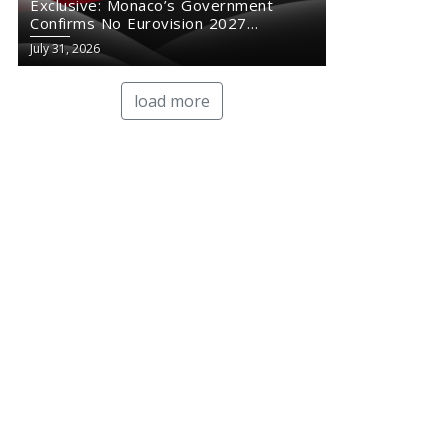
Exclusive: Monaco’s Government
Confirms No Eurovision 2027
Comeback
July 31, 2026
load more