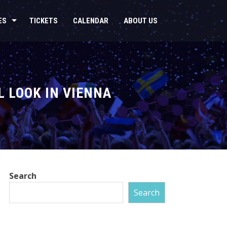
ES
TICKETS
CALENDAR
ABOUT US
L LOOK IN VIENNA
Search
Search