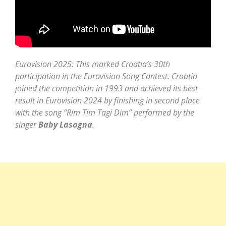
Eurovision 2025: This marked Croatia’s 30th
participation in the Eurovision Song Contest. Croatia
joined the competition in 1993 and achieved its best
result in Eurovision 2024 by finishing in second place
with the song “Rim Tim Tagi Dim” performed by the
singer
Baby Lasagna
.