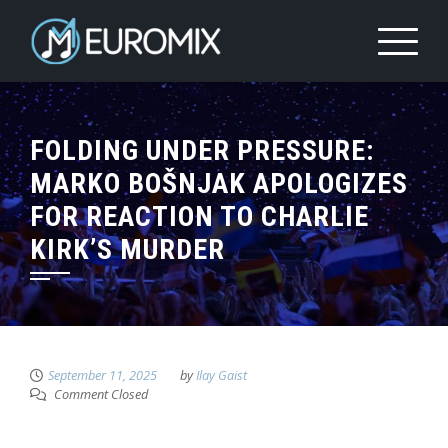
FOLDING UNDER PRESSURE:
MARKO BOŠNJAK APOLOGIZES
FOR REACTION TO CHARLIE
KIRK’S MURDER
September 11, 2025
by
Ilay Gaist
Comment Closed