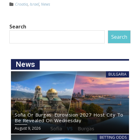
Croatia
,
Israel
,
News
Search
Search
News
BULGARIA
Sofia Or Burgas: Eurovision 2027 Host City To
Be Revealed On Wednesday
August 9, 2026
BETTING ODDS