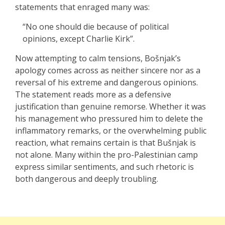
statements that enraged many was:
“No one should die because of political
opinions, except Charlie Kirk”.
Now attempting to calm tensions, Bošnjak’s
apology comes across as neither sincere nor as a
reversal of his extreme and dangerous opinions.
The statement reads more as a defensive
justification than genuine remorse. Whether it was
his management who pressured him to delete the
inflammatory remarks, or the overwhelming public
reaction, what remains certain is that Bušnjak is
not alone. Many within the pro-Palestinian camp
express similar sentiments, and such rhetoric is
both dangerous and deeply troubling.