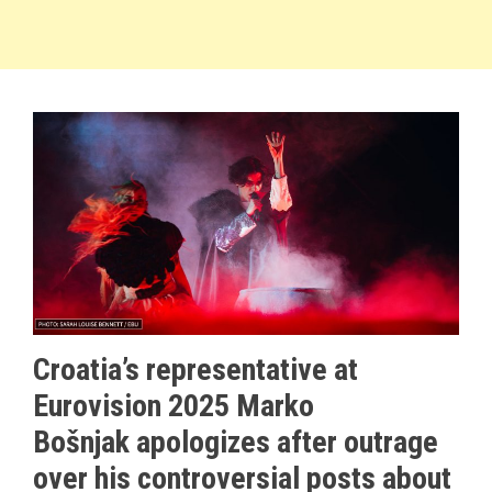
Croatia’s representative at
Eurovision 2025 Marko
Bošnjak apologizes after outrage
over his controversial posts about