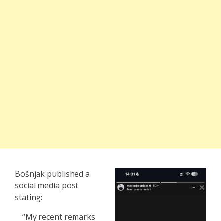
Bošnjak published a
social media post
stating:
“My recent remarks