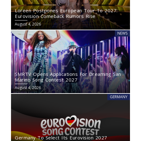
Loreen Postpones European Tour To 2027:
Eurovision Comeback Rumors Rise
August 4, 2026
NEWS
SMRTV Opens Applications For Dreaming San
Marino Song Contest 2027
August 4, 2026
GERMANY
Germany To Select Its Eurovision 2027