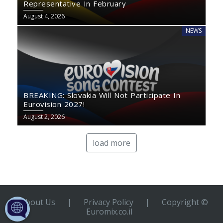
Representative In February
August 4, 2026
NEWS
BREAKING: Slovakia Will Not Participate In
Eurovision 2027!
August 2, 2026
load more
About Us
|
Privacy Policy
|
Copyright ©
Euromix.co.il