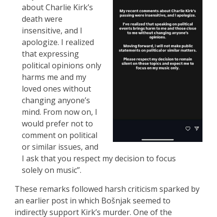
about Charlie Kirk’s
death were
insensitive, and I
apologize. I realized
that expressing
political opinions only
harms me and my
loved ones without
changing anyone’s
mind. From now on, I
would prefer not to
comment on political
or similar issues, and
I ask that you respect my decision to focus
solely on music”.
These remarks followed harsh criticism sparked by
an earlier post in which Bošnjak seemed to
indirectly support Kirk’s murder. One of the