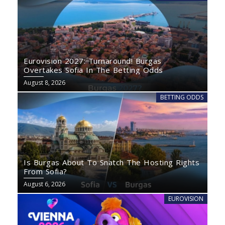
Eurovision 2027: Turnaround! Burgas
Overtakes Sofia In The Betting Odds
August 8, 2026
BETTING ODDS
Is Burgas About To Snatch The Hosting Rights
From Sofia?
August 6, 2026
EUROVISION