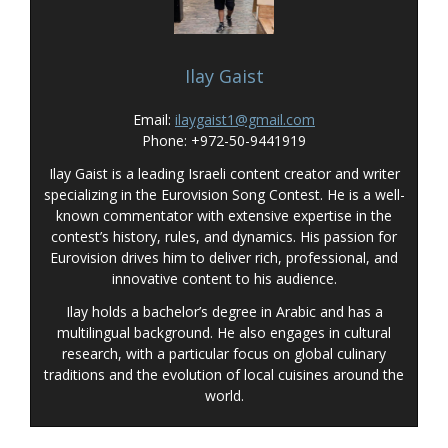
Ilay Gaist
Email:
ilaygaist1@gmail.com
Phone: +972-50-9441919
Ilay Gaist is a leading Israeli content creator and writer
specializing in the Eurovision Song Contest. He is a well-
known commentator with extensive expertise in the
contest’s history, rules, and dynamics. His passion for
Eurovision drives him to deliver rich, professional, and
innovative content to his audience.
Ilay holds a bachelor’s degree in Arabic and has a
multilingual background. He also engages in cultural
research, with a particular focus on global culinary
traditions and the evolution of local cuisines around the
world.