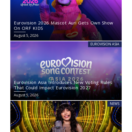
Eurovision 2026 Mascot Auri Gets Own Show
On ORF KIDS
August 5, 2026
EUROVISION ASIA
Eurovision Asia Introduces New Voting Rules
That Could Impact Eurovision 2027
August 5, 2026
NEWS