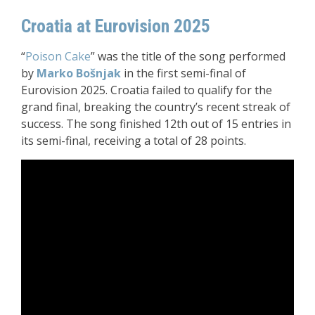
Croatia at Eurovision 2025
“
Poison Cake
” was the title of the song performed
by
Marko Bošnjak
in the first semi-final of
Eurovision 2025. Croatia failed to qualify for the
grand final, breaking the country’s recent streak of
success. The song finished 12th out of 15 entries in
its semi-final, receiving a total of 28 points.