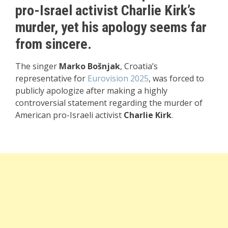
pro-Israel activist Charlie Kirk’s
murder, yet his apology seems far
from sincere.
The singer
Marko Bošnjak
, Croatia’s
representative for
Eurovision 2025
, was forced to
publicly apologize after making a highly
controversial statement regarding the murder of
American pro-Israeli activist
Charlie Kirk
.