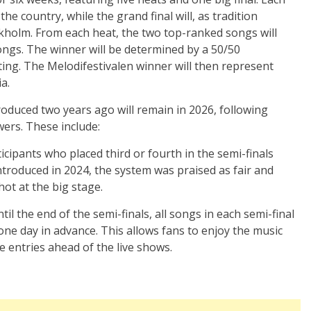
 the country, while the grand final will, as tradition
ockholm. From each heat, the two top-ranked songs will
songs. The winner will be determined by a 50/50
ting. The Melodifestivalen winner will then represent
a.
oduced two years ago will remain in 2026, following
ers. These include:
cipants who placed third or fourth in the semi-finals
ntroduced in 2024, the system was praised as fair and
ot at the big stage.
til the end of the semi-finals, all songs in each semi-final
one day in advance. This allows fans to enjoy the music
e entries ahead of the live shows.