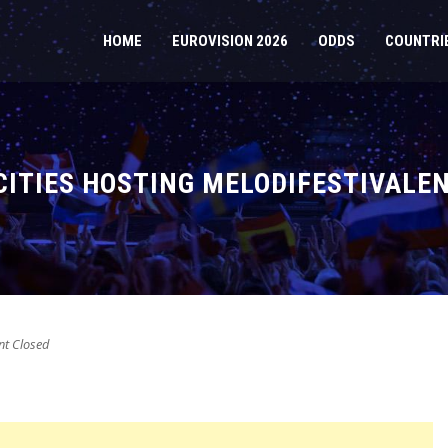
HOME
EUROVISION 2026
ODDS
COUNTRI
CITIES HOSTING MELODIFESTIVALEN
t Closed