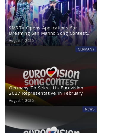
SMRTV Opens Applications For
Dreaming San Marino Song Contest
2027
August 4, 2026
GERMANY
Germany To Select Its Eurovision
2027 Representative In February
August 4, 2026
NEWS