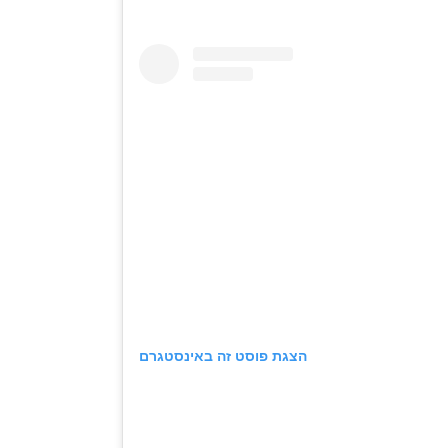
הצגת פוסט זה באינסטגרם