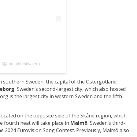
‎‏ (@‏‎melodifestivalen‎‏)
in southern Sweden, the capital of the Östergötland
eborg
, Sweden’s second-largest city, which also hosted
rg is the largest city in western Sweden and the fifth-
 located on the opposite side of the Skåne region, which
e fourth heat will take place in
Malmö
, Sweden’s third-
the 2024 Eurovision Song Contest. Previously, Malmö also