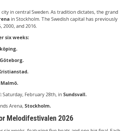
l city in central Sweden. As tradition dictates, the grand
rena
in Stockholm. The Swedish capital has previously
, 2000, and 2016.
er six weeks:
nköping.
Göteborg.
Kristianstad.
n
Malmö.
:
Saturday, February 28th, in
Sundsvall.
ends Arena,
Stockholm.
or Melodifestivalen 2026
r six weeks, featuring five heats and one big final. Each