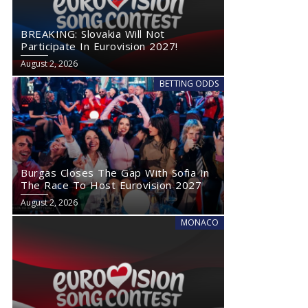
BREAKING: Slovakia Will Not
Participate In Eurovision 2027!
August 2, 2026
BETTING ODDS
Burgas Closes The Gap With Sofia In
The Race To Host Eurovision 2027
August 2, 2026
MONACO