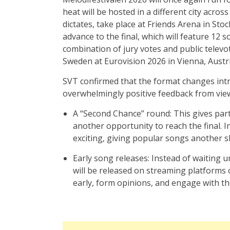
heat will be hosted in a different city across
dictates, take place at Friends Arena in St
advance to the final, which will feature 12 
combination of jury votes and public televo
Sweden at Eurovision 2026 in Vienna, Austri
SVT confirmed that the format changes intr
overwhelmingly positive feedback from view
A “Second Chance” round: This gives parti
another opportunity to reach the final. I
exciting, giving popular songs another sh
Early song releases: Instead of waiting un
will be released on streaming platforms 
early, form opinions, and engage with th