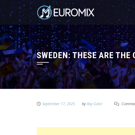
SWEDEN: THESE ARE THE 
September 17, 2025
by
Ilay Gaist
Commen