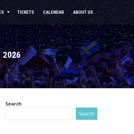
ES
TICKETS
CALENDAR
ABOUT US
 2026
Search
Search