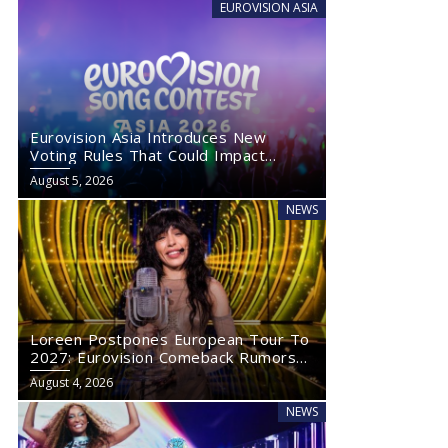
EUROVISION ASIA
Eurovision Asia Introduces New
Voting Rules That Could Impact
Eurovision 2027
August 5, 2026
NEWS
Loreen Postpones European Tour To
2027: Eurovision Comeback Rumors
Rise
August 4, 2026
NEWS