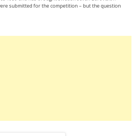
were submitted for the competition – but the question