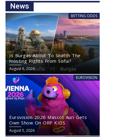
News
BETTING ODDS
Is Burgas About To Snatch The
Hosting Rights From Sofia?
August 6, 2026
EUROVISION
Eurovision 2026 Mascot Auri Gets
Own Show On ORF KIDS
August 5, 2026