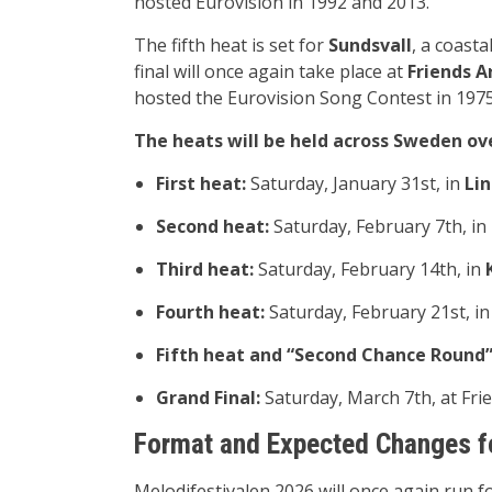
hosted Eurovision in 1992 and 2013.
The fifth heat is set for
Sundsvall
, a coasta
final will once again take place at
Friends A
hosted the Eurovision Song Contest in 1975
The heats will be held across Sweden ov
First heat:
Saturday, January 31st, in
Li
Second heat:
Saturday, February 7th, in
Third heat:
Saturday, February 14th, in
Fourth heat:
Saturday, February 21st, i
Fifth heat and “Second Chance Round”
Grand Final:
Saturday, March 7th, at Fri
Format and Expected Changes f
Melodifestivalen 2026 will once again run fo