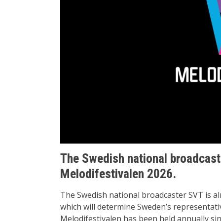
The Swedish national broadcaster
Melodifestivalen 2026.
The Swedish national broadcaster SVT is al
which will determine Sweden’s representat
Melodifestivalen has been held annually s