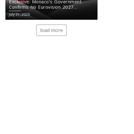
Exclusive: Monaco’s Government
Confirms No Eurovision 2027
Comeback
July 31, 2026
load more