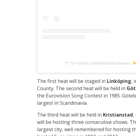
פוסט משותף על ידי ‏‎Melodifestivalen
The first heat will be staged in
Linköping
, 
County. The second heat will be held in
Göt
the Eurovision Song Contest in 1985. Götebo
largest in Scandinavia.
The third heat will be held in
Kristianstad
,
will be hosting three consecutive shows. Th
largest city, well remembered for hosting 