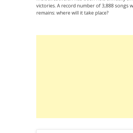
victories. A record number of 3,888 songs 
remains: where will it take place?