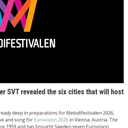
 SVT revealed the six cities that will host
ready deep in preparations for Melodifestivalen 2026,
ive and song for
Eurovision 2026
in Vienna, Austria. The
ince 1959 and has brought Sweden seven Eurovision