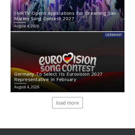
SMRTV Opens Applications For Dreaming San
Marino Song Contest 2027
August 4, 2026
GERMANY
Germany To Select Its Eurovision 2027
Representative In February
August 4, 2026
load more