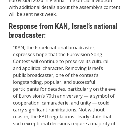
Eurovision 2026 in Vienna. The official invitation
with additional details about the assembly’s content
will be sent next week.
Response from KAN, Israel’s national
broadcaster:
“KAN, the Israeli national broadcaster,
expresses hope that the Eurovision Song
Contest will continue to preserve its cultural
and apolitical character. Removing Israel’s
public broadcaster, one of the contest’s
longstanding, popular, and successful
participants for decades, particularly on the eve
of Eurovision’s 70th anniversary — a symbol of
cooperation, camaraderie, and unity — could
carry significant ramifications. Not without
reason, the EBU regulations clearly state that
such exceptional decisions require a majority of