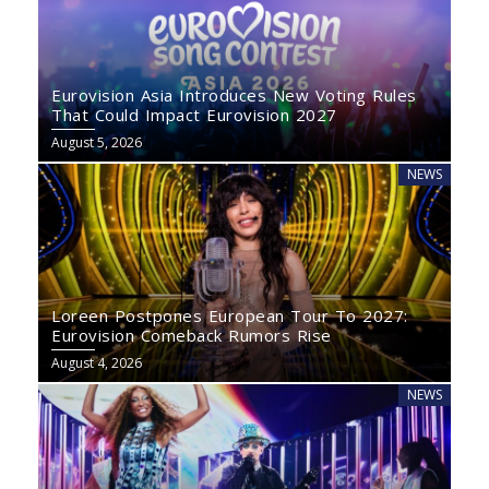
Eurovision Asia Introduces New Voting Rules
That Could Impact Eurovision 2027
August 5, 2026
NEWS
Loreen Postpones European Tour To 2027:
Eurovision Comeback Rumors Rise
August 4, 2026
NEWS