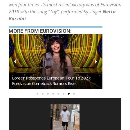
won four times. Its most recent victory was at Eurovision
2018 with the song “Toy”, performed by singer
Netta
Barzilai
.
MORE FROM EUROVISION:
Loreen Postpones European Tour To 2027:
SMRTV Opens
Eurovision Comeback Rumors Rise
Marino Song