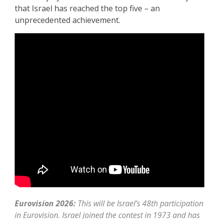
that Israel has reached the top five – an
unprecedented achievement.
Eurovision 2026:
This will be Israel’s 48th participation
in Eurovision. Israel joined the contest in 1973 and has