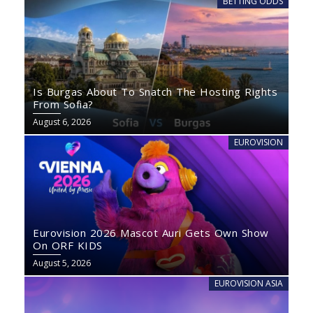
BETTING ODDS
Is Burgas About To Snatch The Hosting Rights
From Sofia?
August 6, 2026
EUROVISION
Eurovision 2026 Mascot Auri Gets Own Show
On ORF KIDS
August 5, 2026
EUROVISION ASIA