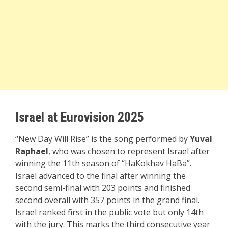
Israel at Eurovision 2025
“New Day Will Rise” is the song performed by
Yuval
Raphael
, who was chosen to represent Israel after
winning the 11th season of “HaKokhav HaBa”.
Israel advanced to the final after winning the
second semi-final with 203 points and finished
second overall with 357 points in the grand final.
Israel ranked first in the public vote but only 14th
with the jury. This marks the third consecutive year