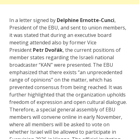
In a letter signed by
Delphine Ernotte-Cunci
,
President of the EBU, and sent to union members,
it was stated that during an executive board
meeting attended also by former Vice
President
Petr Dvořák
, the current positions of
member states regarding the Israeli national
broadcaster “KAN” were presented. The EBU
emphasized that there exists “an unprecedented
range of opinions” on the matter, which has
prevented consensus from being reached. It was
further highlighted that the organization upholds
freedom of expression and open cultural dialogue.
Therefore, a special general assembly of EBU
members will convene online in early November,
where all members will be asked to vote on
whether Israel will be allowed to participate in