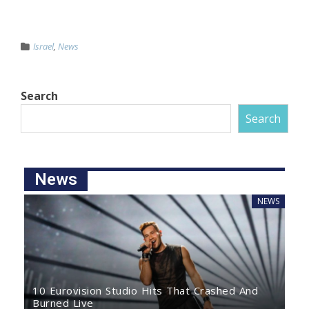
Israel
,
News
Search
Search
News
NEWS
10 Eurovision Studio Hits That Crashed And
Burned Live