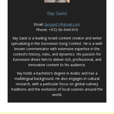
Ilay Gaist
Email:
ilaygaist1@gmail.com
Phone: +972-50-9441919
Ilay Gaist is a leading Israeli content creator and writer
specializing in the Eurovision Song Contest. He is a well-
known commentator with extensive expertise in the
contest’s history, rules, and dynamics. His passion for
Eurovision drives him to deliver rich, professional, and
innovative content to his audience.
Ilay holds a bachelor’s degree in Arabic and has a
multilingual background. He also engages in cultural
research, with a particular focus on global culinary
traditions and the evolution of local cuisines around the
world.