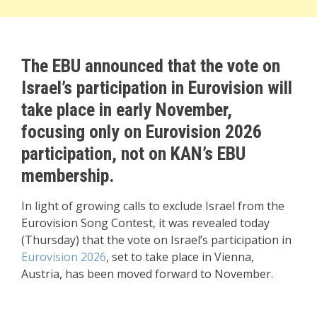
The EBU announced that the vote on
Israel’s participation in Eurovision will
take place in early November,
focusing only on Eurovision 2026
participation, not on KAN’s EBU
membership.
In light of growing calls to exclude Israel from the
Eurovision Song Contest, it was revealed today
(Thursday) that the vote on Israel’s participation in
Eurovision 2026
, set to take place in Vienna,
Austria, has been moved forward to November.