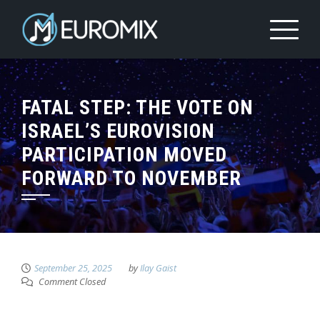
FATAL STEP: THE VOTE ON
ISRAEL’S EUROVISION
PARTICIPATION MOVED
FORWARD TO NOVEMBER
September 25, 2025
by
Ilay Gaist
Comment Closed