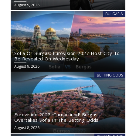
August 9, 2026
BULGARIA
Sofia Or Burgas: Eurovision 2027 Host City To
Be Revealed On Wednesday
August 9, 2026
BETTING ODDS
Eurovision 2027: Turnaround! Burgas
Overtakes Sofia In The Betting Odds
August 8, 2026