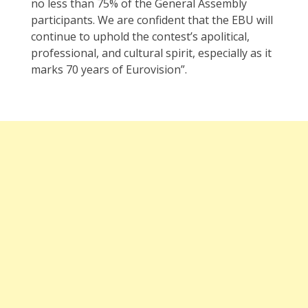
no less than 75% of the General Assembly
participants. We are confident that the EBU will
continue to uphold the contest’s apolitical,
professional, and cultural spirit, especially as it
marks 70 years of Eurovision”.