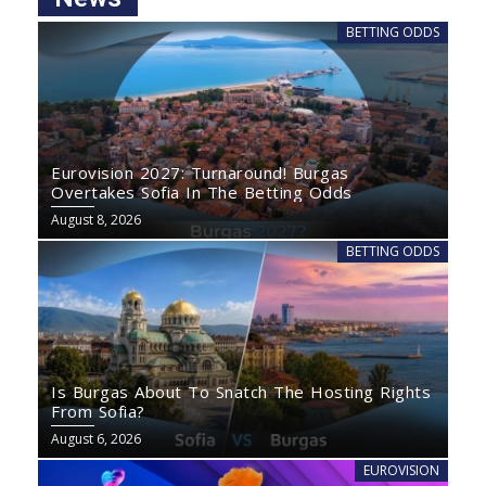
BETTING ODDS
Eurovision 2027: Turnaround! Burgas
Overtakes Sofia In The Betting Odds
August 8, 2026
BETTING ODDS
Is Burgas About To Snatch The Hosting Rights
From Sofia?
August 6, 2026
EUROVISION