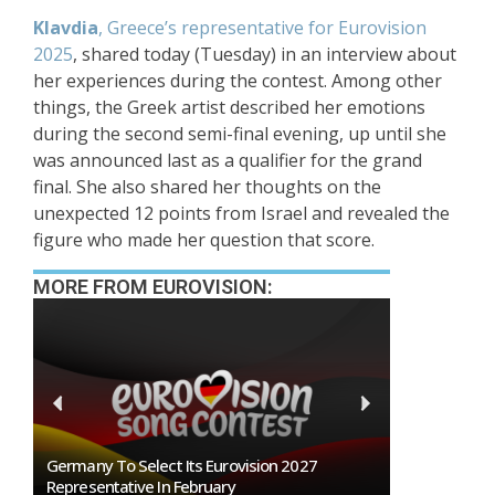
Klavdia
, Greece’s representative for Eurovision
2025
, shared today (Tuesday) in an interview about
her experiences during the contest. Among other
things, the Greek artist described her emotions
during the second semi-final evening, up until she
was announced last as a qualifier for the grand
final. She also shared her thoughts on the
unexpected 12 points from Israel and revealed the
figure who made her question that score.
MORE FROM EUROVISION:
n
Germany To Select Its Eurovision 2027
BREAKING: Slo
Representative In February
Eurovision 2