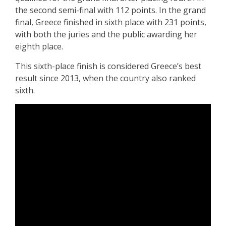
the second semi-final with 112 points. In the grand
final, Greece finished in sixth place with 231 points,
with both the juries and the public awarding her
eighth place.
This sixth-place finish is considered Greece’s best
result since 2013, when the country also ranked
sixth.