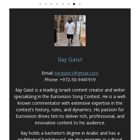
Ilay Gaist
Email:
ilaygaist1@gmail.com
Phone: +972-50-9441919
Ilay Gaist is a leading Israeli content creator and writer
specializing in the Eurovision Song Contest. He is a well-
known commentator with extensive expertise in the
contest’s history, rules, and dynamics. His passion for
Eurovision drives him to deliver rich, professional, and
innovative content to his audience.
Ilay holds a bachelor’s degree in Arabic and has a
multilingual background. He also engages in cultural