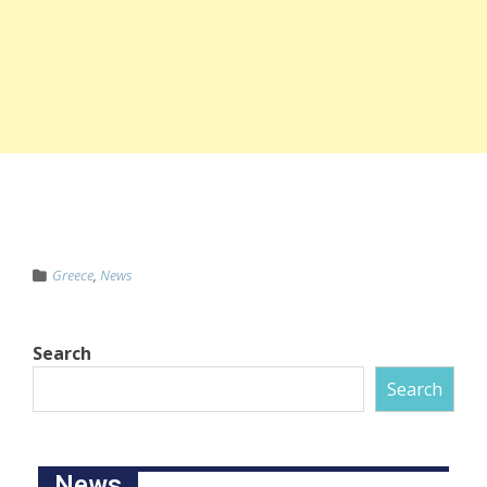
Greece
,
News
Search
Search
News