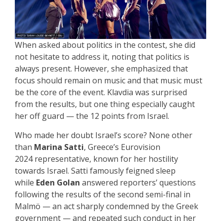
When asked about politics in the contest, she did
not hesitate to address it, noting that politics is
always present. However, she emphasized that
focus should remain on music and that music must
be the core of the event. Klavdia was surprised
from the results, but one thing especially caught
her off guard — the 12 points from Israel.
Who made her doubt Israel’s score? None other
than
Marina Satti
, Greece’s Eurovision
2024 representative, known for her hostility
towards Israel. Satti famously feigned sleep
while
Eden Golan
answered reporters’ questions
following the results of the second semi-final in
Malmö — an act sharply condemned by the Greek
government — and repeated such conduct in her