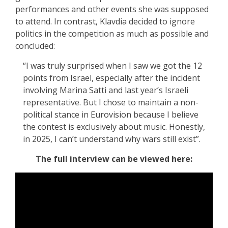
performances and other events she was supposed
to attend. In contrast, Klavdia decided to ignore
politics in the competition as much as possible and
concluded:
“I was truly surprised when I saw we got the 12
points from Israel, especially after the incident
involving Marina Satti and last year’s Israeli
representative. But I chose to maintain a non-
political stance in Eurovision because I believe
the contest is exclusively about music. Honestly,
in 2025, I can’t understand why wars still exist”.
The full interview can be viewed here: