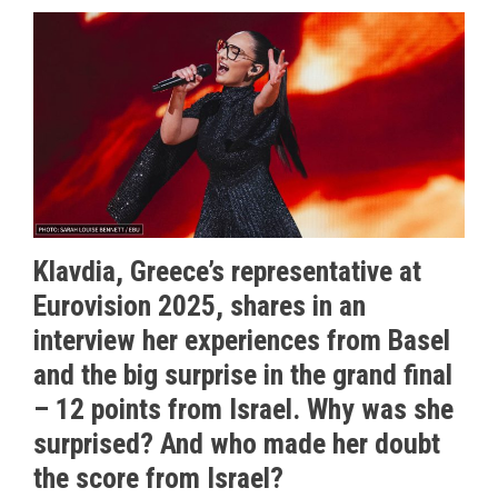
Klavdia, Greece’s representative at
Eurovision 2025, shares in an
interview her experiences from Basel
and the big surprise in the grand final
– 12 points from Israel. Why was she
surprised? And who made her doubt
the score from Israel?