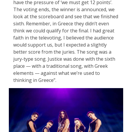
have the pressure of ‘we must get 12 points’.
The voting ends, the winner is announced, we
look at the scoreboard and see that we finished
sixth. Remember, in Greece they didn’t even
think we could qualify for the final. I had great
faith in the televoting, I believed the audience
would support us, but I expected a slightly
better score from the juries. The song was a
jury-type song. Justice was done with the sixth
place — with a traditional song, with Greek
elements — against what we’re used to
thinking in Greece”.