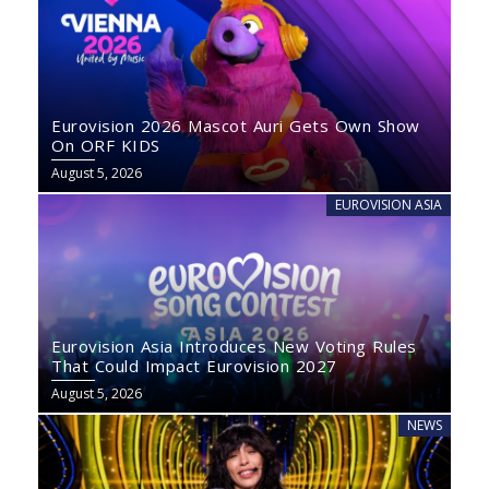
Eurovision 2026 Mascot Auri Gets Own Show
On ORF KIDS
August 5, 2026
EUROVISION ASIA
Eurovision Asia Introduces New Voting Rules
That Could Impact Eurovision 2027
August 5, 2026
NEWS