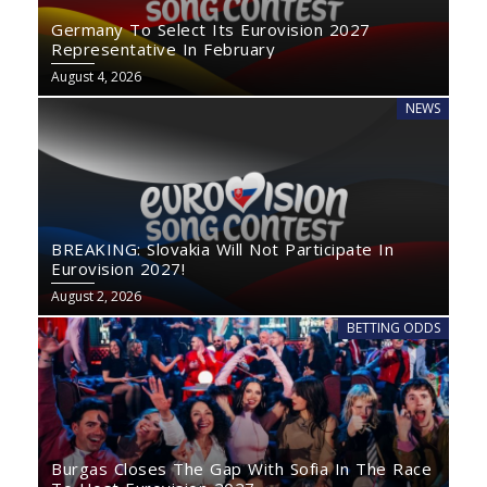
Germany To Select Its Eurovision 2027
Representative In February
August 4, 2026
NEWS
BREAKING: Slovakia Will Not Participate In
Eurovision 2027!
August 2, 2026
BETTING ODDS
Burgas Closes The Gap With Sofia In The Race