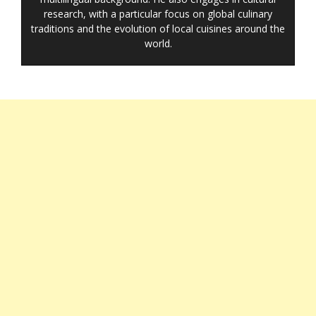
research, with a particular focus on global culinary
traditions and the evolution of local cuisines around the
world.