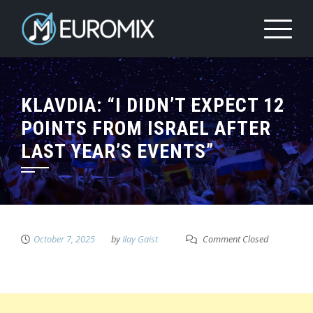
KLAVDIA: “I DIDN’T EXPECT 12
POINTS FROM ISRAEL AFTER
LAST YEAR’S EVENTS”
October 7, 2025
by
Ilay Gaist
Comment Closed