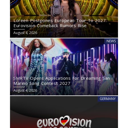
Loreen Postpones European Tour To 2027:
Eurovision Comeback Rumors Rise
August 4, 2026
NEWS
SMRTV Opens Applications For Dreaming San
Marino Song Contest 2027
August 4, 2026
GERMANY