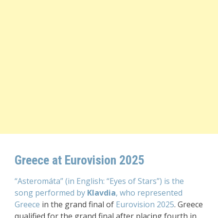
Greece at Eurovision 2025
“Asteromáta” (in English: “Eyes of Stars”) is the
song performed by
Klavdia
, who represented
Greece
in the grand final of
Eurovision 2025
. Greece
qualified for the grand final after placing fourth in