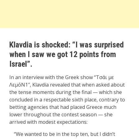
Klavdia is shocked: “I was surprised
when I saw we got 12 points from
Israel”.
In an interview with the Greek show “
Τσάι με
ΛεμόΝ1″
, Klavdia revealed that when asked about
the tense moments during the final — which she
concluded in a respectable sixth place, contrary to
betting agencies that had placed Greece much
lower throughout the contest season — she
arrived with modest expectations:
“We wanted to be in the top ten, but I didn’t