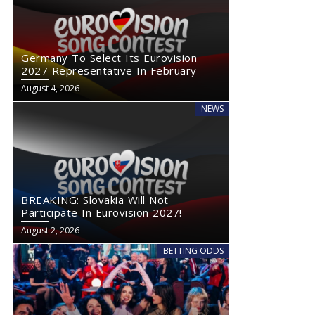
Germany To Select Its Eurovision
2027 Representative In February
August 4, 2026
NEWS
BREAKING: Slovakia Will Not
Participate In Eurovision 2027!
August 2, 2026
BETTING ODDS