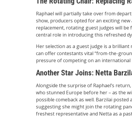
The Rotating Chair: Replacing 
Raphael will partially take over from depar
show, producers opted for an exciting new
replacement, rotating guest judges will be 
central role in introducing this refreshed d
Her selection as a guest judge is a brillian
can offer contestants vital “from-the-groun
pressure of competing on an international 
Another Star Joins: Netta Barzil
Alongside the surprise of Raphael’s return
who stunned Europe before her – as the win
possible comeback as well. Barzilai posted 
suggesting she might join the rotating pan
freshest representative and Netta as a pas