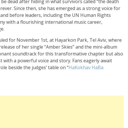
 be dead after hiding in what survivors called “the death
orever. Since then, she has emerged as a strong voice for
s and before leaders, including the UN Human Rights
y with a flourishing international music career,
e.
led for November 1st, at Hayarkon Park, Tel Aviv, where
 release of her single “Amber Skies” and the mini-album
sonant soundtrack for this transformative chapter but also
t with a powerful voice and story. Fans eagerly await
le beside the judges’ table on “
HaKokhav HaBa