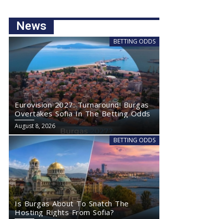
News
BETTING ODDS
Eurovision 2027: Turnaround! Burgas
Overtakes Sofia In The Betting Odds
August 8, 2026
BETTING ODDS
Is Burgas About To Snatch The
Hosting Rights From Sofia?