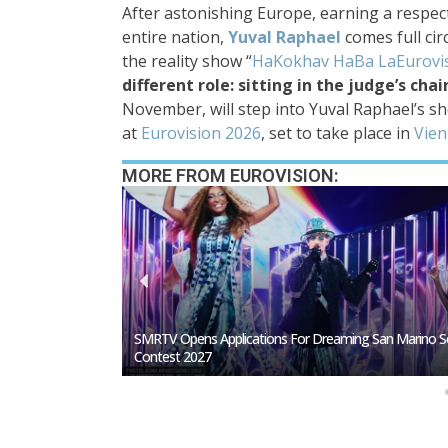
After astonishing Europe, earning a respec
entire nation,
Yuval Raphael
comes full cir
the reality show “
HaKokhav HaBa LaEurovi
different role: sitting in the judge’s chai
November, will step into Yuval Raphael’s s
at
Eurovision 2026
, set to take place in
Vien
MORE FROM EUROVISION:
San Marino Song
Germany To Select Its Eurovision 2027 Representative I
February