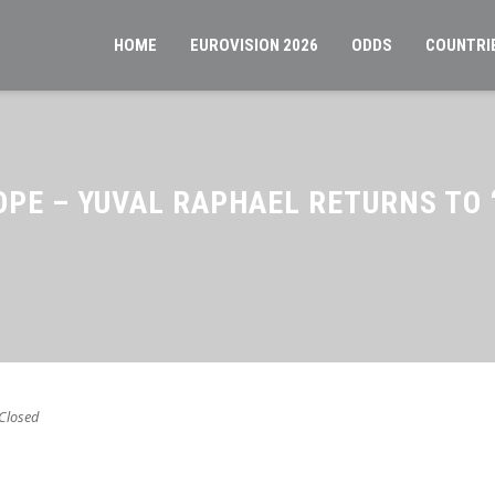
HOME
EUROVISION 2026
ODDS
COUNTRI
OPE – YUVAL RAPHAEL RETURNS TO
Closed