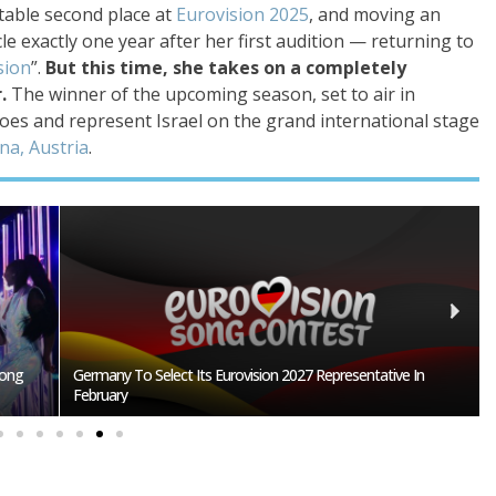
table second place at
Eurovision 2025
, and moving an
cle exactly one year after her first audition — returning to
sion
”.
But this time, she takes on a completely
r.
The winner of the upcoming season, set to air in
hoes and represent Israel on the grand international stage
na, Austria
.
n
BREAKING: Slovakia Will Not Participate In Eurovision 2027!