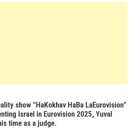
reality show “HaKokhav HaBa LaEurovision”
nting Israel in Eurovision 2025, Yuval
is time as a judge.