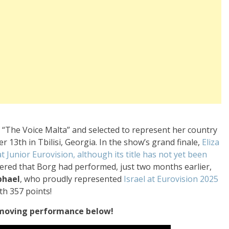
“The Voice Malta” and selected to represent her country
 13th in Tbilisi, Georgia. In the show’s grand finale,
Eliza
 Junior Eurovision, although its title has not yet been
overed that Borg had performed, just two months earlier,
phael
, who proudly represented
Israel at Eurovision 2025
th 357 points!
 moving performance below!