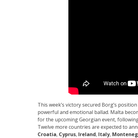
This week’s victory secured Borg’s position 
powerful and emotional ballad. Malta become
for the upcoming Georgian event, followin
Twelve more countries are expected to ann
Croatia
,
Cyprus
,
Ireland
,
Italy
,
Monteneg