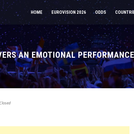
HOME
EUROVISION 2026
ODDS
COUNTRI
IVERS AN EMOTIONAL PERFORMANCE 
Closed