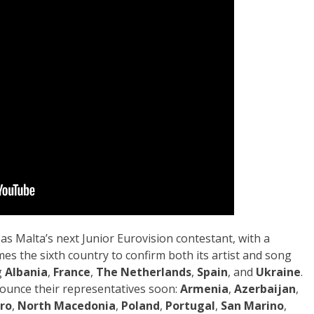
as Malta’s next Junior Eurovision contestant, with a
s the sixth country to confirm both its artist and song
g
Albania
,
France
,
The Netherlands
,
Spain
, and
Ukraine
.
ounce their representatives soon:
Armenia
,
Azerbaijan
,
ro
,
North Macedonia
,
Poland
,
Portugal
,
San Marino
,