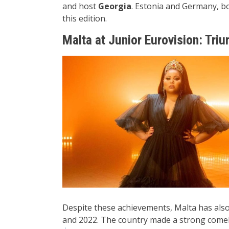
and host
Georgia
. Estonia and Germany, bot
this edition.
Malta at Junior Eurovision: Tri
Despite these achievements, Malta has also f
and 2022. The country made a strong comebac