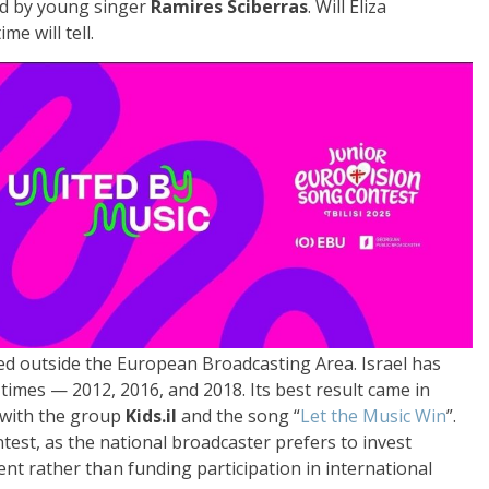
rmed by young singer
Ramires Sciberras
. Will Eliza
e will tell.
ed outside the European Broadcasting Area. Israel has
 times — 2012, 2016, and 2018. Its best result came in
s with the group
Kids.il
and the song “
Let the Music Win
”.
test, as the national broadcaster prefers to invest
ent rather than funding participation in international