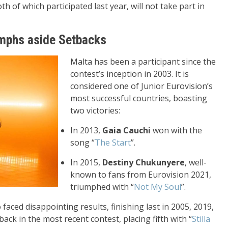
h of which participated last year, will not take part in
umphs aside Setbacks
Malta has been a participant since the
contest’s inception in 2003. It is
considered one of Junior Eurovision’s
most successful countries, boasting
two victories:
In 2013,
Gaia Cauchi
won with the
song “
The Start
”.
In 2015,
Destiny Chukunyere
, well-
known to fans from Eurovision 2021,
triumphed with “
Not My Soul
”.
aced disappointing results, finishing last in 2005, 2019,
k in the most recent contest, placing fifth with “
Stilla