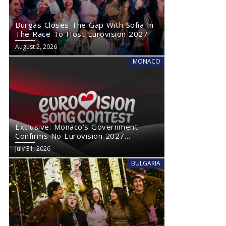
Burgas Closes The Gap With Sofia In
The Race To Host Eurovision 2027
August 2, 2026
MONACO
Exclusive: Monaco’s Government
Confirms No Eurovision 2027
Comeback
July 31, 2026
BULGARIA