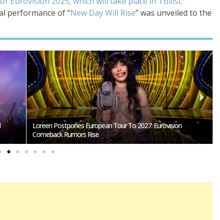
or Eurovision 2025, which will take place in Tbilisi,
nal performance of “
New Day Will Rise
” was unveiled to the
SMRTV Opens Applications For Dreaming San Marino Song
Contest 2027