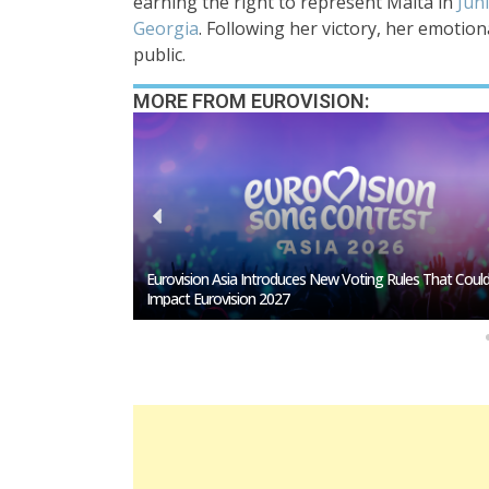
earning the right to represent Malta in
Juni
Georgia
. Following her victory, her emotio
public.
MORE FROM EUROVISION:
s That Could
Loreen Postpones European Tour To 2027: Eurovision
Comeback Rumors Rise