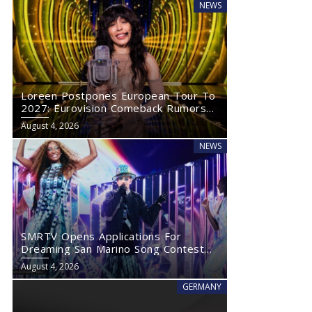
NEWS
Loreen Postpones European Tour To
2027: Eurovision Comeback Rumors
Rise
August 4, 2026
NEWS
SMRTV Opens Applications For
Dreaming San Marino Song Contest
2027
August 4, 2026
GERMANY