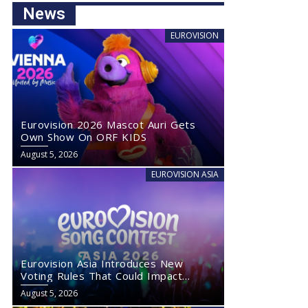
News
EUROVISION
Eurovision 2026 Mascot Auri Gets
Own Show On ORF KIDS
August 5, 2026
EUROVISION ASIA
Eurovision Asia Introduces New
Voting Rules That Could Impact
Eurovision 2027
August 5, 2026