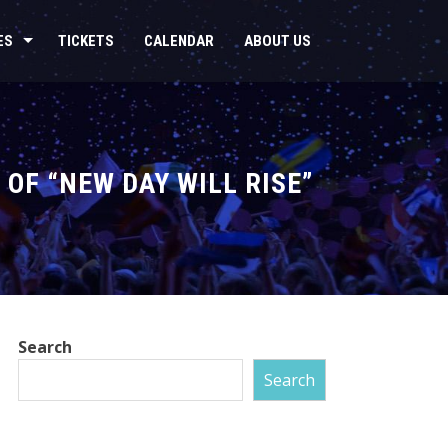
ES
TICKETS
CALENDAR
ABOUT US
OF “NEW DAY WILL RISE”
Search
Search