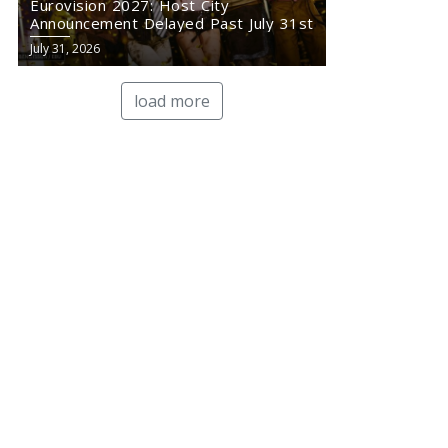
Eurovision 2027: Host City
Announcement Delayed Past July 31st
July 31, 2026
load more