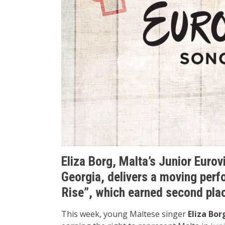
Eliza Borg, Malta’s Junior Eurovi
Georgia, delivers a moving perf
Rise”, which earned second plac
This week, young Maltese singer
Eliza Bor