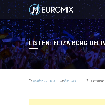
LISTEN: ELIZA BORG DEL
October 20, 2025
by
Ilay Gaist
Comment 