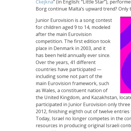
Ċkejkna
” (in English: “Little Star”), perfo
Borg continue Malta’s upward trend? Only tim
Junior Eurovision is a song contest
for children aged 9 to 14, modeled
after the main Eurovision
competition. The first edition took
place in Denmark in 2003, and it
has been held annually ever since.
Over the years, 41 different
countries have participated —
including some not part of the
main Eurovision framework, such
as Wales, a constituent nation of
the United Kingdom, and Kazakhstan, locat
participated in Junior Eurovision only three
2012, finishing eighth out of twelve entrie
Today, Israel no longer competes in the con
resources in producing original Israeli cont