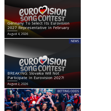
Germany To Select Its Eurovision
2027 Representative In February
August 4, 2026
NEWS
Germany To Select Its Eurovision 2027 Representative In
BREAKING: Sl
February
BREAKING: Slovakia Will Not
Participate In Eurovision 2027!
August 2, 2026
BETTING ODDS