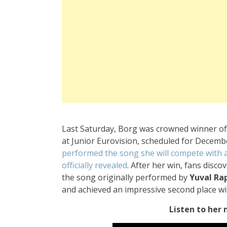
Last Saturday, Borg was crowned winner of 
at Junior Eurovision, scheduled for December
performed the song she will compete with at
officially revealed
. After her win, fans disc
the song originally performed by
Yuval Ra
and achieved an impressive second place wi
Listen to her