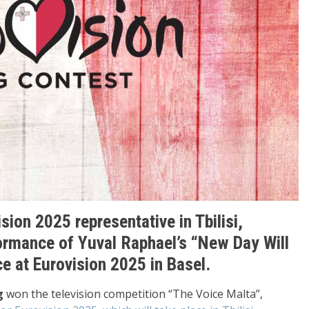
sion 2025 representative in Tbilisi,
ormance of Yuval Raphael’s “New Day Will
e at Eurovision 2025 in Basel.
g
won the television competition “The Voice Malta”,