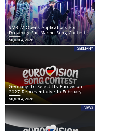
SMRTV Opens Applications For
Dreaming San Marino Song Contest
2027
August 4, 2026
GERMANY
Germany To Select Its Eurovision
2027 Representative In February
August 4, 2026
NEWS