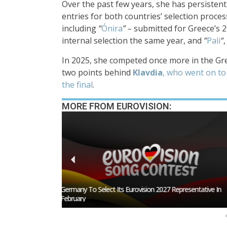
Over the past few years, she has persisten
entries for both countries’ selection proce
including
“
Ónira
” –
submitted for Greece’s 2
internal selection the same year, and
“
Pali
“
,
In 2025, she competed once more in the Gre
two points behind
Klavdia
, who went on to
the final
.
MORE FROM EUROVISION:
esentative In
BREAKING: Slovakia Will Not Participate In Eurovision 20