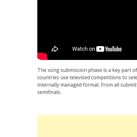
The song submission phase is a key part of
countries use televised competitions to sel
internally managed format. From all submit
semifinals.