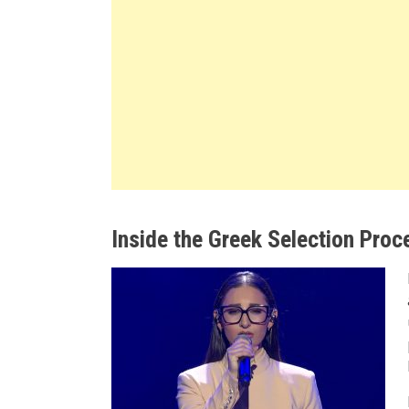
Inside the Greek Selection Proc