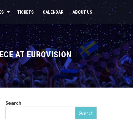
ES
TICKETS
CALENDAR
ABOUT US
ECE AT EUROVISION
Search
Search