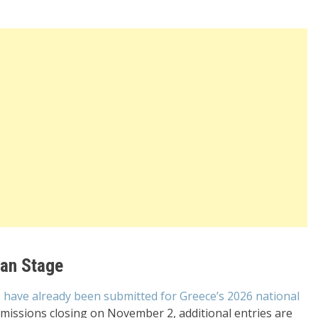
ean Stage
 have already been submitted for Greece’s 2026 national
bmissions closing on November 2, additional entries are