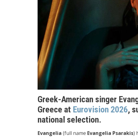
Greek-American singer Evang
Greece at
Eurovision 2026
, 
national selection.
Evangelia
(full name
Evangelia Psarakis
) 