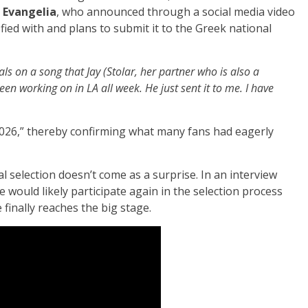
m
Evangelia
, who announced through a social media video
sfied with and plans to submit it to the Greek national
als on a song that Jay (Stolar, her partner who is also a
n working on in LA all week. He just sent it to me. I have
 2026,” thereby confirming what many fans had eagerly
al selection doesn’t come as a surprise. In an interview
 would likely participate again in the selection process
finally reaches the big stage.