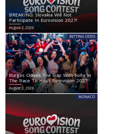
BREAKING: Slovakia Will Not
Participate In Eurovision 2027!
August 2, 2026
BETTING ODDS
Burgas Closes The Gap With Sofia In
The Race To Host Eurovision 2027
August 2, 2026
MONACO