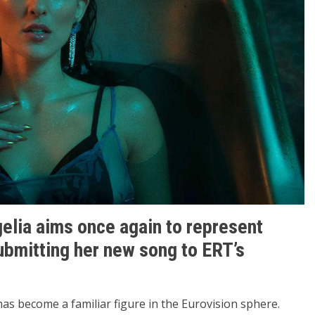
elia aims once again to represent
submitting her new song to ERT’s
has become a familiar figure in the Eurovision sphere.