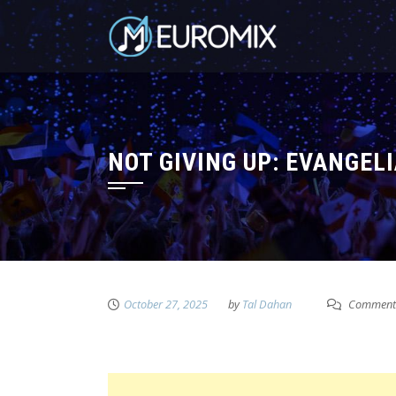
NOT GIVING UP: EVANGEL
October 27, 2025
by
Tal Dahan
Comment 