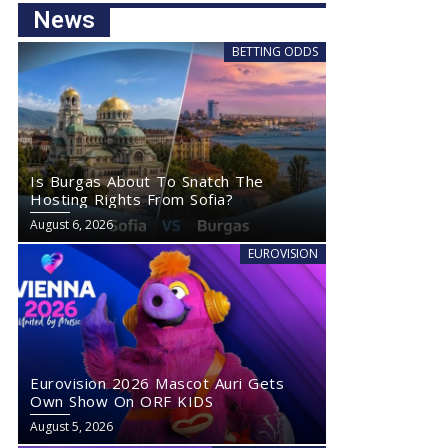
News
BETTING ODDS
Is Burgas About To Snatch The
Hosting Rights From Sofia?
August 6, 2026
EUROVISION
Eurovision 2026 Mascot Auri Gets
Own Show On ORF KIDS
August 5, 2026