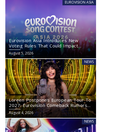
EUROVISION ASIA
Eurovision Asia Introduces New
Voting Rules That Could Impact
Eurovision 2027
August 5, 2026
NEWS
Loreen Postpones European Tour To
2027: Eurovision Comeback Rumors
Rise
August 4, 2026
NEWS