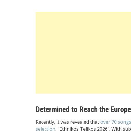
Determined to Reach the Europ
Recently, it was revealed that
over 70 songs
selection
, “Ethnikos Telikos 2026”. With su