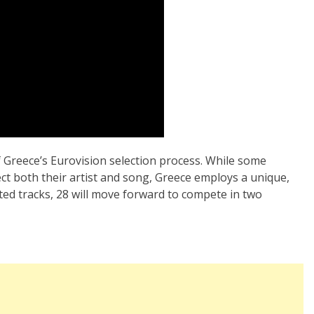
 Greece’s Eurovision selection process. While some
ect both their artist and song, Greece employs a unique,
ted tracks, 28 will move forward to compete in two