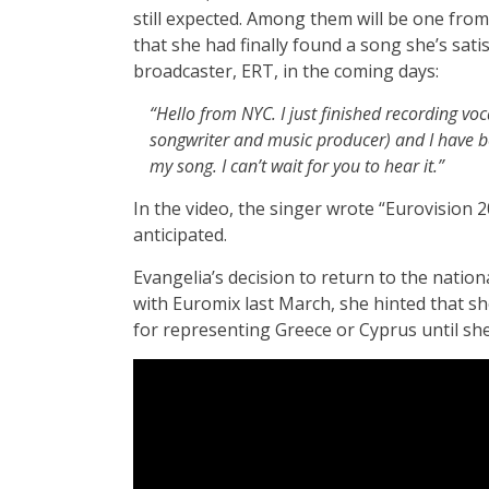
still expected. Among them will be one fro
that she had finally found a song she’s sati
broadcaster, ERT, in the coming days:
“Hello from NYC. I just finished recording voc
songwriter and music producer) and I have bee
my song. I can’t wait for you to hear it.”
In the video, the singer wrote “Eurovision
anticipated.
Evangelia’s decision to return to the nation
with Euromix last March, she hinted that she
for representing Greece or Cyprus until she 