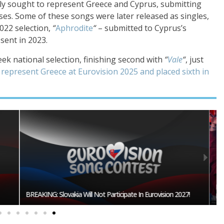
tly sought to represent Greece and Cyprus, submitting
sses. Some of these songs were later released as singles,
022 selection,
“
Aphrodite
“
– submitted to Cyprus’s
 sent in 2023.
ek national selection, finishing second with
“
Vale
“
, just
 represent Greece at Eurovision 2025 and placed sixth in
Burgas Closes The Gap With Sofia In The Race To Host
27!
Eurovision 2027