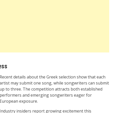
ess
Recent details about the Greek selection show that each
artist may submit one song, while songwriters can submit
up to three. The competition attracts both established
performers and emerging songwriters eager for
European exposure.
Industry insiders report growing excitement this