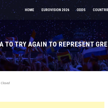
HOME
EUROVISION 2026
ODDS
COUNTRI
IA TO TRY AGAIN TO REPRESENT GRE
Closed