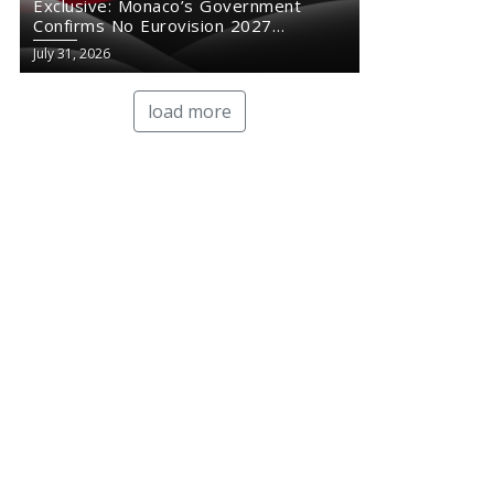
Exclusive: Monaco’s Government
Confirms No Eurovision 2027
Comeback
July 31, 2026
load more