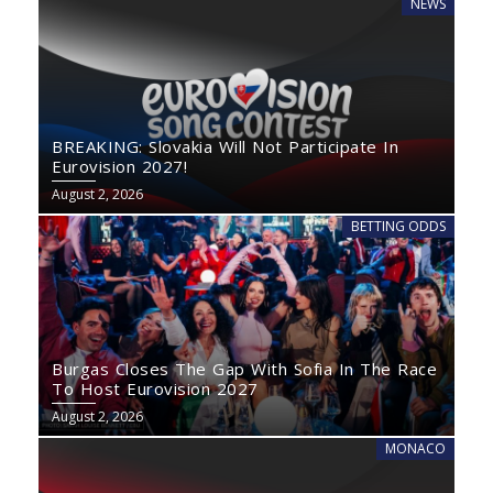
NEWS
BREAKING: Slovakia Will Not Participate In
Eurovision 2027!
August 2, 2026
BETTING ODDS
Burgas Closes The Gap With Sofia In The Race
To Host Eurovision 2027
August 2, 2026
MONACO