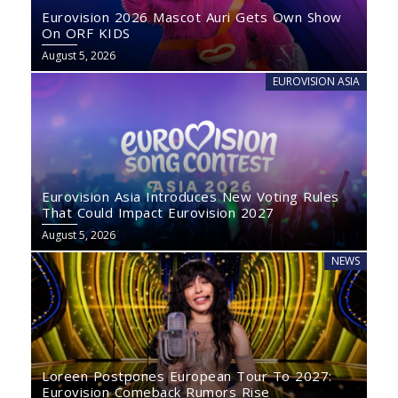
Eurovision 2026 Mascot Auri Gets Own Show
On ORF KIDS
August 5, 2026
EUROVISION ASIA
Eurovision Asia Introduces New Voting Rules
That Could Impact Eurovision 2027
August 5, 2026
NEWS
Loreen Postpones European Tour To 2027:
Eurovision Comeback Rumors Rise