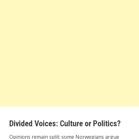
Divided Voices: Culture or Politics?
Opinions remain split: some Norwegians argue