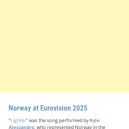
Norway at Eurovision 2025
“
Lighter
” was the song performed by
Kyle
Alessandro
, who represented Norway in the