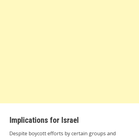
Implications for Israel
Despite boycott efforts by certain groups and