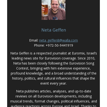
Neta Geffen
Email:
neta_geffen8@walla.com
Phone: +972-50-9441919
Neta Geffen is a respected journalist at Euromix, Israel’s
leading news site for Eurovision coverage. Since 2010,
Neta has been closely following the Eurovision Song
Contest, bringing with him extensive experience,
profound knowledge, and a broad understanding of the
history, politics, and cultural influences that shape the
event every year.
Neta publishes articles, analyses, and up-to-date
reviews on all Eurovision developments, including
musical trends, format changes, political influences, and
audience reactions across Europe and Israel. Thanks to