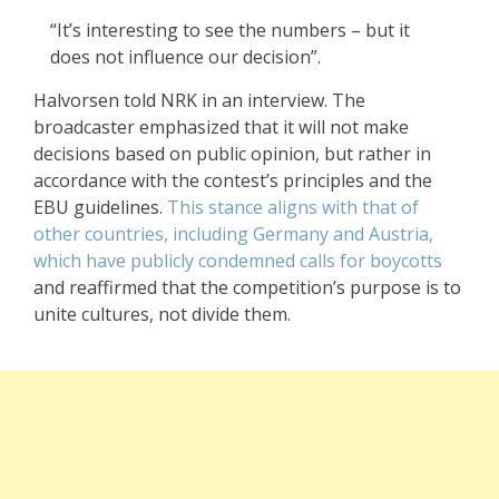
“It’s interesting to see the numbers – but it
does not influence our decision”.
Halvorsen told NRK in an interview. The
broadcaster emphasized that it will not make
decisions based on public opinion, but rather in
accordance with the contest’s principles and the
EBU guidelines.
This stance aligns with that of
other countries, including Germany and Austria,
which have publicly condemned calls for boycotts
and reaffirmed that the competition’s purpose is to
unite cultures, not divide them.