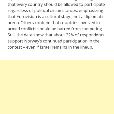
that every country should be allowed to participate
regardless of political circumstances, emphasizing
that Eurovision is a cultural stage, not a diplomatic
arena. Others contend that countries involved in
armed conflicts should be barred from competing.
Still, the data show that about 22% of respondents
support Norway’s continued participation in the
contest – even if Israel remains in the lineup.