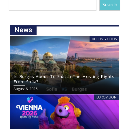
Search
News
BETTING ODDS
Is Burgas About To Snatch The Hosting Rights
From Sofia?
August 6, 2026
EUROVISION