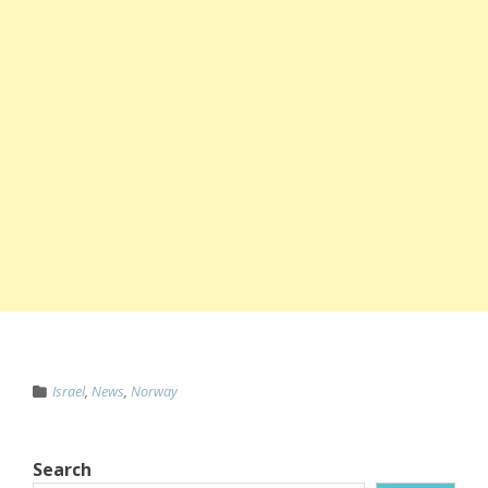
Israel
,
News
,
Norway
Search