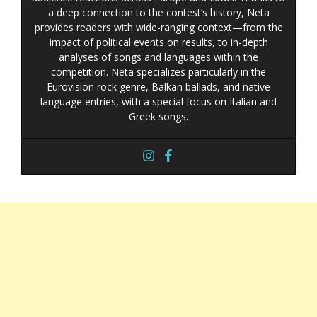
a deep connection to the contest’s history, Neta
provides readers with wide-ranging context—from the
impact of political events on results, to in-depth
analyses of songs and languages within the
competition. Neta specializes particularly in the
Eurovision rock genre, Balkan ballads, and native
language entries, with a special focus on Italian and
Greek songs.