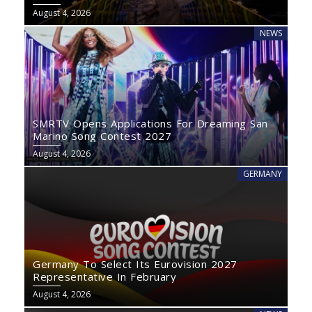
August 4, 2026
NEWS
SMRTV Opens Applications For Dreaming San
Marino Song Contest 2027
August 4, 2026
GERMANY
Germany To Select Its Eurovision 2027
Representative In February
August 4, 2026