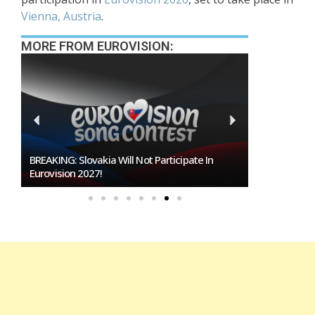
Vienna, Austria
.
MORE FROM EUROVISION:
BREAKING: Slovakia Will Not Participate In
Burgas Close
Eurovision 2027!
To Host Euro