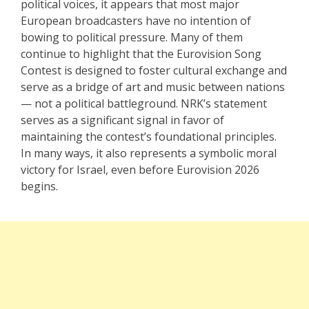
political voices, it appears that most major
European broadcasters have no intention of
bowing to political pressure. Many of them
continue to highlight that the Eurovision Song
Contest is designed to foster cultural exchange and
serve as a bridge of art and music between nations
— not a political battleground. NRK’s statement
serves as a significant signal in favor of
maintaining the contest’s foundational principles.
In many ways, it also represents a symbolic moral
victory for Israel, even before Eurovision 2026
begins.