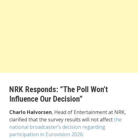
NRK Responds: “The Poll Won’t
Influence Our Decision”
Charlo Halvorsen
, Head of Entertainment at NRK,
clarified that the survey results will not affect
the
national broadcaster’s decision regarding
participation in Eurovision 2026
: