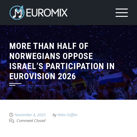
MORE THAN HALF OF
NORWEGIANS OPPOSE
ISRAEL’S PARTICIPATION IN
EUROVISION 2026
November 4, 2025
by
Neta Geffen
Comment Closed