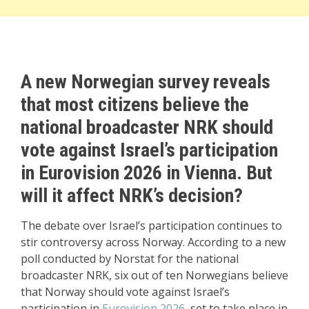
A new Norwegian survey reveals
that most citizens believe the
national broadcaster NRK should
vote against Israel’s participation
in Eurovision 2026 in Vienna. But
will it affect NRK’s decision?
The debate over Israel’s participation continues to
stir controversy across Norway. According to a new
poll conducted by Norstat for the national
broadcaster NRK, six out of ten Norwegians believe
that Norway should vote against Israel’s
participation in
Eurovision 2026
, set to take place in