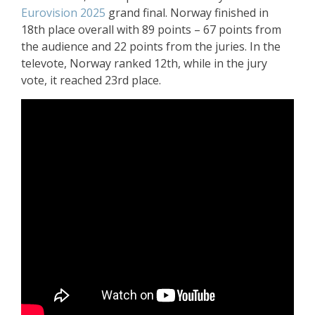
Eurovision 2025
grand final. Norway finished in
18th place overall with 89 points – 67 points from
the audience and 22 points from the juries. In the
televote, Norway ranked 12th, while in the jury
vote, it reached 23rd place.