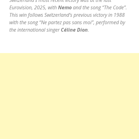
Switzerland’s most recent victory was at the last
Eurovision, 2025, with
Nemo
and the song “The Code”.
This win follows Switzerland’s previous victory in 1988
with the song “Ne partez pas sans moi”, performed by
the international singer
Céline Dion
.