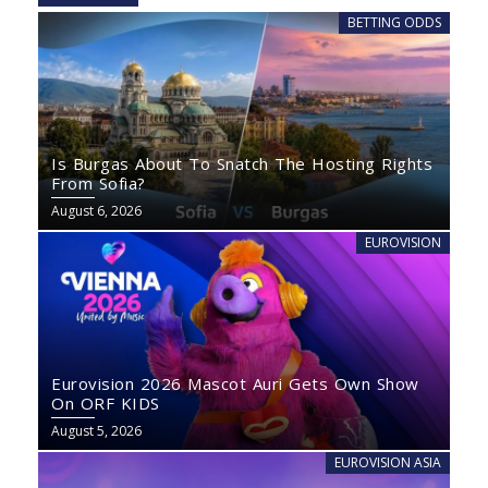
BETTING ODDS
Is Burgas About To Snatch The Hosting Rights
From Sofia?
August 6, 2026
EUROVISION
Eurovision 2026 Mascot Auri Gets Own Show
On ORF KIDS
August 5, 2026
EUROVISION ASIA