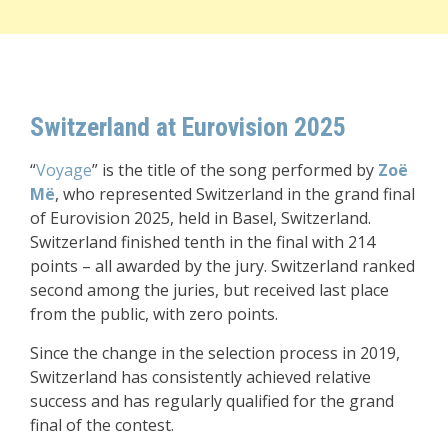
Switzerland at Eurovision 2025
“
Voyage
” is the title of the song performed by
Zoë
Më
, who represented Switzerland in the grand final
of Eurovision 2025, held in Basel, Switzerland.
Switzerland finished tenth in the final with 214
points – all awarded by the jury. Switzerland ranked
second among the juries, but received last place
from the public, with zero points.
Since the change in the selection process in 2019,
Switzerland has consistently achieved relative
success and has regularly qualified for the grand
final of the contest.