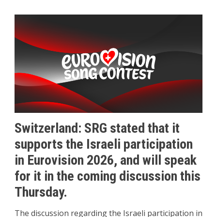
Switzerland: SRG stated that it
supports the Israeli participation
in Eurovision 2026, and will speak
for it in the coming discussion this
Thursday.
The discussion regarding the Israeli participation in