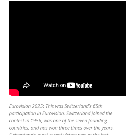
Eurovision 2025
:
This was Switzerland’s 65th
participation in Eurovision. Switzerland joined the
contest in 1956, was one of the seven founding
countries, and has won three times over the years.