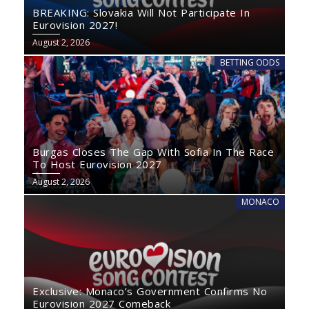
BREAKING: Slovakia Will Not Participate In
Eurovision 2027!
August 2, 2026
BETTING ODDS
Burgas Closes The Gap With Sofia In The Race
To Host Eurovision 2027
August 2, 2026
MONACO
Exclusive: Monaco’s Government Confirms No
Eurovision 2027 Comeback