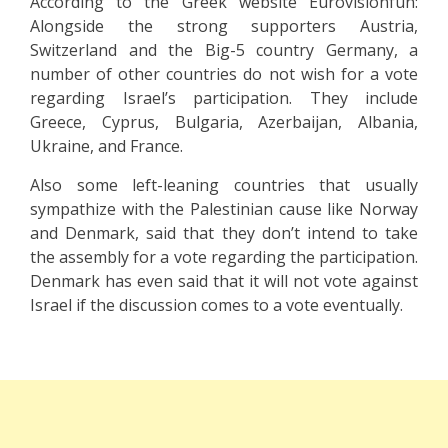
According to the Greek website Eurovisionfun:
Alongside the strong supporters Austria,
Switzerland and the Big-5 country Germany, a
number of other countries do not wish for a vote
regarding Israel’s participation. They include
Greece, Cyprus, Bulgaria, Azerbaijan, Albania,
Ukraine, and France.
Also some left-leaning countries that usually
sympathize with the Palestinian cause like Norway
and Denmark, said that they don’t intend to take
the assembly for a vote regarding the participation.
Denmark has even said that it will not vote against
Israel if the discussion comes to a vote eventually.