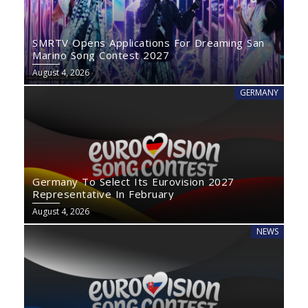
SMRTV Opens Applications For Dreaming San
Marino Song Contest 2027
August 4, 2026
GERMANY
Germany To Select Its Eurovision 2027
Representative In February
August 4, 2026
NEWS