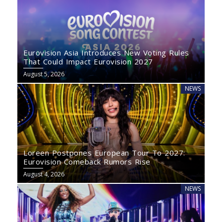
Eurovision Asia Introduces New Voting Rules
That Could Impact Eurovision 2027
August 5, 2026
NEWS
Loreen Postpones European Tour To 2027:
Eurovision Comeback Rumors Rise
August 4, 2026
NEWS