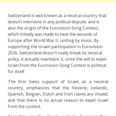
Switzerland is well known as a neutral country that
doesn’t intervene in any political dispute, and is
also the origin of the Eurovision Song Contest,
which initially was made to heal the wounds of
Europe after World War II, uniting by music. By
supporting the Israeli participation in Eurovision
2026, Switzerland doesn’t really break its neutral
policy, it actually maintains it, since the will to expel
Israel from the Eurovision Song Contest is political
for itself.
The firm Swiss support of Israel, as a neutral
country, emphasizes that the Slovene, Icelandic,
Spanish, Belgian, Dutch and Irish claims are invalid,
and that there is no actual reason to expel Israel
from the contest.