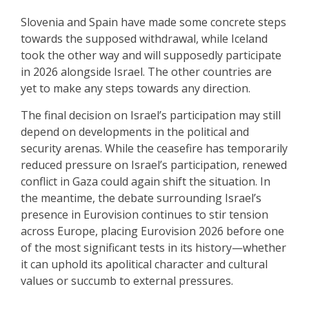
Slovenia and Spain have made some concrete steps
towards the supposed withdrawal, while Iceland
took the other way and will supposedly participate
in 2026 alongside Israel. The other countries are
yet to make any steps towards any direction.
The final decision on Israel’s participation may still
depend on developments in the political and
security arenas. While the ceasefire has temporarily
reduced pressure on Israel’s participation, renewed
conflict in Gaza could again shift the situation. In
the meantime, the debate surrounding Israel’s
presence in Eurovision continues to stir tension
across Europe, placing Eurovision 2026 before one
of the most significant tests in its history—whether
it can uphold its apolitical character and cultural
values or succumb to external pressures.