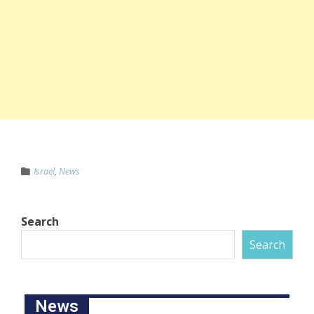
Israel
,
News
Search
Search
News