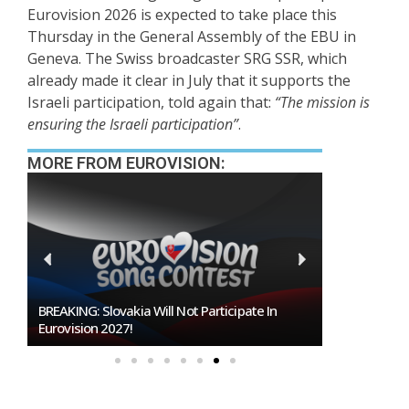
Eurovision 2026 is expected to take place this
Thursday in the General Assembly of the EBU in
Geneva. The Swiss broadcaster SRG SSR, which
already made it clear in July that it supports the
Israeli participation, told again that:
“The mission is
ensuring the Israeli participation”
.
MORE FROM EUROVISION:
BREAKING: Slovakia Will Not Participate In
Burgas Close
Eurovision 2027!
To Host Euro