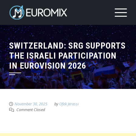
SWITZERLAND: SRG SUPPORTS
THE ISRAELI PARTICIPATION
IN EUROVISION 2026
November 30, 2025
by
Ofek Jerassi
Comment Closed