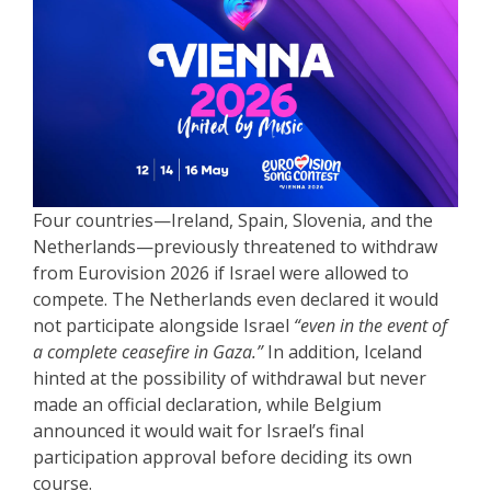
Four countries—Ireland, Spain, Slovenia, and the
Netherlands—previously threatened to withdraw
from Eurovision 2026 if Israel were allowed to
compete. The Netherlands even declared it would
not participate alongside Israel
“even in the event of
a complete ceasefire in Gaza.”
In addition, Iceland
hinted at the possibility of withdrawal but never
made an official declaration, while Belgium
announced it would wait for Israel’s final
participation approval before deciding its own
course.