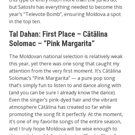
but Satoshi has everything needed to become this
year’s “Televote Bomb”, ensuring Moldova a spot
in the top ten.
Tal Dahan:
First P
lace
– Cătălina
Solomac – “Pink Margarita”
The Moldovan national selection is relatively weak
this year, yet there was one song that caught my
attention from the very first moment. It’s Cătălina
Solomac’s “Pink Margarita” — a pure pop song
that’s simply fun to listen to and dance along with
(and you can be sure I already know the dance).
Even the singer’s pink-dyed hair and the vibrant
atmosphere Cătălina has created so far while
promoting the song fit it perfectly. At the moment,
it’s one of my favorite songs of the entire season,
and I truly hope Moldova will be wise enough to