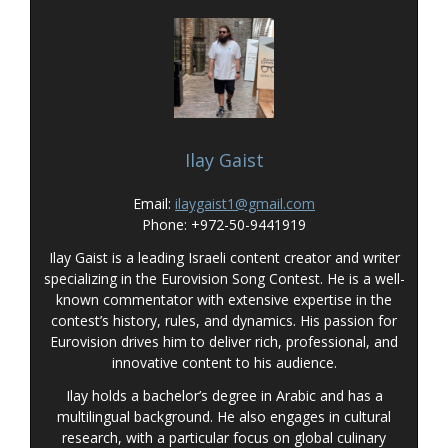
Ilay Gaist
Email:
ilaygaist1@gmail.com
Phone: +972-50-9441919
Ilay Gaist is a leading Israeli content creator and writer
specializing in the Eurovision Song Contest. He is a well-
known commentator with extensive expertise in the
contest’s history, rules, and dynamics. His passion for
Eurovision drives him to deliver rich, professional, and
innovative content to his audience.
Ilay holds a bachelor’s degree in Arabic and has a
multilingual background. He also engages in cultural
research, with a particular focus on global culinary