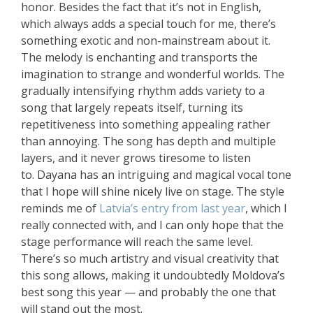
honor. Besides the fact that it’s not in English,
which always adds a special touch for me, there’s
something exotic and non-mainstream about it.
The melody is enchanting and transports the
imagination to strange and wonderful worlds. The
gradually intensifying rhythm adds variety to a
song that largely repeats itself, turning its
repetitiveness into something appealing rather
than annoying. The song has depth and multiple
layers, and it never grows tiresome to listen
to. Dayana has an intriguing and magical vocal tone
that I hope will shine nicely live on stage. The style
reminds me of
Latvia’s entry from last year
, which I
really connected with, and I can only hope that the
stage performance will reach the same level.
There’s so much artistry and visual creativity that
this song allows, making it undoubtedly Moldova’s
best song this year — and probably the one that
will stand out the most.