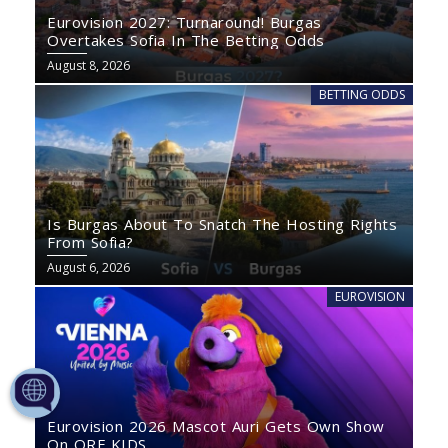
Eurovision 2027: Turnaround! Burgas
Overtakes Sofia In The Betting Odds
August 8, 2026
BETTING ODDS
Is Burgas About To Snatch The Hosting Rights
From Sofia?
August 6, 2026
EUROVISION
Eurovision 2026 Mascot Auri Gets Own Show
On ORF KIDS