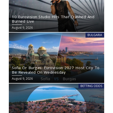
10 Eurovision Studio Hits That Crashed And
Burned Live
August 9, 2026
BULGARIA
Sofia Or Burgas: Eurovision 2027 Host City To
Be Revealed On Wednesday
August 9, 2026
BETTING ODDS