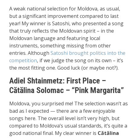
A weak national selection for Moldova, as usual,
but a significant improvement compared to last
year! My winner is Satoshi, who presented a song
that truly reflects the Moldovan spirit – in the
Moldovan language and featuring local
instruments, something missing from other
entries. Although
Satoshi brought politics into the
competition
, if we judge the song on its own – it’s
the most fitting one. Good luck (or maybe not?).
Adiel Shtainmetz:
First P
lace
–
Cătălina Solomac – “Pink Margarita”
Moldova, you surprised me! The selection wasn’t as
bad as I expected — there are a few enjoyable
songs here. The overall level isn’t very high, but
compared to Moldova’s usual standards, it’s quite a
good national final. My clear winner is
Cătălina