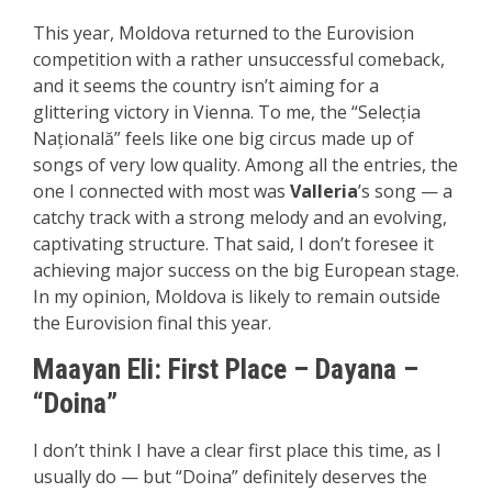
This year, Moldova returned to the Eurovision
competition with a rather unsuccessful comeback,
and it seems the country isn’t aiming for a
glittering victory in Vienna. To me, the “Selecția
Națională” feels like one big circus made up of
songs of very low quality. Among all the entries, the
one I connected with most was
Valleria
’s song — a
catchy track with a strong melody and an evolving,
captivating structure. That said, I don’t foresee it
achieving major success on the big European stage.
In my opinion, Moldova is likely to remain outside
the Eurovision final this year.
Maayan Eli:
First P
lace – Dayana –
“Doina”
I don’t think I have a clear first place this time, as I
usually do — but “Doina” definitely deserves the