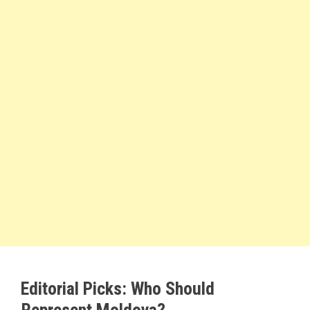
Editorial Picks: Who Should