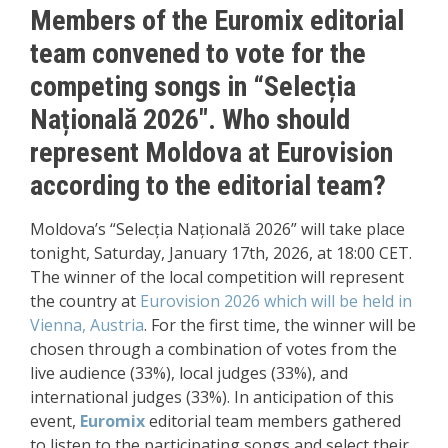
Members of the Euromix editorial
team convened to vote for the
competing songs in
“Selecția
Națională
2026″. Who should
represent Moldova at Eurovision
according to the editorial team?
Moldova’s “Selecția Națională 2026” will take place
tonight, Saturday, January 17th, 2026, at 18:00 CET.
The winner of the local competition will represent
the country at
Eurovision 2026
which will be held in
Vienna, Austria
. For the first time, the winner will be
chosen through a combination of votes from the
live audience (33%), local judges (33%), and
international judges (33%). In anticipation of this
event,
Euromix
editorial team members gathered
to listen to the participating songs and select their