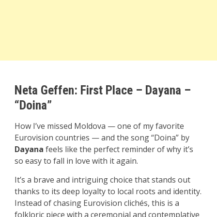
Neta Geffen:
First P
lace – Dayana –
“Doina”
How I’ve missed Moldova — one of my favorite
Eurovision countries — and the song “Doina” by
Dayana
feels like the perfect reminder of why it’s
so easy to fall in love with it again.
It’s a brave and intriguing choice that stands out
thanks to its deep loyalty to local roots and identity.
Instead of chasing Eurovision clichés, this is a
folkloric piece with a ceremonial and contemplative