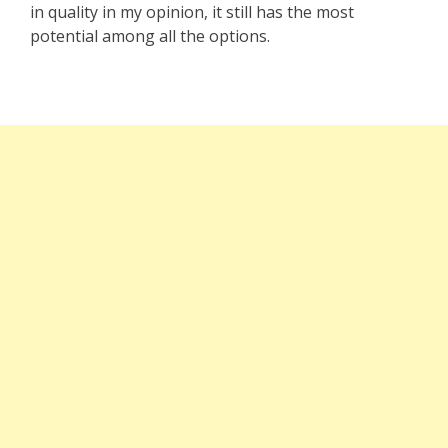
in quality in my opinion, it still has the most
potential among all the options.