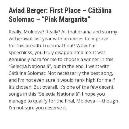
Aviad Berger:
First P
lace
– Cătălina
Solomac – “Pink Margarita”
Really, Moldova? Really? All that drama and stormy
withdrawal last year with promises to improve —
for this dreadful national final? Wow. I’m
speechless, you truly disappointed me. It was
genuinely hard for me to choose a winner in this
“Selecția Națională”, but in the end, I went with
Cătălina Solomac. Not necessarily the best song,
and I’m not even sure it would rank high for me if
it’s chosen. But overall, it’s one of the few decent
songs in this “Selecția Națională”. I hope you
manage to qualify for the final, Moldova — though
I’m not sure you deserve it.