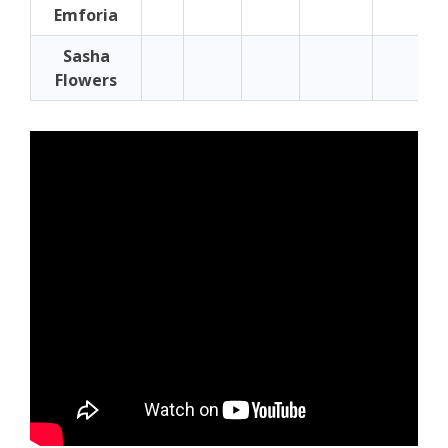
Emforia
Sasha
Flowers