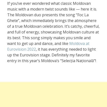
If you’ve ever wondered what classic Moldovan
music with a modern twist sounds like — here it is.
The Moldovan duo presents the song “Foc La
Ghete”, which immediately brings the atmosphere
of a true Moldovan celebration. It’s catchy, cheerful,
and full of energy, showcasing Moldovan culture at
its best. This song simply makes you smile and
want to get up and dance, and like
Moldova at
Eurovision 2022
, it has everything needed to light
up the Eurovision stage. Definitely my favorite
entry in this year’s Moldova’s “Selecția Națională”!