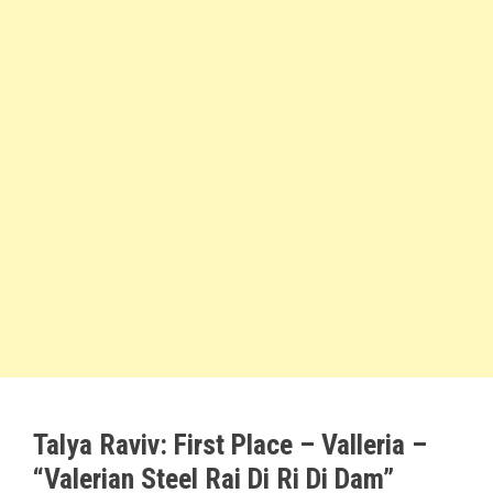
Talya Raviv:
First Place
– Valleria –
“Valerian Steel Rai Di Ri Di Dam”