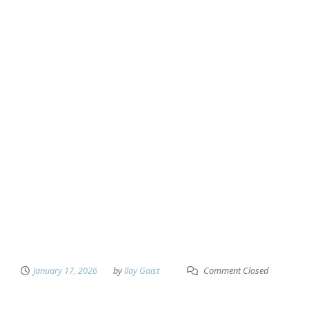
January 17, 2026
by
Ilay Gaist
Comment Closed