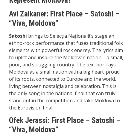
Represent Moldova?
Avi Zaikaner: First Place – Satoshi –
“Viva, Moldova”
Satoshi
brings to Selecția Națională’s stage an
ethno-rock performance that fuses traditional folk
elements with powerful rock energy. The lyrics aim
to uplift and inspire the Moldovan nation – a small,
poor, and struggling country. The text portrays
Moldova as a small nation with a big heart: proud
of its roots, connected to Europe and the world,
living between nostalgia and celebration. This is
the only song in the national final that can truly
stand out in the competition and take Moldova to
the Eurovision final.
Ofek Jerassi:
First P
lace – Satoshi –
“Viva, Moldova”