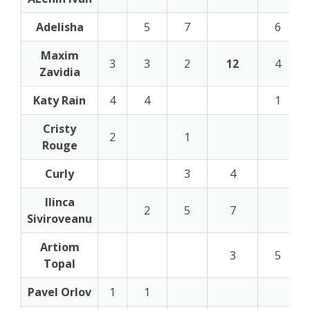
Adelisha
5
7
6
Maxim
3
3
2
12
4
Zavidia
Katy Rain
4
4
1
Cristy
2
1
Rouge
Curly
3
4
Ilinca
2
5
7
Siviroveanu
Artiom
3
5
Topal
Pavel Orlov
1
1