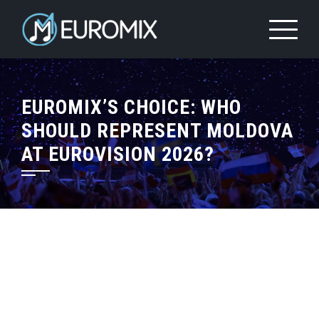
EUROMIX’S CHOICE: WHO
SHOULD REPRESENT MOLDOVA
AT EUROVISION 2026?