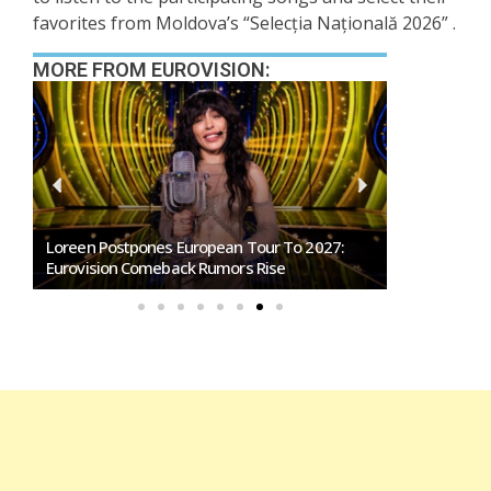
favorites from Moldova’s “Selecția Națională 2026” .
MORE FROM EUROVISION:
SMRTV Opens Applications For Dreaming San
Marino Song Contest 2027