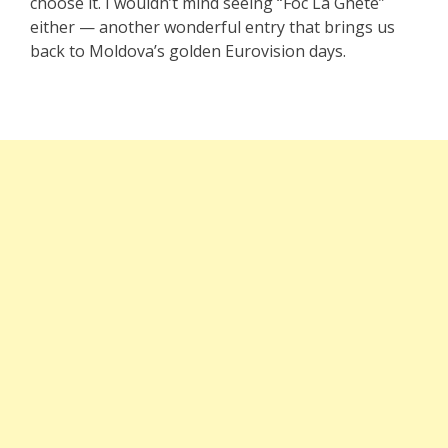
choose it. I wouldn’t mind seeing “Foc La Ghete”
either — another wonderful entry that brings us
back to Moldova’s golden Eurovision days.