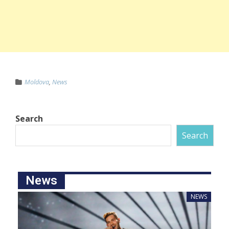
Moldova
,
News
Search
Search
News
NEWS