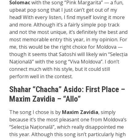
Solomac
with the song “Pink Margarita” — a fun,
upbeat pop song that I just can’t get out of my
head! With every listen, I find myself loving it more
and more. Although it’s a fairly simple pop track
and not the most unique, it’s definitely the best and
most memorable entry this year, in my opinion. For
me, this would be the right choice for Moldova —
though it seems that Satoshi will likely win “Selecția
Națională” with the song “Viva Moldova”. I don’t
connect much with his style, but it could still
perform well in the contest.
Shahar “Chacha” Asido:
First P
lace
–
Maxim Zavidia – “Allo”
The song I chose is by
Maxim Zavidia
, simply
because it’s the most pleasant one from Moldova’s
“Selecția Națională”, which really disappointed me
this year. Although this song isn’t particularly high