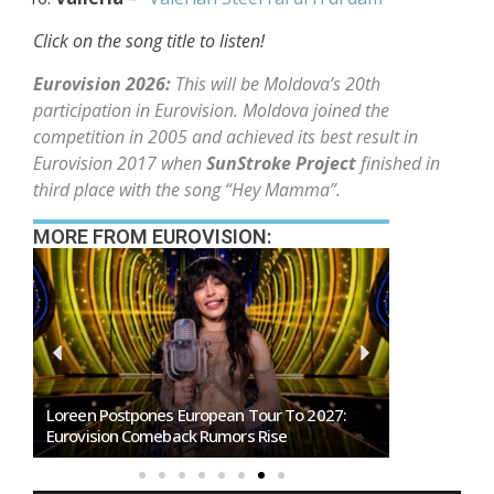
Click on the song title to listen!
Eurovision 2026:
This will be Moldova’s 20th
participation in Eurovision. Moldova joined the
competition in 2005 and achieved its best result in
Eurovision 2017 when
SunStroke Project
finished in
third place with the song “Hey Mamma”.
MORE FROM EUROVISION:
SMRTV Opens Applications For Dreaming San
Marino Song Contest 2027