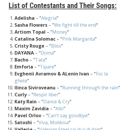
List of Contestants and Their Songs:
Adelisha
– “
Alegria
“
Sasha Flowers
– “
We fight till the end
“
Artiom Topal
– “
Money
“
Catalina Solomac
– “
Pink Margarita
“
Cristy Rouge
– “
Bliss
“
DAYANA
– “
Doina
“
Bacho
– “
Tata
“
Emforia
– “
Tipare
“
Evghenii Avramov & ALenin Ivan
– “
Foc la
ghete
“
Ilinca Siviroveanu
– “
Running through the rain
“
Curly
– “
Respir liber
“
Katy Rain
– “
Dance & Cry
“
Maxim Zavidia
– “
Allo
“
Pavel Orlov
– “
Can’t say goodbye
“
Satoshi
– “
Viva, Moldova
“
Valleria
– “
Valerian Steel rai di ri di dam
“