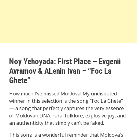
Noy Yehoyada: First Place
–
Evgenii
Avramov & ALenin Ivan – “Foc La
Ghete”
How much I’ve missed Moldova! My undisputed
winner in this selection is the song “Foc La Ghete”
— a song that perfectly captures the very essence
of Moldovan DNA: rural folklore, explosive joy, and
an authenticity that simply can’t be faked.
This song is a wonderful reminder that Moldova’s