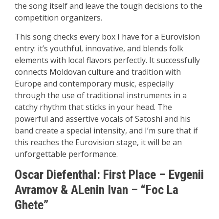
the song itself and leave the tough decisions to the
competition organizers.
This song checks every box I have for a Eurovision
entry: it’s youthful, innovative, and blends folk
elements with local flavors perfectly. It successfully
connects Moldovan culture and tradition with
Europe and contemporary music, especially
through the use of traditional instruments in a
catchy rhythm that sticks in your head. The
powerful and assertive vocals of Satoshi and his
band create a special intensity, and I’m sure that if
this reaches the Eurovision stage, it will be an
unforgettable performance.
Oscar Diefenthal:
First Place
–
Evgenii
Avramov & ALenin Ivan – “Foc La
Ghete”