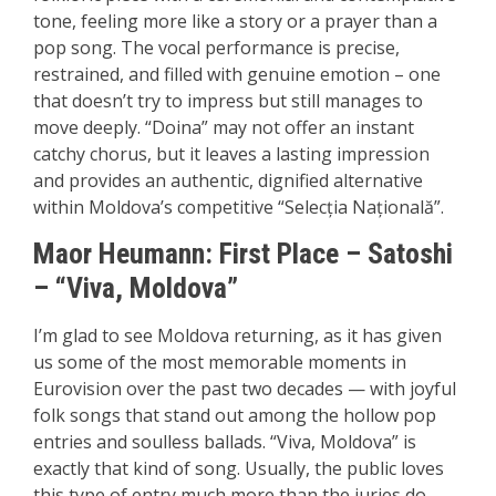
tone, feeling more like a story or a prayer than a
pop song. The vocal performance is precise,
restrained, and filled with genuine emotion – one
that doesn’t try to impress but still manages to
move deeply. “Doina” may not offer an instant
catchy chorus, but it leaves a lasting impression
and provides an authentic, dignified alternative
within Moldova’s competitive “Selecția Națională”.
Maor Heumann:
First P
lace – Satoshi
– “Viva, Moldova”
I’m glad to see Moldova returning, as it has given
us some of the most memorable moments in
Eurovision over the past two decades — with joyful
folk songs that stand out among the hollow pop
entries and soulless ballads. “Viva, Moldova” is
exactly that kind of song. Usually, the public loves
this type of entry much more than the juries do,