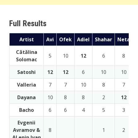
Full Results
Artist
Avi
Ofek
Adiel
Shahar
Neta
Cătălina
5
10
12
6
8
Solomac
Satoshi
12
12
6
10
10
Valleria
7
7
10
8
7
Dayana
10
8
8
2
12
Bacho
6
6
4
5
3
Evgenii
Avramov &
8
1
2
ALenin Ivan