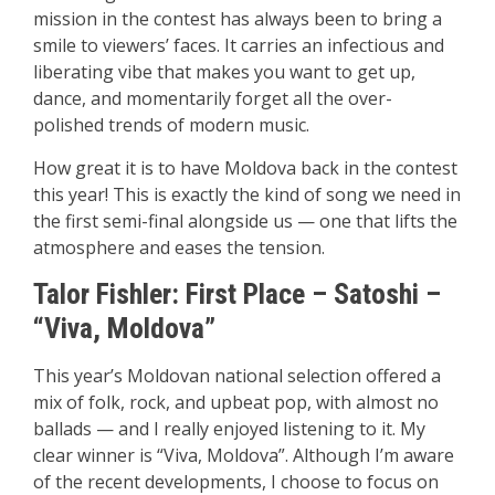
mission in the contest has always been to bring a
smile to viewers’ faces. It carries an infectious and
liberating vibe that makes you want to get up,
dance, and momentarily forget all the over-
polished trends of modern music.
How great it is to have Moldova back in the contest
this year! This is exactly the kind of song we need in
the first semi-final alongside us — one that lifts the
atmosphere and eases the tension.
Talor Fishler: First Place –
Satoshi –
“Viva, Moldova”
This year’s Moldovan national selection offered a
mix of folk, rock, and upbeat pop, with almost no
ballads — and I really enjoyed listening to it. My
clear winner is “Viva, Moldova”. Although I’m aware
of the recent developments, I choose to focus on