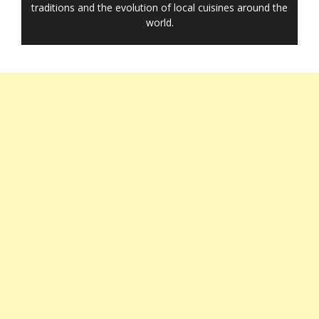
traditions and the evolution of local cuisines around the
world.