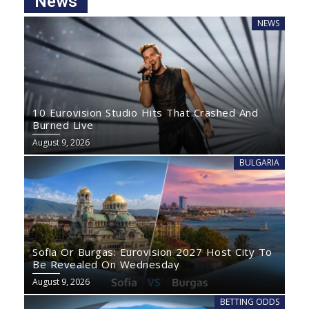
News
NEWS
10 Eurovision Studio Hits That Crashed And
Burned Live
August 9, 2026
BULGARIA
Sofia Or Burgas: Eurovision 2027 Host City To
Be Revealed On Wednesday
August 9, 2026
BETTING ODDS