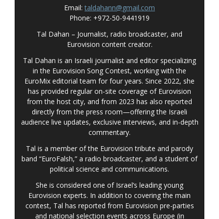
Email:
taldahann@gmail.com
Phone: +972-50-9441919
Tal Dahan – Journalist, radio broadcaster, and
Eurovision content creator.
Tal Dahan is an Israeli journalist and editor specializing
in the Eurovision Song Contest, working with the
EuroMix editorial team for four years. Since 2022, she
has provided regular on-site coverage of Eurovision
from the host city, and from 2023 has also reported
directly from the press room—offering the Israeli
audience live updates, exclusive interviews, and in-depth
commentary
.
Tal is a member of the Eurovision tribute and parody
band “EuroFalsh,” a radio broadcaster, and a student of
political science and communications.
She is considered one of Israel’s leading young
Eurovision experts. In addition to covering the main
contest, Tal has reported from Eurovision pre-parties
and national selection events across Europe (in