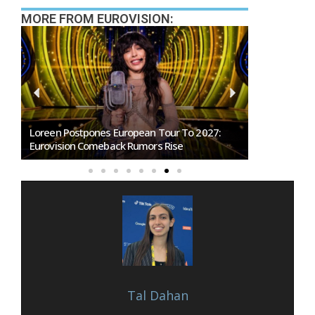
MORE FROM EUROVISION:
Loreen Postpones European Tour To 2027:
SMRTV Opens
Eurovision Comeback Rumors Rise
Marino Song
Tal Dahan