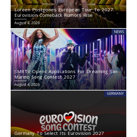
Loreen Postpones European Tour To 2027:
Eurovision Comeback Rumors Rise
August 4, 2026
NEWS
SMRTV Opens Applications For Dreaming San
Marino Song Contest 2027
August 4, 2026
GERMANY
Germany To Select Its Eurovision 2027