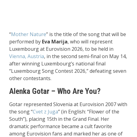
“
Mother Nature
” is the title of the song that will be
performed by
Eva Marija
, who will represent
Luxembourg at Eurovision 2026, to be held in
Vienna, Austria
, in the second semi-final on May 14,
after winning Luxembourg’s national final
“Luxembourg Song Contest 2026,” defeating seven
other contestants.
Alenka Gotar – Who Are You
?
Gotar represented Slovenia at Eurovision 2007 with
the song “
Cvet z Juga
” (in English: “Flower of the
South”), placing 15th in the Grand Final. Her
dramatic performance became a cult favorite
among Eurovision fans and marked her as one of