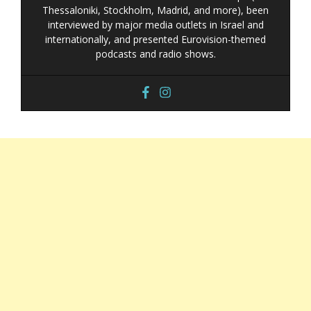
Thessaloniki, Stockholm, Madrid, and more), been
interviewed by major media outlets in Israel and
internationally, and presented Eurovision-themed
podcasts and radio shows.