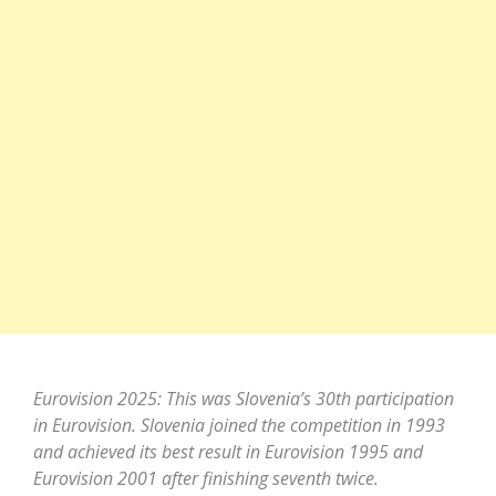
Eurovision 2025: This was Slovenia’s 30th participation
in Eurovision. Slovenia joined the competition in 1993
and achieved its best result in Eurovision 1995 and
Eurovision 2001 after finishing seventh twice.