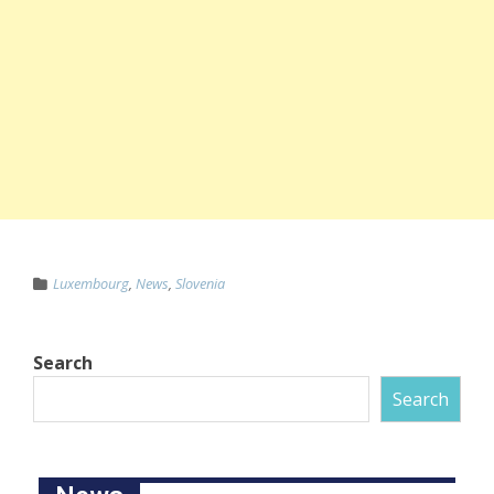
Luxembourg
,
News
,
Slovenia
Search
Search