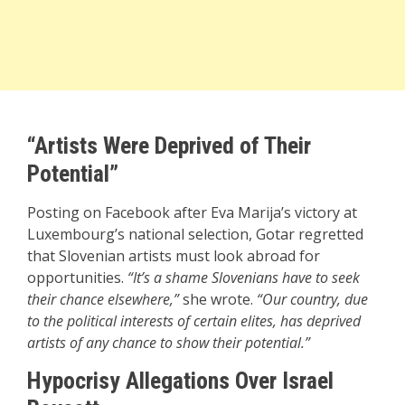
“Artists Were Deprived of Their
Potential”
Posting on Facebook after Eva Marija’s victory at
Luxembourg’s national selection, Gotar regretted
that Slovenian artists must look abroad for
opportunities.
“It’s a shame Slovenians have to seek
their chance elsewhere,”
she wrote.
“Our country, due
to the political interests of certain elites, has deprived
artists of any chance to show their potential.”
Hypocrisy Allegations Over Israel