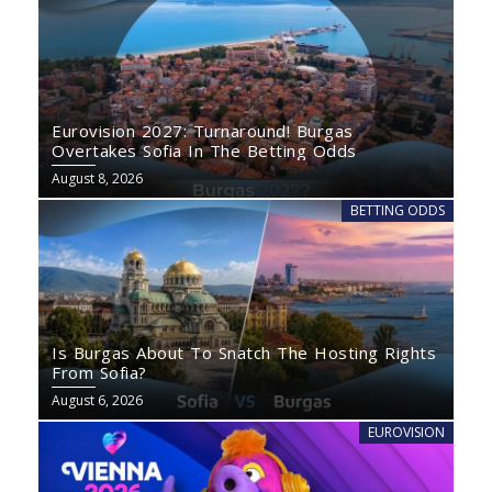
Eurovision 2027: Turnaround! Burgas
Overtakes Sofia In The Betting Odds
August 8, 2026
BETTING ODDS
Is Burgas About To Snatch The Hosting Rights
From Sofia?
August 6, 2026
EUROVISION