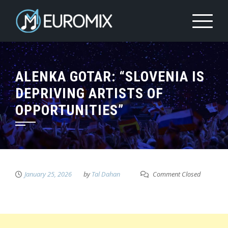
ALENKA GOTAR: “SLOVENIA IS
DEPRIVING ARTISTS OF
OPPORTUNITIES”
January 25, 2026
by
Tal Dahan
Comment Closed