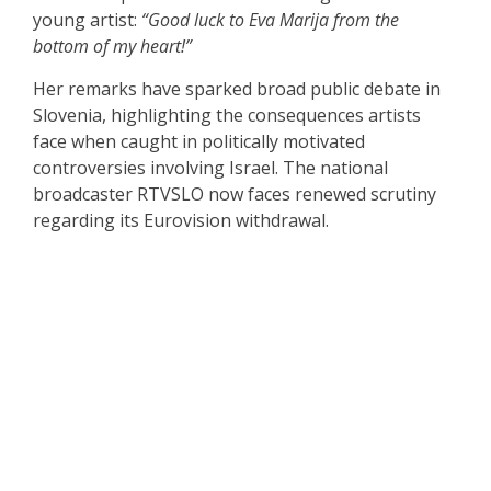
young artist:
“Good luck to Eva Marija from the
bottom of my heart!”
Her remarks have sparked broad public debate in
Slovenia, highlighting the consequences artists
face when caught in politically motivated
controversies involving Israel. The national
broadcaster RTVSLO now faces renewed scrutiny
regarding its Eurovision withdrawal.