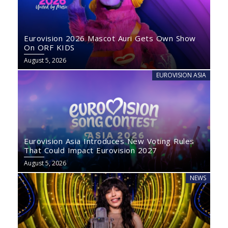
Eurovision 2026 Mascot Auri Gets Own Show
On ORF KIDS
August 5, 2026
EUROVISION ASIA
Eurovision Asia Introduces New Voting Rules
That Could Impact Eurovision 2027
August 5, 2026
NEWS