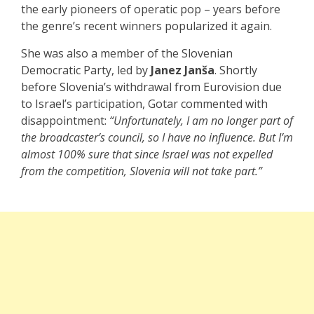
the early pioneers of operatic pop – years before
the genre’s recent winners popularized it again.
She was also a member of the Slovenian
Democratic Party, led by
Janez Janša
. Shortly
before Slovenia’s withdrawal from Eurovision due
to Israel’s participation, Gotar commented with
disappointment:
“Unfortunately, I am no longer part of
the broadcaster’s council, so I have no influence. But I’m
almost 100% sure that since Israel was not expelled
from the competition, Slovenia will not take part.”