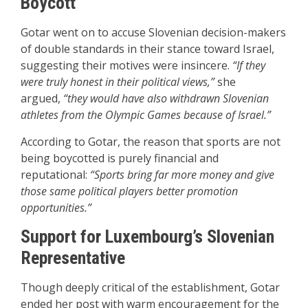
Boycott
Gotar went on to accuse Slovenian decision-makers
of double standards in their stance toward Israel,
suggesting their motives were insincere.
“If they
were truly honest in their political views,”
she
argued,
“they would have also withdrawn Slovenian
athletes from the Olympic Games because of Israel.”
According to Gotar, the reason that sports are not
being boycotted is purely financial and
reputational:
“Sports bring far more money and give
those same political players better promotion
opportunities.”
Support for Luxembourg’s Slovenian
Representative
Though deeply critical of the establishment, Gotar
ended her post with warm encouragement for the