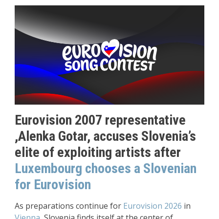
Eurovision 2007 representative
,Alenka Gotar, accuses Slovenia’s
elite of exploiting artists after
Luxembourg chooses a Slovenian
for Eurovision
As preparations continue for
Eurovision 2026
in
Vienna
, Slovenia finds itself at the center of