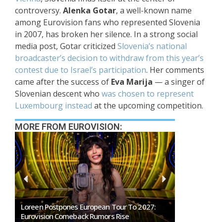
controversy.
Alenka Gotar
, a well-known name
among Eurovision fans who represented Slovenia
in 2007, has broken her silence. In a strong social
media post, Gotar criticized
Slovenia’s national
broadcaster’s decision to withdraw from this year’s
contest due to Israel’s participation
. Her comments
came after the success of
Eva Marija
— a singer of
Slovenian descent who
was chosen to represent
Luxembourg instead
at the upcoming competition.
MORE FROM EUROVISION:
tpones European Tour To 2027:
SMRTV Opens Applications Fo
n Comeback Rumors Rise
Marino Song Contest 2027