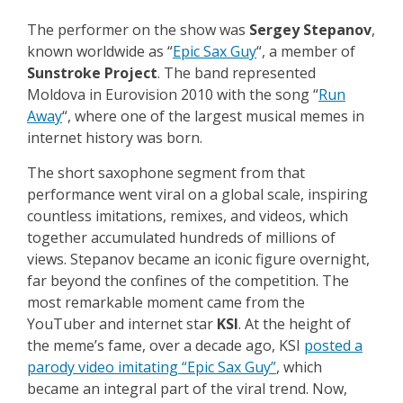
The performer on the show was
Sergey Stepanov
,
known worldwide as “
Epic Sax Guy
“, a member of
Sunstroke Project
. The band represented
Moldova in Eurovision 2010 with the song “
Run
Away
“, where one of the largest musical memes in
internet history was born.
The short saxophone segment from that
performance went viral on a global scale, inspiring
countless imitations, remixes, and videos, which
together accumulated hundreds of millions of
views. Stepanov became an iconic figure overnight,
far beyond the confines of the competition. The
most remarkable moment came from the
YouTuber and internet star
KSI
. At the height of
the meme’s fame, over a decade ago, KSI
posted a
parody video imitating “Epic Sax Guy”
, which
became an integral part of the viral trend. Now,