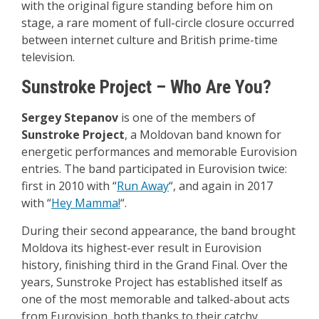
with the original figure standing before him on
stage, a rare moment of full-circle closure occurred
between internet culture and British prime-time
television.
Sunstroke Project – Who Are You?
Sergey Stepanov
is one of the members of
Sunstroke Project
, a Moldovan band known for
energetic performances and memorable Eurovision
entries. The band participated in Eurovision twice:
first in 2010 with “
Run Away
“, and again in 2017
with “
Hey Mamma!
“.
During their second appearance, the band brought
Moldova its highest-ever result in Eurovision
history, finishing third in the Grand Final. Over the
years, Sunstroke Project has established itself as
one of the most memorable and talked-about acts
from Eurovision, both thanks to their catchy,