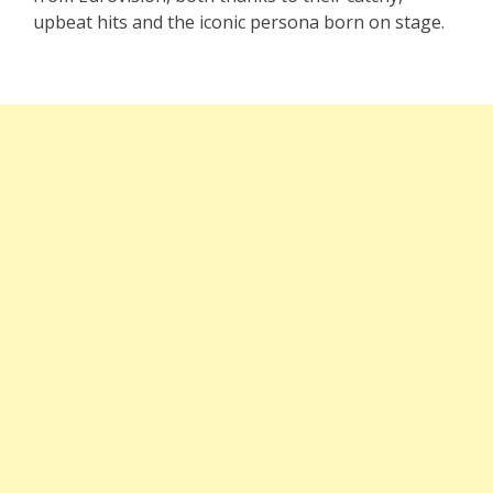
upbeat hits and the iconic persona born on stage.