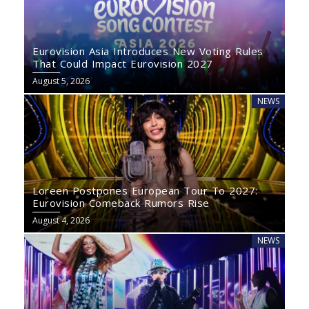
Eurovision Asia Introduces New Voting Rules
That Could Impact Eurovision 2027
August 5, 2026
NEWS
Loreen Postpones European Tour To 2027:
Eurovision Comeback Rumors Rise
August 4, 2026
NEWS