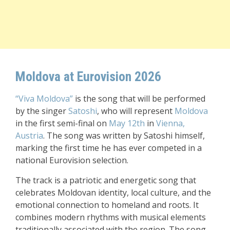
Moldova at Eurovision 2026
“Viva Moldova”
is the song that will be performed
by the singer
Satoshi
, who will represent
Moldova
in the first semi-final on
May 12th
in
Vienna,
Austria
. The song was written by Satoshi himself,
marking the first time he has ever competed in a
national Eurovision selection.
The track is a patriotic and energetic song that
celebrates Moldovan identity, local culture, and the
emotional connection to homeland and roots. It
combines modern rhythms with musical elements
traditionally associated with the region. The song