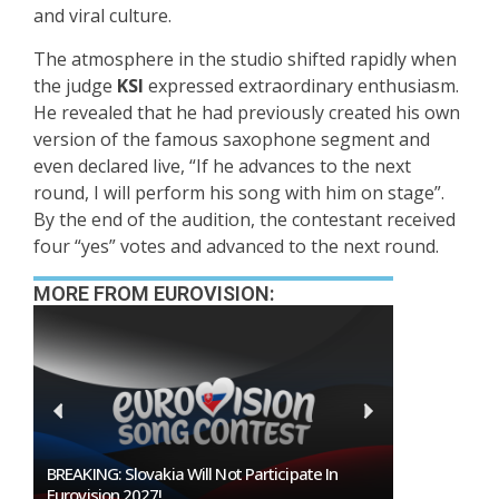
and viral culture.
The atmosphere in the studio shifted rapidly when
the judge
KSI
expressed extraordinary enthusiasm.
He revealed that he had previously created his own
version of the famous saxophone segment and
even declared live, “If he advances to the next
round, I will perform his song with him on stage”.
By the end of the audition, the contestant received
four “yes” votes and advanced to the next round.
MORE FROM EUROVISION:
BREAKING: Slovakia Will Not Participate In
Burgas Close
Eurovision 2027!
To Host Euro