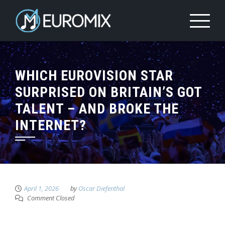
WHICH EUROVISION STAR
SURPRISED ON BRITAIN’S GOT
TALENT – AND BROKE THE
INTERNET?
April 1, 2026
by
Oscar Diefenthal
Comment Closed