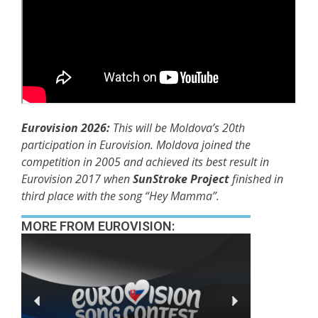
Eurovision 2026:
This will be Moldova’s 20th
participation in Eurovision. Moldova joined the
competition in 2005 and achieved its best result in
Eurovision 2017 when
SunStroke Project
finished in
third place with the song “Hey Mamma”.
MORE FROM EUROVISION: