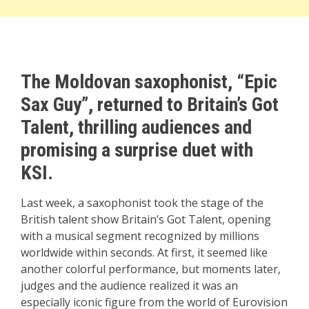
The Moldovan saxophonist, “Epic
Sax Guy”, returned to Britain’s Got
Talent, thrilling audiences and
promising a surprise duet with
KSI.
Last week, a saxophonist took the stage of the
British talent show Britain’s Got Talent, opening
with a musical segment recognized by millions
worldwide within seconds. At first, it seemed like
another colorful performance, but moments later,
judges and the audience realized it was an
especially iconic figure from the world of Eurovision