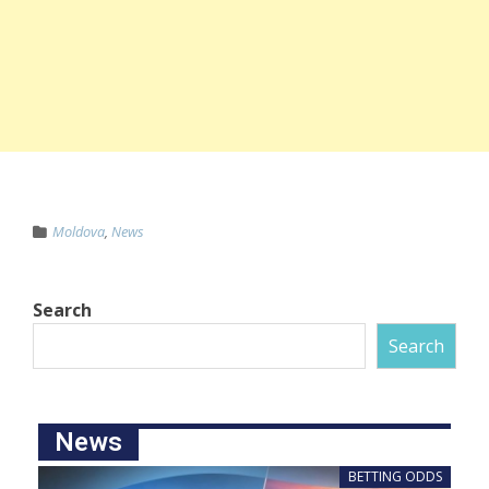
Moldova
,
News
Search
Search
News
BETTING ODDS