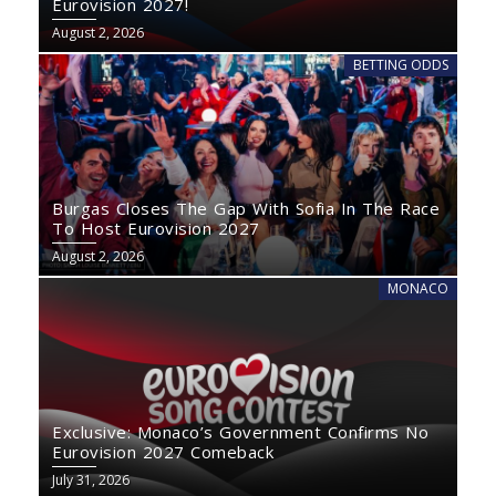
Eurovision 2027!
August 2, 2026
BETTING ODDS
Burgas Closes The Gap With Sofia In The Race
To Host Eurovision 2027
August 2, 2026
MONACO
Exclusive: Monaco’s Government Confirms No
Eurovision 2027 Comeback
July 31, 2026