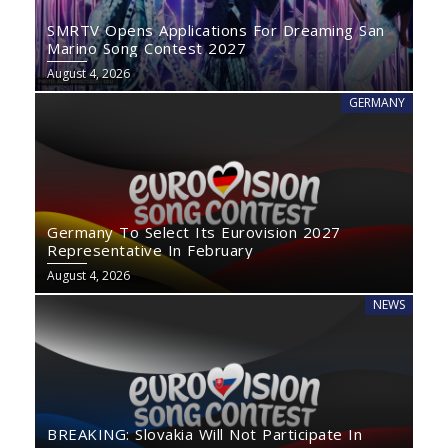
SMRTV Opens Applications For Dreaming San
Marino Song Contest 2027
August 4, 2026
GERMANY
Germany To Select Its Eurovision 2027
Representative In February
August 4, 2026
NEWS
BREAKING: Slovakia Will Not Participate In