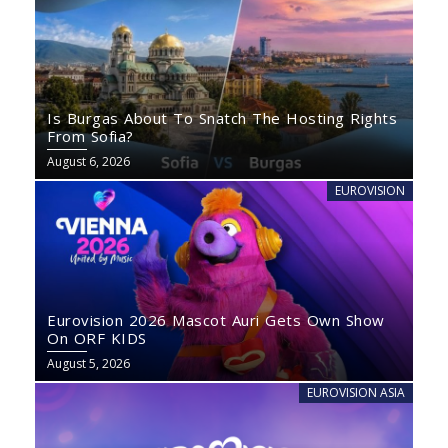
Is Burgas About To Snatch The Hosting Rights
From Sofia?
August 6, 2026
EUROVISION
Eurovision 2026 Mascot Auri Gets Own Show
On ORF KIDS
August 5, 2026
EUROVISION ASIA