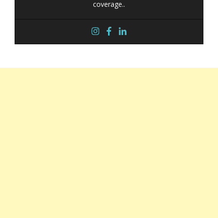
coverage..