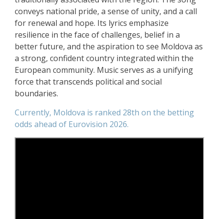
conveys national pride, a sense of unity, and a call
for renewal and hope. Its lyrics emphasize
resilience in the face of challenges, belief in a
better future, and the aspiration to see Moldova as
a strong, confident country integrated within the
European community. Music serves as a unifying
force that transcends political and social
boundaries.
Currently, Moldova is ranked 28th on the betting
odds ahead of Eurovision 2026.