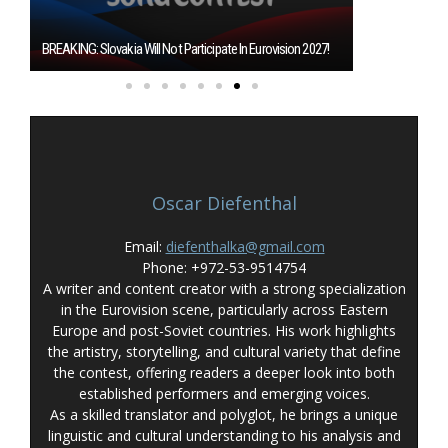
Burgas Closes T
BREAKING: Slovakia Will Not Participate In Eurovision 2027!
Eurovision 2027
Oscar Diefenthal
Email:
diefenthalka@gmail.com
Phone: +972-53-9514754
A writer and content creator with a strong specialization
in the Eurovision scene, particularly across Eastern
Europe and post-Soviet countries. His work highlights
the artistry, storytelling, and cultural variety that define
the contest, offering readers a deeper look into both
established performers and emerging voices.
As a skilled translator and polyglot, he brings a unique
linguistic and cultural understanding to his analysis and