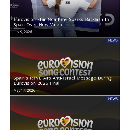
Eurovision Star Noa Kirel Sparks Backlash In
Spain Over New Video
July 9, 2026
NEWS
Spain’s RTVE Airs Anti-Israel Message During
Eurovision 2026 Final
May 17, 2026
NEWS