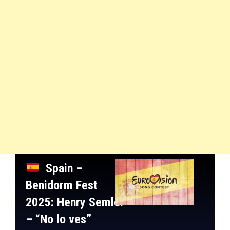
Spain –
Benidorm Fest
2025
: Henry Semler
– “No lo ves”