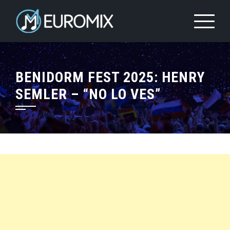
BENIDORM FEST 2025: HENRY
SEMLER – “NO LO VES”