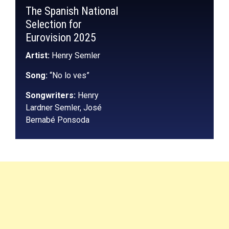
The Spanish National
Selection for
Eurovision 2025
Artist:
Henry Semler
Song:
“No lo ves”
Songwriters:
Henry
Lardner Semler, José
Bernabé Ponsoda