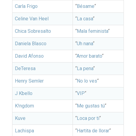
Carla Frigo
“
Bésame
“
Celine Van Heel
“
La casa
“
Chica Sobresalto
“
Mala feminista
“
Daniela Blasco
“
Uh nana
“
David Afonso
“
Amor barato
“
DeTeresa
“
La pena
“
Henry Semler
“
No lo ves
“
J Kbello
“
VIP
“
K!ngdom
“
Me gustas tú
“
Kuve
“
Loca por ti
“
Lachispa
“
Hartita de llorar
“