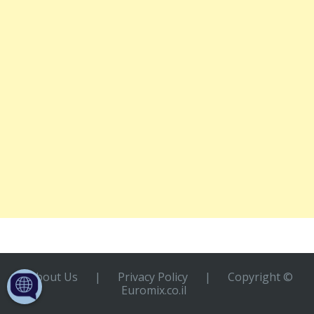
About Us
|
Privacy Policy
|
Copyright ©
Euromix.co.il