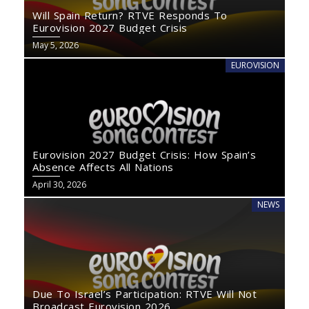
Will Spain Return? RTVE Responds To
Eurovision 2027 Budget Crisis
May 5, 2026
EUROVISION
Eurovision 2027 Budget Crisis: How Spain’s
Absence Affects All Nations
April 30, 2026
NEWS
Due To Israel’s Participation: RTVE Will Not
Broadcast Eurovision 2026