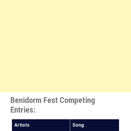
Benidorm Fest Competing
Entries:
Artists
Song