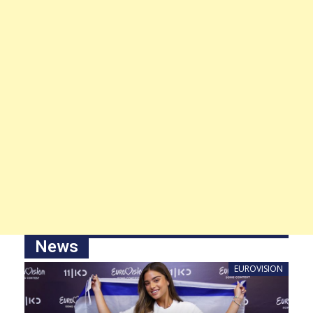
News
EUROVISION