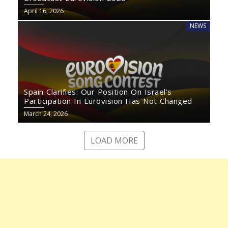
April 16, 2026
NEWS
Spain Clarifies: Our Position On Israel’s
Participation In Eurovision Has Not Changed
March 24, 2026
LOAD MORE