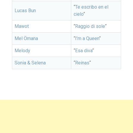
“
Te escribo en el
Lucas Bun
cielo
“
Mawot
“
Raggio di sole
“
Mel Ömana
“
I’m a Queen
“
Melody
“
Esa diva
“
Sonia & Selena
“
Reinas
“