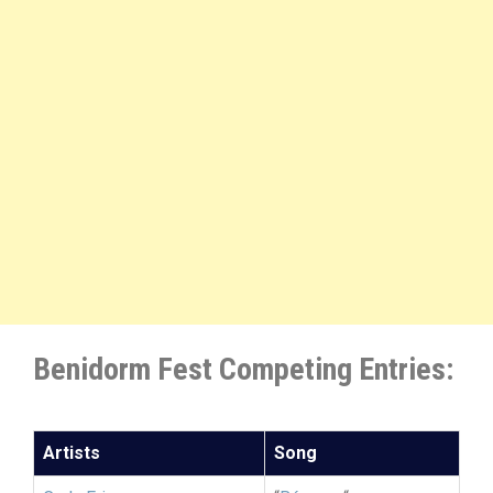
Benidorm Fest Competing Entries:
Artists
Song