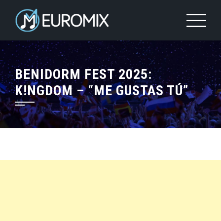
BENIDORM FEST 2025:
K!NGDOM – “ME GUSTAS TÚ”