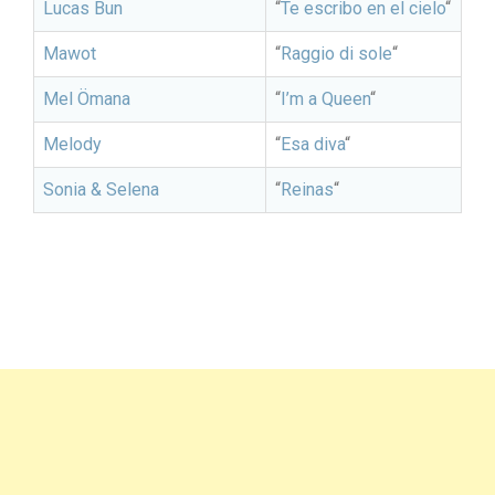
Lucas Bun
“
Te escribo en el cielo
“
Mawot
“
Raggio di sole
“
Mel Ömana
“
I’m a Queen
“
Melody
“
Esa diva
“
Sonia & Selena
“
Reinas
“