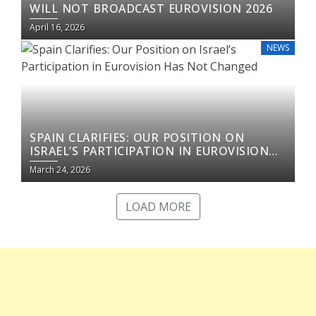
WILL NOT BROADCAST EUROVISION 2026
April 16, 2026
NEWS
SPAIN CLARIFIES: OUR POSITION ON
ISRAEL’S PARTICIPATION IN EUROVISION
HAS NOT CHANGED
March 24, 2026
LOAD MORE