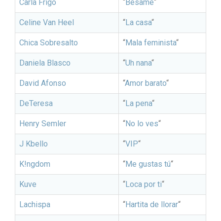
Carla Frigo
“
Bésame
“
Celine Van Heel
“
La casa
“
Chica Sobresalto
“
Mala feminista
“
Daniela Blasco
“
Uh nana
“
David Afonso
“
Amor barato
“
DeTeresa
“
La pena
“
Henry Semler
“
No lo ves
“
J Kbello
“
VIP
“
K!ngdom
“
Me gustas tú
“
Kuve
“
Loca por ti
“
Lachispa
“
Hartita de llorar
“