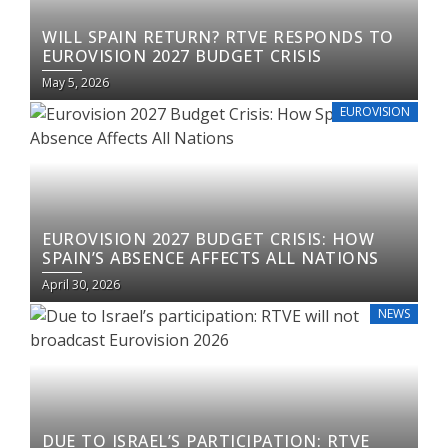
WILL SPAIN RETURN? RTVE RESPONDS TO
EUROVISION 2027 BUDGET CRISIS
May 5, 2026
EUROVISION
EUROVISION 2027 BUDGET CRISIS: HOW
SPAIN’S ABSENCE AFFECTS ALL NATIONS
April 30, 2026
NEWS
DUE TO ISRAEL’S PARTICIPATION: RTVE