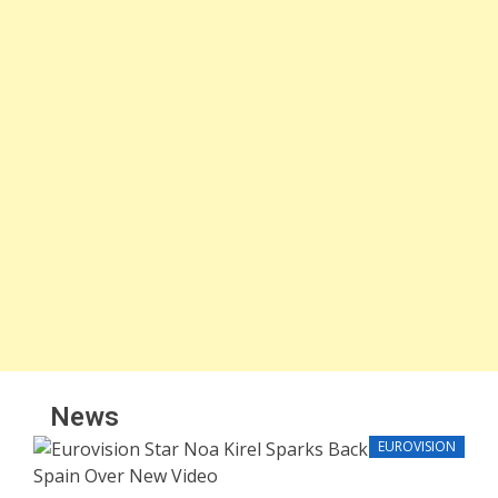
News
EUROVISION