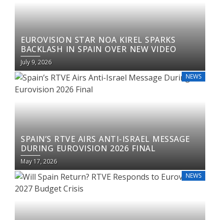
EUROVISION STAR NOA KIREL SPARKS
BACKLASH IN SPAIN OVER NEW VIDEO
July 9, 2026
NEWS
SPAIN’S RTVE AIRS ANTI-ISRAEL MESSAGE
DURING EUROVISION 2026 FINAL
May 17, 2026
NEWS