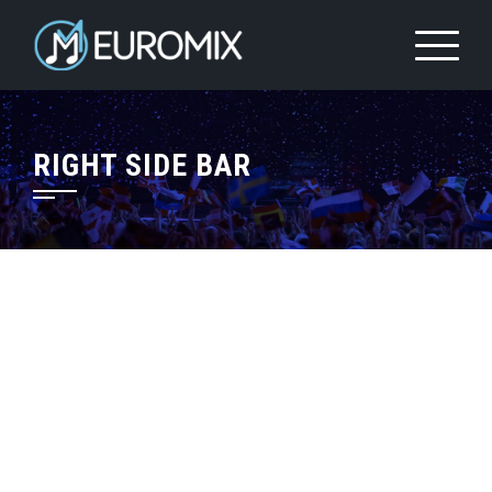
RIGHT SIDE BAR