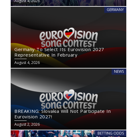
August 4, 2026
GERMANY
Germany To Select Its Eurovision 2027
Representative In February
August 4, 2026
NEWS
BREAKING: Slovakia Will Not Participate In
Eurovision 2027!
August 2, 2026
BETTING ODDS