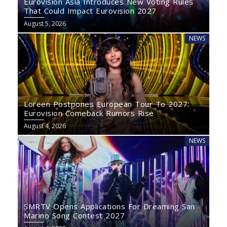
Eurovision Asia Introduces New Voting Rules
That Could Impact Eurovision 2027
August 5, 2026
NEWS
Loreen Postpones European Tour To 2027:
Eurovision Comeback Rumors Rise
August 4, 2026
NEWS
SMRTV Opens Applications For Dreaming San
Marino Song Contest 2027