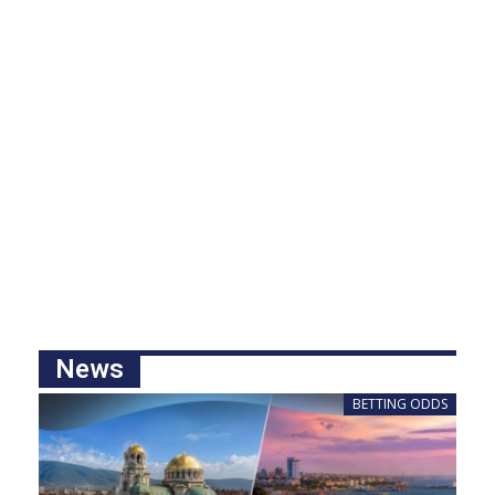
News
BETTING ODDS