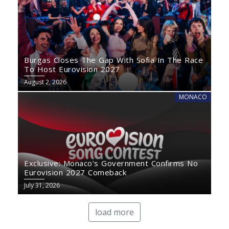
Burgas Closes The Gap With Sofia In The Race
To Host Eurovision 2027
August 2, 2026
MONACO
Exclusive: Monaco’s Government Confirms No
Eurovision 2027 Comeback
July 31, 2026
load more