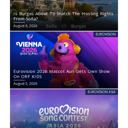
Is Burgas About To Snatch The Hosting Rights
From Sofia?
August 6, 2026
EUROVISION
Eurovision 2026 Mascot Auri Gets Own Show
On ORF KIDS
August 5, 2026
EUROVISION ASIA