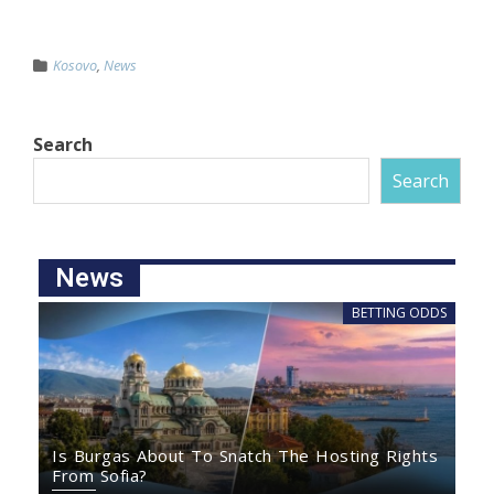
Kosovo
,
News
Search
Search
News
BETTING ODDS
Is Burgas About To Snatch The Hosting Rights
From Sofia?