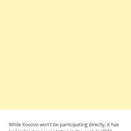
While Kosovo won’t be participating directly, it has