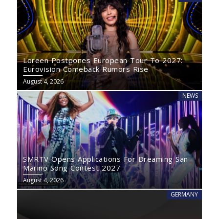
Loreen Postpones European Tour To 2027:
Eurovision Comeback Rumors Rise
August 4, 2026
NEWS
SMRTV Opens Applications For Dreaming San
Marino Song Contest 2027
August 4, 2026
GERMANY