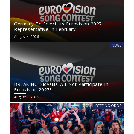
Germany To Select Its Eurovision 2027
Representative In February
August 4, 2026
NEWS
BREAKING: Slovakia Will Not Participate In
Eurovision 2027!
August 2, 2026
BETTING ODDS