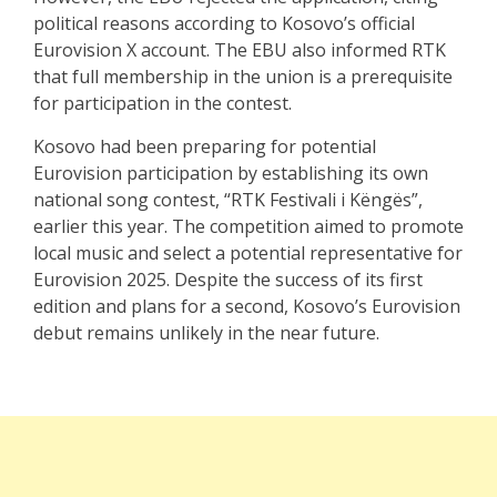
political reasons according to Kosovo’s official
Eurovision X account. The EBU also informed RTK
that full membership in the union is a prerequisite
for participation in the contest.
Kosovo had been preparing for potential
Eurovision participation by establishing its own
national song contest, “RTK Festivali i Këngës”,
earlier this year. The competition aimed to promote
local music and select a potential representative for
Eurovision 2025. Despite the success of its first
edition and plans for a second, Kosovo’s Eurovision
debut remains unlikely in the near future.