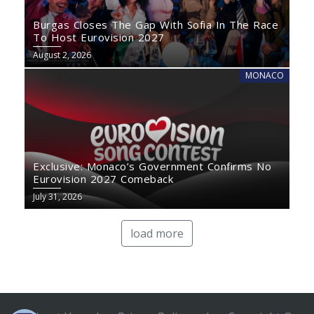
Burgas Closes The Gap With Sofia In The Race
To Host Eurovision 2027
August 2, 2026
MONACO
Exclusive: Monaco’s Government Confirms No
Eurovision 2027 Comeback
July 31, 2026
load more