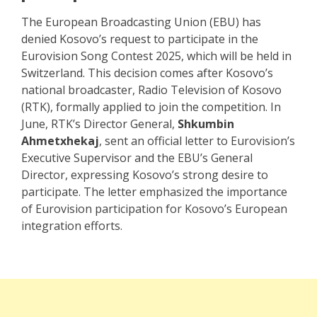
The European Broadcasting Union (EBU) has
denied Kosovo’s request to participate in the
Eurovision Song Contest 2025, which will be held in
Switzerland. This decision comes after Kosovo’s
national broadcaster, Radio Television of Kosovo
(RTK), formally applied to join the competition. In
June, RTK’s Director General,
Shkumbin
Ahmetxhekaj
, sent an official letter to Eurovision’s
Executive Supervisor and the EBU’s General
Director, expressing Kosovo’s strong desire to
participate. The letter emphasized the importance
of Eurovision participation for Kosovo’s European
integration efforts.