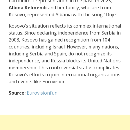
had indirect representation in the past. In 2023,
Albina Kelmendi
and her family, who are from
Kosovo, represented Albania with the song “Duje”.
Kosovo’s situation reflects its complex international
status. Since declaring independence from Serbia in
2008, Kosovo has gained recognition from 104
countries, including Israel. However, many nations,
including Serbia and Spain, do not recognize its
independence, and Russia blocks its United Nations
membership. This controversial status complicates
Kosovo’s efforts to join international organizations
and events like Eurovision.
Source:
Eurovisionfun