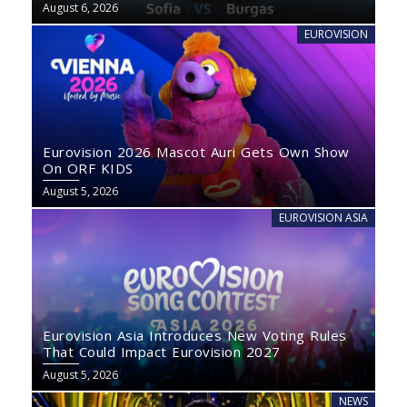
August 6, 2026
EUROVISION
Eurovision 2026 Mascot Auri Gets Own Show
On ORF KIDS
August 5, 2026
EUROVISION ASIA
Eurovision Asia Introduces New Voting Rules
That Could Impact Eurovision 2027
August 5, 2026
NEWS