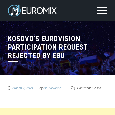
KOSOVO’S EUROVISION
PARTICIPATION REQUEST
REJECTED BY EBU
August 7, 2024
by
Avi Zaikaner
Comment Closed