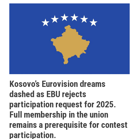
Kosovo’s Eurovision dreams
dashed as EBU rejects
participation request for 2025.
Full membership in the union
remains a prerequisite for contest
participation.