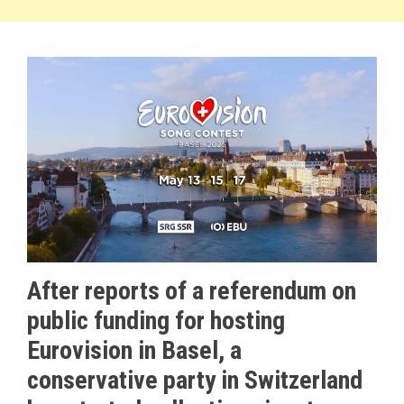
After reports of a referendum on
public funding for hosting
Eurovision in Basel, a
conservative party in Switzerland