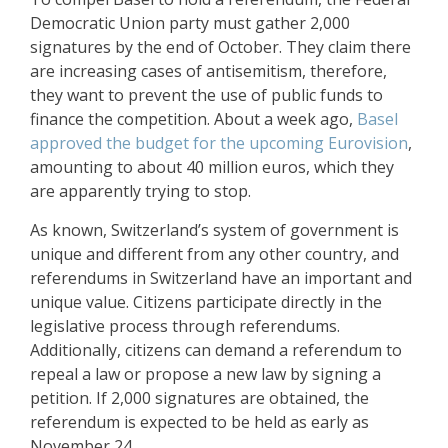
Democratic Union party must gather 2,000
signatures by the end of October. They claim there
are increasing cases of antisemitism, therefore,
they want to prevent the use of public funds to
finance the competition. About a week ago,
Basel
approved the budget for the upcoming Eurovision
,
amounting to about 40 million euros, which they
are apparently trying to stop.
As known, Switzerland’s system of government is
unique and different from any other country, and
referendums in Switzerland have an important and
unique value. Citizens participate directly in the
legislative process through referendums.
Additionally, citizens can demand a referendum to
repeal a law or propose a new law by signing a
petition. If 2,000 signatures are obtained, the
referendum is expected to be held as early as
November 24.