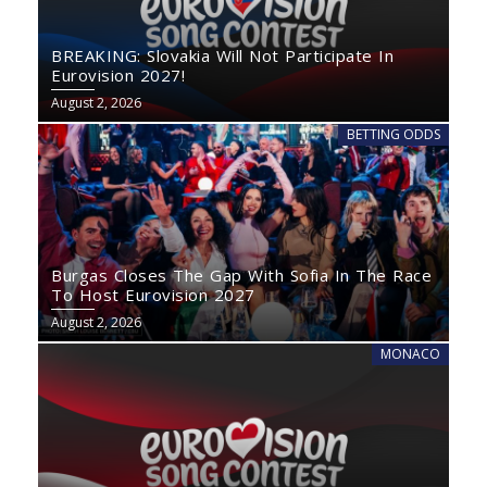
BREAKING: Slovakia Will Not Participate In
Eurovision 2027!
August 2, 2026
BETTING ODDS
Burgas Closes The Gap With Sofia In The Race
To Host Eurovision 2027
August 2, 2026
MONACO