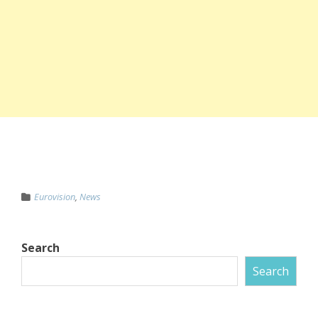
Eurovision
,
News
Search
Search