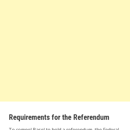
Requirements for the Referendum
To compel Basel to hold a referendum, the Federal