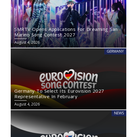
SMRTV Opens Applications For Dreaming San
Marino Song Contest 2027
August 4, 2026
GERMANY
Germany To Select Its Eurovision 2027
Representative In February
August 4, 2026
NEWS