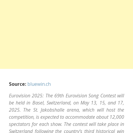
Source:
bluewin.ch
Eurovision 2025: The 69th Eurovision Song Contest will
be held in Basel, Switzerland, on May 13, 15, and 17,
2025. The St. Jakobshalle arena, which will host the
competition, is expected to accommodate about 12,000
spectators for each show. The contest will take place in
Switzerland following the country’s third historical win