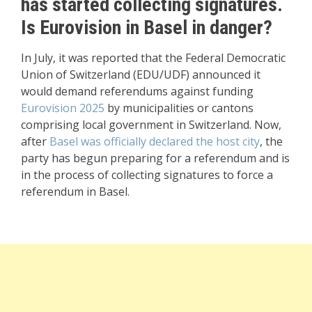
has started collecting signatures.
Is Eurovision in Basel in danger?
In July, it was reported that the Federal Democratic
Union of Switzerland (EDU/UDF) announced it
would demand referendums against funding
Eurovision 2025
by municipalities or cantons
comprising local government in Switzerland. Now,
after
Basel was officially declared the host city
, the
party has begun preparing for a referendum and is
in the process of collecting signatures to force a
referendum in Basel.