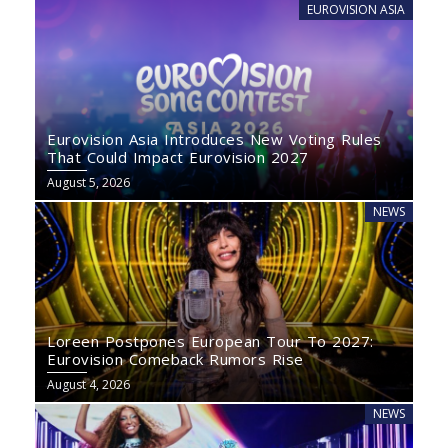
EUROVISION ASIA
Eurovision Asia Introduces New Voting Rules
That Could Impact Eurovision 2027
August 5, 2026
NEWS
Loreen Postpones European Tour To 2027:
Eurovision Comeback Rumors Rise
August 4, 2026
NEWS