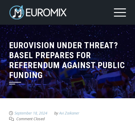
EUROVISION UNDER THREAT?
BASEL PREPARES FOR
REFERENDUM AGAINST PUBLIC
FUNDING
September 18, 2024
by
Avi Zaikaner
Comment Closed