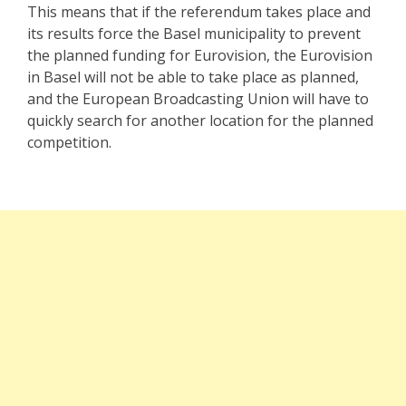
This means that if the referendum takes place and
its results force the Basel municipality to prevent
the planned funding for Eurovision, the Eurovision
in Basel will not be able to take place as planned,
and the European Broadcasting Union will have to
quickly search for another location for the planned
competition.