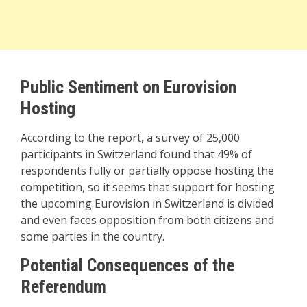
Public Sentiment on Eurovision
Hosting
According to the report, a survey of 25,000
participants in Switzerland found that 49% of
respondents fully or partially oppose hosting the
competition, so it seems that support for hosting
the upcoming Eurovision in Switzerland is divided
and even faces opposition from both citizens and
some parties in the country.
Potential Consequences of the
Referendum