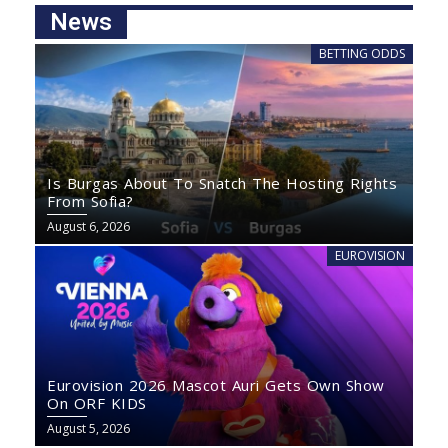
News
BETTING ODDS
Is Burgas About To Snatch The Hosting Rights
From Sofia?
August 6, 2026
EUROVISION
Eurovision 2026 Mascot Auri Gets Own Show
On ORF KIDS
August 5, 2026