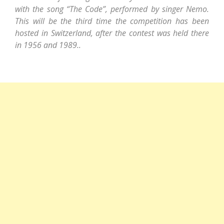
with the song “The Code”, performed by singer Nemo.
This will be the third time the competition has been
hosted in Switzerland, after the contest was held there
in 1956 and 1989..