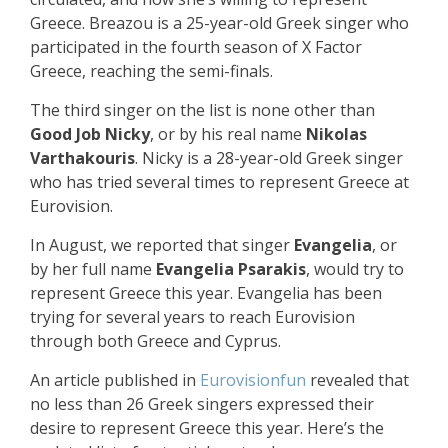
Greece. Breazou is a 25-year-old Greek singer who
participated in the fourth season of X Factor
Greece, reaching the semi-finals.
The third singer on the list is none other than
Good Job Nicky
, or by his real name
Nikolas
Varthakouris
. Nicky is a 28-year-old Greek singer
who has tried several times to represent Greece at
Eurovision.
In August, we reported that singer
Evangelia
, or
by her full name
Evangelia Psarakis
, would try to
represent Greece this year. Evangelia has been
trying for several years to reach Eurovision
through both Greece and Cyprus.
An article published in
Eurovisionfun
revealed that
no less than 26 Greek singers expressed their
desire to represent Greece this year. Here’s the