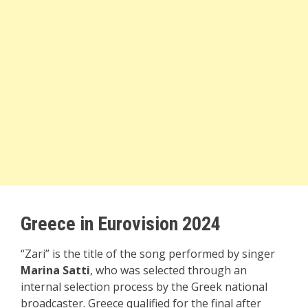
Greece in Eurovision 2024
“Zari” is the title of the song performed by singer
Marina Satti
, who was selected through an
internal selection process by the Greek national
broadcaster. Greece qualified for the final after