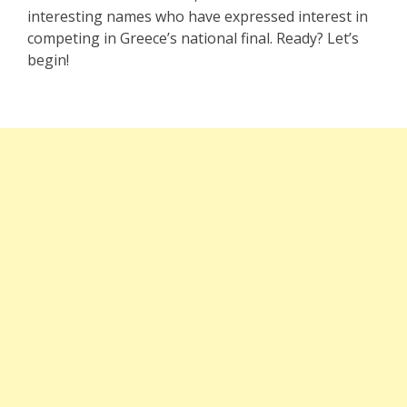
interesting names who have expressed interest in
competing in Greece’s national final. Ready? Let’s
begin!