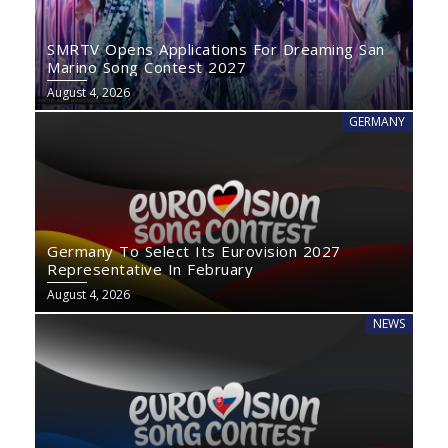
SMRTV Opens Applications For Dreaming San
Marino Song Contest 2027
August 4, 2026
GERMANY
Germany To Select Its Eurovision 2027
Representative In February
August 4, 2026
NEWS