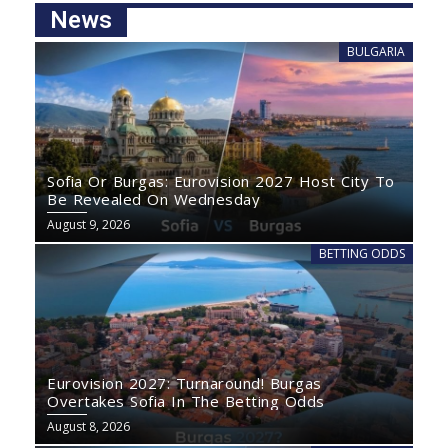
News
BULGARIA
Sofia Or Burgas: Eurovision 2027 Host City To
Be Revealed On Wednesday
August 9, 2026
BETTING ODDS
Eurovision 2027: Turnaround! Burgas
Overtakes Sofia In The Betting Odds
August 8, 2026