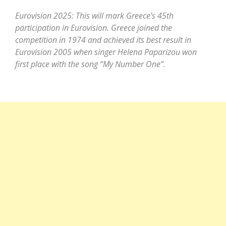
Eurovision 2025: This will mark Greece’s 45th
participation in Eurovision. Greece joined the
competition in 1974 and achieved its best result in
Eurovision 2005 when singer Helena Paparizou won
first place with the song “My Number One”.