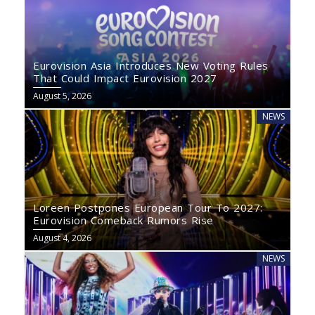
Eurovision Asia Introduces New Voting Rules
That Could Impact Eurovision 2027
August 5, 2026
NEWS
Loreen Postpones European Tour To 2027:
Eurovision Comeback Rumors Rise
August 4, 2026
NEWS