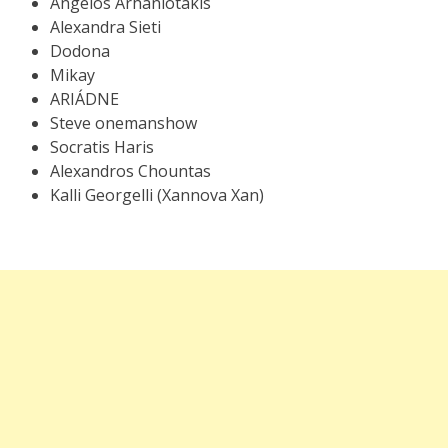
Angelos Arhaniotakis
Alexandra Sieti
Dodona
Mikay
ARIÁDNE
Steve onemanshow
Socratis Haris
Alexandros Chountas
Kalli Georgelli (Xannova Xan)