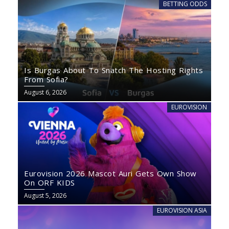
BETTING ODDS
Is Burgas About To Snatch The Hosting Rights
From Sofia?
August 6, 2026
EUROVISION
Eurovision 2026 Mascot Auri Gets Own Show
On ORF KIDS
August 5, 2026
EUROVISION ASIA