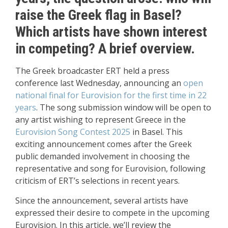
raise the Greek flag in Basel?
Which artists have shown interest
in competing? A brief overview.
The Greek broadcaster ERT held a press
conference last Wednesday, announcing an
open
national final for Eurovision for the first time in 22
years
. The song submission window will be open to
any artist wishing to represent Greece in the
Eurovision Song Contest 2025
in Basel. This
exciting announcement comes after the Greek
public demanded involvement in choosing the
representative and song for Eurovision, following
criticism of ERT’s selections in recent years.
Since the announcement, several artists have
expressed their desire to compete in the upcoming
Eurovision. In this article, we’ll review the