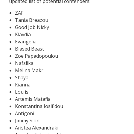
updated list of potential contenders:
ZAF
Tania Breazou
Good Job Nicky
Klavdia
Evangelia
Biased Beast
Zoe Papadopoulou
Nafsiika
Melina Makri
Shaya
Kianna
Lou is
Artemis Matafia
Konstantina Iosifidou
Antigoni
Jimmy Sion
Aristea Alexandraki