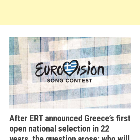
After ERT announced Greece’s first
open national selection in 22
years, the question arose: who will