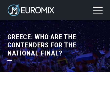
GREECE: WHO ARE THE
CONTENDERS FOR THE
NATIONAL FINAL?