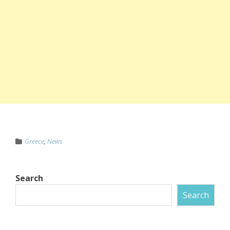
Greece
,
News
Search
Search