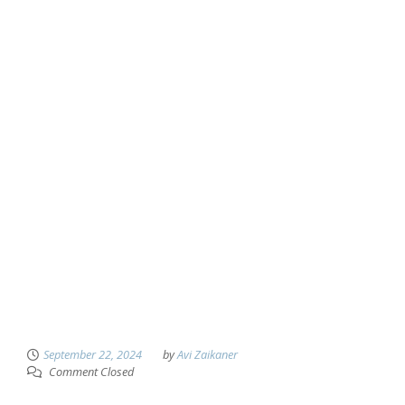
September 22, 2024
by
Avi Zaikaner
Comment Closed