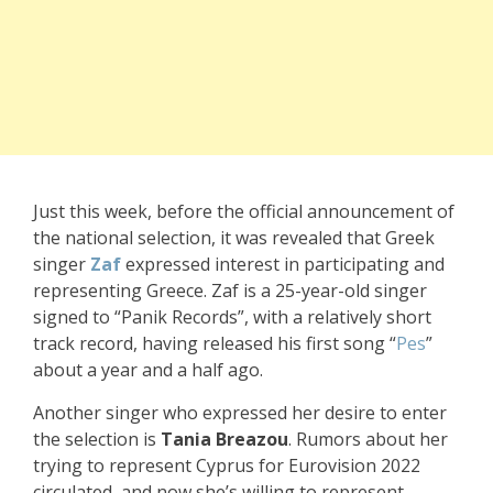
Just this week, before the official announcement of
the national selection, it was revealed that Greek
singer
Zaf
expressed interest in participating and
representing Greece. Zaf is a 25-year-old singer
signed to “Panik Records”, with a relatively short
track record, having released his first song “
Pes
”
about a year and a half ago.
Another singer who expressed her desire to enter
the selection is
Tania Breazou
. Rumors about her
trying to represent Cyprus for Eurovision 2022
circulated, and now she’s willing to represent