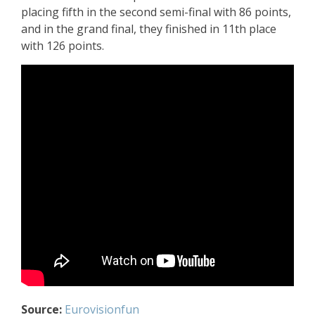
placing fifth in the second semi-final with 86 points,
and in the grand final, they finished in 11th place
with 126 points.
Source:
Eurovisionfun