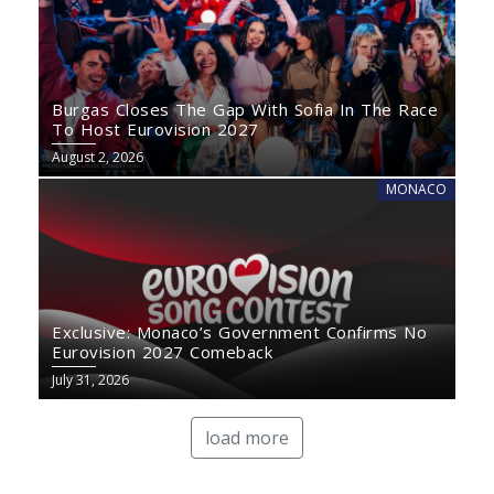
Burgas Closes The Gap With Sofia In The Race
To Host Eurovision 2027
August 2, 2026
MONACO
Exclusive: Monaco’s Government Confirms No
Eurovision 2027 Comeback
July 31, 2026
load more