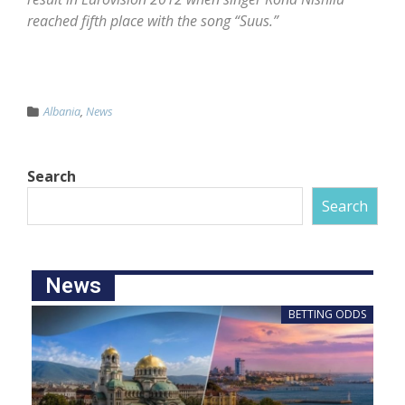
reached fifth place with the song “Suus.”
Albania
,
News
Search
Search
News
BETTING ODDS