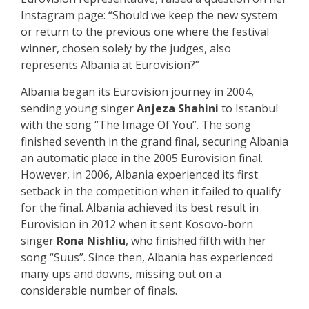
Instagram page: “Should we keep the new system
or return to the previous one where the festival
winner, chosen solely by the judges, also
represents Albania at Eurovision?”
Albania began its Eurovision journey in 2004,
sending young singer
Anjeza Shahini
to Istanbul
with the song “The Image Of You”. The song
finished seventh in the grand final, securing Albania
an automatic place in the 2005 Eurovision final.
However, in 2006, Albania experienced its first
setback in the competition when it failed to qualify
for the final. Albania achieved its best result in
Eurovision in 2012 when it sent Kosovo-born
singer
Rona Nishliu
, who finished fifth with her
song “Suus”. Since then, Albania has experienced
many ups and downs, missing out on a
considerable number of finals.