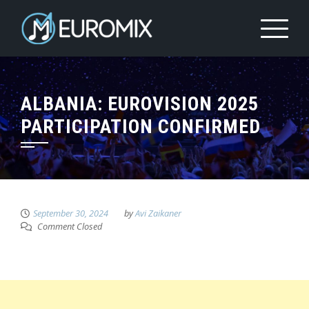
ALBANIA: EUROVISION 2025
PARTICIPATION CONFIRMED
September 30, 2024
by
Avi Zaikaner
Comment Closed