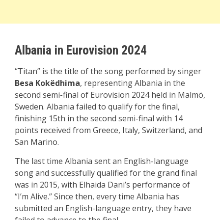
Albania in Eurovision 2024
“Titan” is the title of the song performed by singer
Besa Kokëdhima
, representing Albania in the
second semi-final of Eurovision 2024 held in Malmö,
Sweden. Albania failed to qualify for the final,
finishing 15th in the second semi-final with 14
points received from Greece, Italy, Switzerland, and
San Marino.
The last time Albania sent an English-language
song and successfully qualified for the grand final
was in 2015, with Elhaida Dani’s performance of
“I’m Alive.” Since then, every time Albania has
submitted an English-language entry, they have