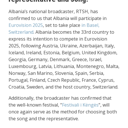
Albania’s national broadcaster, RTSH, has
confirmed to us that Albania will participate in
Eurovision 2025
, set to take place
in Basel,
Switzerland
. Albania becomes the 33rd country to
express its intention to compete in Eurovision
2025, following Austria, Ukraine, Azerbaijan, Italy,
Iceland, Ireland, Estonia, Belgium, United Kingdom,
Georgia, Germany, Denmark, Greece, Israel,
Luxembourg, Latvia, Lithuania, Montenegro, Malta,
Norway, San Marino, Slovenia, Spain, Serbia,
Portugal, Finland, Czech Republic, France, Cyprus,
Croatia, Sweden, and the host country, Switzerland.
Additionally, the broadcaster has confirmed that
the well-known festival, “
Festivali i Këngës
“, will
once again serve as the method for choosing both
the song and the representative.