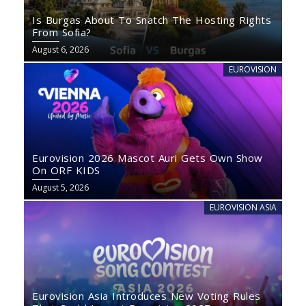
Is Burgas About To Snatch The Hosting Rights
From Sofia?
August 6, 2026
EUROVISION
Eurovision 2026 Mascot Auri Gets Own Show
On ORF KIDS
August 5, 2026
EUROVISION ASIA
Eurovision Asia Introduces New Voting Rules