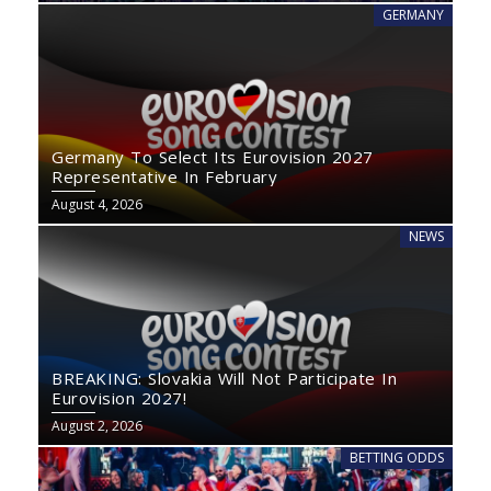
GERMANY
Germany To Select Its Eurovision 2027
Representative In February
August 4, 2026
NEWS
BREAKING: Slovakia Will Not Participate In
Eurovision 2027!
August 2, 2026
BETTING ODDS