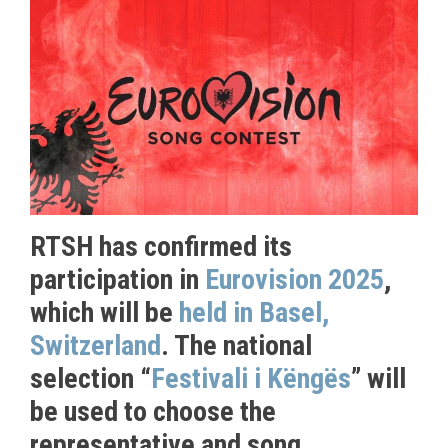
RTSH has confirmed its
participation in
Eurovision 2025
,
which will be
held in Basel,
Switzerland
. The national
selection “
Festivali i Këngës
” will
be used to choose the
representative and song.