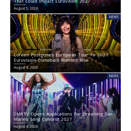
That Could Impact Eurovision 2027
August 5, 2026
NEWS
Loreen Postpones European Tour To 2027:
Eurovision Comeback Rumors Rise
August 4, 2026
NEWS
SMRTV Opens Applications For Dreaming San
Marino Song Contest 2027
August 4, 2026