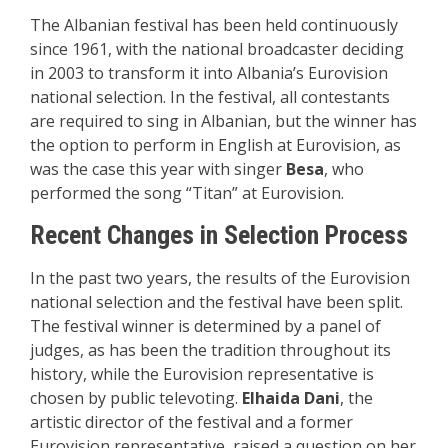
The Albanian festival has been held continuously
since 1961, with the national broadcaster deciding
in 2003 to transform it into Albania’s Eurovision
national selection. In the festival, all contestants
are required to sing in Albanian, but the winner has
the option to perform in English at Eurovision, as
was the case this year with singer
Besa
, who
performed the song “Titan” at Eurovision.
Recent Changes in Selection Process
In the past two years, the results of the Eurovision
national selection and the festival have been split.
The festival winner is determined by a panel of
judges, as has been the tradition throughout its
history, while the Eurovision representative is
chosen by public televoting.
Elhaida Dani
, the
artistic director of the festival and a former
Eurovision representative, raised a question on her