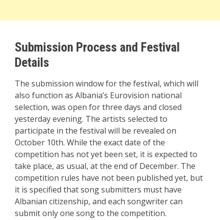
Submission Process and Festival
Details
The submission window for the festival, which will
also function as Albania’s Eurovision national
selection, was open for three days and closed
yesterday evening. The artists selected to
participate in the festival will be revealed on
October 10th. While the exact date of the
competition has not yet been set, it is expected to
take place, as usual, at the end of December. The
competition rules have not been published yet, but
it is specified that song submitters must have
Albanian citizenship, and each songwriter can
submit only one song to the competition.