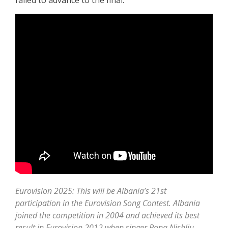
failed to advance to the final.
Eurovision 2025: This will be Albania’s 21st
participation in the Eurovision Song Contest. Albania
joined the competition in 2004 and achieved its best
result in Eurovision 2012 when singer Rona Nishliu