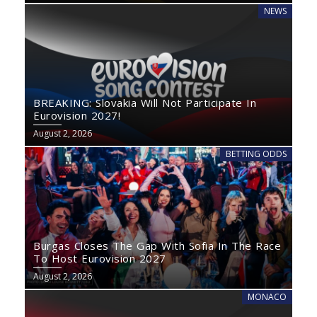
NEWS
BREAKING: Slovakia Will Not Participate In
Eurovision 2027!
August 2, 2026
BETTING ODDS
Burgas Closes The Gap With Sofia In The Race
To Host Eurovision 2027
August 2, 2026
MONACO