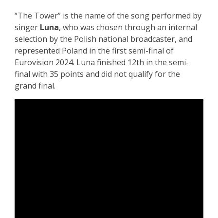
“The Tower” is the name of the song performed by
singer
Luna
, who was chosen through an internal
selection by the Polish national broadcaster, and
represented Poland in the first semi-final of
Eurovision 2024. Luna finished 12th in the semi-
final with 35 points and did not qualify for the
grand final.