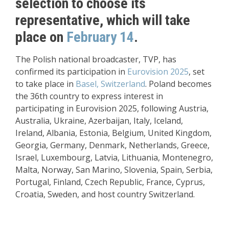
selection to choose its
representative, which will take
place on
February 14
.
The Polish national broadcaster, TVP, has
confirmed its participation in
Eurovision 2025
, set
to take place in
Basel, Switzerland
. Poland becomes
the 36th country to express interest in
participating in Eurovision 2025, following Austria,
Australia, Ukraine, Azerbaijan, Italy, Iceland,
Ireland, Albania, Estonia, Belgium, United Kingdom,
Georgia, Germany, Denmark, Netherlands, Greece,
Israel, Luxembourg, Latvia, Lithuania, Montenegro,
Malta, Norway, San Marino, Slovenia, Spain, Serbia,
Portugal, Finland, Czech Republic, France, Cyprus,
Croatia, Sweden, and host country Switzerland.