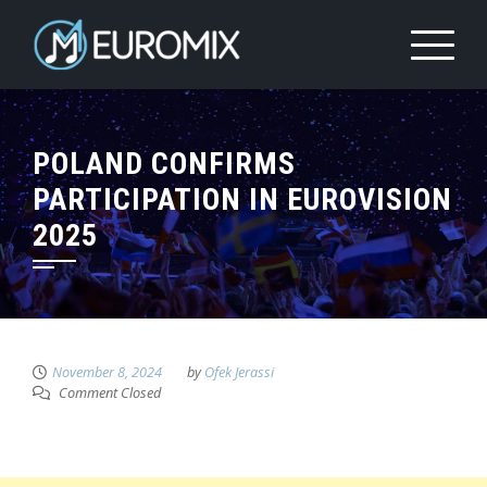
POLAND CONFIRMS
PARTICIPATION IN EUROVISION
2025
November 8, 2024
by
Ofek Jerassi
Comment Closed