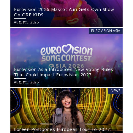
Eurovision 2026 Mascot Auri Gets Own Show
On ORF KIDS
August 5, 2026
EUROVISION ASIA
Eurovision Asia Introduces New Voting Rules
That Could Impact Eurovision 2027
August 5, 2026
NEWS
Loreen Postpones European Tour To 2027: