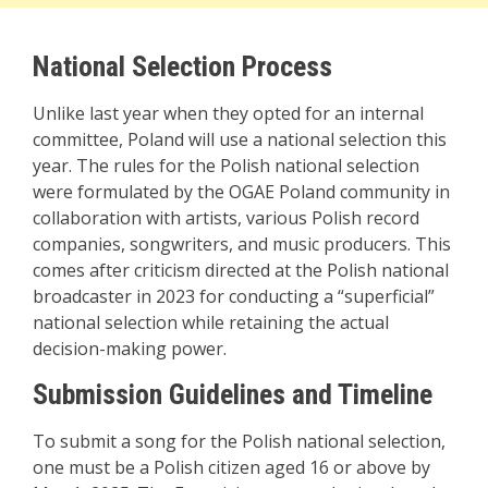
National Selection Process
Unlike last year when they opted for an internal
committee, Poland will use a national selection this
year. The rules for the Polish national selection
were formulated by the OGAE Poland community in
collaboration with artists, various Polish record
companies, songwriters, and music producers. This
comes after criticism directed at the Polish national
broadcaster in 2023 for conducting a “superficial”
national selection while retaining the actual
decision-making power.
Submission Guidelines and Timeline
To submit a song for the Polish national selection,
one must be a Polish citizen aged 16 or above by