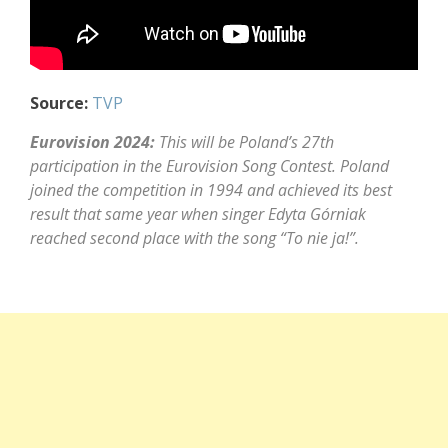
Source:
TVP
Eurovision 2024:
This will be Poland’s 27th
participation in the Eurovision Song Contest. Poland
joined the competition in 1994 and achieved its best
result that same year when singer Edyta Górniak
reached second place with the song “To nie ja!”.