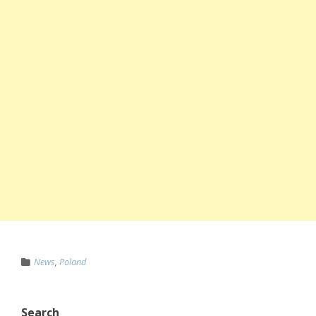
News
,
Poland
Search