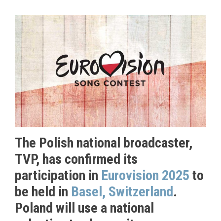
The Polish national broadcaster,
TVP, has confirmed its
participation in
Eurovision 2025
to
be held in
Basel, Switzerland
.
Poland will use a national