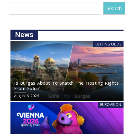
Search
News
BETTING ODDS
Is Burgas About To Snatch The Hosting Rights
From Sofia?
August 6, 2026
EUROVISION