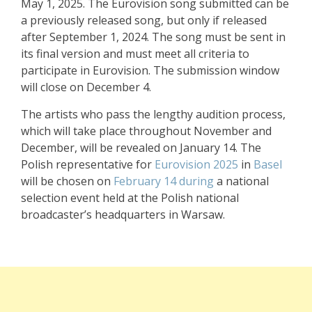
May 1, 2025. The Eurovision song submitted can be
a previously released song, but only if released
after September 1, 2024. The song must be sent in
its final version and must meet all criteria to
participate in Eurovision. The submission window
will close on December 4.
The artists who pass the lengthy audition process,
which will take place throughout November and
December, will be revealed on January 14. The
Polish representative for
Eurovision 2025
in
Basel
will be chosen on
February 14 during
a national
selection event held at the Polish national
broadcaster’s headquarters in Warsaw.