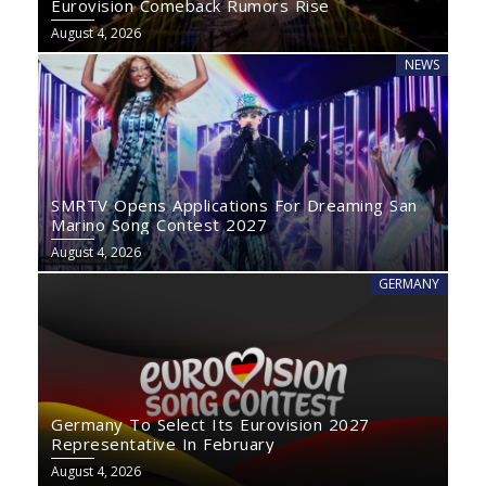
Eurovision Comeback Rumors Rise
August 4, 2026
NEWS
SMRTV Opens Applications For Dreaming San
Marino Song Contest 2027
August 4, 2026
GERMANY
Germany To Select Its Eurovision 2027
Representative In February
August 4, 2026