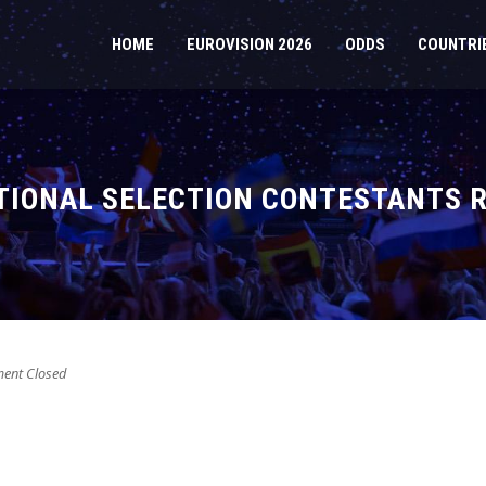
HOME
EUROVISION 2026
ODDS
COUNTRI
ATIONAL SELECTION CONTESTANTS 
nt Closed