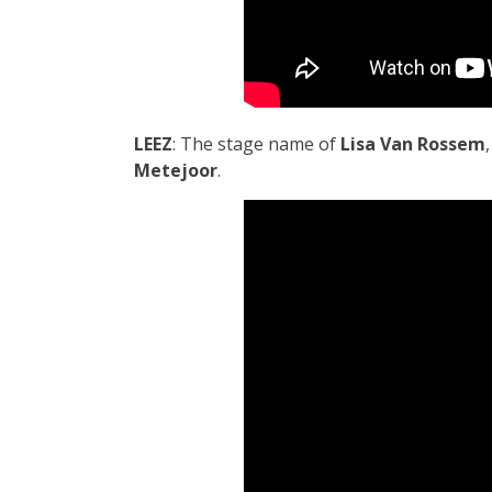
LEEZ
: The stage name of
Lisa Van Rossem
Metejoor
.