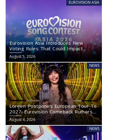
EUROVISION ASIA
Eurovision Asia Introduces New
Voting Rules That Could Impact
Eurovision 2027
August 5, 2026
NEWS
Loreen Postpones European Tour To
2027: Eurovision Comeback Rumors
Rise
August 4, 2026
NEWS