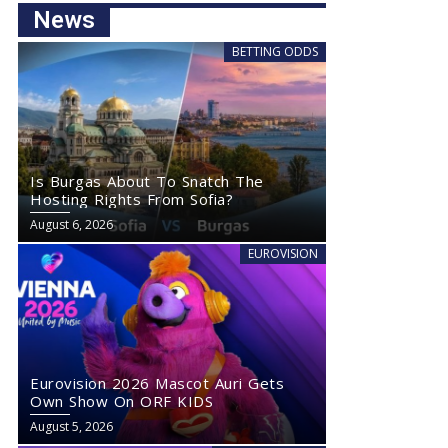
News
BETTING ODDS
Is Burgas About To Snatch The
Hosting Rights From Sofia?
August 6, 2026
EUROVISION
Eurovision 2026 Mascot Auri Gets
Own Show On ORF KIDS
August 5, 2026