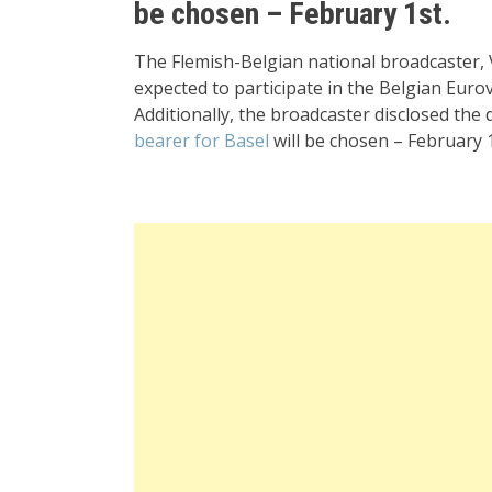
be chosen – February 1st.
The Flemish-Belgian national broadcaster, 
expected to participate in the Belgian Euro
Additionally, the broadcaster disclosed the 
bearer for Basel
will be chosen – February 1