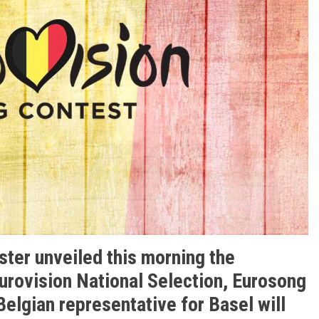
ster unveiled this morning the
Eurovision National Selection, Eurosong
elgian representative for Basel will