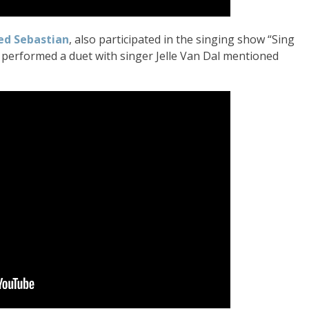
ed Sebastian
, also participated in the singing show “Sing
 performed a duet with singer Jelle Van Dal mentioned