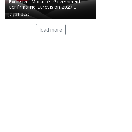
Exclusive: Monaco’s Government
Confirms No Eurovision 2027
Comeback
July 31, 2026
load more