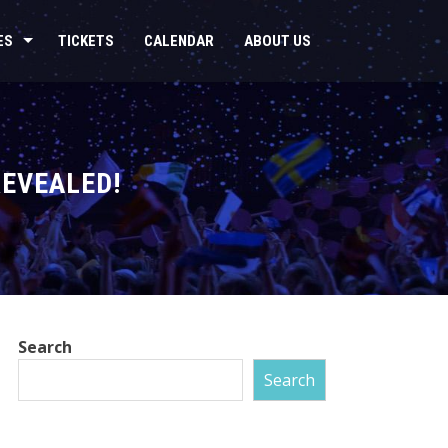
ES
TICKETS
CALENDAR
ABOUT US
REVEALED!
Search
Search