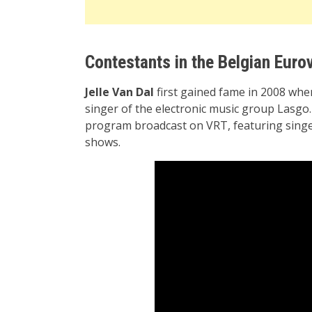
Contestants in the Belgian Eurov
Jelle Van Dal
first gained fame in 2008 whe
singer of the electronic music group Lasgo. 
program broadcast on VRT, featuring singer
shows.