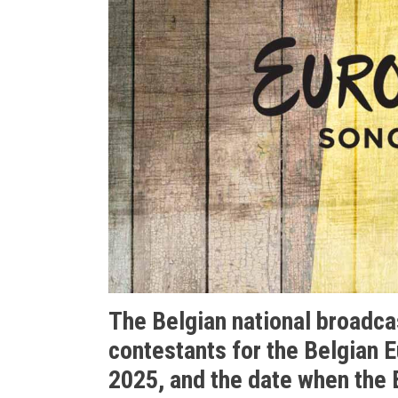
The Belgian national broadca
contestants for the Belgian 
2025, and the date when the B