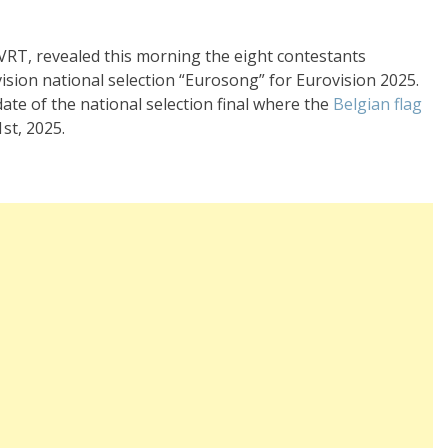
VRT, revealed this morning the eight contestants
vision national selection “Eurosong” for Eurovision 2025.
date of the national selection final where the
Belgian flag
st, 2025.