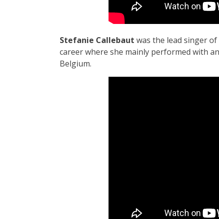
Stefanie Callebaut
was the lead singer of
career where she mainly performed with an 
Belgium.