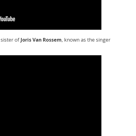
, sister of
Joris Van Rossem
, known as the singer