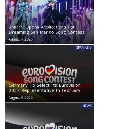
SMRTV Opens Applications For
Dreaming San Marino Song Contest
2027
August 4, 2026
GERMANY
Germany To Select Its Eurovision
2027 Representative In February
August 4, 2026
NEWS