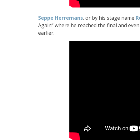
Seppe Herremans
, or by his stage name
R
Again” where he reached the final and even
earlier.