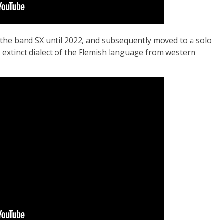
 the band SX until 2022, and subsequently moved to a solo
extinct dialect of the Flemish language from western