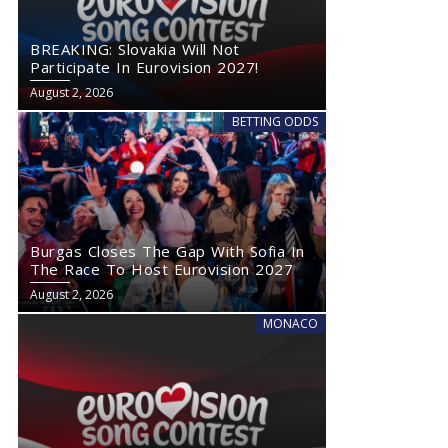
BREAKING: Slovakia Will Not
Participate In Eurovision 2027!
August 2, 2026
BETTING ODDS
Burgas Closes The Gap With Sofia In
The Race To Host Eurovision 2027
August 2, 2026
MONACO