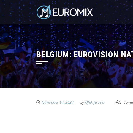
BELGIUM: EUROVISION N
November 14, 2024
by
Ofek Jerassi
Comme