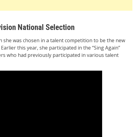
ision National Selection
n she was chosen in a talent competition to be the new
Earlier this year, she participated in the “Sing Again”
s who had previously participated in various talent