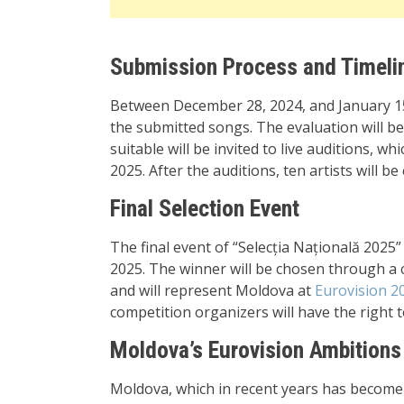
Submission Process and Timeli
Between December 28, 2024, and January 15,
the submitted songs. The evaluation will be
suitable will be invited to live auditions, w
2025. After the auditions, ten artists will b
Final Selection Event
The final event of “Selecția Națională 2025
2025. The winner will be chosen through a 
and will represent Moldova at
Eurovision 2
competition organizers will have the right 
Moldova’s Eurovision Ambitions
Moldova, which in recent years has become 