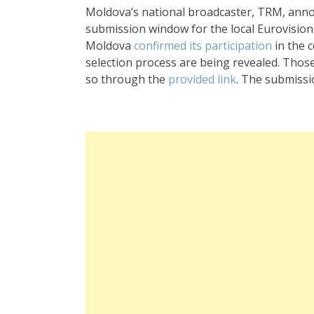
Moldova’s national broadcaster, TRM, ann
submission window for the local Eurovision 
Moldova
confirmed its participation
in the 
selection process are being revealed. Those
so through the
provided link
. The submissi