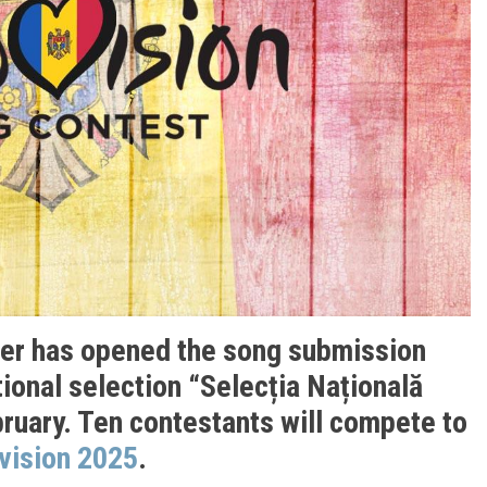
ter has opened the song submission
ional selection “Selecția Națională
bruary. Ten contestants will compete to
vision 2025
.