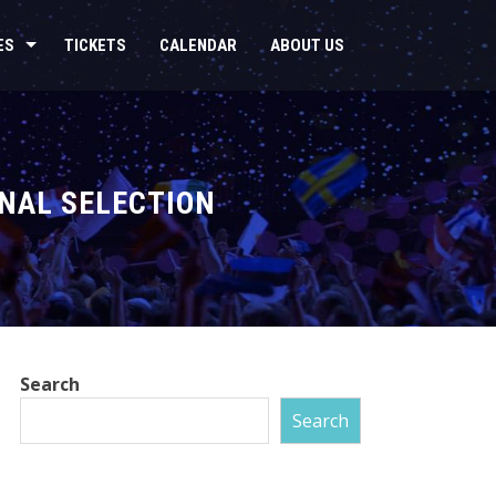
ES
TICKETS
CALENDAR
ABOUT US
NAL SELECTION
Search
Search