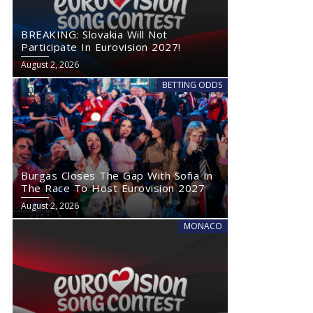
BREAKING: Slovakia Will Not
Participate In Eurovision 2027!
August 2, 2026
BETTING ODDS
Burgas Closes The Gap With Sofia In
The Race To Host Eurovision 2027
August 2, 2026
MONACO