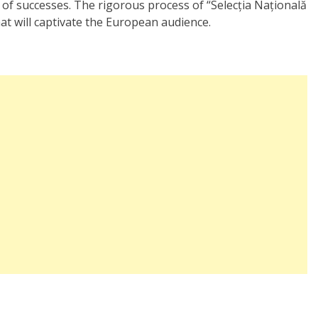
of successes. The rigorous process of “Selecția Națională
hat will captivate the European audience.