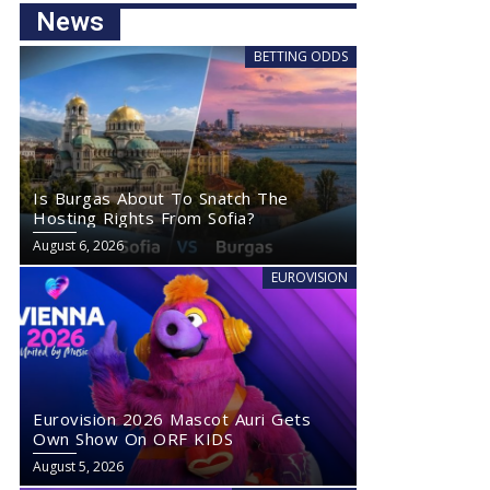
News
BETTING ODDS
Is Burgas About To Snatch The
Hosting Rights From Sofia?
August 6, 2026
EUROVISION
Eurovision 2026 Mascot Auri Gets
Own Show On ORF KIDS
August 5, 2026