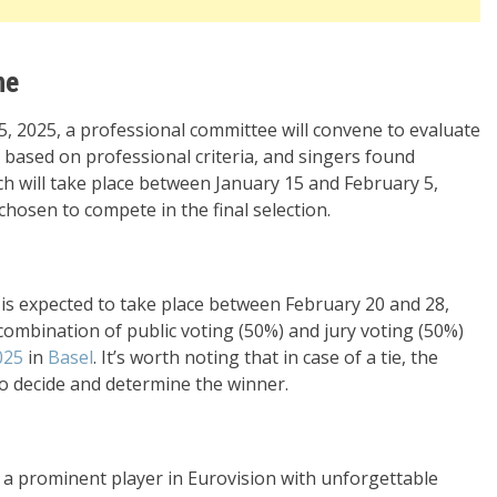
ne
 2025, a professional committee will convene to evaluate
 based on professional criteria, and singers found
hich will take place between January 15 and February 5,
e chosen to compete in the final selection.
” is expected to take place between February 20 and 28,
combination of public voting (50%) and jury voting (50%)
025
in
Basel
. It’s worth noting that in case of a tie, the
to decide and determine the winner.
a prominent player in Eurovision with unforgettable