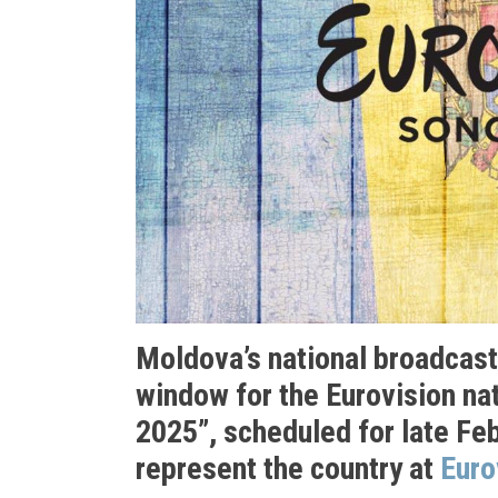
Moldova’s national broadcas
window for the Eurovision nat
2025”, scheduled for late Fe
represent the country at
Euro