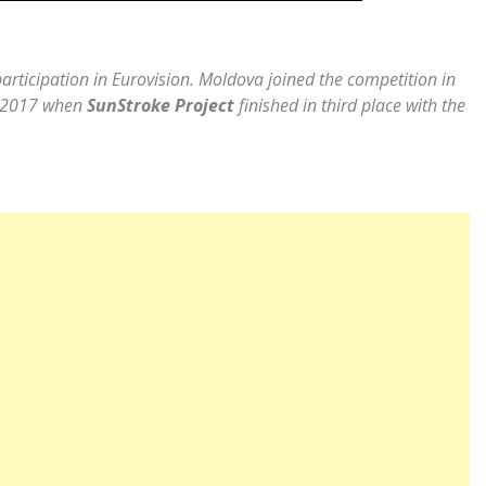
articipation in Eurovision. Moldova joined the competition in
on 2017 when
SunStroke Project
finished in third place with the