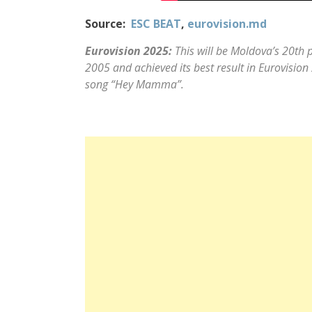
Source:
ESC BEAT
,
eurovision.md
Eurovision 2025:
This will be Moldova’s 20th p
2005 and achieved its best result in Eurovisi
song “Hey Mamma”.