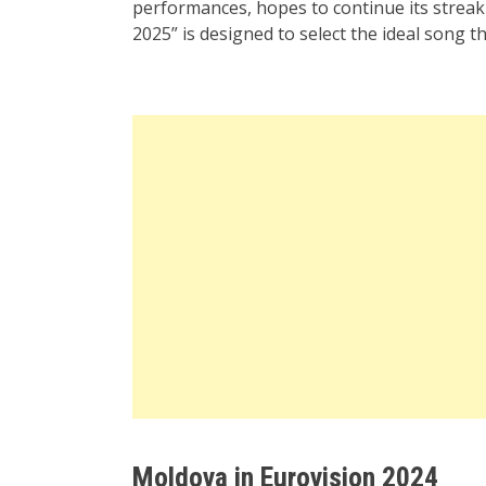
performances, hopes to continue its streak 
2025” is designed to select the ideal song t
Moldova in Eurovision 2024