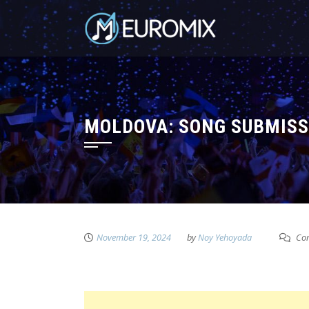
MOLDOVA: SONG SUBMISS
November 19, 2024
by
Noy Yehoyada
Com