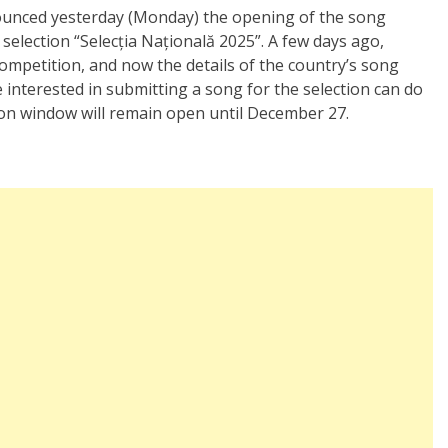
ounced yesterday (Monday) the opening of the song
selection “Selecția Națională 2025”. A few days ago,
competition, and now the details of the country’s song
 interested in submitting a song for the selection can do
on window will remain open until December 27.