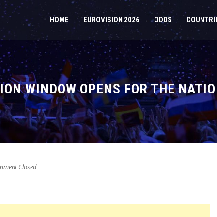
HOME
EUROVISION 2026
ODDS
COUNTRI
ION WINDOW OPENS FOR THE NATIO
ment Closed