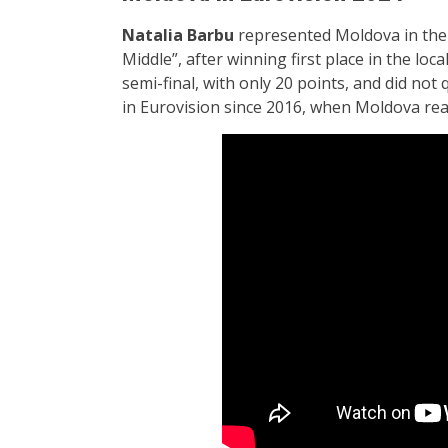
Natalia Barbu
represented Moldova in the f
Middle”, after winning first place in the loca
semi-final, with only 20 points, and did not 
in Eurovision since 2016, when Moldova reac