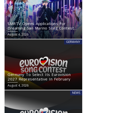
SMRTV Opens Applications For
Dreaming San Marino Song Contest
2027
August 4, 2026
GERMANY
Germany To Select Its Eurovision
2027 Representative In February
August 4, 2026
NEWS