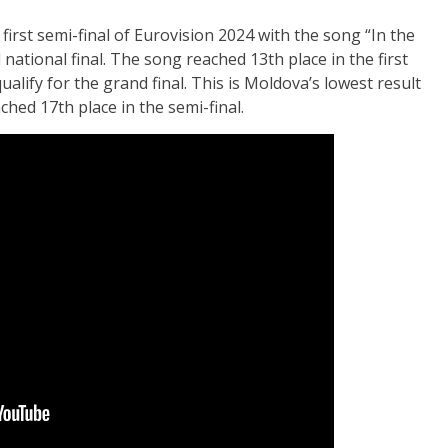
irst semi-final of Eurovision 2024 with the song “In the
l national final. The song reached 13th place in the first
qualify for the grand final. This is Moldova’s lowest result
hed 17th place in the semi-final.