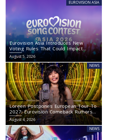
EUROVISION ASIA
Eurovision Asia Introduces New
Voting Rules That Could Impact
Eurovision 2027
August 5, 2026
NEWS
Loreen Postpones European Tour To
2027: Eurovision Comeback Rumors
Rise
August 4, 2026
NEWS