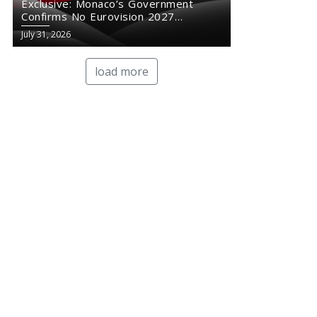
Exclusive: Monaco’s Government
Confirms No Eurovision 2027
Comeback
July 31, 2026
load more