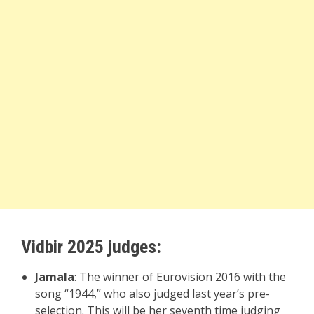
Vidbir 2025 judges:
Jamala
: The winner of Eurovision 2016 with the
song “1944,” who also judged last year’s pre-
selection. This will be her seventh time judging