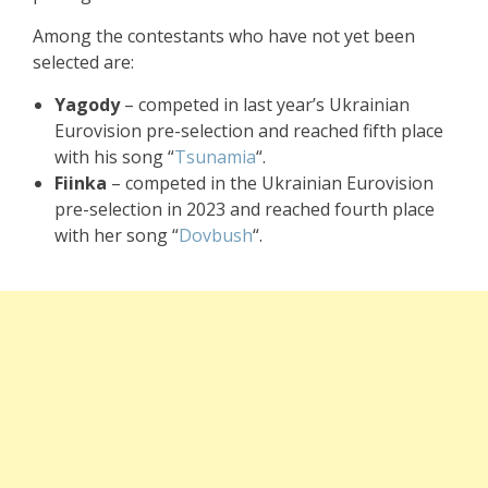
Among the contestants who have not yet been
selected are:
Yagody
– competed in last year’s Ukrainian
Eurovision pre-selection and reached fifth place
with his song “
Tsunamia
“.
Fiinka
– competed in the Ukrainian Eurovision
pre-selection in 2023 and reached fourth place
with her song “
Dovbush
“.