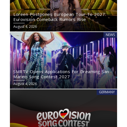
Loreen Postpones European Tour To 2027:
Eurovision Comeback Rumors Rise
August 4, 2026
NEWS
SMRTV Opens Applications For Dreaming San
Marino Song Contest 2027
August 4, 2026
GERMANY