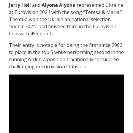
Jerry Heil
and
Alyona Alyona
represented Ukraine
at Eurovision 2024 with the song “Teresa & Maria.”
The duo won the Ukrainian national selection
“Vidbir 2024” and finished third in the Eurovision
final with 453 points.
Their entry is notable for being the first since 2002
to place in the top 5 while performing second in the
running order, a position traditionally considered
challenging in Eurovision statistics.