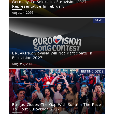
Germany To Select Its Eurovision 2027
Representative In February
August 4, 2026
NEWS
BREAKING: Slovakia Will Not Participate In
Eurovision 2027!
August 2, 2026
BETTING ODDS
Burgas Closes The Gap With Sofia In The Race
To Host Eurovision 2027