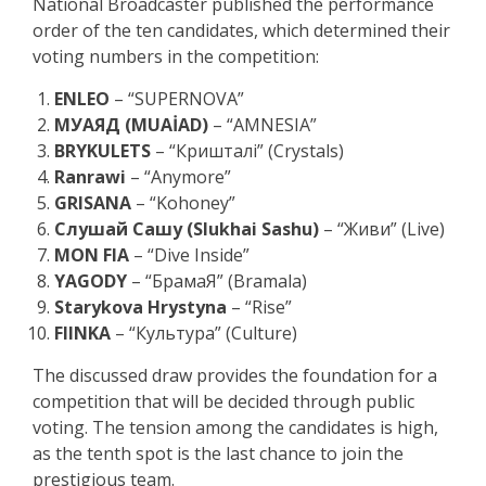
National Broadcaster published the performance
order of the ten candidates, which determined their
voting numbers in the competition:
ENLEO
– “SUPERNOVA”
МУАЯД (MUAİAD)
– “AMNESIA”
BRYKULETS
– “Кришталі” (Crystals)
Ranrawi
– “Anymore”
GRISANA
– “Kohoney”
Слушай Сашу (Slukhai Sashu)
– “Живи” (Live)
MON FIA
– “Dive Inside”
YAGODY
– “БрамаЯ” (Bramala)
Starykova Hrystyna
– “Rise”
FIINKA
– “Культура” (Culture)
The discussed draw provides the foundation for a
competition that will be decided through public
voting. The tension among the candidates is high,
as the tenth spot is the last chance to join the
prestigious team.