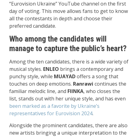
“Eurovision Ukraine” YouTube channel on the first
day of voting. This move allows fans to get to know
all the contestants in depth and choose their
preferred candidate.
Who among the candidates will
manage to capture the public’s heart?
Among the ten candidates, there is a wide variety of
musical styles.
ENLEO
brings a contemporary and
punchy style, while
MUAYAD
offers a song that
touches on deep emotions.
Ranrawi
continues the
familiar melodic line, and
FIINKA
, who closes the
list, stands out with her unique style, and has even
been marked as a favorite by Ukraine’s
representatives for Eurovision 2024
.
Alongside the prominent candidates, there are also
new artists bringing a unique interpretation to the