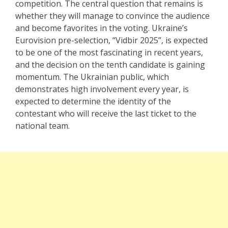
competition. The central question that remains is
whether they will manage to convince the audience
and become favorites in the voting. Ukraine’s
Eurovision pre-selection, “Vidbir 2025”, is expected
to be one of the most fascinating in recent years,
and the decision on the tenth candidate is gaining
momentum. The Ukrainian public, which
demonstrates high involvement every year, is
expected to determine the identity of the
contestant who will receive the last ticket to the
national team.