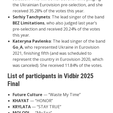
the Ukrainian Eurovision pre-selection, and she
received 35.28% of the votes this year.
Serhiy Tanchynets
: The lead singer of the band
BEZ Limitations
, who also judged last year’s
pre-selection and received 20.24% of the votes
this year.
Kateryna Pavlenko
: The lead singer of the band
Go_A
, who represented Ukraine in Eurovision
2021, finishing fifth (and was scheduled to
represent the country in Eurovision 2020, which
was canceled). She received 11.84% of the votes.
List of participants in Vidbir 2025
Final
Future Culture
— “Waste My Time”
KHAYAT
— “HONOR”
KRYLATA
— “STAY TRUE”
MOLODI
— “My Sea”