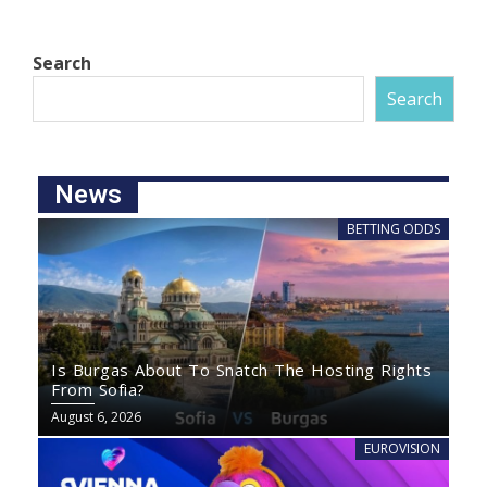
Search
Search
News
BETTING ODDS
Is Burgas About To Snatch The Hosting Rights
From Sofia?
August 6, 2026
EUROVISION