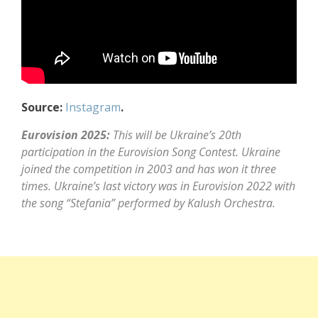
Source:
Instagram
.
Eurovision 2025:
This will be Ukraine’s 20th
participation in the Eurovision Song Contest. Ukraine
joined the competition in 2003 and has won it three
times. Ukraine’s last victory was in Eurovision 2022 with
the song “Stefania” performed by Kalush Orchestra.