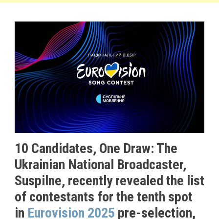
10 Candidates, One Draw: The
Ukrainian National Broadcaster,
Suspilne, recently revealed the list
of contestants for the tenth spot
in
Eurovision 2025
pre-selection,