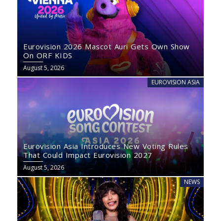
Eurovision 2026 Mascot Auri Gets Own Show
On ORF KIDS
August 5, 2026
EUROVISION ASIA
Eurovision Asia Introduces New Voting Rules
That Could Impact Eurovision 2027
August 5, 2026
NEWS