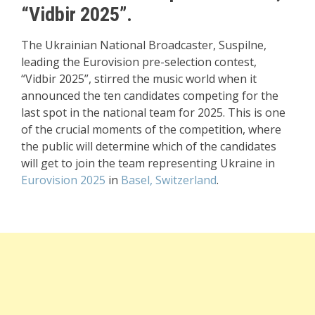
“Vidbir 2025”.
The Ukrainian National Broadcaster, Suspilne,
leading the Eurovision pre-selection contest,
“Vidbir 2025”, stirred the music world when it
announced the ten candidates competing for the
last spot in the national team for 2025. This is one
of the crucial moments of the competition, where
the public will determine which of the candidates
will get to join the team representing Ukraine in
Eurovision 2025
in
Basel, Switzerland
.