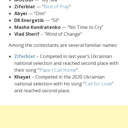
Ziferblat
— “
Bird of Pray
“
Abyei
— “Dim”
DK Energetik
— “Sil”
Masha Kondratenko
— “No Time to Cry”
Vlad Sherif
– “Wind of Change”
Among the contestants are several familiar names:
Ziferblat
– Competed in last year’s Ukrainian
national selection and reached second place with
their song “
Place I Call Home
“.
Khayat
– Competed in the 2020 Ukrainian
national selection with his song “
Call for Love
”
and reached second place.