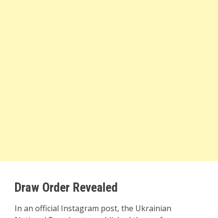
Draw Order Revealed
In an official Instagram post, the Ukrainian