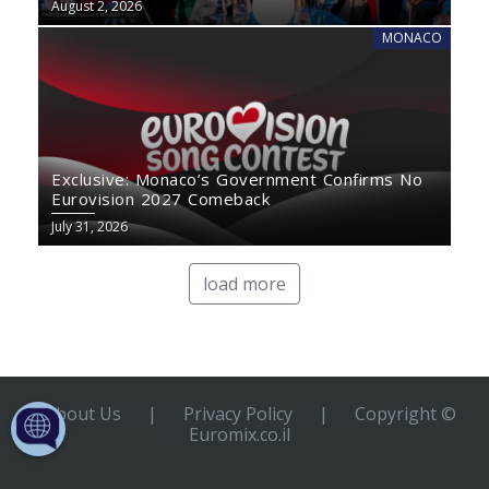
August 2, 2026
MONACO
Exclusive: Monaco’s Government Confirms No
Eurovision 2027 Comeback
July 31, 2026
load more
About Us
|
Privacy Policy
|
Copyright ©
Euromix.co.il