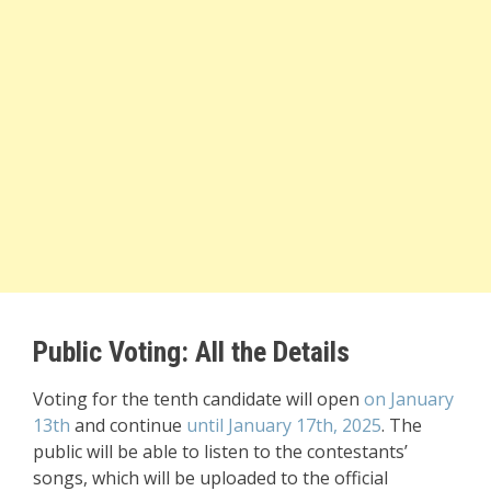
Public Voting: All the Details
Voting for the tenth candidate will open
on January
13th
and continue
until January 17th, 2025
. The
public will be able to listen to the contestants’
songs, which will be uploaded to the official