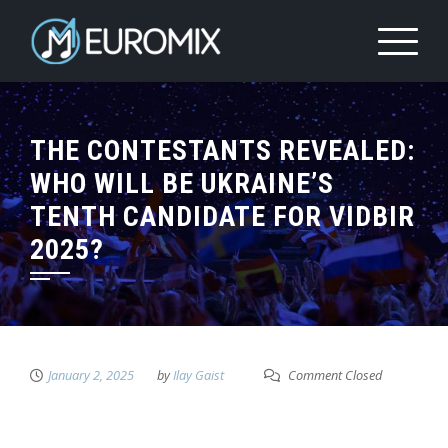
THE CONTESTANTS REVEALED:
WHO WILL BE UKRAINE’S
TENTH CANDIDATE FOR VIDBIR
2025?
January 2, 2025
by
Ilay Gaist
Comment Closed