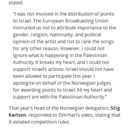
stated:
“I was not involved in the distribution of points
to Israel. The European Broadcasting Union
instructed us not to attribute importance to the
gender, religion, nationality, and political
opinion of the artist and not to rank the songs
for any other reason. However, I could not
ignore what is happening in the Palestinian
Authority; it breaks my heart, and I could not
support Israel’s actions. Israel should not have
been allowed to participate this year. I
apologize on behalf of the Norwegian judges
for awarding points to Israel. All my heart and
support are with the Palestinian Authority.”
That year’s head of the Norwegian delegation,
Stig
Karlsen
, responded to Elmrhari’s video, stating that
it violated competition rules: