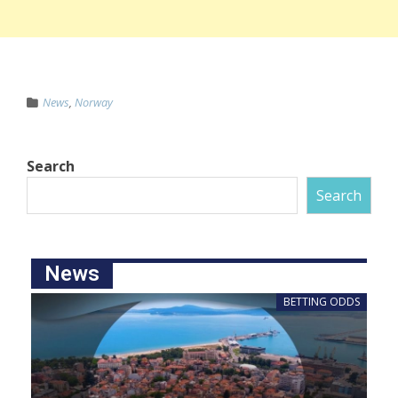
News
,
Norway
Search
Search
News
BETTING ODDS