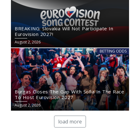
BREAKING: Slovakia Will Not Participate In
Eurovision 2027!
August 2, 2026
BETTING ODDS
Burgas Closes The Gap With Sofia In The Race
To Host Eurovision 2027
August 2, 2026
load more