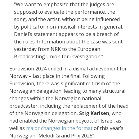
“We want to emphasize that the judges are
supposed to evaluate the performance, the
song, and the artist, without being influenced
by political or non-musical interests in general.
Daniel’s statement appears to be a breach of
the rules. Information about the case was sent
yesterday from NRK to the European
Broadcasting Union for investigation.”
Eurovision 2024 ended in a dismal achievement for
Norway – last place in the final. Following
Eurovision, there was significant criticism of the
Norwegian delegation, leading to many structural
changes within the Norwegian national
broadcaster, including the replacement of the head
of the Norwegian delegation,
Stig Karlsen
, who
had enabled the Norwegian boycott of Israel, as
well as
major changes in the format
of this year’s
Norwegian “Melodi Grand Prix 2025”.