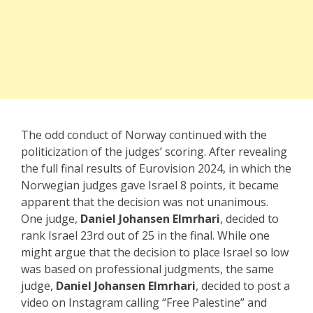
The odd conduct of Norway continued with the
politicization of the judges’ scoring. After revealing
the full final results of Eurovision 2024, in which the
Norwegian judges gave Israel 8 points, it became
apparent that the decision was not unanimous.
One judge,
Daniel Johansen
Elmrhari
, decided to
rank Israel 23rd out of 25 in the final. While one
might argue that the decision to place Israel so low
was based on professional judgments, the same
judge,
Daniel Johansen Elmrhari
, decided to post a
video on Instagram calling “Free Palestine” and