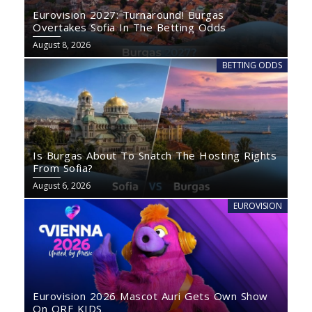
Eurovision 2027: Turnaround! Burgas
Overtakes Sofia In The Betting Odds
August 8, 2026
BETTING ODDS
Is Burgas About To Snatch The Hosting Rights
From Sofia?
August 6, 2026
EUROVISION
Eurovision 2026 Mascot Auri Gets Own Show
On ORF KIDS