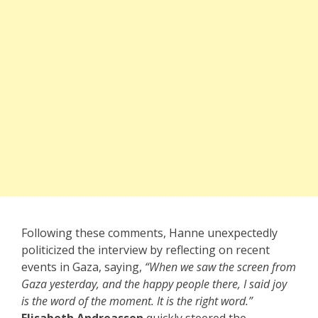
Following these comments, Hanne unexpectedly
politicized the interview by reflecting on recent
events in Gaza, saying,
“When we saw the screen from
Gaza yesterday, and the happy people there, I said joy
is the word of the moment. It is the right word.”