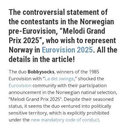
The controversial statement of
the contestants in the Norwegian
pre-Eurovision, “Melodi Grand
Prix 2025”, who wish to represent
Norway in
Eurovision 2025
. All the
details in the article!
The duo
Bobbysocks
, winners of the 1985
Eurovision with “
La det swinge
,” shocked the
Eurovision
community with their participation
announcement in the Norwegian natinal selection,
“Melodi Grand Prix 2025”. Despite their seasoned
status, it seems the duo ventured into politically
sensitive territory, which is explicitly prohibited
under the
new mandatory code of conduct
.