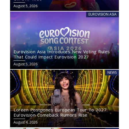
August 5, 2026
EUROVISION ASIA
Eurovision Asia Introduces New Voting Rules
That Could Impact Eurovision 2027
August 5, 2026
NEWS
Loreen Postpones European Tour To 2027:
Eurovision Comeback Rumors Rise
August 4, 2026