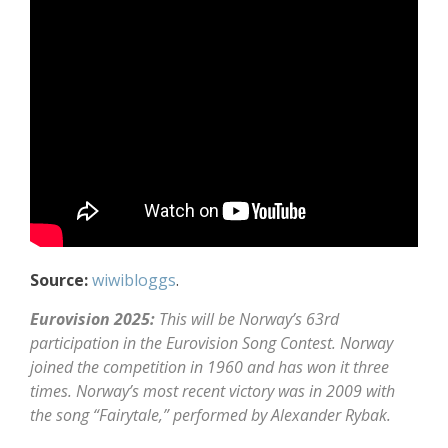
Source:
wiwibloggs
.
Eurovision 2025:
This will be Norway’s 63rd
participation in the Eurovision Song Contest. Norway
joined the competition in 1960 and has won it three
times. Norway’s most recent victory was in 2009 with
the song “Fairytale,” performed by Alexander Rybak.