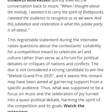
Elisabeth Andreassen
quickly steered the
conversation back to music:
“When I thought about
the melody, I wanted it to carry the spirit of Bobbysocks.
I wanted the audience to recognize us as we were. And
this jubilation and celebration is what this jubilee party
is all about.”
This regrettable statement during the interview
raises questions about the contestants’ suitability
for a competition meant to celebrate art and
culture rather than serve as a forum for political
debates or critiques of nations and conflicts. The
duo is not considered a strong candidate to win the
“Melodi Grand Prix 2025”, and it seems this remark
may have been aimed at garnering support from a
specific audience. Thus, what was supposed to be a
focus on music and the celebration of joy turned
into a quasi-political debate, harming the spirit of
the competition and its goals.
Watch the
interview: