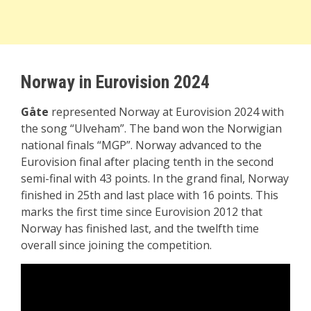
Norway in Eurovision 2024
Gåte
represented Norway at Eurovision 2024 with
the song “Ulveham”. The band won the Norwigian
national finals “MGP”. Norway advanced to the
Eurovision final after placing tenth in the second
semi-final with 43 points. In the grand final, Norway
finished in 25th and last place with 16 points. This
marks the first time since Eurovision 2012 that
Norway has finished last, and the twelfth time
overall since joining the competition.