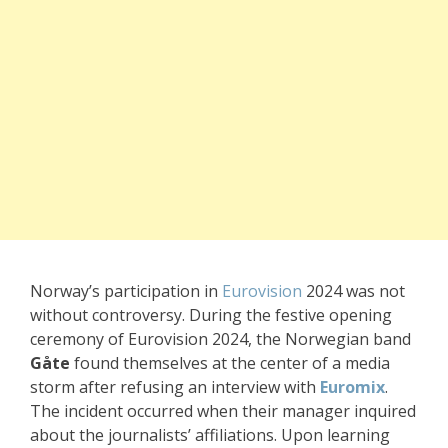
Norway’s participation in
Eurovision
2024 was not
without controversy. During the festive opening
ceremony of Eurovision 2024, the Norwegian band
Gåte
found themselves at the center of a media
storm after refusing an interview with
Euromix
.
The incident occurred when their manager inquired
about the journalists’ affiliations. Upon learning