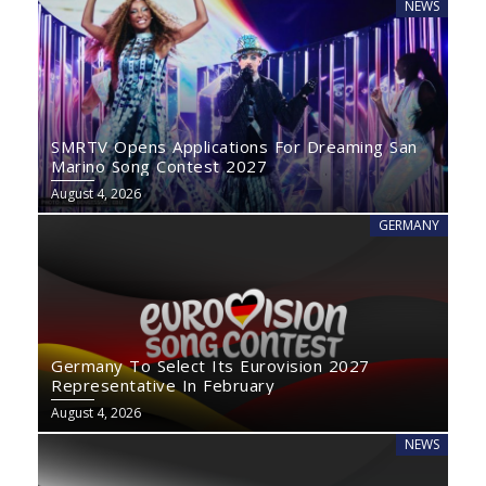
NEWS
SMRTV Opens Applications For Dreaming San
Marino Song Contest 2027
August 4, 2026
GERMANY
Germany To Select Its Eurovision 2027
Representative In February
August 4, 2026
NEWS