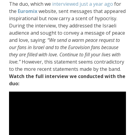
The duo, which we
interviewed just a year ago
for
the
Euromix
website, sent messages that appeared
inspirational but now carry a scent of hypocrisy.
During the interview, they addressed the Israeli
audience and sought to convey a message of peace
and love, saying:
“We send a warm peace request to
our fans in Israel and to the Eurovision fans because
they are filled with love. Continue to fill your lives with
love.”
However, this statement seems contradictory
to the more recent statements made by the band.
Watch the full interview we conducted with the
duo: