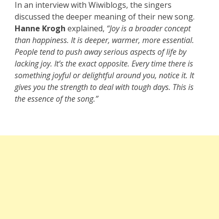
In an interview with Wiwiblogs, the singers
discussed the deeper meaning of their new song.
Hanne Krogh
explained,
“Joy is a broader concept
than happiness. It is deeper, warmer, more essential.
People tend to push away serious aspects of life by
lacking joy. It’s the exact opposite. Every time there is
something joyful or delightful around you, notice it. It
gives you the strength to deal with tough days. This is
the essence of the song.”