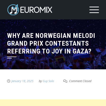
WHY ARE NORWEGIAN MELODI
GRAND PRIX CONTESTANTS
REFERRING TO JOY IN GAZA?
January 18, 2025
by
Guy Solo
Comment Closed