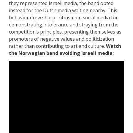
they represented Israeli media, the band opted
instead for the Dutch media waiting nearby. This
behavior drew sharp criticism on social media for
demonstrating intolerance and straying from the
competition’s principles, presenting themselves as
promoters of negative values and politicization
rather than contributing to art and culture.
Watch
the Norwegian band avoiding Israeli media: