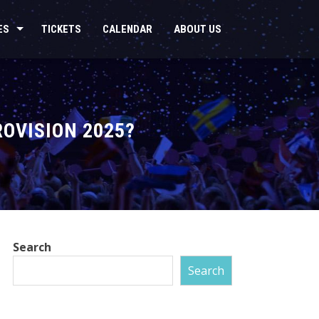
ES
TICKETS
CALENDAR
ABOUT US
ROVISION 2025?
Search
Search