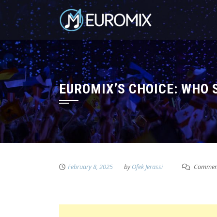
EUROMIX’S CHOICE: WHO 
February 8, 2025
by
Ofek Jerassi
Comment