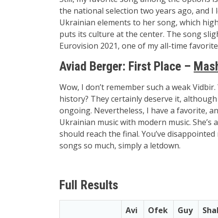
the national selection two years ago, and I
Ukrainian elements to her song, which high
puts its culture at the center. The song s
Eurovision 2021, one of my all-time favorit
Aviad Berger:
First Place –
Mash
Wow, I don’t remember such a weak Vidbir. Wil
history? They certainly deserve it, although 
ongoing. Nevertheless, I have a favorite, an
Ukrainian music with modern music. She’s a
should reach the final. You’ve disappointed
songs so much, simply a letdown.
Full Results
Avi
Ofek
Guy
Sha