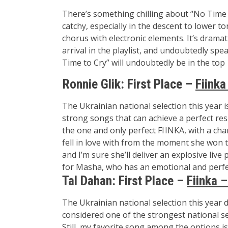
There’s something chilling about “No Time t
catchy, especially in the descent to lower 
chorus with electronic elements. It’s dramati
arrival in the playlist, and undoubtedly spea
Time to Cry” will undoubtedly be in the top 
Ronnie Glik:
First Place –
Fiinka
The Ukrainian national selection this year is
strong songs that can achieve a perfect resu
the one and only perfect
FIЇNKA
, with a ch
fell in love with from the moment she won t
and I’m sure she’ll deliver an explosive liv
for Masha, who has an emotional and perfe
Tal Dahan:
First Place –
Fiinka –
The Ukrainian national selection this year d
considered one of the strongest national sele
Still, my favorite song among the options i