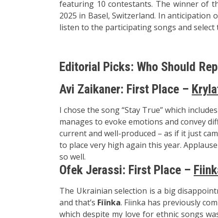
featuring 10 contestants. The winner of th
2025 in Basel, Switzerland. In anticipation
listen to the participating songs and select
Editorial Picks: Who Should Rep
Avi Zaikaner: First Place –
Kryla
I chose the song “Stay True” which include
manages to evoke emotions and convey diff
current and well-produced – as if it just ca
to place very high again this year. Applaus
so well.
Ofek Jerassi: First Place –
Fiink
The Ukrainian selection is a big disappoin
and that’s
Fiїnka
. Fiїnka has previously co
which despite my love for ethnic songs was 