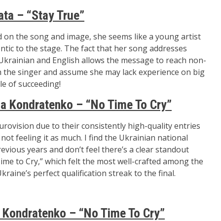
ata – “Stay True”
d on the song and image, she seems like a young artist
tic to the stage. The fact that her song addresses
Ukrainian and English allows the message to reach non-
ith the singer and assume she may lack experience on big
le of succeeding!
a Kondratenko – “No Time To Cry”
urovision due to their consistently high-quality entries
 not feeling it as much. I find the Ukrainian national
ious years and don’t feel there’s a clear standout
ime to Cry,” which felt the most well-crafted among the
aine’s perfect qualification streak to the final.
Kondratenko – “No Time To Cry”