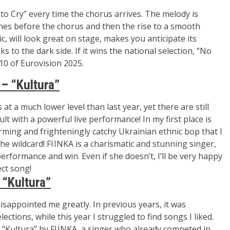
o Cry” every time the chorus arrives. The melody is
tones before the chorus and then the rise to a smooth
c, will look great on stage, makes you anticipate its
ks to the dark side. If it wins the national selection, “No
10 of Eurovision 2025.
 – “Kultura”
 at a much lower level than last year, yet there are still
lt with a powerful live performance! In my first place is
arming and frighteningly catchy Ukrainian ethnic bop that I
he wildcard! FIЇNKA is a charismatic and stunning singer,
e performance and
win. Even if she doesn’t, I’ll be very happy
ct song!
 “Kultura”
isappointed me greatly. In previous years, it was
ctions, while this year I struggled to find songs I liked.
s “Kultura” by
FIЇNKA
, a singer who already competed in