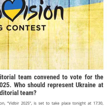
torial team convened to vote for the
025. Who should represent Ukraine at
ditorial team?
n, “Vidbir 2025”, is set to take place tonight at 17:30,