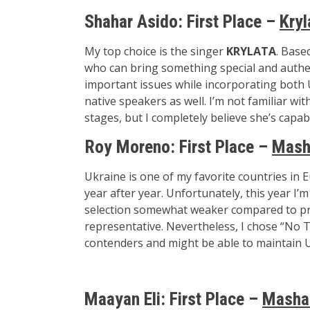
Shahar Asido:
First Place –
Kryl
My top choice is the singer
KRYLATA
. Base
who can bring something special and authen
important issues while incorporating both 
native speakers as well. I’m not familiar w
stages, but I completely believe she’s capab
Roy Moreno: First Place –
Mash
Ukraine is one of my favorite countries in E
year after year. Unfortunately, this year I’m
selection somewhat weaker compared to prev
representative. Nevertheless, I chose “No T
contenders and might be able to maintain Ukr
Maayan Eli:
First Place –
Masha 