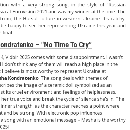
tion with a very strong song, in the style of “Russian
a at Eurovision 2021 and was my winner at the time. The
rom, the Hutsul culture in western Ukraine. It’s catchy,
d be happy to see her representing Ukraine this year and
 final.
ondratenko – “No Time To Cry”
24, Vidb
ir 2025 comes with
some disappointment. I
wasn’t
 I do
n’t think any of t
hem will reac
h a high plac
e in the
 I believe is m
ost worthy to
represent Ukra
ine at
ha Kondratenko
. T
he song deals with
themes of
escribes the
image of a cera
mic doll symb
olized as an
st i
ts cruel environment an
d feelings of h
elplessness.
d her
true voice and
break the cycl
e of silence she’
s in. The
inner strength, as
the character
reaches a point w
here
ht and be st
rong. With ele
ctronic pop influences
 a
song with an e
motional mess
age – Masha is
the worthy
2025!