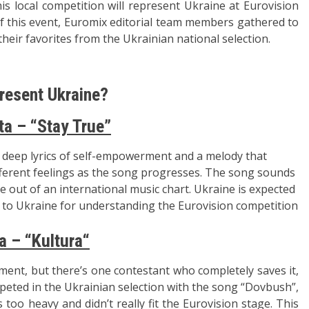
is local competition will represent Ukraine at Eurovision
 of this event, Euromix editorial team members gathered to
 their favorites from the Ukrainian national selection.
resent Ukraine?
ta – “Stay True”
s deep lyrics of self-empowerment and a melody that
erent feelings as the song progresses. The song sounds
me out of an international music chart. Ukraine is expected
e to Ukraine for understanding the Eurovision competition
a – “Kultura
“
tment, but there’s one contestant who completely saves it,
mpeted in the Ukrainian selection with the song “Dovbush”,
too heavy and didn’t really fit the Eurovision stage. This