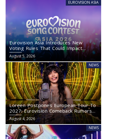
EUROVISION ASIA
Eurovision Asia Introduces New
Voting Rules That Could Impact
Eurovision 2027
August 5, 2026
NEWS
Loreen Postpones European Tour To
2027: Eurovision Comeback Rumors
Rise
August 4, 2026
NEWS