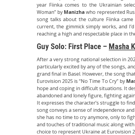
year Fiїnka comes to the Ukrainian selec
Woman” by
Manizha
who represented Russi
song talks about the culture Fiїnka came f
current, the gimmick simply works, and I’
reaching a high and respectable place in the
Guy Solo: First Place –
Masha K
After a very stro
ng national sele
ction in 20
particularly exci
ted by any of th
e songs, and
grand fin
al in Basel. How
ever, the song
that
Eurovision
2025 is “No Tim
e To Cry” by
Mas
hope
and coping in
difficult situ
ations. It d
ab
andoned and lone
ly figure, figh
ting again
It
expresses the
character’s st
ruggle to fin
song
conveys a sens
e of independence and
she has no t
ime to cry an
ymore, only to f
ig
and
touches of traditional musi
c along with
choi
ce to represent Ukra
ine at Eurovision 