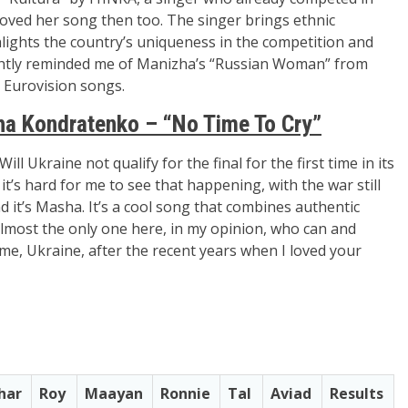
 loved her song then too. The singer brings ethnic
lights the country’s uniqueness in the competition and
lightly reminded me of Manizha’s “Russian Woman” from
e Eurovision songs.
a Kondratenko – “No Time To Cry”
l Ukraine not qualify for the final for the first time in its
it’s hard for me to see that happening, with the war still
d it’s
Masha
. It’s a cool song that combines authentic
lmost the only one here, in my opinion, who can and
 me, Ukraine, after the recent years when I loved your
har
Roy
Maayan
Ronnie
Tal
Aviad
Results