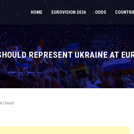
HOME
EUROVISION 2026
ODDS
COUNTRI
SHOULD REPRESENT UKRAINE AT EU
 Closed