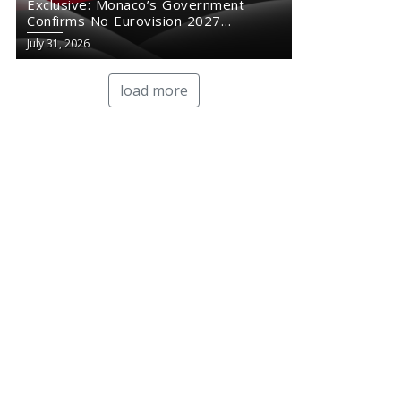
Exclusive: Monaco’s Government
Confirms No Eurovision 2027
Comeback
July 31, 2026
load more