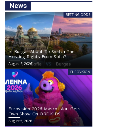
News
BETTING ODDS
Is Burgas About To Snatch The
Hosting Rights From Sofia?
August 6, 2026
EUROVISION
Eurovision 2026 Mascot Auri Gets
Own Show On ORF KIDS
August 5, 2026