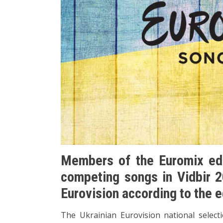
Members of the Euromix edi
competing songs in Vidbir 2
Eurovision according to the e
The Ukrainian Eurovision national selectio