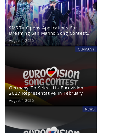
SMRTV Opens Applications For
Dreaming San Marino Song Contest
2027
August 4, 2026
GERMANY
Germany To Select Its Eurovision
2027 Representative In February
August 4, 2026
NEWS