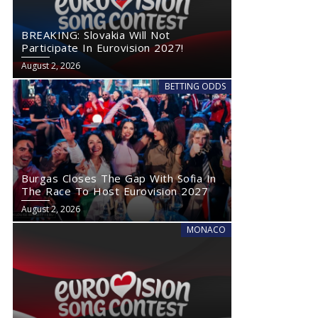
BREAKING: Slovakia Will Not
Participate In Eurovision 2027!
August 2, 2026
BETTING ODDS
Burgas Closes The Gap With Sofia In
The Race To Host Eurovision 2027
August 2, 2026
MONACO