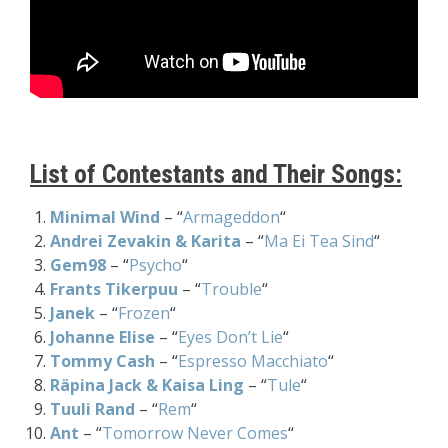
List of Contestants and Their Songs:
Minimal Wind
– “
Armageddon
“
Andrei Zevakin & Karita
– “
Ma Ei Tea Sind
“
Gem98
– “
Psycho
“
Frants Tikerpuu
– “
Trouble
“
Janek
– “
Frozen
“
Johanne Elise
– “
Eyes Don’t Lie
“
Tommy Cash
– “
Espresso Macchiato
“
Räpina Jack & Kaisa Ling
– “
Tule
“
Tuuli Rand
– “
Rem
“
Ant
– “
Tomorrow Never Comes
“