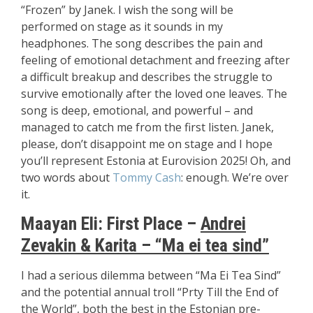
“Frozen” by Janek. I wish the song will be
performed on stage as it sounds in my
headphones. The song describes the pain and
feeling of emotional detachment and freezing after
a difficult breakup and describes the struggle to
survive emotionally after the loved one leaves. The
song is deep, emotional, and powerful – and
managed to catch me from the first listen. Janek,
please, don’t disappoint me on stage and I hope
you’ll represent Estonia at Eurovision 2025! Oh, and
two words about
Tommy Cash
: enough. We’re over
it.
Maayan Eli: First Place –
Andrei
Zevakin & Karita – “Ma ei tea sind”
I had a serious dilemma between “Ma Ei Tea Sind”
and the potential annual troll “Prty Till the End of
the World”, both the best in the Estonian pre-