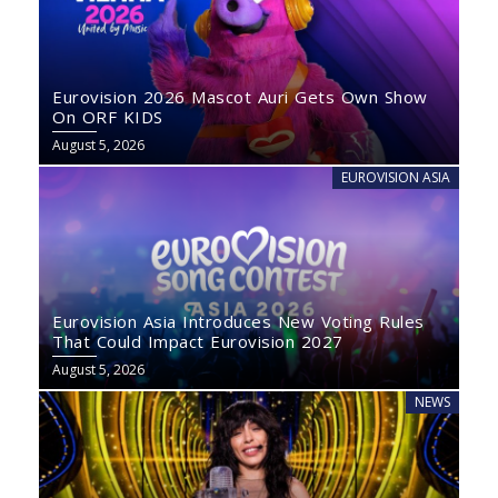
Eurovision 2026 Mascot Auri Gets Own Show
On ORF KIDS
August 5, 2026
EUROVISION ASIA
Eurovision Asia Introduces New Voting Rules
That Could Impact Eurovision 2027
August 5, 2026
NEWS