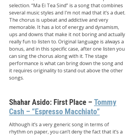
selection. “Ma Ei Tea Sind” is a song that combines
several music styles and I’m not mad that it’s a duet.
The chorus is upbeat and addictive and very
memorable. It has a lot of energy and dynamism,
ups and downs that make it not boring and actually
really fun to listen to. Original language is always a
bonus, and in this specific case, after one listen you
can sing the chorus along with it. The stage
performance is what can bring down the song and
it requires originality to stand out above the other
songs.
Shahar Asido:
First Place –
Tommy
Cash – “Espresso Macchiato”
Although it’s a very generic song in terms of
rhythm on paper, you can’t deny the fact that it’s a