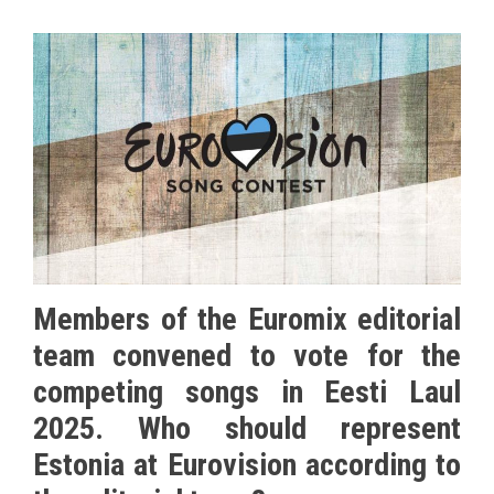
Members of the Euromix editorial
team convened to vote for the
competing songs in Eesti Laul
2025. Who should represent
Estonia at Eurovision according to