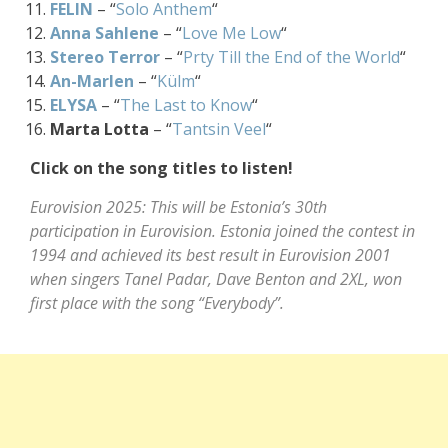
FELIN
– “
Solo Anthem
“
Anna Sahlene
– “
Love Me Low
“
Stereo Terror
– “
Prty Till the End of the World
“
An-Marlen
– “
Külm
“
ELYSA
– “
The Last to Know
“
Marta Lotta
– “
Tantsin Veel
“
Click on the song titles to listen!
Eurovision 2025: This will be Estonia’s 30th
participation in Eurovision. Estonia joined the contest in
1994 and achieved its best result in Eurovision 2001
when singers Tanel Padar, Dave Benton and 2XL, won
first place with the song “Everybody”.