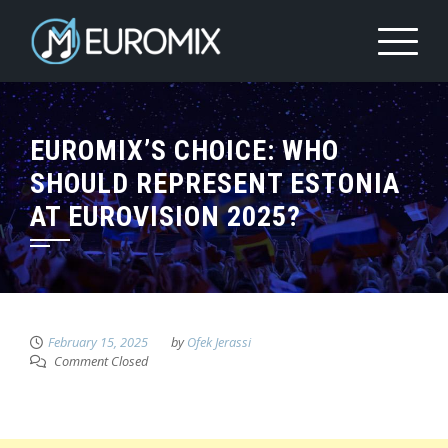
EUROMIX’S CHOICE: WHO
SHOULD REPRESENT ESTONIA
AT EUROVISION 2025?
February 15, 2025
by
Ofek Jerassi
Comment Closed