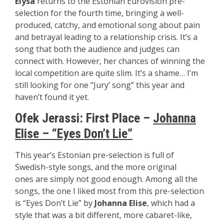
Elysa
returns to the Estonian Eurovision pre-
selection for the fourth time, bringing a well-
produced, catchy, and emotional song about pain
and betrayal leading to a relationship crisis. It’s a
song that both the audience and judges can
connect with. However, her chances of winning the
local competition are quite slim. It’s a shame… I’m
still looking for one “Jury’ song” this year and
haven’t found it yet.
Ofek Jerassi: First Place –
Johanna
Elise – “Eyes Don’t Lie”
This year’s Estonian pre-selection is full of
Swedish-style songs, and the more original
ones are simply not good enough. Among all the
songs, the one I liked most from this pre-selection
is “Eyes Don’t Lie” by
Johanna Elise
, which had a
style that was a bit different, more cabaret-like,