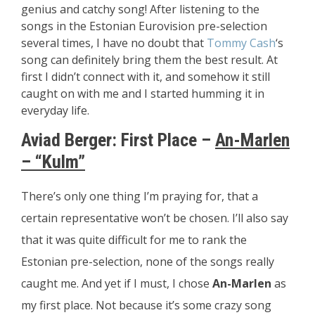
genius and catchy song! After listening to the
songs in the Estonian Eurovision pre-selection
several times, I have no doubt that
Tommy Cash
‘s
song can definitely bring them the best result. At
first I didn’t connect with it, and somehow it still
caught on with me and I started humming it in
everyday life.
Aviad Berger:
First Place –
An-Marlen
– “Kulm”
There’s only one thing I’m praying for, that a
certain representative won’t be chosen. I’ll also say
that it was quite difficult for me to rank the
Estonian pre-selection, none of the songs really
caught me. And yet if I must, I chose
An-Marlen
as
my first place. Not because it’s some crazy song