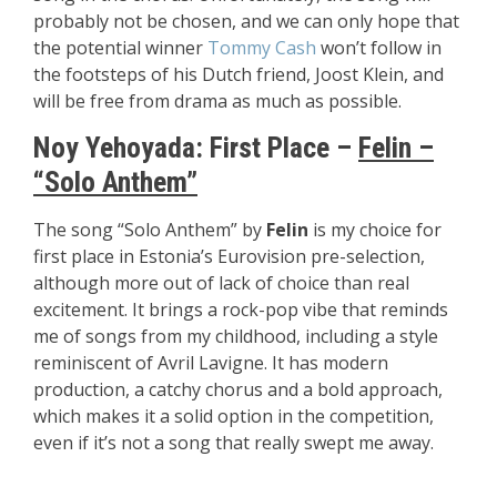
probably not be chosen, and we can only hope that
the potential winner
Tommy Cash
won’t follow in
the footsteps of his Dutch friend, Joost Klein, and
will be free from drama as much as possible.
Noy Yehoyada: First Place –
Felin –
“Solo Anthem”
The song “Solo Anthem” by
Felin
is my choice for
first place in Estonia’s Eurovision pre-selection,
although more out of lack of choice than real
excitement. It brings a rock-pop vibe that reminds
me of songs from my childhood, including a style
reminiscent of Avril Lavigne. It has modern
production, a catchy chorus and a bold approach,
which makes it a solid option in the competition,
even if it’s not a song that really swept me away.