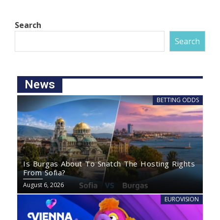
Search
Search
News
BETTING ODDS
Is Burgas About To Snatch The Hosting Rights
From Sofia?
August 6, 2026
EUROVISION