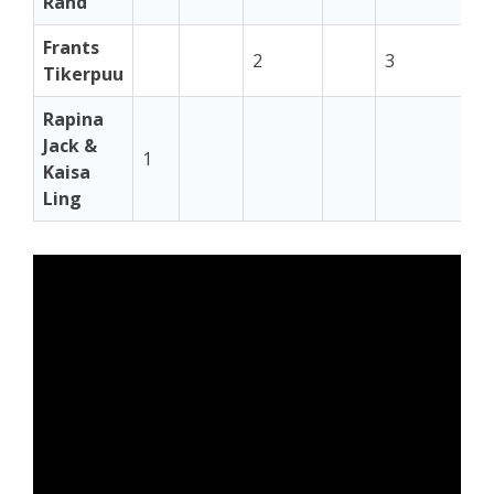
Rand
Frants
2
3
3
Tikerpuu
Rapina
Jack &
1
Kaisa
Ling