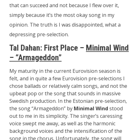
that can succeed and not because I flew over it,
simply because it’s the most okay song in my
opinion. The truth is I was disappointed, what a
depressing pre-selection.
Tal Dahan: First Place –
Minimal Wind
– “Armageddon”
My maturity in the current Eurovision season is
felt, and in quite a few Eurovision pre-selections I
chose ballads or relatively calm songs, and not the
upbeat pop or the song that sounds in massive
Swedish production. In the Estonian pre-selection,
the song “Armageddon” by
Minimal Wind
stood
out to me in its simplicity. The singer’s caressing
voice swept me away, as well as the harmonic
background voices and the intensification of the
song in the chorus. Unfortunately, the song will