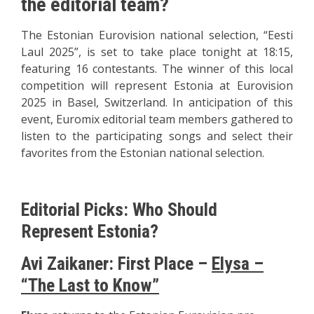
the editorial team?
The Estonian Eurovision national selection, “Eesti
Laul 2025”, is set to take place tonight at 18:15,
featuring 16 contestants. The winner of this local
competition will represent Estonia at Eurovision
2025 in Basel, Switzerland. In anticipation of this
event, Euromix editorial team members gathered to
listen to the participating songs and select their
favorites from the Estonian national selection.
Editorial Picks: Who Should
Represent Estonia?
Avi Zaikaner: First Place –
Elysa –
“The Last to Know”