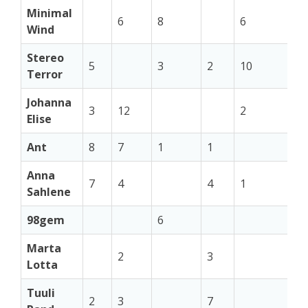
Minimal
6
8
6
Wind
Stereo
5
3
2
10
4
Terror
Johanna
3
12
2
2
Elise
Ant
8
7
1
1
Anna
7
4
4
1
Sahlene
98gem
6
10
Marta
2
3
Lotta
Tuuli
2
3
7
1