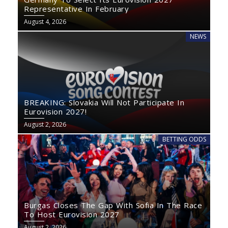
Representative In February
August 4, 2026
NEWS
BREAKING: Slovakia Will Not Participate In
Eurovision 2027!
August 2, 2026
BETTING ODDS
Burgas Closes The Gap With Sofia In The Race
To Host Eurovision 2027
August 2, 2026