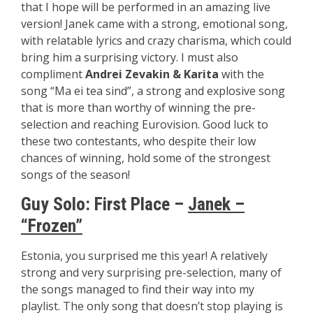
that I hope will be performed in an amazing live
version! Janek came with a strong, emotional song,
with relatable lyrics and crazy charisma, which could
bring him a surprising victory. I must also
compliment
Andrei Zevakin & Karita
with the
song “Ma ei tea sind”, a strong and explosive song
that is more than worthy of winning the pre-
selection and reaching Eurovision. Good luck to
these two contestants, who despite their low
chances of winning, hold some of the strongest
songs of the season!
Guy Solo:
First Place –
Janek –
“Frozen”
Estonia, you surprised me this year! A relatively
strong and very surprising pre-selection, many of
the songs managed to find their way into my
playlist. The only song that doesn’t stop playing is