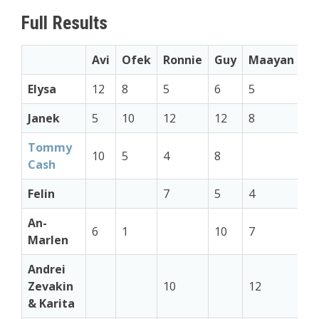
Full Results
Avi
Ofek
Ronnie
Guy
Maayan
S
Elysa
12
8
5
6
5
7
Janek
5
10
12
12
8
Tommy
10
5
4
8
12
Cash
Felin
7
5
4
5
An-
6
1
10
7
8
Marlen
Andrei
Zevakin
10
12
6
& Karita