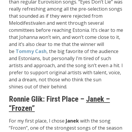
than regular Eurovision songs. “Eyes Don’t Lie” was
really refreshing among all the pre-selection songs
that sounded as if they were rejected from
Melodifestivalen and went through several
committees before reaching Estonia. It’s clear to me
that Johanna won’t win, and won’t come close to it,
and it’s also clear to me that the winner will
be
Tommy Cash
, the big favorite of the audience
and Estonians, but personally I’m tired of such
artists and approach, and the song isn’t even a hit. I
prefer to support original artists with talent, voice,
and a dream, not those who think the sun
shines out of their behind.
Ronnie Glik:
First Place –
Janek –
“Frozen”
For my first place, I chose
Janek
with the song
“Frozen”, one of the strongest songs of the season