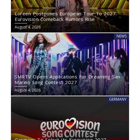
Loreen Postpones European Tour To 2027:
Eurovision Comeback Rumors Rise
August 4, 2026
NEWS
SMRTV Opens Applications For Dreaming San
Marino Song Contest 2027
August 4, 2026
GERMANY
Germany To Select Its Eurovision 2027