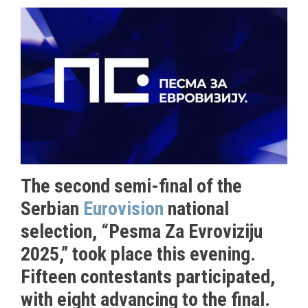
The second semi-final of the
Serbian
Eurovision
national
selection, “Pesma Za Evroviziju
2025,” took place this evening.
Fifteen contestants participated,
with eight advancing to the final.