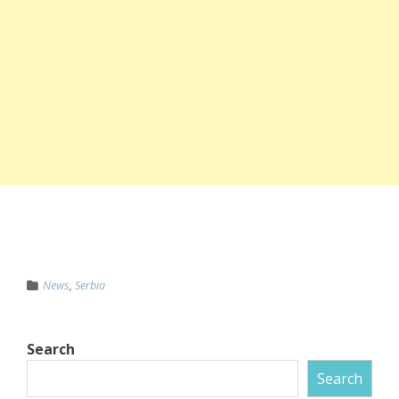
News
,
Serbia
Search
Search