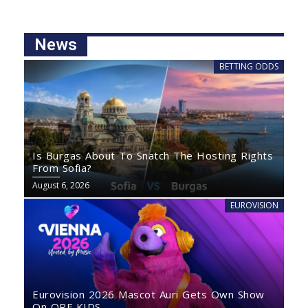
News
BETTING ODDS
Is Burgas About To Snatch The Hosting Rights
From Sofia?
August 6, 2026
EUROVISION
Eurovision 2026 Mascot Auri Gets Own Show
On ORF KIDS