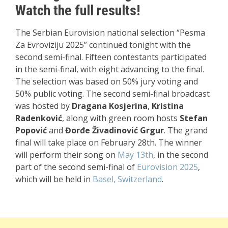
Watch the full results!
The Serbian Eurovision national selection “Pesma
Za Evroviziju 2025” continued tonight with the
second semi-final. Fifteen contestants participated
in the semi-final, with eight advancing to the final.
The selection was based on 50% jury voting and
50% public voting. The second semi-final broadcast
was hosted by
Dragana Kosjerina
,
Kristina
Radenković
, along with green room hosts
Stefan
Popović
and
Đorđe Živadinović Grgur
. The grand
final will take place on February 28th. The winner
will perform their song on
May 13th
, in the second
part of the second semi-final of
Eurovision 2025
,
which will be held in
Basel, Switzerland
.