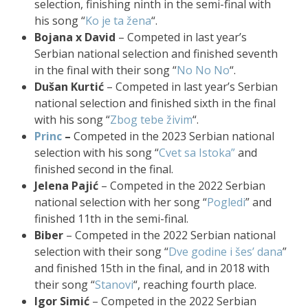
selection, finishing ninth in the semi-final with
his song “
Ko je ta žena
“.
Bojana x David
– Competed in last year’s
Serbian national selection and finished seventh
in the final with their song “
No No No
“.
Dušan Kurtić
– Competed in last year’s Serbian
national selection and finished sixth in the final
with his song “
Zbog tebe živim
“.
Princ
–
Competed in the 2023 Serbian national
selection with his song “
Cvet sa Istoka”
and
finished second in the final.
Jelena Pajić
– Competed in the 2022 Serbian
national selection with her song “
Pogledi
” and
finished 11th in the semi-final.
Biber
– Competed in the 2022 Serbian national
selection with their song “
Dve godine i šes’ dana
”
and finished 15th in the final, and in 2018 with
their song “
Stanovi
“, reaching fourth place.
Igor Simić
– Competed in the 2022 Serbian