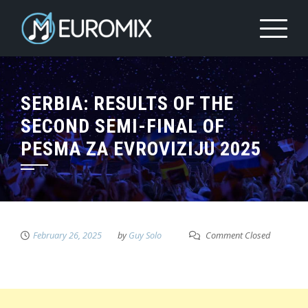
SERBIA: RESULTS OF THE
SECOND SEMI-FINAL OF
PESMA ZA EVROVIZIJU 2025
February 26, 2025
by
Guy Solo
Comment Closed