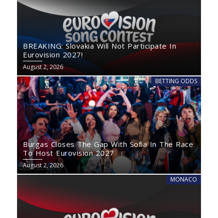
BREAKING: Slovakia Will Not Participate In
Eurovision 2027!
August 2, 2026
BETTING ODDS
Burgas Closes The Gap With Sofia In The Race
To Host Eurovision 2027
August 2, 2026
MONACO