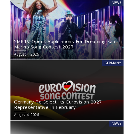
NEWS
SMRTV Opens Applications For Dreaming San
Marino Song Contest 2027
August 4, 2026
GERMANY
Germany To Select Its Eurovision 2027
Representative In February
August 4, 2026
NEWS