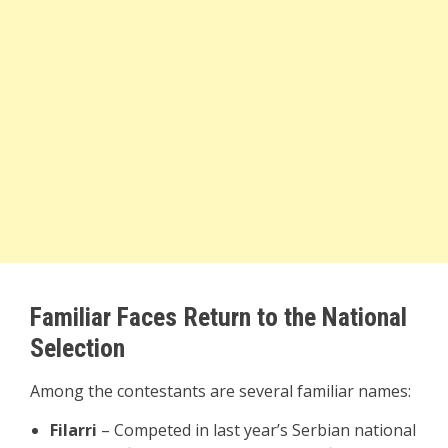
Familiar Faces Return to the National
Selection
Among the contestants are several familiar names:
Filarri
– Competed in last year’s Serbian national