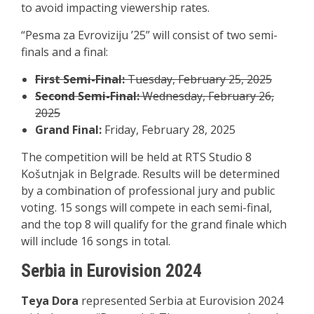
to avoid impacting viewership rates.
“Pesma za Evroviziju ’25” will consist of two semi-
finals and a final:
First Semi-Final:
Tuesday, February 25, 2025
Second Semi-Final:
Wednesday, February 26,
2025
Grand Final:
Friday, February 28, 2025
The competition will be held at RTS Studio 8
Košutnjak in Belgrade. Results will be determined
by a combination of professional jury and public
voting. 15 songs will compete in each semi-final,
and the top 8 will qualify for the grand finale which
will include 16 songs in total.
Serbia in Eurovision 2024
Teya Dora
represented Serbia at Eurovision 2024