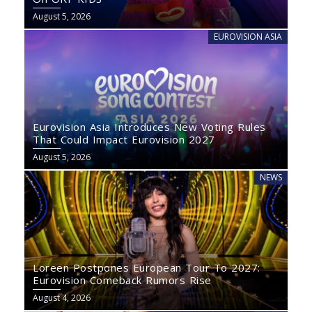
August 5, 2026
EUROVISION ASIA
Eurovision Asia Introduces New Voting Rules
That Could Impact Eurovision 2027
August 5, 2026
NEWS
Loreen Postpones European Tour To 2027:
Eurovision Comeback Rumors Rise
August 4, 2026