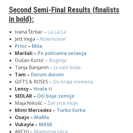
Second Semi-Final Results (finalists
in bold):
Ivana Štrbac –
La La La
Jett Vega –
Rolerkoster
Princ
–
Mila
Maršali –
Po policama sećanja
Dušan Kurtić –
Boginja
Tanja Banjanin –
Ja sam bolja
Tam –
Durum durum
GIFTS & ROSES –
Do kraja vremena
Lensy –
Hvala ti
SEDLAR –
Oči boje zemlje
Maja Nikolić –
Žali srce moje
Mimi Mercedez –
Turbo žurka
Oxajo –
MaMa
Vukayla –
MASK
AltCtrl –
Mamurna jutra