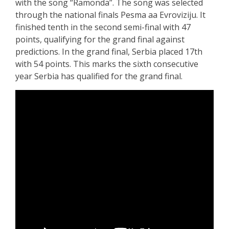
with the song “Ramonda”. The song was selected
through the national finals Pesma aa Evroviziju. It
finished tenth in the second semi-final with 47
points, qualifying for the grand final against
predictions. In the grand final, Serbia placed 17th
with 54 points. This marks the sixth consecutive
year Serbia has qualified for the grand final.