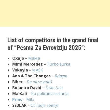
List of competitors in the grand final
of “Pesma Za Evroviziju 2025”:
Oxajo
–
MaMa
Mimi Mercedez
–
Turbo žurka
Vukayla
–
MASK
Ana & The Changes
–
Brinem
Biber
–
Da mi se vratiš
Bojana x David
–
Šesto čulo
Maršali
–
Po policama sećanja
Princ
–
Mila
SEDLAR
–
Oči boje zemlje