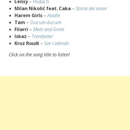
Lensy
–
Hvala ti
Milan Nikolić feat. Caka
–
Storia del amor
Harem Girls
–
Aladin
Tam
–
Durum durum
Filarri
–
Meet and Greet
Iskaz
–
Trendseter
Kruz Roudi
–
Sve i odmah
Click on the song title to listen!