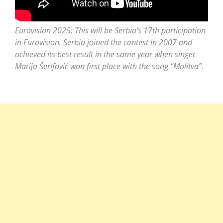
Eurovision 2025: This will be Serbia’s 17th participation
in Eurovision. Serbia joined the contest in 2007 and
achieved its best result in the same year when singer
Marija Šerifović
won first place with the song “Molitva”.