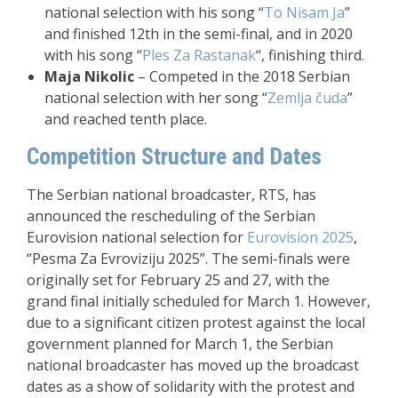
national selection with his song “
To Nisam Ja
”
and finished 12th in the semi-final, and in 2020
with his song “
Ples Za Rastanak
“, finishing third.
Maja Nikolic
– Competed in the 2018 Serbian
national selection with her song “
Zemlja čuda
”
and reached tenth place.
Competition Structure and Dates
The Serbian national broadcaster, RTS, has
announced the rescheduling of the Serbian
Eurovision national selection for
Eurovision 2025
,
“Pesma Za Evroviziju 2025”. The semi-finals were
originally set for February 25 and 27, with the
grand final initially scheduled for March 1. However,
due to a significant citizen protest against the local
government planned for March 1, the Serbian
national broadcaster has moved up the broadcast
dates as a show of solidarity with the protest and