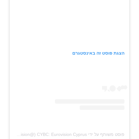
הצגת פוסט זה באינסטגרם
פוסט משותף על ידי ‏‎CYBC: Eurovision Cyprus‎‏ (@‏‎cybc_eurovision‎‏)