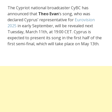
The Cypriot national broadcaster CyBC has
announced that
Theo Evan
‘s song, who was
declared Cyprus’ representative for
Eurovision
2025
in early September, will be revealed next
Tuesday, March 11th, at 19:00 CET. Cyprus is
expected to present its song in the first half of the
first semi-final, which will take place on May 13th.