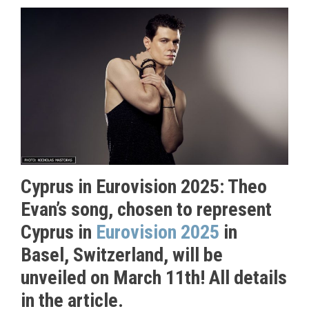
Cyprus in Eurovision 2025: Theo
Evan’s song, chosen to represent
Cyprus in
Eurovision 2025
in
Basel, Switzerland, will be
unveiled on March 11th! All details
in the article.