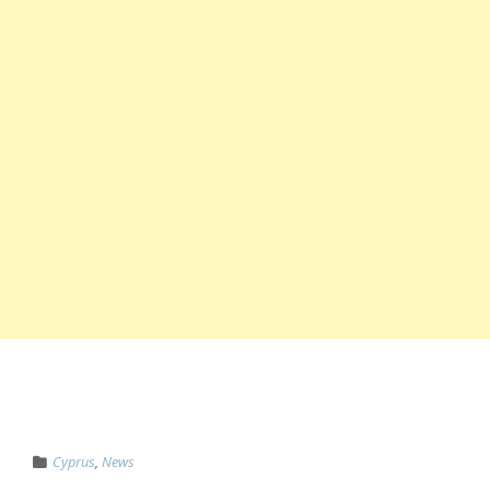
Cyprus
,
News