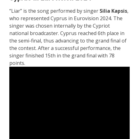
“Liar” is the song performed by singer
Silia Kapsis
,
who represented Cyprus in Eurovision 2024. The
singer was chosen internally by the
Cypriot
national broadcaster. Cyprus reached 6th place in
the semi-final, thus advancing to the grand final of
the contest. After a successful performance, the
singer finished 15th in the grand final with 78
points.