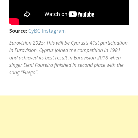
Source:
CyBC Instagram
.
Eurovision 2025: This will be Cyprus’s 41st participation
in Eurovision. Cyprus joined the competition in 1981
and achieved its best result in Eurovision 2018 when
singer Eleni Foureira finished in second place with the
song “Fuego”.