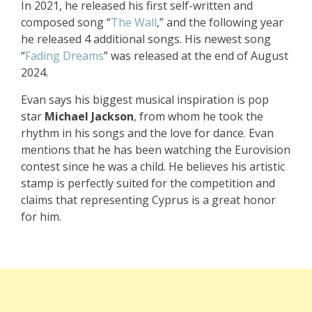
In 2021, he released his first self-written and
composed song “
The Wall
,” and the following year
he released 4 additional songs. His newest song
“
Fading Dreams
” was released at the end of August
2024.
Evan says his biggest musical inspiration is pop
star
Michael Jackson
, from whom he took the
rhythm in his songs and the love for dance. Evan
mentions that he has been watching the Eurovision
contest since he was a child. He believes his artistic
stamp is perfectly suited for the competition and
claims that representing Cyprus is a great honor
for him.