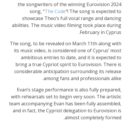
the songwriters of the winning Eurovision 2024
song, “
The Code
“! The song is expected to
showcase Theo’s full vocal range and dancing
abilities. The music video filming took place during
February in Cyprus.
The song, to be revealed on March 11th along with
its music video, is considered one of Cyprus’ most
ambitious entries to date, and it is expected to
bring a true Cypriot spirit to Eurovision. There is
considerable anticipation surrounding its release
among fans and professionals alike.
Evan’s stage performance is also fully prepared,
with rehearsals set to begin very soon. The artistic
team accompanying Evan has been fully assembled,
and in fact, the Cypriot delegation to Eurovision is
almost completely formed.