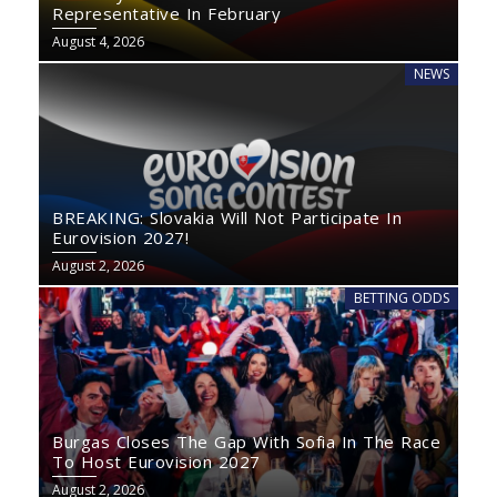
Representative In February
August 4, 2026
NEWS
BREAKING: Slovakia Will Not Participate In
Eurovision 2027!
August 2, 2026
BETTING ODDS
Burgas Closes The Gap With Sofia In The Race
To Host Eurovision 2027
August 2, 2026