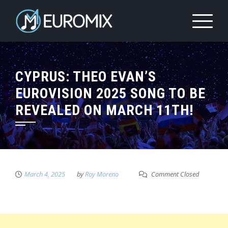
CYPRUS: THEO EVAN’S
EUROVISION 2025 SONG TO BE
REVEALED ON MARCH 11TH!
March 4, 2025
by
Roy Moreno
Comment Closed