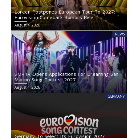
Loreen Postpones European Tour To 2027:
Eurovision Comeback Rumors Rise
August 4, 2026
NEWS
SMRTV Opens Applications For Dreaming San
Marino Song Contest 2027
August 4, 2026
GERMANY
Germany To Select Its Eurovision 2027