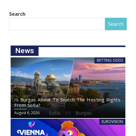
Search
Search
News
BETTING ODDS
Is Burgas About To Snatch The Hosting Rights
From Sofia?
August 6, 2026
EUROVISION