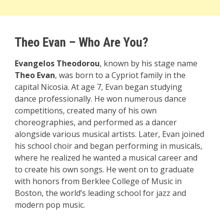
Theo Evan – Who Are You?
Evangelos Theodorou
, known by his stage name
Theo Evan
, was born to a Cypriot family in the
capital Nicosia. At age 7, Evan began studying
dance professionally. He won numerous dance
competitions, created many of his own
choreographies, and performed as a dancer
alongside various musical artists. Later, Evan joined
his school choir and began performing in musicals,
where he realized he wanted a musical career and
to create his own songs. He went on to graduate
with honors from Berklee College of Music in
Boston, the world’s leading school for jazz and
modern pop music.