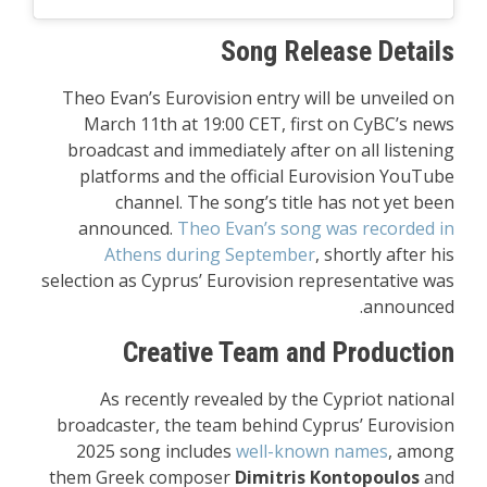
Song Release Details
Theo Evan’s Eurovision entry will be unveiled on
March 11th at 19:00 CET, first on CyBC’s news
broadcast and immediately after on all listening
platforms and the official Eurovision YouTube
channel. The song’s title has not yet been
announced.
Theo Evan’s song was recorded in
Athens during September
, shortly after his
selection as Cyprus’ Eurovision representative was
announced.
Creative Team and Production
As recently revealed by the Cypriot national
broadcaster, the team behind Cyprus’ Eurovision
2025 song includes
well-known names
, among
them Greek composer
Dimitris Kontopoulos
and