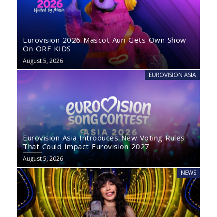
Eurovision 2026 Mascot Auri Gets Own Show
On ORF KIDS
August 5, 2026
EUROVISION ASIA
Eurovision Asia Introduces New Voting Rules
That Could Impact Eurovision 2027
August 5, 2026
NEWS