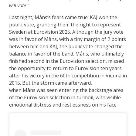
will vote.”
Last night, Måns’s fears came true: KAJ won the
public vote, granting them the right to represent
Sweden at Eurovision 2025. Although the jury vote
was in favor of Måns, with a tiny margin of 2 points
between him and KAJ, the public vote changed the
balance in favor of the band. Måns, who ultimately
finished second in the Eurovision selection, missed
the opportunity to return to Eurovision ten years
after his victory in the 60th competition in Vienna in
2015. But the storm came afterward,
when Måns was seen entering the backstage area
of the Eurovision selection in turmoil, with visible
emotional distress and restlessness on his face.