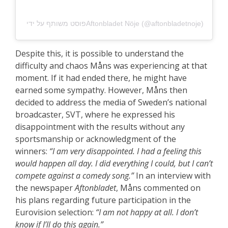
פוסט משותף על ידי ‏‎Aftonbladet Nöje‎‏ (@‏‎aftonbladetnoje‎‏)
Despite this, it is possible to understand the
difficulty and chaos Måns was experiencing at that
moment. If it had ended there, he might have
earned some sympathy. However, Måns then
decided to address the media of Sweden’s national
broadcaster, SVT, where he expressed his
disappointment with the results without any
sportsmanship or acknowledgment of the
winners:
“I am very disappointed. I had a feeling this
would happen all day. I did everything I could, but I can’t
compete against a comedy song.”
In an interview with
the newspaper
Aftonbladet
, Måns commented on
his plans regarding future participation in the
Eurovision selection:
“I am not happy at all. I don’t
know if I’ll do this again.”