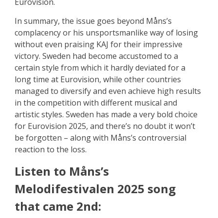
Eurovision.
In summary, the issue goes beyond Måns’s
complacency or his unsportsmanlike way of losing
without even praising KAJ for their impressive
victory. Sweden had become accustomed to a
certain style from which it hardly deviated for a
long time at Eurovision, while other countries
managed to diversify and even achieve high results
in the competition with different musical and
artistic styles. Sweden has made a very bold choice
for Eurovision 2025, and there’s no doubt it won’t
be forgotten – along with Måns’s controversial
reaction to the loss.
Listen to Måns’s
Melodifestivalen 2025 song
that came 2nd: