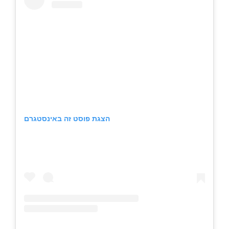
הצגת פוסט זה באינסטגרם