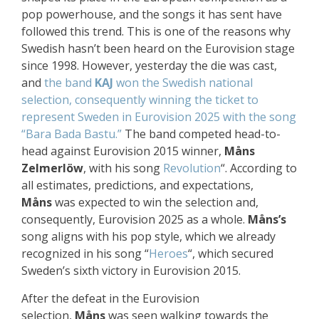
pop powerhouse, and the songs it has sent have
followed this trend. This is one of the reasons why
Swedish hasn’t been heard on the Eurovision stage
since 1998. However, yesterday the die was cast,
and
the band
KAJ
won the Swedish national
selection, consequently winning the ticket to
represent Sweden in Eurovision 2025 with the song
“Bara Bada Bastu.”
The band competed head-to-
head against Eurovision 2015 winner,
Måns
Zelmerlöw
, with his song
Revolution
“. According to
all estimates, predictions, and expectations,
Måns
was expected to win the selection and,
consequently, Eurovision 2025 as a whole.
Måns’s
song aligns with his pop style, which we already
recognized in his song “
Heroes
“, which secured
Sweden’s sixth victory in Eurovision 2015.
After the defeat in the Eurovision
selection,
Måns
was seen walking towards the