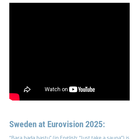
Sweden at Eurovision 2025:
“Bara bada bastu” (in English: “Just take a sauna”) is