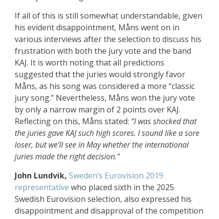
If all of this is still somewhat understandable, given
his evident disappointment, Måns went on in
various interviews after the selection to discuss his
frustration with both the jury vote and the band
KAJ. It is worth noting that all predictions
suggested that the juries would strongly favor
Måns, as his song was considered a more “classic
jury song.” Nevertheless, Måns won the jury vote
by only a narrow margin of 2 points over KAJ.
Reflecting on this, Måns stated:
“I was shocked that
the juries gave KAJ such high scores. I sound like a sore
loser, but we’ll see in May whether the international
juries made the right decision.”
John Lundvik,
Sweden’s Eurovision 2019
representative
who placed sixth in the 2025
Swedish Eurovision selection, also expressed his
disappointment and disapproval of the competition