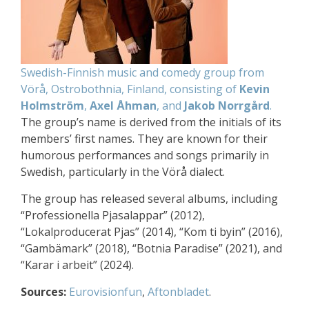
Swedish-Finnish music and comedy group from
Vörå, Ostrobothnia, Finland, consisting of
Kevin
Holmström
,
Axel Åhman
, and
Jakob Norrgård
.
The group’s name is derived from the initials of its
members’ first names. They are known for their
humorous performances and songs primarily in
Swedish, particularly in the Vörå dialect.
The group has released several albums, including
“Professionella Pjasalappar” (2012),
“Lokalproducerat Pjas” (2014), “Kom ti byin” (2016),
“Gambämark” (2018), “Botnia Paradise” (2021), and
“Karar i arbeit” (2024).
Sources:
Eurovisionfun
,
Aftonbladet
.