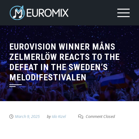
EUROVISION WINNER MÅNS
ZELMERLÖW REACTS TO THE
DEFEAT IN THE SWEDEN’S
MELODIFESTIVALEN
March 9, 2025
by
Ido Kizel
Comment Closed