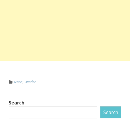
News
,
Sweden
Search
Search