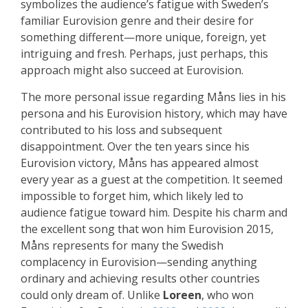
symbolizes the audience’s fatigue with Sweden’s
familiar Eurovision genre and their desire for
something different—more unique, foreign, yet
intriguing and fresh. Perhaps, just perhaps, this
approach might also succeed at Eurovision.
The more personal issue regarding Måns lies in his
persona and his Eurovision history, which may have
contributed to his loss and subsequent
disappointment. Over the ten years since his
Eurovision victory, Måns has appeared almost
every year as a guest at the competition. It seemed
impossible to forget him, which likely led to
audience fatigue toward him. Despite his charm and
the excellent song that won him Eurovision 2015,
Måns represents for many the Swedish
complacency in Eurovision—sending anything
ordinary and achieving results other countries
could only dream of. Unlike
Loreen
, who won