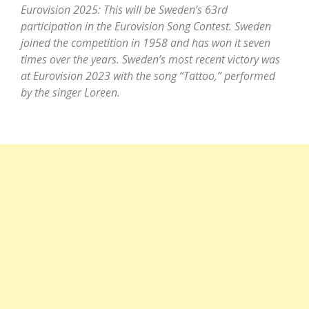
Eurovision 2025: This will be Sweden’s 63rd
participation in the Eurovision Song Contest. Sweden
joined the competition in 1958 and has won it seven
times over the years. Sweden’s most recent victory was
at Eurovision 2023 with the song “Tattoo,” performed
by the singer Loreen.