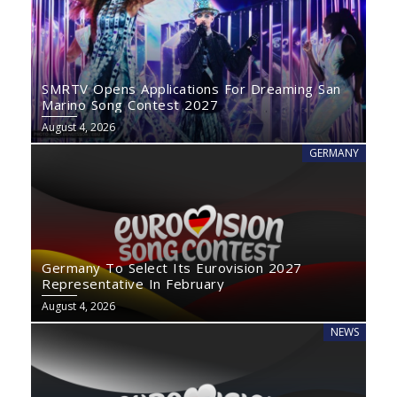
SMRTV Opens Applications For Dreaming San
Marino Song Contest 2027
August 4, 2026
GERMANY
Germany To Select Its Eurovision 2027
Representative In February
August 4, 2026
NEWS