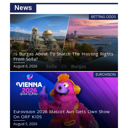
News
BETTING ODDS
Is Burgas About To Snatch The Hosting Rights
From Sofia?
August 6, 2026
EUROVISION
Eurovision 2026 Mascot Auri Gets Own Show
On ORF KIDS
August 5, 2026