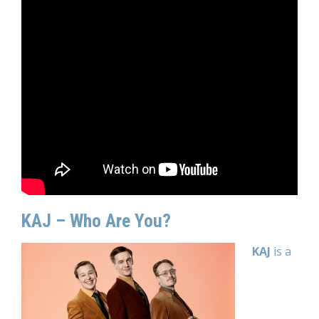
KAJ – Who Are You?
KAJ
is a