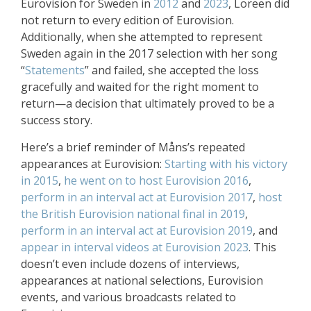
Eurovision for Sweden in
2012
and
2023
, Loreen did
not return to every edition of Eurovision.
Additionally, when she attempted to represent
Sweden again in the 2017 selection with her song
“
Statements
” and failed, she accepted the loss
gracefully and waited for the right moment to
return—a decision that ultimately proved to be a
success story.
Here’s a brief reminder of Måns’s repeated
appearances at Eurovision:
Starting with his victory
in 2015
,
he went on to host Eurovision 2016
,
perform in an interval act at Eurovision 2017
,
host
the British Eurovision national final in 2019
,
perform in an interval act at Eurovision 2019
, and
appear in interval videos at Eurovision 2023
. This
doesn’t even include dozens of interviews,
appearances at national selections, Eurovision
events, and various broadcasts related to