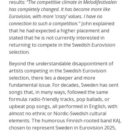
results:
“The competitive climate in Melodifestivalen
has completely changed. It has become more like
Eurovision, with more ‘crazy’ values. I have no
connection to such a competition.”
John explained
that he had expected a higher placement and
stated that he is not currently interested in
returning to compete in the Swedish Eurovision
selection.
Beyond the understandable disappointment of
artists competing in the Swedish Eurovision
selection, there lies a deeper and more
fundamental issue. For decades, Sweden has sent
songs that, in many ways, followed the same
formula: radio-friendly tracks, pop ballads, or
upbeat pop songs, all performed in English, with
almost no ethnic or Nordic-Swedish cultural
elements. The humorous Finnish-rooted band KAJ,
chosen to represent Sweden in Eurovision 2025,