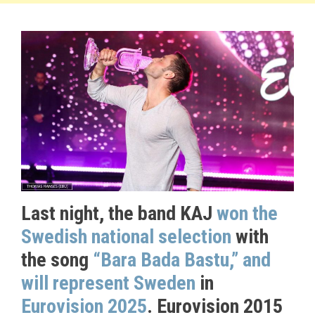
Last night, the band KAJ
won the
Swedish national selection
with
the song
“Bara Bada Bastu,” and
will represent Sweden
in
Eurovision 2025
. Eurovision 2015