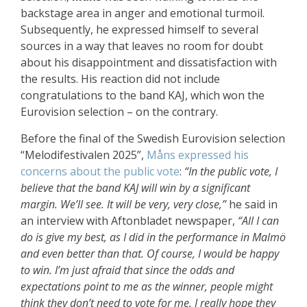
backstage area in anger and emotional turmoil.
Subsequently, he expressed himself to several
sources in a way that leaves no room for doubt
about his disappointment and dissatisfaction with
the results. His reaction did not include
congratulations to the band KAJ, which won the
Eurovision selection – on the contrary.
Before the final of the Swedish Eurovision selection
“Melodifestivalen 2025”,
Måns expressed his
concerns about the public vote
:
“In the public vote, I
believe that the band KAJ will win by a significant
margin. We’ll see. It will be very, very close,”
he said in
an interview with Aftonbladet newspaper,
“All I can
do is give my best, as I did in the performance in Malmö
and even better than that. Of course, I would be happy
to win. I’m just afraid that since the odds and
expectations point to me as the winner, people might
think they don’t need to vote for me. I really hope they