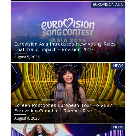
EUROVISION ASIA
Eurovision Asia Introduces New Voting Rules
That Could Impact Eurovision 2027
August 5, 2026
NEWS
Loreen Postpones European Tour To 2027:
Eurovision Comeback Rumors Rise
August 4, 2026
NEWS