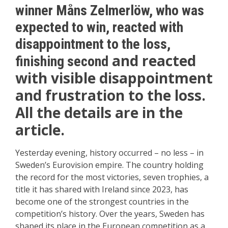
winner Måns Zelmerlöw, who was
expected to win, reacted with
disappointment to the loss,
and reacted
finishing second
with visible disappointment
and frustration to the loss.
All the details are in the
article.
Yesterday evening, history occurred – no less – in
Sweden’s Eurovision empire. The country holding
the record for the most victories, seven trophies, a
title it has shared with Ireland since 2023, has
become one of the strongest countries in the
competition’s history. Over the years, Sweden has
shaped its place in the European competition as a