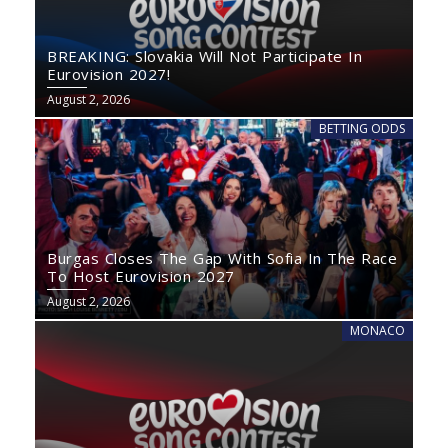
BREAKING: Slovakia Will Not Participate In
Eurovision 2027!
August 2, 2026
BETTING ODDS
Burgas Closes The Gap With Sofia In The Race
To Host Eurovision 2027
August 2, 2026
MONACO