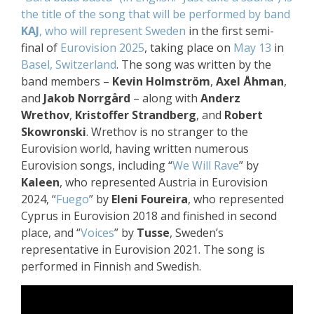
the title of the song that will be performed by band
KAJ
, who will represent Sweden
in the first semi-
final of
Eurovision 2025
, taking place on
May 13
in
Basel, Switzerland
. The song was written by the
band members –
Kevin Holmström
,
Axel Åhman
,
and
Jakob Norrgård
– along with
Anderz
Wrethov
,
Kristoffer Strandberg
, and
Robert
Skowronski
. Wrethov is no stranger to the
Eurovision world, having written numerous
Eurovision songs, including “
We Will Rave
” by
Kaleen
, who represented Austria in Eurovision
2024, “
Fuego
” by
Eleni Foureira
, who represented
Cyprus in Eurovision 2018 and finished in second
place, and “
Voices
” by
Tusse
, Sweden’s
representative in Eurovision 2021. The song is
performed in Finnish and Swedish.