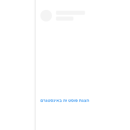
הצגת פוסט זה באינסטגרם