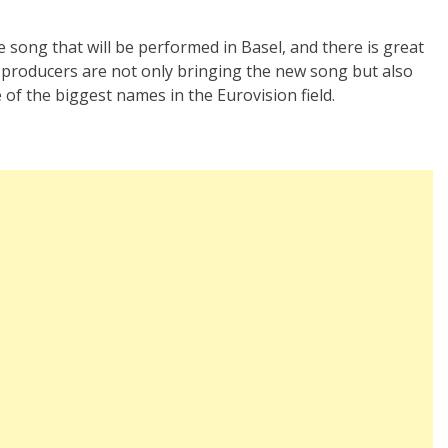
e song that will be performed in Basel, and there is great
he producers are not only bringing the new song but also
 of the biggest names in the Eurovision field.