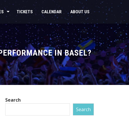
ES
TICKETS
CALENDAR
ABOUT US
 PERFORMANCE IN BASEL?
Search
Search