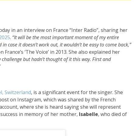
oday in an interview on France “Inter Radio”, sharing her
 2025
.
“It will be the most important moment of my entire
 in case it doesn’t work out, it wouldn’t be easy to come back,”
 France’s ‘The Voice’ in 2013. She also explained her
 challenge but hadn’t thought of it this way. First and
”
l, Switzerland
, is a significant event for the singer. She
 post on Instagram, which was shared by the French
 account, where she is heard saying she will represent
or success in memory of her mother,
Isabelle
, who died of