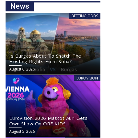
News
BETTING ODDS
Is Burgas About To Snatch The
Hosting Rights From Sofia?
August 6, 2026
EUROVISION
Eurovision 2026 Mascot Auri Gets
Own Show On ORF KIDS
August 5, 2026