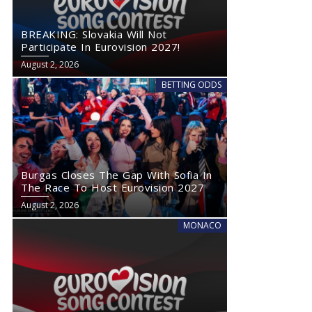
BREAKING: Slovakia Will Not
Participate In Eurovision 2027!
August 2, 2026
BETTING ODDS
Burgas Closes The Gap With Sofia In
The Race To Host Eurovision 2027
August 2, 2026
MONACO