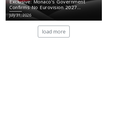
Exclusive: Monaco’s Government
Confirms No Eurovision 2027
Comeback
July 31, 2026
load more