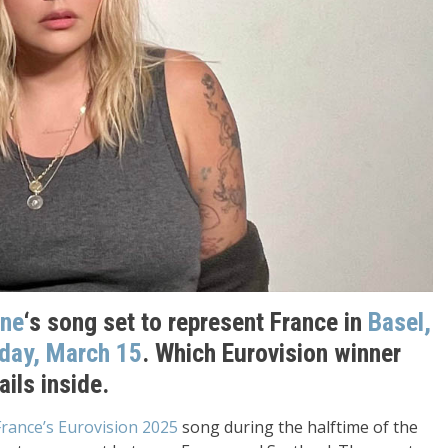
ne
‘s song set to represent France in
Basel,
day, March 15
. Which Eurovision winner
ails inside.
France’s Eurovision 2025
song during the halftime of the