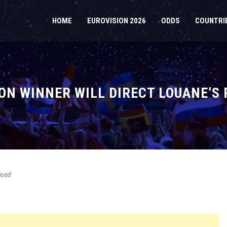
HOME
EUROVISION 2026
ODDS
COUNTRI
ON WINNER WILL DIRECT LOUANE’S
osed