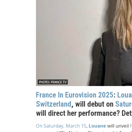
France In Eurovision 2025
:
Loua
Switzerland
, will debut on
Satur
will direct her performance? Det
On Saturday, March 15
,
Louane
will unveil