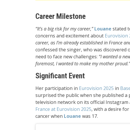
Career Milestone
“It’s a big risk for my career,”
Louane
stated t
concerns and excitement about
Eurovision
career, as I’m already established in France and
confessed the singer, who was discovered on
need to face new challenges:
“I wanted a new
foremost, I wanted to make my mother proud.
Significant Event
Her participation in
Eurovision 2025
in
Base
surprised the public when she published a
television network on its official Instagram
France at Eurovision 2025
, with a desire f
cancer when
Louane
was 17.