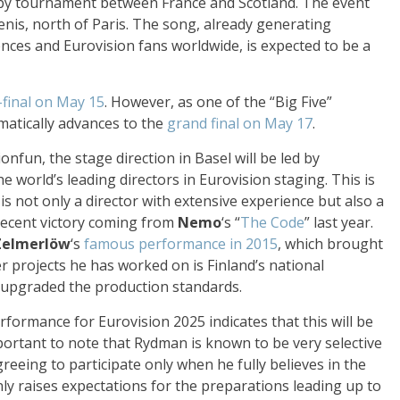
y tournament between France and Scotland. The event
Denis, north of Paris. The song, already generating
nces and Eurovision fans worldwide, is expected to be a
-final on May 15
. However, as one of the “Big Five”
matically advances to the
grand final on May 17
.
onfun, the stage direction in Basel will be led by
he world’s leading directors in Eurovision staging. This is
is not only a director with extensive experience but also a
recent victory coming from
Nemo
‘s “
The Code
” last year.
Zelmerlöw
‘s
famous performance in 2015
, which brought
 projects he has worked on is Finland’s national
y upgraded the production standards.
formance for Eurovision 2025 indicates that this will be
mportant to note that Rydman is known to be very selective
greeing to participate only when he fully believes in the
y raises expectations for the preparations leading up to