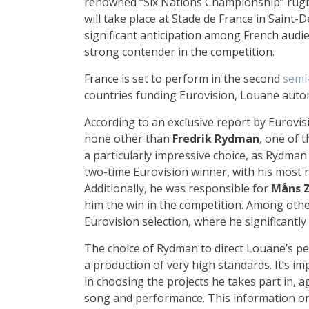
renowned “Six Nations Championship” rugb
will take place at Stade de France in Saint-
significant anticipation among French audie
strong contender in the competition.
France is set to perform in the second
semi
countries funding Eurovision, Louane auto
According to an exclusive report by Eurovisi
none other than
Fredrik Rydman
, one of t
a particularly impressive choice, as Rydman 
two-time Eurovision winner, with his most 
Additionally, he was responsible for
Måns 
him the win in the competition. Among other
Eurovision selection, where he significantl
The choice of Rydman to direct Louane’s per
a production of very high standards. It’s i
in choosing the projects he takes part in, a
song and performance. This information onl