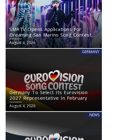
SMRTV Opens Applications For
Dreaming San Marino Song Contest
2027
August 4, 2026
GERMANY
Germany To Select Its Eurovision
2027 Representative In February
August 4, 2026
NEWS