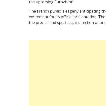
the upcoming Eurovision.
The French public is eagerly anticipating th
excitement for its official presentation. T
the precise and spectacular direction of one