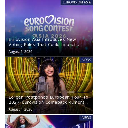
EUROVISION ASIA
Eurovision Asia Introduces New
Voting Rules That Could Impact
Eurovision 2027
August 5, 2026
NEWS
Loreen Postpones European Tour To
2027: Eurovision Comeback Rumors
Rise
August 4, 2026
NEWS