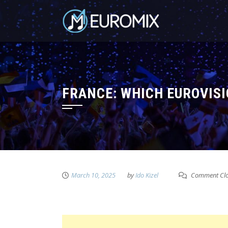
FRANCE: WHICH EUROVISI
March 10, 2025
by
Ido Kizel
Comment Cl