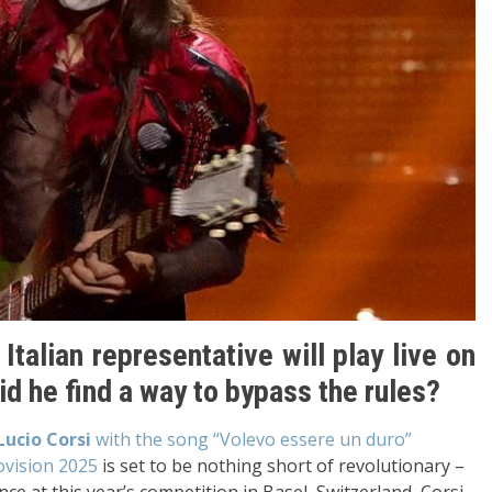
 Italian representative will play live on
d he find a way to bypass the rules?
Lucio Corsi
with the song “Volevo essere un duro”
ovision 2025
is set to be nothing short of revolutionary –
ce at this year’s competition in Basel, Switzerland, Corsi