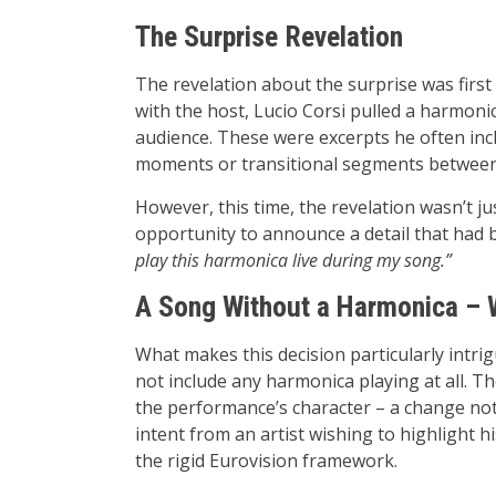
The Surprise Revelation
The revelation about the surprise was first
with the host, Lucio Corsi pulled a harmoni
audience. These were excerpts he often inclu
moments or transitional segments between
However, this time, the revelation wasn’t j
opportunity to announce a detail that had 
play this harmonica live during my song.”
A Song Without a Harmonica – 
What makes this decision particularly intrig
not include any harmonica playing at all. Th
the performance’s character – a change not
intent from an artist wishing to highlight hi
the rigid Eurovision framework.