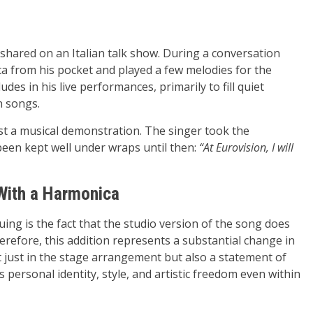
 shared on an Italian talk show. During a conversation
ca from his pocket and played a few melodies for the
des in his live performances, primarily to fill quiet
 songs.
ust a musical demonstration. The singer took the
been kept well under wraps until then:
“At Eurovision, I will
With a Harmonica
uing is the fact that the studio version of the song does
erefore, this addition represents a substantial change in
 just in the stage arrangement but also a statement of
s personal identity, style, and artistic freedom even within