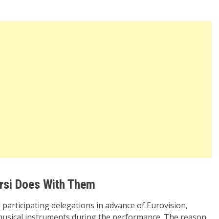
rsi Does With Them
ll participating delegations in advance of Eurovision,
n musical instruments during the performance. The reason