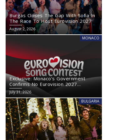
Burgas Closes The Gap With Sofia In
The Race To Host Eurovision 2027
August 2, 2026
MONACO
Exclusive: Monaco’s Government
Confirms No Eurovision 2027
Comeback
July 31, 2026
BULGARIA