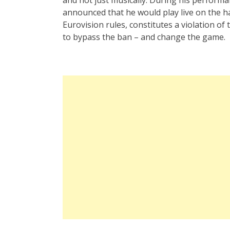
announced that he would play live on the har
Eurovision rules, constitutes a violation of
to bypass the ban – and change the game.