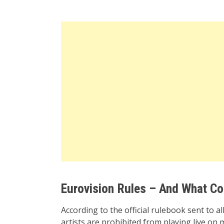
Eurovision Rules – And What Co
According to the official rulebook sent to a
artists are prohibited from playing live o