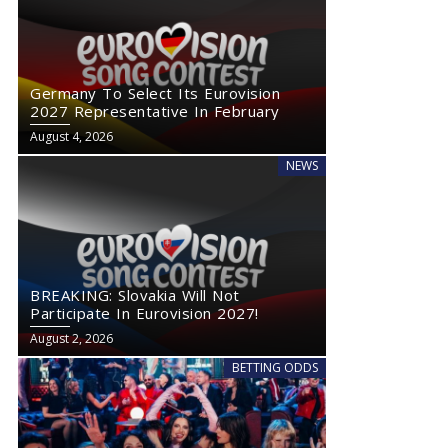
Germany To Select Its Eurovision
2027 Representative In February
August 4, 2026
NEWS
BREAKING: Slovakia Will Not
Participate In Eurovision 2027!
August 2, 2026
BETTING ODDS