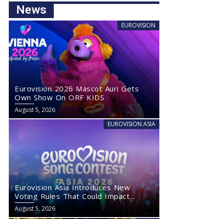
News
EUROVISION
Eurovision 2026 Mascot Auri Gets
Own Show On ORF KIDS
August 5, 2026
EUROVISION ASIA
Eurovision Asia Introduces New
Voting Rules That Could Impact
Eurovision 2027
August 5, 2026