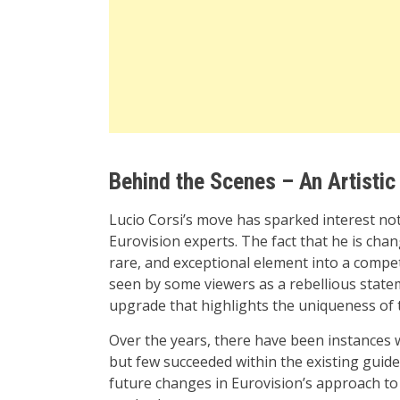
Behind the Scenes – An Artistic
Lucio Corsi’s move has sparked interest no
Eurovision experts. The fact that he is cha
rare, and exceptional element into a compe
seen by some viewers as a rebellious stateme
upgrade that highlights the uniqueness of t
Over the years, there have been instances w
but few succeeded within the existing guide
future changes in Eurovision’s approach to 