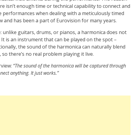
there isn’t enough time or technical capability to connect and
ve performances when dealing with a meticulously timed
new and has been a part of Eurovision for many years.
e: unlike guitars, drums, or pianos, a harmonica does not
. It is an instrument that can be played on the spot –
tionally, the sound of the harmonica can naturally blend
so there’s no real problem playing it live.
rview:
“The sound of the harmonica will be captured through
ect anything. It just works.”