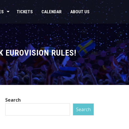
ES
TICKETS
CALENDAR
ABOUT US
K EUROVISION RULES!
Search
Search