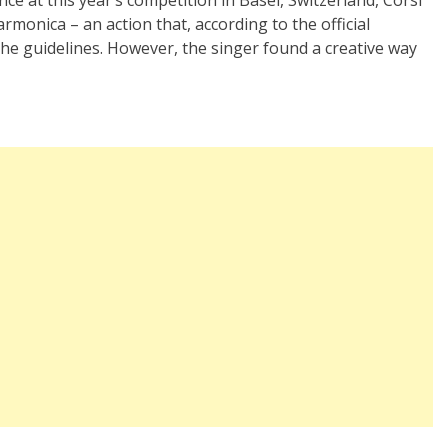
monica – an action that, according to the official
 the guidelines. However, the singer found a creative way