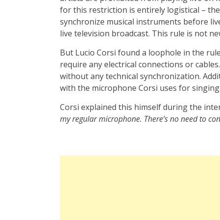
for this restriction is entirely logistical – 
synchronize musical instruments before li
live television broadcast. This rule is not 
But Lucio Corsi found a loophole in the rul
require any electrical connections or cables
without any technical synchronization. Addi
with the microphone Corsi uses for singing, 
Corsi explained this himself during the inte
my regular microphone. There’s no need to conn