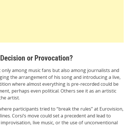
 Decision or Provocation?
t only among music fans but also among journalists and
nging the arrangement of his song and introducing a live,
tition where almost everything is pre-recorded could be
nt, perhaps even political. Others see it as an artistic
he artist.
here participants tried to “break the rules” at Eurovision,
lines. Corsi’s move could set a precedent and lead to
improvisation, live music, or the use of unconventional