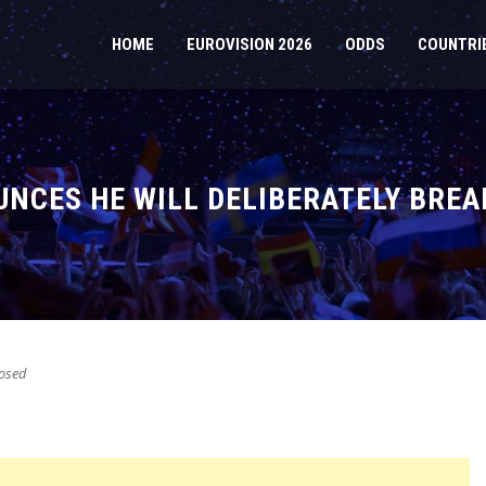
HOME
EUROVISION 2026
ODDS
COUNTRI
OUNCES HE WILL DELIBERATELY BREA
osed