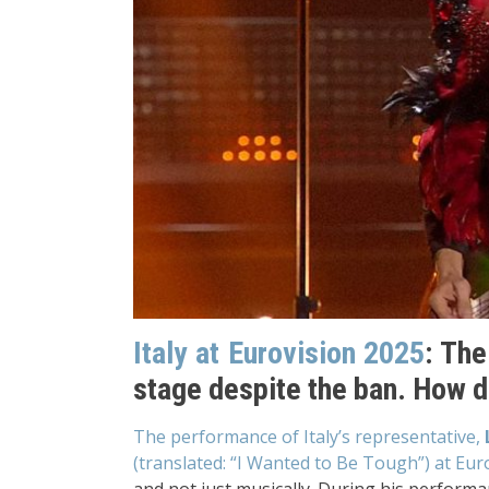
Italy at Eurovision 2025
: The
stage despite the ban. How di
The performance of Italy’s representative,
(translated: “I Wanted to Be Tough”) at Eur
and not just musically. During his performan