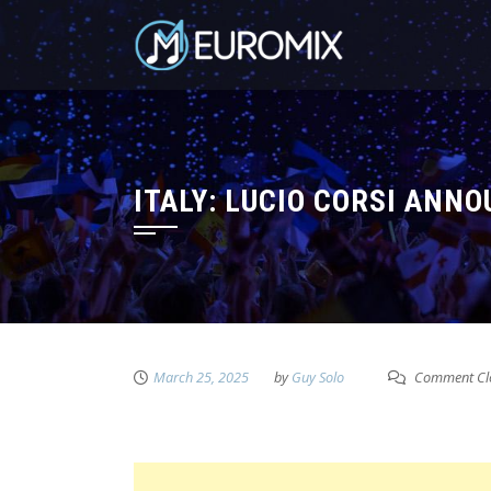
ITALY: LUCIO CORSI ANN
March 25, 2025
by
Guy Solo
Comment Cl