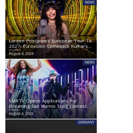
NEWS
Loreen Postpones European Tour To
2027: Eurovision Comeback Rumors
Rise
August 4, 2026
NEWS
SMRTV Opens Applications For
Dreaming San Marino Song Contest
2027
August 4, 2026
GERMANY