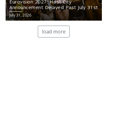
Eurovision 2027: Host City
Announcement Delayed Past July 31st
July 31, 2026
load more