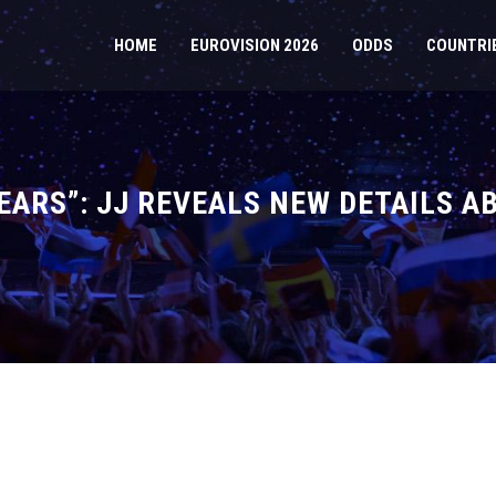
HOME
EUROVISION 2026
ODDS
COUNTRI
TEARS”: JJ REVEALS NEW DETAILS A