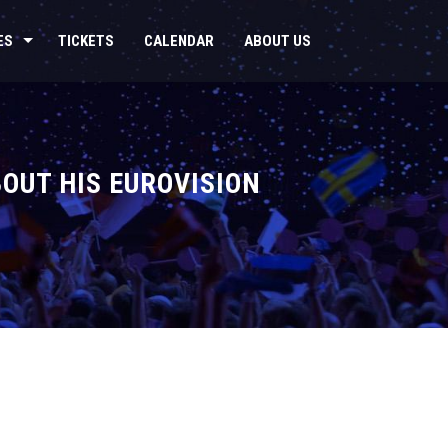
ES
TICKETS
CALENDAR
ABOUT US
BOUT HIS EUROVISION