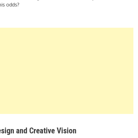
is odds?
sign and Creative Vision