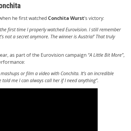
onchita
 when he first watched
Conchita Wurst
‘s victory:
e first time I properly watched Eurovision. I still remember
’s not a secret anymore. The winner is Austria!’ That truly
year, as part of the Eurovision campaign
“A Little Bit More”
,
performance:
 mashups or film a video with Conchita. It’s an incredible
 told me I can always call her if I need anything”.