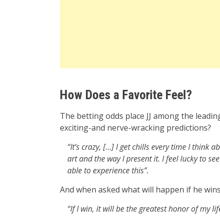
How Does a Favorite Feel?
The betting odds place JJ among the leading
exciting-and nerve-wracking predictions?
“It’s crazy, […] I get chills every time I think
art and the way I present it. I feel lucky to
able to experience this”.
And when asked what will happen if he win
“If I win, it will be the greatest honor of my lif