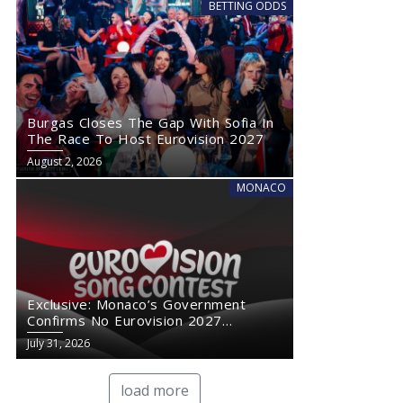
BETTING ODDS
Burgas Closes The Gap With Sofia In
The Race To Host Eurovision 2027
August 2, 2026
MONACO
Exclusive: Monaco’s Government
Confirms No Eurovision 2027
Comeback
July 31, 2026
load more