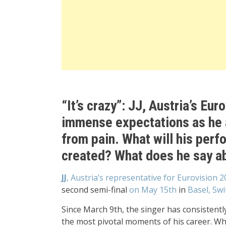
“It’s crazy”: JJ, Austria’s Eu
immense expectations as he 
from pain. What will his per
created? What does he say ab
JJ
, Austria’s representative for Eurovision 
second semi-final
on May 15th
in
Basel, Swi
Since March 9th, the singer has consistentl
the most pivotal moments of his career. Wh