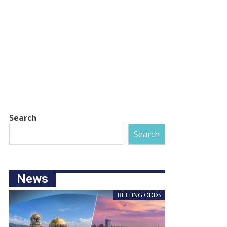
Search
Search
News
BETTING ODDS