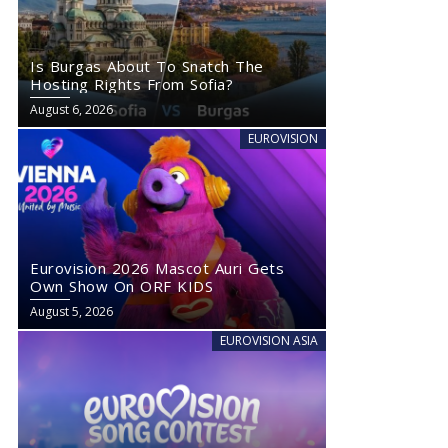
Is Burgas About To Snatch The
Hosting Rights From Sofia?
August 6, 2026
EUROVISION
Eurovision 2026 Mascot Auri Gets
Own Show On ORF KIDS
August 5, 2026
EUROVISION ASIA