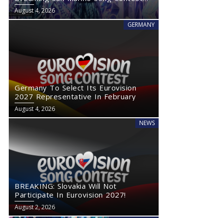
2027
August 4, 2026
GERMANY
Germany To Select Its Eurovision
2027 Representative In February
August 4, 2026
NEWS
BREAKING: Slovakia Will Not
Participate In Eurovision 2027!
August 2, 2026