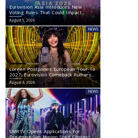
Eurovision Asia Introduces New
Voting Rules That Could Impact
Eurovision 2027
August 5, 2026
NEWS
Loreen Postpones European Tour To
2027: Eurovision Comeback Rumors
Rise
August 4, 2026
NEWS
SMRTV Opens Applications For
Dreaming San Marino Song Contest