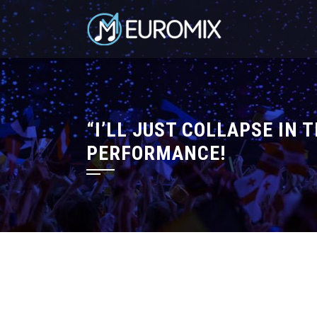
“I’LL JUST COLLAPSE IN 
PERFORMANCE!