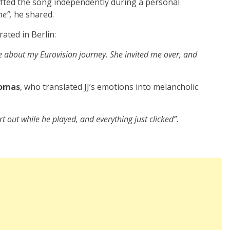
rafted the song independently during a personal
me”,
he shared.
rated in Berlin:
te about my Eurovision journey. She invited me over, and
omas
, who translated JJ’s emotions into melancholic
t out while he played, and everything just clicked”.