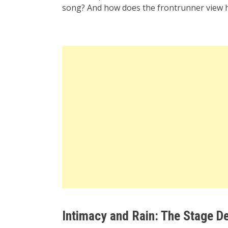
song? And how does the frontrunner view h
Intimacy and Rain: The Stage De