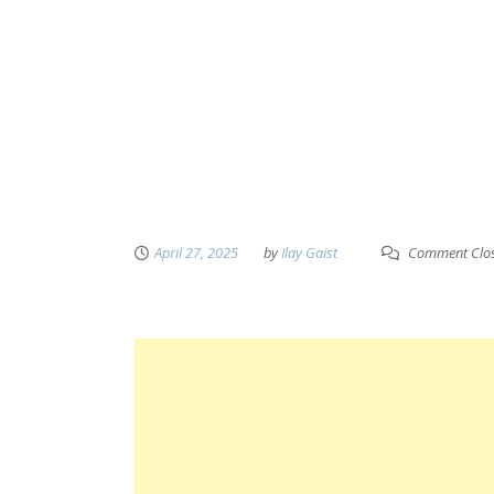
April 27, 2025
by
Ilay Gaist
Comment Clo