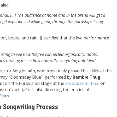
aled:
ersonal, […] The audience at home and in the arena will get a
hing I experienced while going through the hardships I sing
r, boats, and rain, JJ clarifies that the live performance
mazing to see how they’ve connected organically. Boats,
it’s thrilling to see how naturally everything unfolded”.
rector Sergio Jaén, who previously proved his skills at the
4 entry “Doomsday Blue”, performed by
Bambie Thug
,
but on the Eurovision stage at the
second semi-final
on
tria’s act, Jaén is also directing the entries of
Evan
.
e Songwriting Process