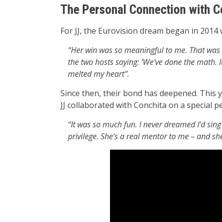
The Personal Connection with C
For JJ, the Eurovision dream began in 2014
“Her win was so meaningful to me. That was th
the two hosts saying: ‘We’ve done the math. It
melted my heart”.
Since then, their bond has deepened. This 
JJ collaborated with Conchita on a special 
“It was so much fun. I never dreamed I’d sing
privilege. She’s a real mentor to me – and she