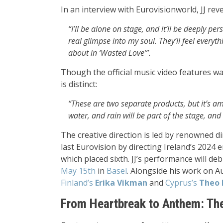
In an interview with Eurovisionworld, JJ reve
“I’ll be alone on stage, and it’ll be deeply p
real glimpse into my soul. They’ll feel everyt
about in ‘Wasted Love’”.
Though the official music video features wate
is distinct:
“These are two separate products, but it’s a
water, and rain will be part of the stage, and 
The creative direction is led by renowned di
last Eurovision by directing Ireland’s 202
which placed sixth. JJ’s performance will de
May 15th
in
Basel
. Alongside his work on Aus
Finland’s
Erika Vikman
and
Cyprus’s
Theo 
From Heartbreak to Anthem: Th