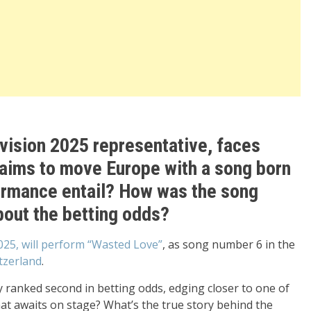
rovision 2025 representative, faces
aims to move Europe with a song born
formance entail? How was the song
out the betting odds?
2025, will perform “Wasted Love”
, as song number 6 in the
tzerland
.
y ranked second in betting odds, edging closer to one of
at awaits on stage? What’s the true story behind the