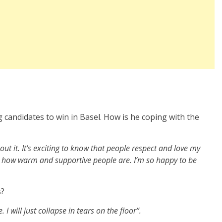
 candidates to win in Basel. How is he coping with the
 about it. It’s exciting to know that people respect and love my
 see how warm and supportive people are. I’m so happy to be
s?
e. I will just collapse in tears on the floor”.