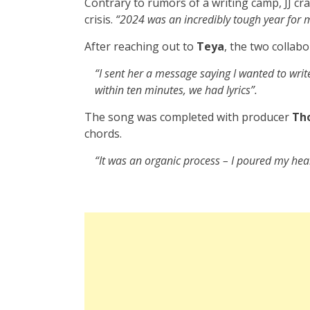
Contrary to rumors of a writing camp, JJ c
crisis.
“2024 was an incredibly tough year for 
After reaching out to
Teya
, the two collabo
“I sent her a message saying I wanted to wri
within ten minutes, we had lyrics”.
The song was completed with producer
Th
chords.
“It was an organic process – I poured my hear