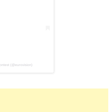
פוסט משותף על ידי ‏‎Eurovision Song Contest‎‏ (@‏‎eurovision‎‏)