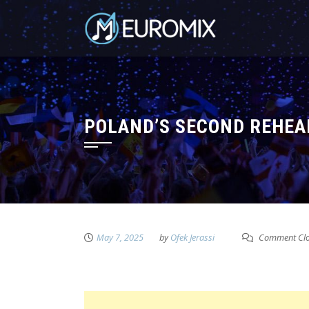
POLAND’S SECOND REHEAR
May 7, 2025
by
Ofek Jerassi
Comment Cl