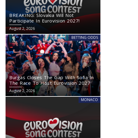
BREAKING: Slovakia Will Not
Participate In Eurovision 2027!
August 2, 2026
BETTING ODDS
Burgas Closes The Gap With Sofia In
The Race To Host Eurovision 2027
August 2, 2026
MONACO