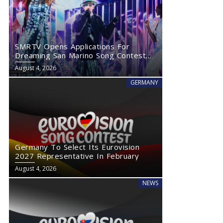
SMRTV Opens Applications For
Dreaming San Marino Song Contest
2027
August 4, 2026
GERMANY
Germany To Select Its Eurovision
2027 Representative In February
August 4, 2026
NEWS