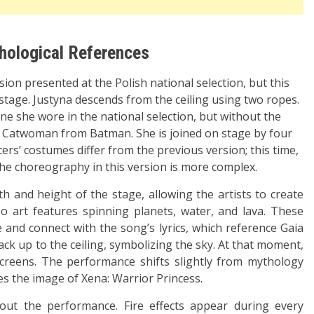
thological References
on presented at the Polish national selection, but this
stage. Justyna descends from the ceiling using two ropes.
 one she wore in the national selection, but without the
of Catwoman from Batman. She is joined on stage by four
’ costumes differ from the previous version; this time,
The choreography in this version is more complex.
h and height of the stage, allowing the artists to create
o art features spinning planets, water, and lava. These
 and connect with the song’s lyrics, which reference Gaia
ack up to the ceiling, symbolizing the sky. At that moment,
creens. The performance shifts slightly from mythology
es the image of Xena: Warrior Princess.
ut the performance. Fire effects appear during every