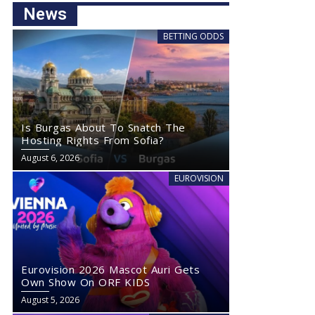
News
BETTING ODDS
Is Burgas About To Snatch The
Hosting Rights From Sofia?
August 6, 2026
EUROVISION
Eurovision 2026 Mascot Auri Gets
Own Show On ORF KIDS
August 5, 2026