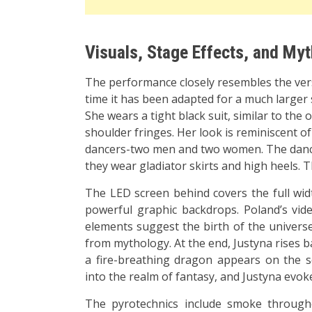
Visuals, Stage Effects, and My
The performance closely resembles the versi
time it has been adapted for a much larger 
She wears a tight black suit, similar to the
shoulder fringes. Her look is reminiscent 
dancers-two men and two women. The dancers
they wear gladiator skirts and high heels. 
The LED screen behind covers the full widt
powerful graphic backdrops. Poland’s vide
elements suggest the birth of the universe
from mythology. At the end, Justyna rises b
a fire-breathing dragon appears on the s
into the realm of fantasy, and Justyna evok
The pyrotechnics include smoke througho