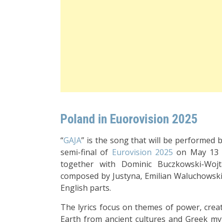
Poland in Euorovision 2025
“
GAJA
” is the song that will be performed 
semi-final of
Eurovision 2025
on May 13
together with Dominic Buczkowski-Woj
composed by Justyna, Emilian Waluchowski,
English parts.
The lyrics focus on themes of power, creat
Earth from ancient cultures and Greek myth