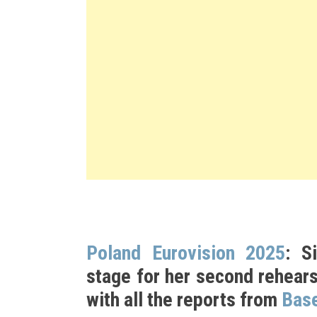
Poland Eurovision 2025
: S
stage for her second rehears
with all the reports from
Base