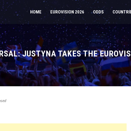
HOME
EUROVISION 2026
ODDS
COUNTRI
SAL: JUSTYNA TAKES THE EUROVIS
osed