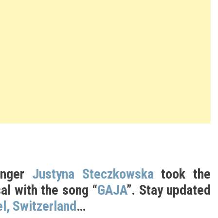
inger
Justyna Steczkowska
took the
al with the song “
GAJA
”. Stay updated
l, Switzerland
…