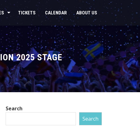
ES
TICKETS
CALENDAR
ABOUT US
ION 2025 STAGE
Search
Search