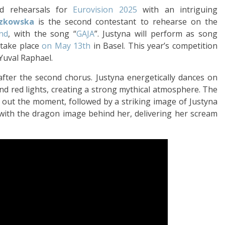
ld rehearsals for
Eurovision 2025
with an intriguing
czkowska
is the second contestant to rehearse on the
and
, with the song “
GAJA
”. Justyna will perform as song
l take place
on May 13th
in Basel. This year’s competition
 Yuval Raphael.
after the second chorus. Justyna energetically dances on
and red lights, creating a strong mythical atmosphere. The
 out the moment, followed by a striking image of Justyna
with the dragon image behind her, delivering her scream