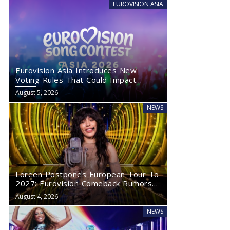
EUROVISION ASIA
Eurovision Asia Introduces New
Voting Rules That Could Impact
Eurovision 2027
August 5, 2026
NEWS
Loreen Postpones European Tour To
2027: Eurovision Comeback Rumors
Rise
August 4, 2026
NEWS