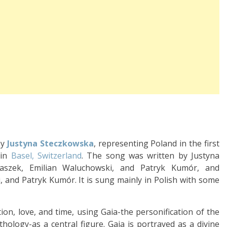
by
Justyna Steczkowska
, representing Poland in the first
 in
Basel, Switzerland
. The song was written by Justyna
taszek, Emilian Waluchowski, and Patryk Kumór, and
 and Patryk Kumór. It is sung mainly in Polish with some
ion, love, and time, using Gaia-the personification of the
ology-as a central figure. Gaia is portrayed as a divine