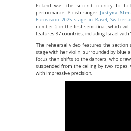
Poland was the second country to ho
performance. Polish singer
Justyna Ste
Eurovision 2025 stage in Basel, Switzerl
number 2 in the first semi-final, which wil
features 37 countries, including Israel with
The rehearsal video features the section 
stage with her violin, surrounded by blue 
focus then shifts to the dancers, who draw
suspended from the ceiling by two ropes, 
with impressive precision.