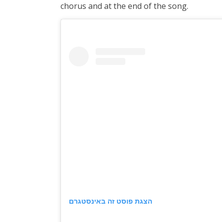
chorus and at the end of the song.
הצגת פוסט זה באינסטגרם