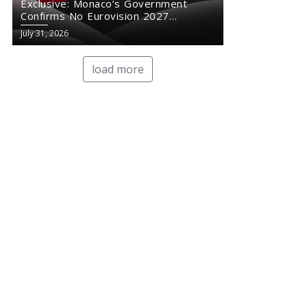
Exclusive: Monaco’s Government
Confirms No Eurovision 2027
Comeback
July 31, 2026
load more