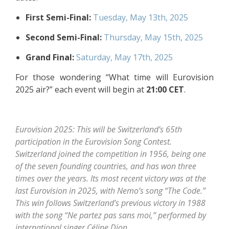
First Semi-Final:
Tuesday, May 13th, 2025
Second Semi-Final:
Thursday, May 15th, 2025
Grand Final:
Saturday, May 17th, 2025
For those wondering “What time will Eurovision
2025 air?” each event will begin at
21:00 CET
.
Eurovision 2025: This will be Switzerland’s 65th
participation in the Eurovision Song Contest.
Switzerland joined the competition in 1956, being one
of the seven founding countries, and has won three
times over the years. Its most recent victory was at the
last Eurovision in 2025, with Nemo’s song “The Code.”
This win follows Switzerland’s previous victory in 1988
with the song “Ne partez pas sans moi,” performed by
international singer Céline Dion.