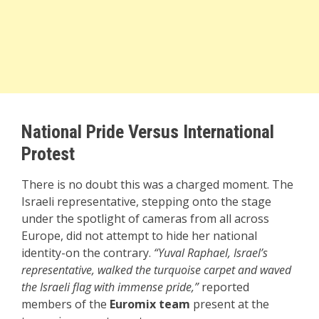
National Pride Versus International
Protest
There is no doubt this was a charged moment. The
Israeli representative, stepping onto the stage
under the spotlight of cameras from all across
Europe, did not attempt to hide her national
identity-on the contrary.
“Yuval Raphael, Israel’s
representative, walked the turquoise carpet and waved
the Israeli flag with immense pride,”
reported
members of the
Euromix team
present at the