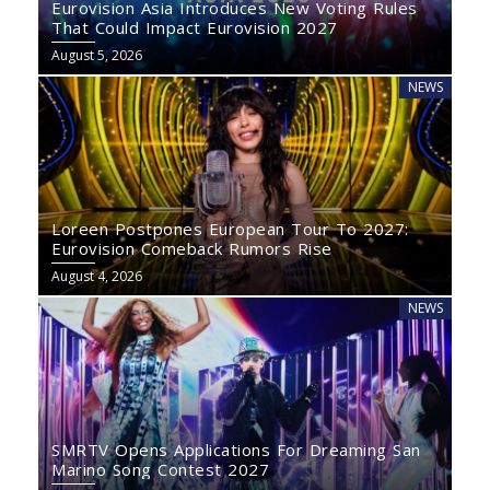
Eurovision Asia Introduces New Voting Rules
That Could Impact Eurovision 2027
August 5, 2026
NEWS
Loreen Postpones European Tour To 2027:
Eurovision Comeback Rumors Rise
August 4, 2026
NEWS
SMRTV Opens Applications For Dreaming San
Marino Song Contest 2027