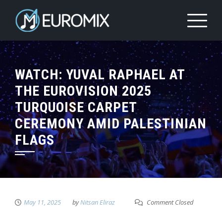
WATCH: YUVAL RAPHAEL AT
THE EUROVISION 2025
TURQUOISE CARPET
CEREMONY AMID PALESTINIAN
FLAGS
May 11, 2025
by
Nitsan Eliraz
Comment Closed