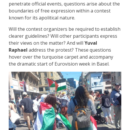
penetrate official events, questions arise about the
boundaries of free expression within a contest
known for its apolitical nature.
Will the contest organizers be required to establish
clearer guidelines? Will other participants express
their views on the matter? And will
Yuval
Raphael
address the protest? These questions
hover over the turquoise carpet and accompany
the dramatic start of Eurovision week in Basel.