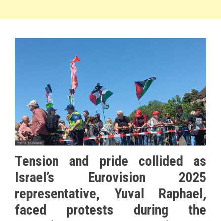
Tension and pride collided as
Israel’s Eurovision 2025
representative, Yuval Raphael,
faced protests during the