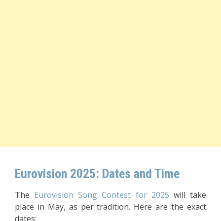
Eurovision 2025: Dates and Time
The
Eurovision Song Contest for 2025
will take
place in May, as per tradition. Here are the exact
dates: