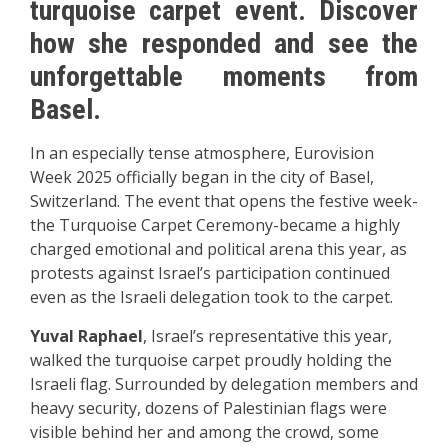
turquoise carpet event. Discover
how she responded and see the
unforgettable moments from
Basel.
In an especially tense atmosphere, Eurovision
Week 2025 officially began in the city of Basel,
Switzerland. The event that opens the festive week-
the Turquoise Carpet Ceremony-became a highly
charged emotional and political arena this year, as
protests against Israel’s participation continued
even as the Israeli delegation took to the carpet.
Yuval Raphael
, Israel’s representative this year,
walked the turquoise carpet proudly holding the
Israeli flag. Surrounded by delegation members and
heavy security, dozens of Palestinian flags were
visible behind her and among the crowd, some