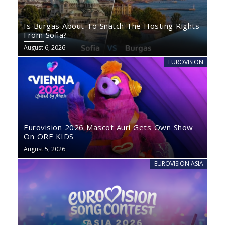
Is Burgas About To Snatch The Hosting Rights
From Sofia?
August 6, 2026
EUROVISION
Eurovision 2026 Mascot Auri Gets Own Show
On ORF KIDS
August 5, 2026
EUROVISION ASIA