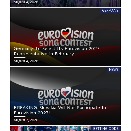
August 4, 2026
GERMANY
Germany To Select Its Eurovision 2027
Representative In February
August 4, 2026
NEWS
BREAKING: Slovakia Will Not Participate In
Eurovision 2027!
August 2, 2026
BETTING ODDS