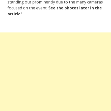
standing out prominently due to the many cameras
focused on the event.
See the photos later in the
article!