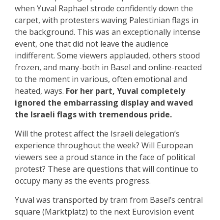
when Yuval Raphael strode confidently down the
carpet, with protesters waving Palestinian flags in
the background. This was an exceptionally intense
event, one that did not leave the audience
indifferent. Some viewers applauded, others stood
frozen, and many-both in Basel and online-reacted
to the moment in various, often emotional and
heated, ways.
For her part, Yuval completely
ignored the embarrassing display and waved
the Israeli flags with tremendous pride.
Will the protest affect the Israeli delegation’s
experience throughout the week? Will European
viewers see a proud stance in the face of political
protest? These are questions that will continue to
occupy many as the events progress.
Yuval was transported by tram from Basel’s central
square (Marktplatz) to the next Eurovision event