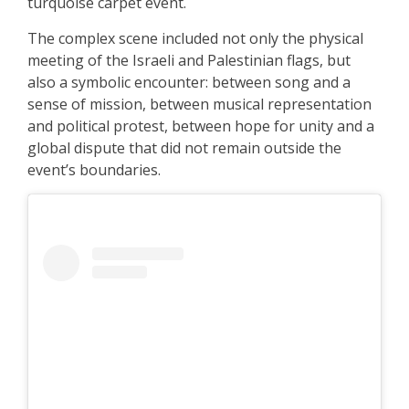
turquoise carpet event.
The complex scene included not only the physical
meeting of the Israeli and Palestinian flags, but
also a symbolic encounter: between song and a
sense of mission, between musical representation
and political protest, between hope for unity and a
global dispute that did not remain outside the
event’s boundaries.