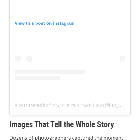
View this post on Instagram
A post shared by כאן | תאגיד השידור הישראלי (@kan_israel)
Images That Tell the Whole Story
Dozens of photographers captured the moment