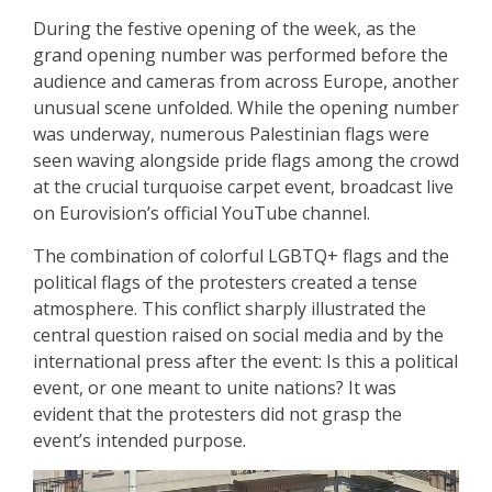
During the festive opening of the week, as the
grand opening number was performed before the
audience and cameras from across Europe, another
unusual scene unfolded. While the opening number
was underway, numerous Palestinian flags were
seen waving alongside pride flags among the crowd
at the crucial turquoise carpet event, broadcast live
on Eurovision’s official YouTube channel.
The combination of colorful LGBTQ+ flags and the
political flags of the protesters created a tense
atmosphere. This conflict sharply illustrated the
central question raised on social media and by the
international press after the event: Is this a political
event, or one meant to unite nations? It was
evident that the protesters did not grasp the
event’s intended purpose.