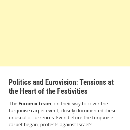
Politics and Eurovision: Tensions at
the Heart of the Festivities
The
Euromix team
, on their way to cover the
turquoise carpet event, closely documented these
unusual occurrences. Even before the turquoise
carpet began, protests against Israel’s