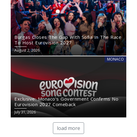
Burgas Closes The Gap With Sofia In The Race
To Host Eurovision 2027
August 2, 2026
MONACO
Exclusive: Monaco’s Government Confirms No
Eurovision 2027 Comeback
July 31, 2026
load more