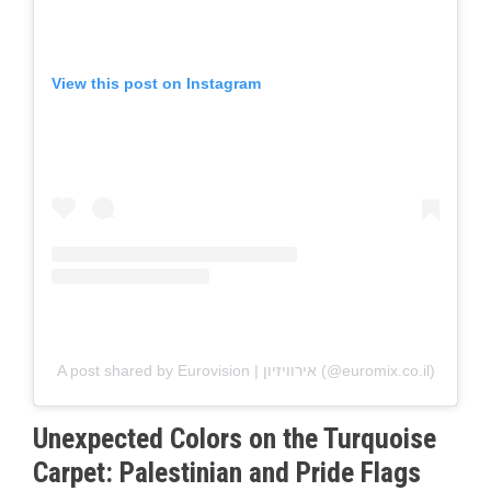
View this post on Instagram
A post shared by Eurovision | אירוויזיון (@euromix.co.il)
Unexpected Colors on the Turquoise
Carpet: Palestinian and Pride Flags