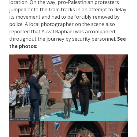
location. On the way, pro-Palestinian protesters
jumped onto the tram tracks in an attempt to delay
its movement and had to be forcibly removed by
police. A local photographer on the scene also
reported that Yuval Raphael was accompanied
throughout the journey by security personnel.
See
the photos: