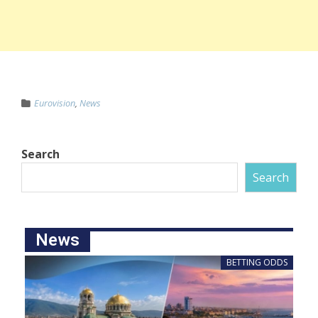
Eurovision
,
News
Search
Search
News
BETTING ODDS