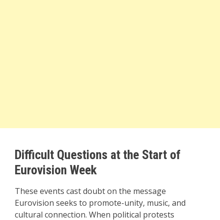
Difficult Questions at the Start of
Eurovision Week
These events cast doubt on the message
Eurovision seeks to promote-unity, music, and
cultural connection. When political protests