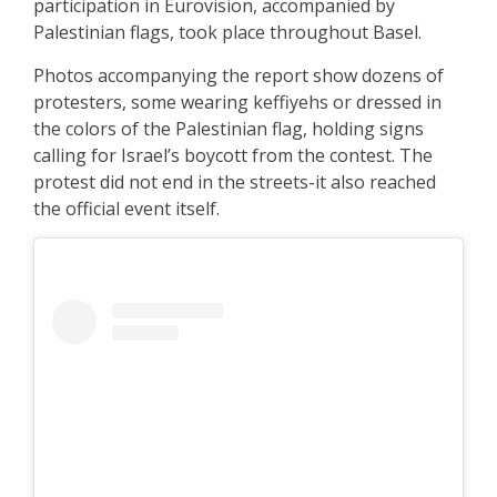
participation in Eurovision, accompanied by
Palestinian flags, took place throughout Basel.
Photos accompanying the report show dozens of
protesters, some wearing keffiyehs or dressed in
the colors of the Palestinian flag, holding signs
calling for Israel’s boycott from the contest. The
protest did not end in the streets-it also reached
the official event itself.