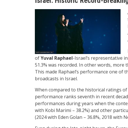
Israel: Historic Record-Breakin
of
Yuval Raphael
-Israel’s representative i
51.3% was recorded. In other words, more th
This made Raphael’s performance one of th
broadcasts in Israel.
When compared to the historical ratings of 
performance ranks seventh in recent decade
performances during years when the contest
with Kobi Marimi – 38.2%) and other partic
(2024 with Eden Golan – 36.8%, 2018 with Ne