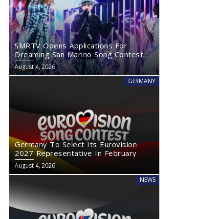
SMRTV Opens Applications For
Dreaming San Marino Song Contest
2027
August 4, 2026
GERMANY
Germany To Select Its Eurovision
2027 Representative In February
August 4, 2026
NEWS