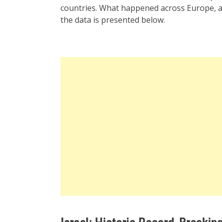
countries. What happened across Europe, a
the data is presented below.