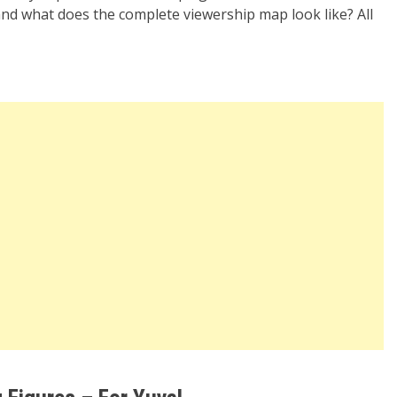
nd what does the complete viewership map look like? All