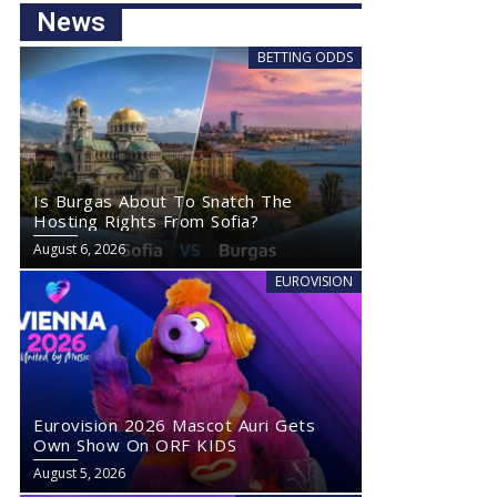
News
BETTING ODDS
Is Burgas About To Snatch The
Hosting Rights From Sofia?
August 6, 2026
EUROVISION
Eurovision 2026 Mascot Auri Gets
Own Show On ORF KIDS
August 5, 2026