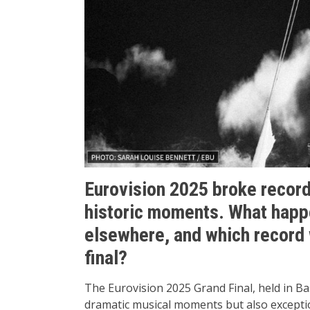
Eurovision 2025 broke record
historic moments. What happ
elsewhere, and which record 
final?
The Eurovision 2025 Grand Final, held in Ba
dramatic musical moments but also excepti