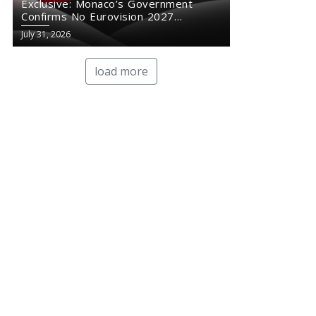
Exclusive: Monaco’s Government
Confirms No Eurovision 2027
Comeback
July 31, 2026
load more