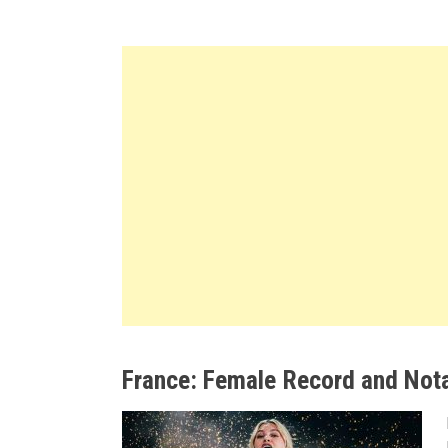
France: Female Record and Not