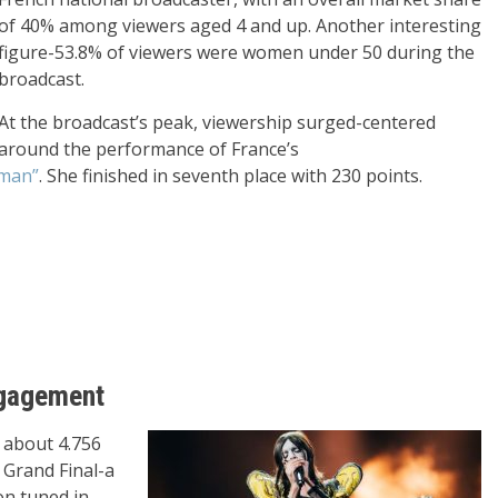
of 40% among viewers aged 4 and up. Another interesting
figure-53.8% of viewers were women under 50 during the
broadcast.
At the broadcast’s peak, viewership surged-centered
around the performance of France’s
aman”
. She finished in seventh place with 230 points.
Engagement
, about 4.756
 Grand Final-a
on tuned in.