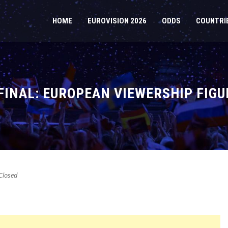
HOME
EUROVISION 2026
ODDS
COUNTRI
FINAL: EUROPEAN VIEWERSHIP FIG
losed