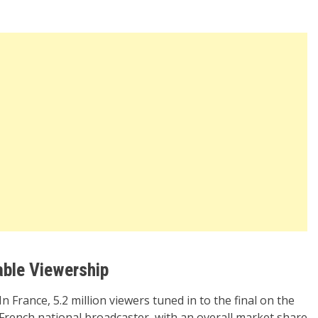
able Viewership
In France, 5.2 million viewers tuned in to the final on the
French national broadcaster, with an overall market share