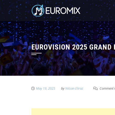
EUROVISION 2025 GRAND 
May 19, 2025
by
Nitsan Eliraz
Comment C