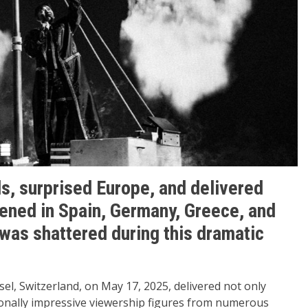
s, surprised Europe, and delivered
ened in Spain, Germany, Greece, and
was shattered during this dramatic
sel, Switzerland, on May 17, 2025, delivered not only
onally impressive viewership figures from numerous