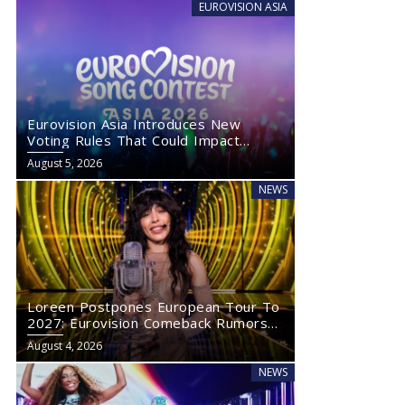
EUROVISION ASIA
Eurovision Asia Introduces New
Voting Rules That Could Impact
Eurovision 2027
August 5, 2026
NEWS
Loreen Postpones European Tour To
2027: Eurovision Comeback Rumors
Rise
August 4, 2026
NEWS