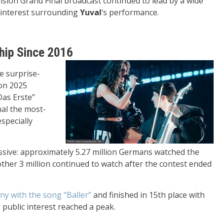
ision Grand Final broadcast continued to lead by a wide
interest surrounding
Yuval
‘s performance.
hip Since 2016
e surprise-
ion 2025
Das Erste”
nal the most-
specially
essive: approximately 5.27 million Germans watched the
er 3 million continued to watch after the contest ended
y with the song “Baller”
and finished in 15th place with
 public interest reached a peak.