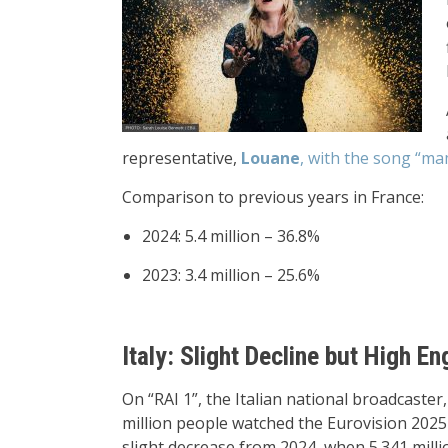
representative,
Louane
, with the song “m
Comparison to previous years in France:
2024: 5.4 million – 36.8%
2023: 3.4 million – 25.6%
Italy: Slight Decline but High 
On “RAI 1”, the Italian national broadcaster
million people watched the Eurovision 2025
slight decrease from 2024, when 5.341 milli