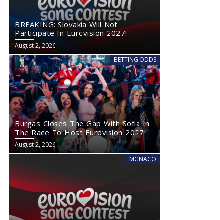
BREAKING: Slovakia Will Not
Participate In Eurovision 2027!
August 2, 2026
BETTING ODDS
Burgas Closes The Gap With Sofia In
The Race To Host Eurovision 2027
August 2, 2026
MONACO