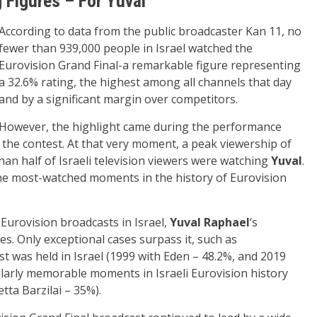
g Figures – For Yuval
According to data from the public broadcaster Kan 11, no
fewer than 939,000 people in Israel watched the
Eurovision Grand Final-a remarkable figure representing
a 32.6% rating, the highest among all channels that day
and by a significant margin over competitors.
However, the highlight came during the performance
n the contest. At that very moment, a peak viewership of
an half of Israeli television viewers were watching
Yuval
.
e most-watched moments in the history of Eurovision
Eurovision broadcasts in Israel,
Yuval Raphael
‘s
s. Only exceptional cases surpass it, such as
 was held in Israel (1999 with Eden – 48.2%, and 2019
ularly memorable moments in Israeli Eurovision history
tta Barzilai – 35%).