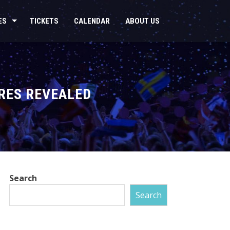
ES
TICKETS
CALENDAR
ABOUT US
URES REVEALED
Search
Search