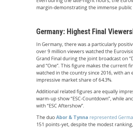
Even during the late-night hours, the Eurov
margin-demonstrating the immense public 
Germany: Highest Final Viewers
In Germany, there was a particularly positiv
over 9 million viewers watched the Eurovis
Grand Final during the joint broadcast on “
and “One”. This figure makes the current fi
watched in the country since 2016, with an e
impressive market share of 64.3%.
Additional related figures are equally impr
warm-up show “ESC-Countdown”, while anoth
with “ESC Aftershow”.
The duo
Abor & Tynna
represented German
151 points-yet, despite the modest ranking,